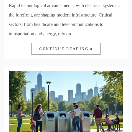
Rapid technological advancements, with electrical systems at
the forefront, are shaping modern infrastructure. Critical
sectors, from healthcare and telecommunications to
transportation and energy, rely on
CONTINUE READING