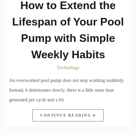
How to Extend the
Lifespan of Your Pool
Pump with Simple
Weekly Habits
Technology
An overworked pool pump does not stop working suddenly.
Instead, it deteriorates slowly; there is a little more heat
generated per cycle and a bit
CONTINUE READING