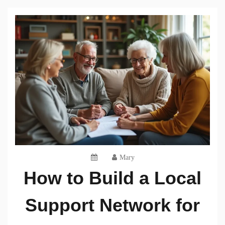
Mary
How to Build a Local
Support Network for