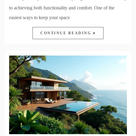
to achieving both functionality and comfort. One of the
easiest ways to keep your space
CONTINUE READING