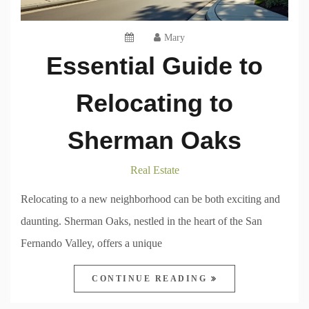
Mary
Essential Guide to
Relocating to
Sherman Oaks
Real Estate
Relocating to a new neighborhood can be both exciting and
daunting. Sherman Oaks, nestled in the heart of the San
Fernando Valley, offers a unique
CONTINUE READING