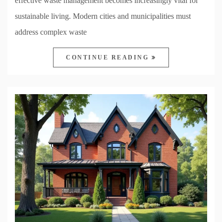
effective waste management becomes increasingly vital for
sustainable living. Modern cities and municipalities must
address complex waste
CONTINUE READING