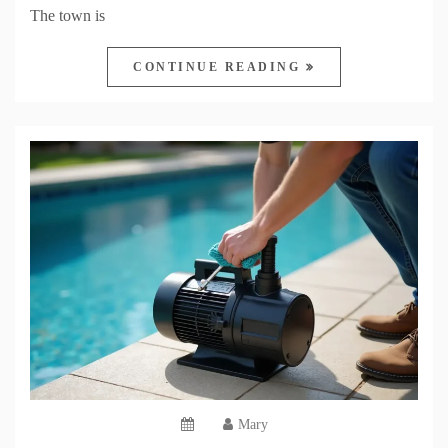
The town is
CONTINUE READING
Mary