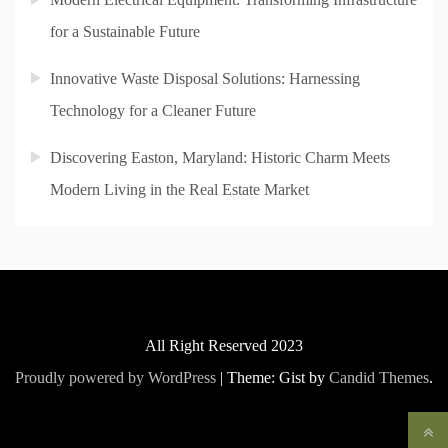
for a Sustainable Future
Innovative Waste Disposal Solutions: Harnessing
Technology for a Cleaner Future
Discovering Easton, Maryland: Historic Charm Meets
Modern Living in the Real Estate Market
All Right Reserved 2023
Proudly powered by WordPress
|
Theme: Gist by
Candid Themes
.