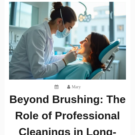
Mary
Beyond Brushing: The
Role of Professional
Cleanings in Long-