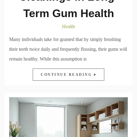
Term Gum Health
Health
Many individuals take for granted that by simply brushing
their teeth twice daily and frequently flossing, their gums will
remain healthy. While this assumption is
CONTINUE READING