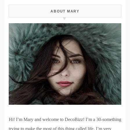
ABOUT MARY
Hi! I’m Mary and welcome to DecoBizz! I’m a 30-something
trying to make the most of this thing called life. I’m very