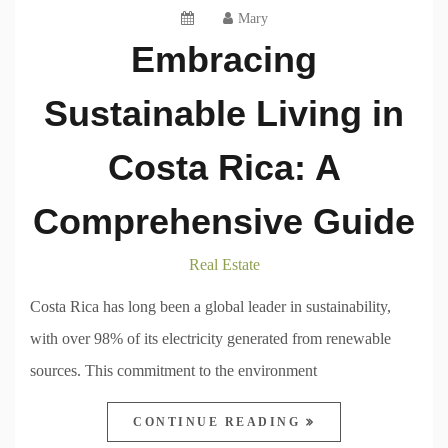
Mary
Embracing
Sustainable Living in
Costa Rica: A
Comprehensive Guide
Real Estate
Costa Rica has long been a global leader in sustainability,
with over 98% of its electricity generated from renewable
sources. This commitment to the environment
CONTINUE READING