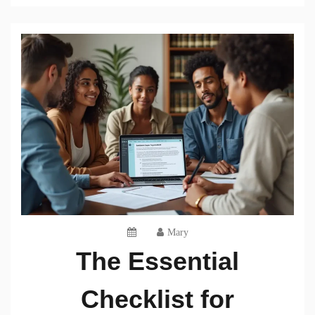
Mary
The Essential
Checklist for