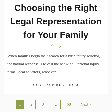
Choosing the Right
Legal Representation
for Your Family
Family
When families begin their search for a birth injury solicitor,
the natural response is to cast the net wide. Personal injury
firms, local solicitors, whoever
CONTINUE READING
1
2
3
…
68
Next »