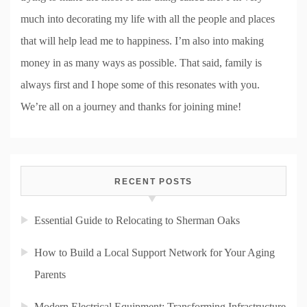
much into decorating my life with all the people and places
that will help lead me to happiness. I’m also into making
money in as many ways as possible. That said, family is
always first and I hope some of this resonates with you.
We’re all on a journey and thanks for joining mine!
RECENT POSTS
Essential Guide to Relocating to Sherman Oaks
How to Build a Local Support Network for Your Aging
Parents
Modern Electrical Equipment: Transforming Infrastructure