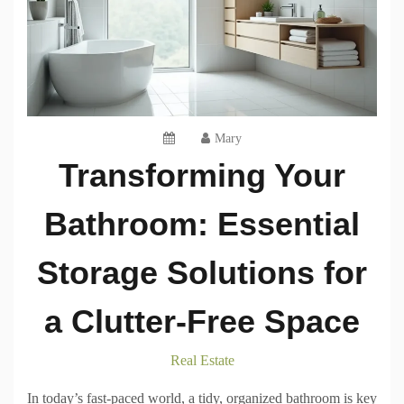
Mary
Transforming Your
Bathroom: Essential
Storage Solutions for
a Clutter-Free Space
Real Estate
In today’s fast-paced world, a tidy, organized bathroom is key