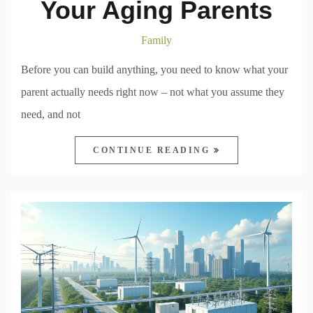
Your Aging Parents
Family
Before you can build anything, you need to know what your
parent actually needs right now – not what you assume they
need, and not
CONTINUE READING