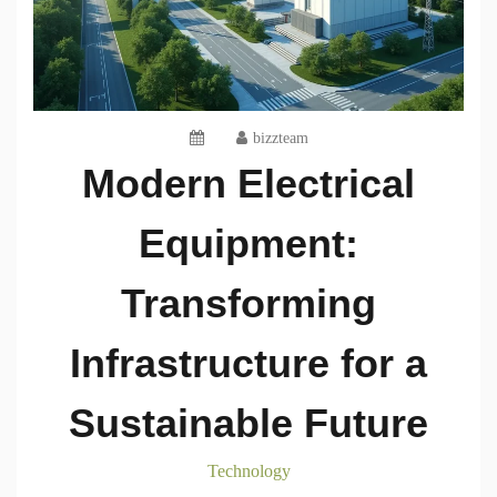
bizzteam
Modern Electrical
Equipment:
Transforming
Infrastructure for a
Sustainable Future
Technology