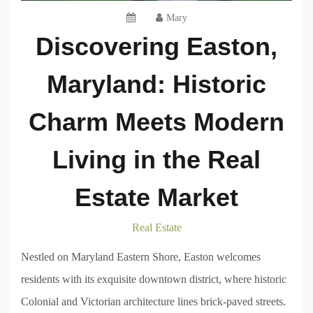
Mary
Discovering Easton,
Maryland: Historic
Charm Meets Modern
Living in the Real
Estate Market
Real Estate
Nestled on Maryland Eastern Shore, Easton welcomes
residents with its exquisite downtown district, where historic
Colonial and Victorian architecture lines brick-paved streets.