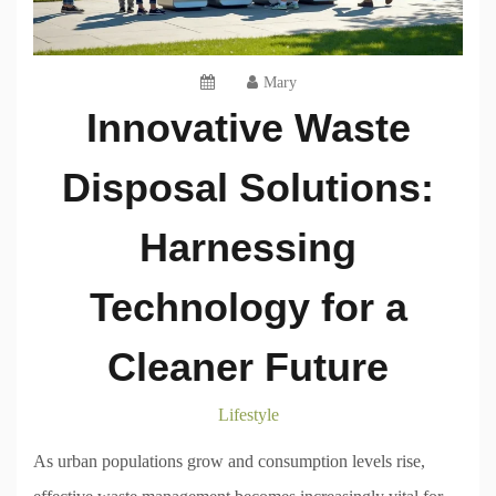
Mary
Innovative Waste
Disposal Solutions:
Harnessing
Technology for a
Cleaner Future
Lifestyle
As urban populations grow and consumption levels rise,