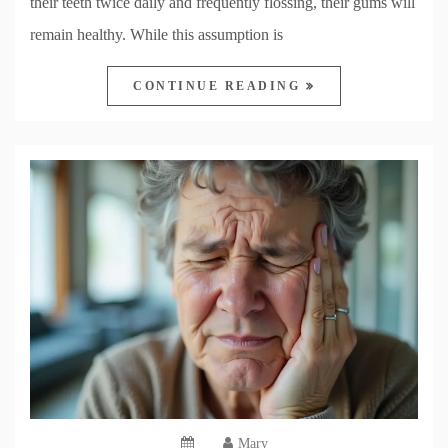
their teeth twice daily and frequently flossing, their gums will
remain healthy. While this assumption is
CONTINUE READING
Mary