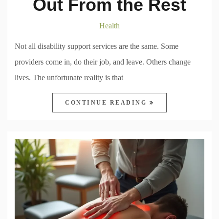
Out From the Rest
Health
Not all disability support services are the same. Some
providers come in, do their job, and leave. Others change
lives. The unfortunate reality is that
CONTINUE READING