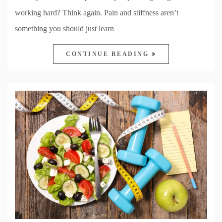
working hard? Think again. Pain and stiffness aren’t
something you should just learn
CONTINUE READING