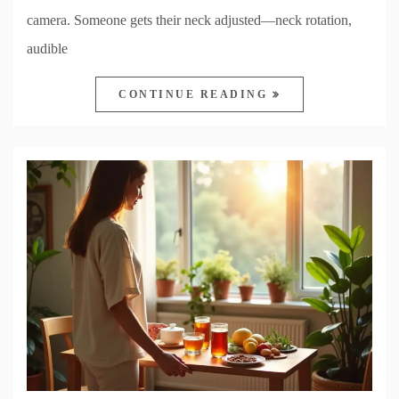
camera. Someone gets their neck adjusted—neck rotation,
audible
CONTINUE READING