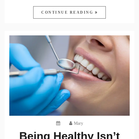
CONTINUE READING
Mary
Being Healthy Isn’t