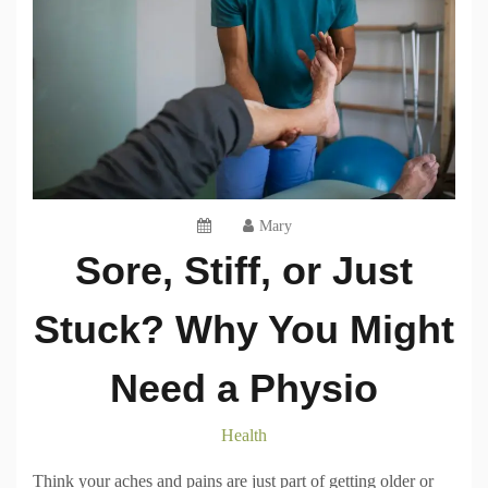
Mary
Sore, Stiff, or Just
Stuck? Why You Might
Need a Physio
Health
Think your aches and pains are just part of getting older or