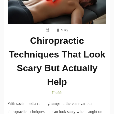
Mary
Chiropractic
Techniques That Look
Scary But Actually
Help
Health
With social media running rampant, there are various
chiropractic techniques that can look scary when caught on