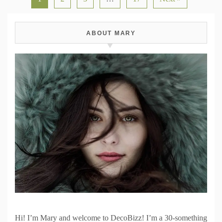
ABOUT MARY
Hi! I’m Mary and welcome to DecoBizz! I’m a 30-something