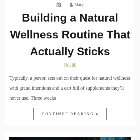
Mary
Building a Natural
Wellness Routine That
Actually Sticks
Health
Typically, a person sets out on their quest for natural wellness
with grand intentions and a cart full of supplements they’ll
never use. Three weeks
CONTINUE READING