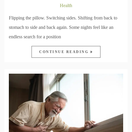
Health
Flipping the pillow. Switching sides. Shifting from back to
stomach to side and back again. Some nights feel like an
endless search for a position
CONTINUE READING