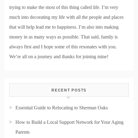
trying to make the most of this thing called life. I’m very
much into decorating my life with all the people and places
that will help lead me to happiness. I’m also into making
money in as many ways as possible. That said, family is
always first and I hope some of this resonates with you.
We’re all on a journey and thanks for joining mine!
RECENT POSTS
Essential Guide to Relocating to Sherman Oaks
How to Build a Local Support Network for Your Aging
Parents