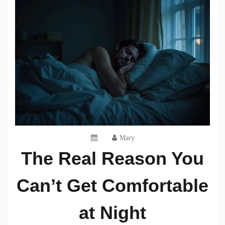
Mary
The Real Reason You
Can’t Get Comfortable
at Night