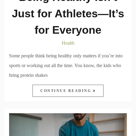
Just for Athletes—It’s
for Everyone
Health
Some people think being healthy only matters if you’re into
sports or working out all the time. You know, the kids who
bring protein shakes
CONTINUE READING