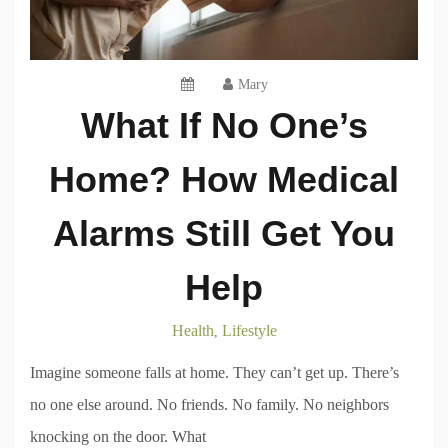
Mary
What If No One’s
Home? How Medical
Alarms Still Get You
Help
Health
Lifestyle
,
Imagine someone falls at home. They can’t get up. There’s
no one else around. No friends. No family. No neighbors
knocking on the door. What