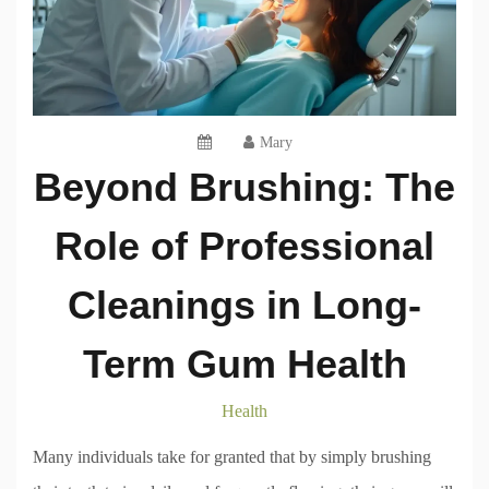
Mary
Beyond Brushing: The
Role of Professional
Cleanings in Long-
Term Gum Health
Health
Many individuals take for granted that by simply brushing