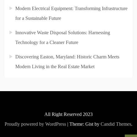
Modern Electrical Equipment: Transforming Infrastructure
for a Sustainable Future
Innovative Waste Disposal Solutions: Harnessing
Technology for a Cleaner Future
Discovering Easton, Maryland: Historic Charm Meets
Modern Living in the Real Estate Market
All Right Reserved 2023
Proudly powered by WordPress
|
Theme: Gist by
Candid Themes
.