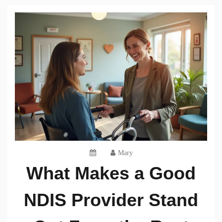
Mary
What Makes a Good
NDIS Provider Stand