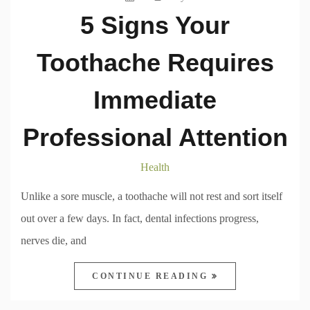
5 Signs Your
Toothache Requires
Immediate
Professional Attention
Health
Unlike a sore muscle, a toothache will not rest and sort itself
out over a few days. In fact, dental infections progress,
nerves die, and
CONTINUE READING