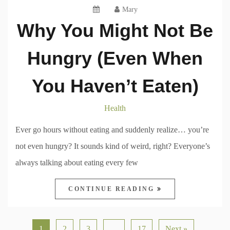
Mary
Why You Might Not Be
Hungry (Even When
You Haven’t Eaten)
Health
Ever go hours without eating and suddenly realize… you’re
not even hungry? It sounds kind of weird, right? Everyone’s
always talking about eating every few
CONTINUE READING
1
2
3
…
17
Next »