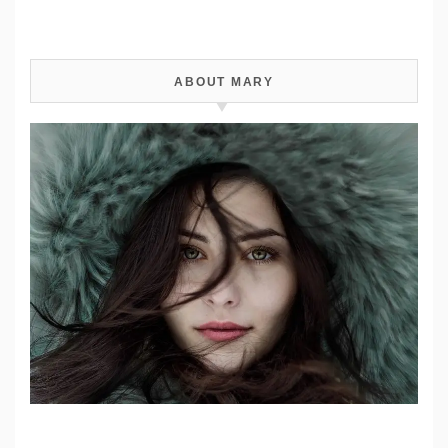
ABOUT MARY