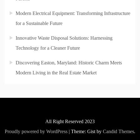
Modern Electrical Equipment: Transforming Infrastructure
for a Sustainable Future
Innovative Waste Disposal Solutions: Harnessing
Technology for a Cleaner Future
Discovering Easton, Maryland: Historic Charm Meets
Modern Living in the Real Estate Market
All Right Reserved 2023
Proudly powered by WordPress
|
Theme: Gist by
Candid Themes
.