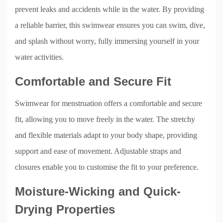
prevent leaks and accidents while in the water. By providing
a reliable barrier, this swimwear ensures you can swim, dive,
and splash without worry, fully immersing yourself in your
water activities.
Comfortable and Secure Fit
Swimwear for menstruation offers a comfortable and secure
fit, allowing you to move freely in the water. The stretchy
and flexible materials adapt to your body shape, providing
support and ease of movement. Adjustable straps and
closures enable you to customise the fit to your preference.
Moisture-Wicking and Quick-
Drying Properties