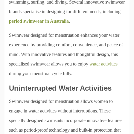
swimming, surfing, and diving. Several innovative swimwear
brands specialise in designing for different needs, including
period swimwear in Australia
.
Swimwear designed for menstruation enhances your water
experience by providing comfort, convenience, and peace of
mind. With innovative features and thoughtful design, this
specialised swimwear allows you to enjoy
water activities
during your menstrual cycle fully.
Uninterrupted Water Activities
Swimwear designed for menstruation allows women to
engage in water activities without interruptions. These
specially designed swimsuits incorporate innovative features
such as period-proof technology and built-in protection that