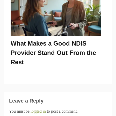
What Makes a Good NDIS
Provider Stand Out From the
Rest
Leave a Reply
You must be
logged in
to post a comment.