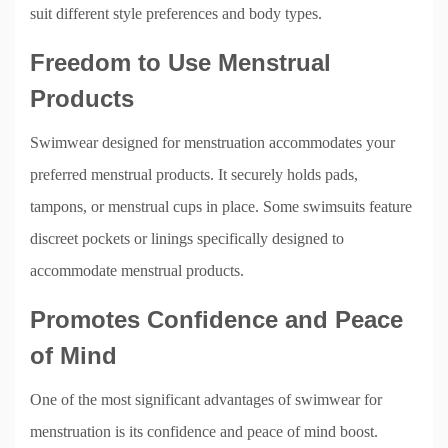
suit different style preferences and body types.
Freedom to Use Menstrual
Products
Swimwear designed for menstruation accommodates your
preferred menstrual products. It securely holds pads,
tampons, or menstrual cups in place. Some swimsuits feature
discreet pockets or linings specifically designed to
accommodate menstrual products.
Promotes Confidence and Peace
of Mind
One of the most significant advantages of swimwear for
menstruation is its confidence and peace of mind boost.