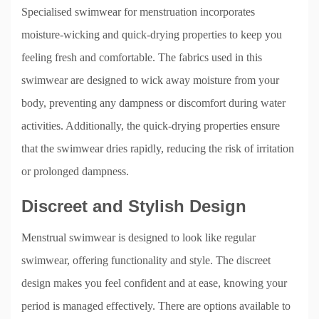
Specialised swimwear for menstruation incorporates
moisture-wicking and quick-drying properties to keep you
feeling fresh and comfortable. The fabrics used in this
swimwear are designed to wick away moisture from your
body, preventing any dampness or discomfort during water
activities. Additionally, the quick-drying properties ensure
that the swimwear dries rapidly, reducing the risk of irritation
or prolonged dampness.
Discreet and Stylish Design
Menstrual swimwear is designed to look like regular
swimwear, offering functionality and style. The discreet
design makes you feel confident and at ease, knowing your
period is managed effectively. There are options available to