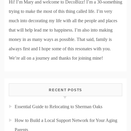
Hi! I’m Mary and welcome to DecoBizz! I’m a 30-something
trying to make the most of this thing called life. I’m very
much into decorating my life with all the people and places
that will help lead me to happiness. I’m also into making
money in as many ways as possible. That said, family is
always first and I hope some of this resonates with you.
We’re all on a journey and thanks for joining mine!
RECENT POSTS
Essential Guide to Relocating to Sherman Oaks
How to Build a Local Support Network for Your Aging
Parents