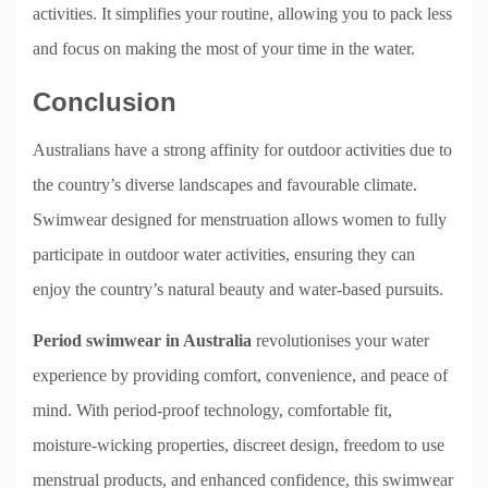
activities. It simplifies your routine, allowing you to pack less
and focus on making the most of your time in the water.
Conclusion
Australians have a strong affinity for outdoor activities due to
the country’s diverse landscapes and favourable climate.
Swimwear designed for menstruation allows women to fully
participate in outdoor water activities, ensuring they can
enjoy the country’s natural beauty and water-based pursuits.
Period swimwear in Australia
revolutionises your water
experience by providing comfort, convenience, and peace of
mind. With period-proof technology, comfortable fit,
moisture-wicking properties, discreet design, freedom to use
menstrual products, and enhanced confidence, this swimwear