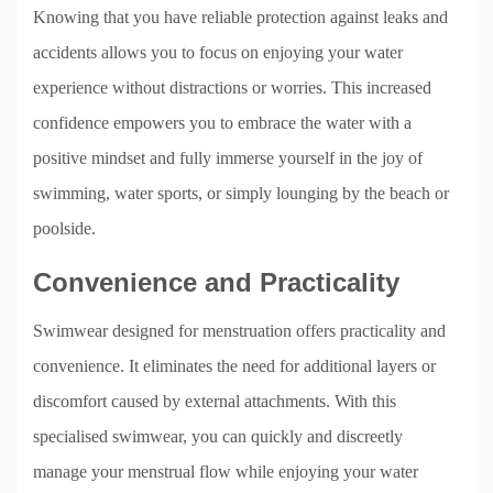
Knowing that you have reliable protection against leaks and
accidents allows you to focus on enjoying your water
experience without distractions or worries. This increased
confidence empowers you to embrace the water with a
positive mindset and fully immerse yourself in the joy of
swimming, water sports, or simply lounging by the beach or
poolside.
Convenience and Practicality
Swimwear designed for menstruation offers practicality and
convenience. It eliminates the need for additional layers or
discomfort caused by external attachments. With this
specialised swimwear, you can quickly and discreetly
manage your menstrual flow while enjoying your water