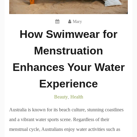
Mary
How Swimwear for
Menstruation
Enhances Your Water
Experience
Beauty
Health
,
Australia is known for its beach culture, stunning coastlines
and a vibrant water sports scene. Regardless of their
menstrual cycle, Australians enjoy water activities such as