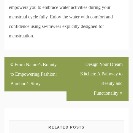
empowers you to embrace water activities during your
menstrual cycle fully. Enjoy the water with comfort and
confidence using swimwear explicitly designed for
menstruation.
Post
Design Your Dream
From Nature’s Bounty
navigation
Kitchen: A Pathway to
to Empowering Fashion:
Beauty and
Bamboo’s Story
Functionality
RELATED POSTS