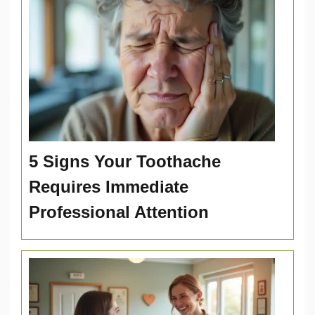
5 Signs Your Toothache
Requires Immediate
Professional Attention