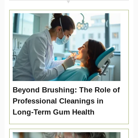
Beyond Brushing: The Role of
Professional Cleanings in
Long-Term Gum Health