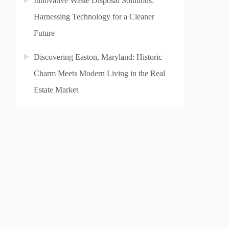
Innovative Waste Disposal Solutions:
Harnessing Technology for a Cleaner
Future
Discovering Easton, Maryland: Historic
Charm Meets Modern Living in the Real
Estate Market