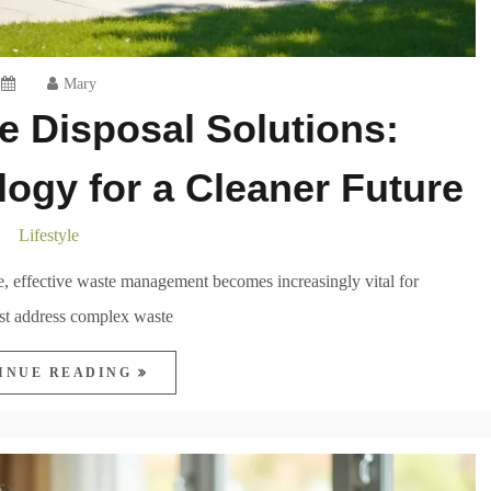
Mary
e Disposal Solutions:
ogy for a Cleaner Future
Lifestyle
, effective waste management becomes increasingly vital for
ust address complex waste
INUE READING