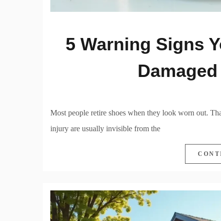
5 Warning Signs Y
Damaged 
Most people retire shoes when they look worn out. That’
injury are usually invisible from the
CONT