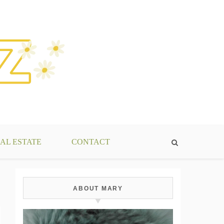
AL ESTATE
CONTACT
ABOUT MARY