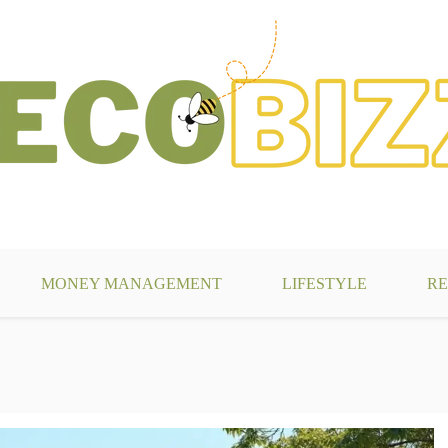
g
MONEY MANAGEMENT
LIFESTYLE
RE