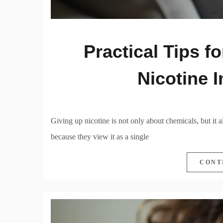
Practical Tips f
Nicotine 
Giving up nicotine is not only about chemicals, but it 
because they view it as a single
CONT