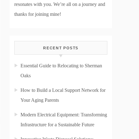
resonates with you. We’re all on a journey and
thanks for joining mine!
RECENT POSTS
Essential Guide to Relocating to Sherman
Oaks
How to Build a Local Support Network for
Your Aging Parents
Modern Electrical Equipment: Transforming
Infrastructure for a Sustainable Future