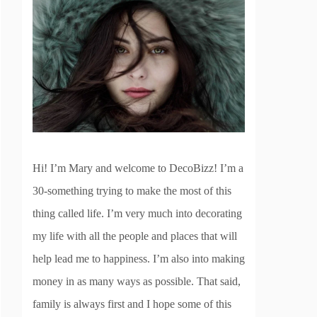
Hi! I’m Mary and welcome to DecoBizz! I’m a
30-something trying to make the most of this
thing called life. I’m very much into decorating
my life with all the people and places that will
help lead me to happiness. I’m also into making
money in as many ways as possible. That said,
family is always first and I hope some of this