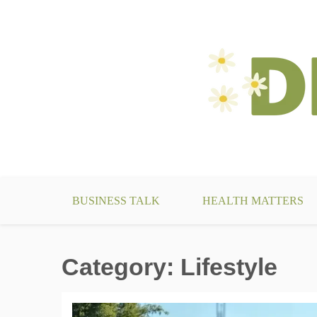
Skip
to
content
make your life something beautiful
DecoBizz Lifestyle Blo
BUSINESS TALK
HEALTH MATTERS
Category:
Lifestyle