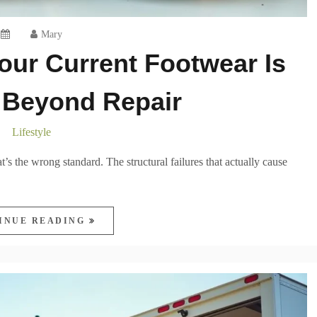
Mary
our Current Footwear Is
Beyond Repair
Lifestyle
s the wrong standard. The structural failures that actually cause
INUE READING