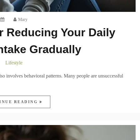
Mary
or Reducing Your Daily
Intake Gradually
Lifestyle
also involves behavioral patterns. Many people are unsuccessful
INUE READING