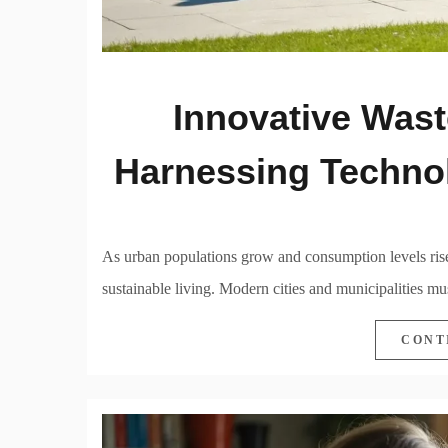
Innovative Wast
Harnessing Technol
As urban populations grow and consumption levels rise
sustainable living. Modern cities and municipalities m
CONT