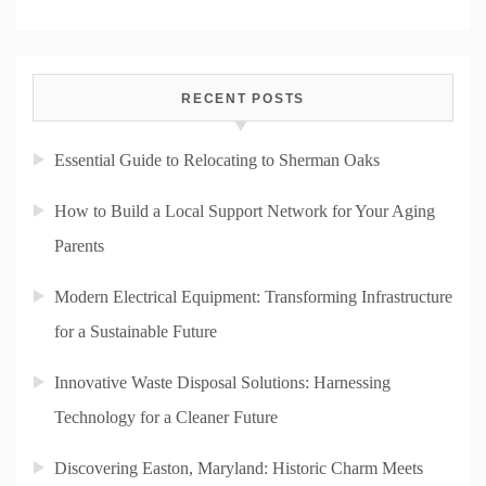
RECENT POSTS
Essential Guide to Relocating to Sherman Oaks
How to Build a Local Support Network for Your Aging
Parents
Modern Electrical Equipment: Transforming Infrastructure
for a Sustainable Future
Innovative Waste Disposal Solutions: Harnessing
Technology for a Cleaner Future
Discovering Easton, Maryland: Historic Charm Meets