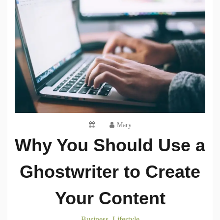
Mary
Why You Should Use a
Ghostwriter to Create
Your Content
Business
Lifestyle
,