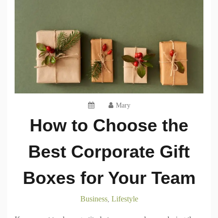
Mary
How to Choose the
Best Corporate Gift
Boxes for Your Team
Business
Lifestyle
,