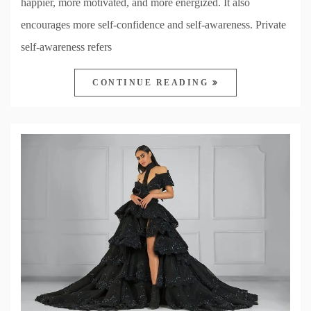
happier, more motivated, and more energized. It also
encourages more self-confidence and self-awareness. Private
self-awareness refers
CONTINUE READING