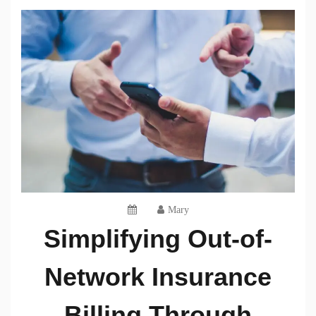
Mary
Simplifying Out-of-
Network Insurance
Billing Through