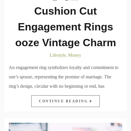
Cushion Cut
Engagement Rings
ooze Vintage Charm
Lifestyle
Money
,
An engagement ring symbolizes loyalty and commitment to
one’s spouse, representing the promise of marriage. The
ring’s design, circular with no beginning or end, has
CONTINUE READING