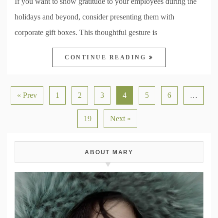
If you want to show gratitude to your employees during the
holidays and beyond, consider presenting them with
corporate gift boxes. This thoughtful gesture is
CONTINUE READING
« Prev
1
2
3
4
5
6
…
19
Next »
ABOUT MARY