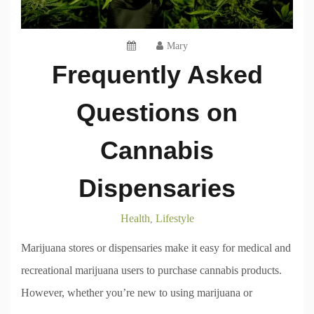
Mary
Frequently Asked
Questions on
Cannabis
Dispensaries
Health
Lifestyle
,
Marijuana stores or dispensaries make it easy for medical and
recreational marijuana users to purchase cannabis products.
However, whether you’re new to using marijuana or