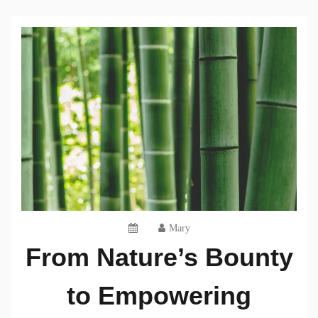
Mary
From Nature’s Bounty
to Empowering