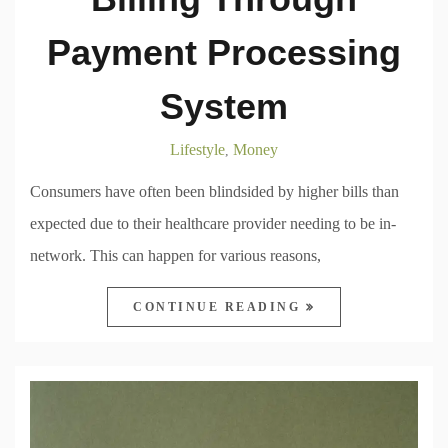
Payment Processing
System
Lifestyle
Money
,
Consumers have often been blindsided by higher bills than
expected due to their healthcare provider needing to be in-
network. This can happen for various reasons,
CONTINUE READING