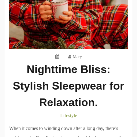
Mary
Nighttime Bliss:
Stylish Sleepwear for
Relaxation.
Lifestyle
When it comes to winding down after a long day, there’s