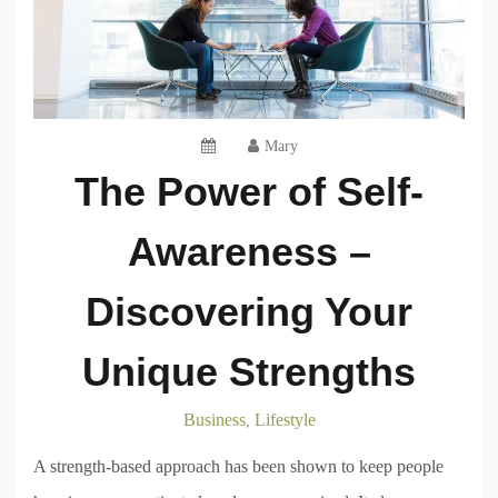
Mary
The Power of Self-
Awareness –
Discovering Your
Unique Strengths
Business
Lifestyle
,
A strength-based approach has been shown to keep people