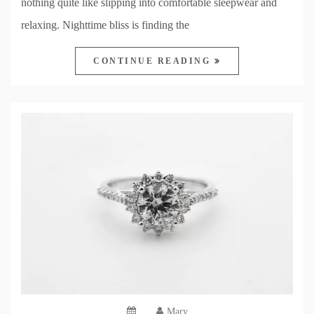
nothing quite like slipping into comfortable sleepwear and
relaxing. Nighttime bliss is finding the
CONTINUE READING
Mary