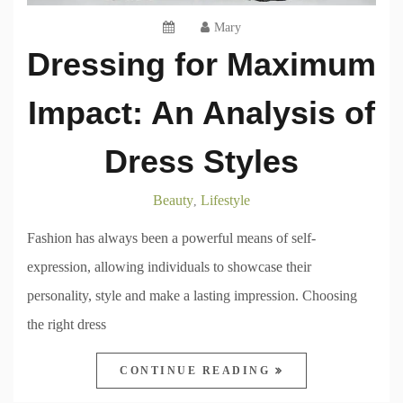
Mary
Dressing for Maximum
Impact: An Analysis of
Dress Styles
Beauty
Lifestyle
,
Fashion has always been a powerful means of self-
expression, allowing individuals to showcase their
personality, style and make a lasting impression. Choosing
the right dress
CONTINUE READING