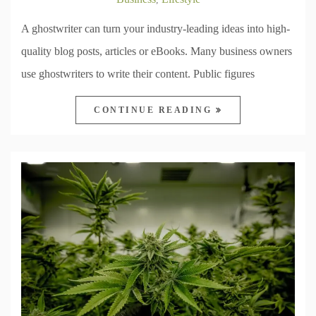
A ghostwriter can turn your industry-leading ideas into high-
quality blog posts, articles or eBooks. Many business owners
use ghostwriters to write their content. Public figures
CONTINUE READING