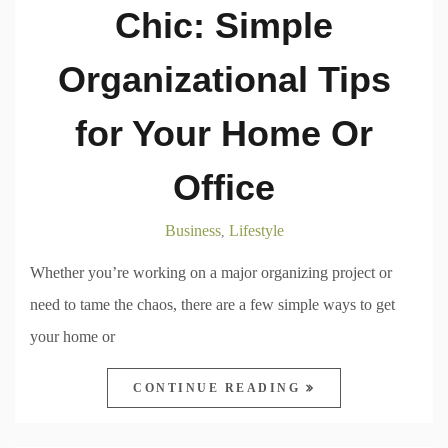
Chic: Simple
Organizational Tips
for Your Home Or
Office
Business
Lifestyle
,
Whether you’re working on a major organizing project or
need to tame the chaos, there are a few simple ways to get
your home or
CONTINUE READING