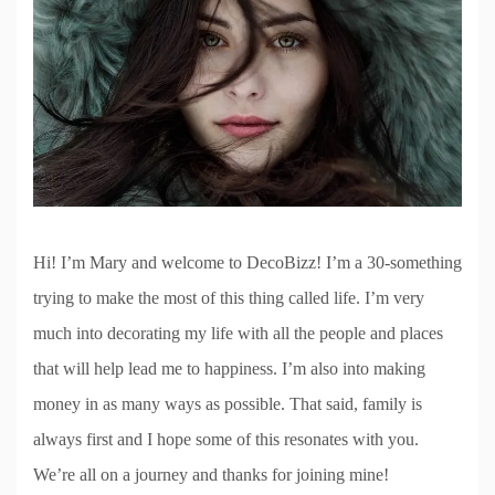
Hi! I’m Mary and welcome to DecoBizz! I’m a 30-something
trying to make the most of this thing called life. I’m very
much into decorating my life with all the people and places
that will help lead me to happiness. I’m also into making
money in as many ways as possible. That said, family is
always first and I hope some of this resonates with you.
We’re all on a journey and thanks for joining mine!