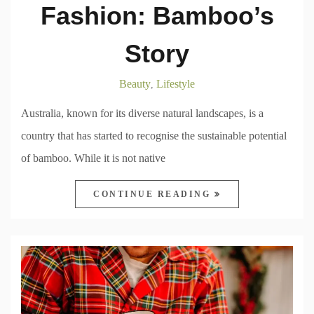
Fashion: Bamboo’s
Story
Beauty
Lifestyle
,
Australia, known for its diverse natural landscapes, is a
country that has started to recognise the sustainable potential
of bamboo. While it is not native
CONTINUE READING