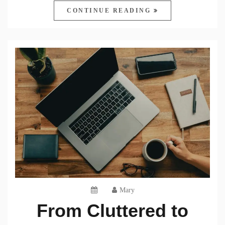
CONTINUE READING
Mary
From Cluttered to