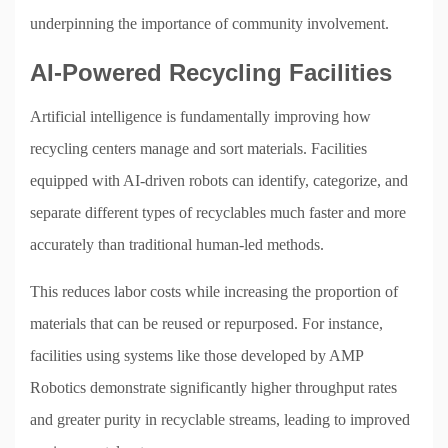
underpinning the importance of community involvement.
AI-Powered Recycling Facilities
Artificial intelligence is fundamentally improving how
recycling centers manage and sort materials. Facilities
equipped with AI-driven robots can identify, categorize, and
separate different types of recyclables much faster and more
accurately than traditional human-led methods.
This reduces labor costs while increasing the proportion of
materials that can be reused or repurposed. For instance,
facilities using systems like those developed by AMP
Robotics demonstrate significantly higher throughput rates
and greater purity in recyclable streams, leading to improved