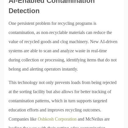
AI-Enabled Contamination
Detection
One persistent problem for recycling programs is
contamination, as non-recyclable materials can reduce the
value of recycled goods and clog machinery. New AI-driven
systems are able to scan and analyze waste in real-time
during collection or processing, identifying items that do not
belong and alerting operators instantly.
This technology not only prevents loads from being rejected
at the sorting facility but also allows for better tracking of
contamination patterns, which in turn supports targeted
education efforts and improves recycling outcomes.
Companies like
Oshkosh Corporation
and McNeilus are