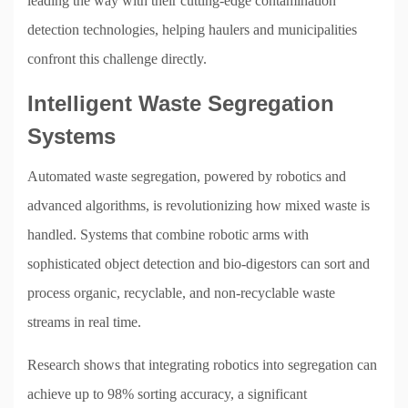
leading the way with their cutting-edge contamination
detection technologies, helping haulers and municipalities
confront this challenge directly.
Intelligent Waste Segregation
Systems
Automated waste segregation, powered by robotics and
advanced algorithms, is revolutionizing how mixed waste is
handled. Systems that combine robotic arms with
sophisticated object detection and bio-digestors can sort and
process organic, recyclable, and non-recyclable waste
streams in real time.
Research shows that integrating robotics into segregation can
achieve up to 98% sorting accuracy, a significant