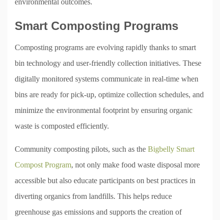
environmental outcomes.
Smart Composting Programs
Composting programs are evolving rapidly thanks to smart
bin technology and user-friendly collection initiatives. These
digitally monitored systems communicate in real-time when
bins are ready for pick-up, optimize collection schedules, and
minimize the environmental footprint by ensuring organic
waste is composted efficiently.
Community composting pilots, such as the
Bigbelly Smart
Compost Program
, not only make food waste disposal more
accessible but also educate participants on best practices in
diverting organics from landfills. This helps reduce
greenhouse gas emissions and supports the creation of