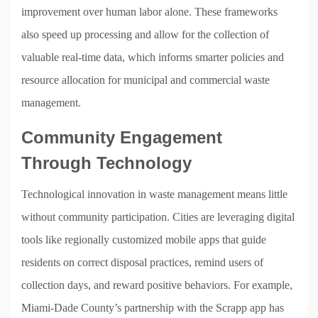
improvement over human labor alone. These frameworks
also speed up processing and allow for the collection of
valuable real-time data, which informs smarter policies and
resource allocation for municipal and commercial waste
management.
Community Engagement
Through Technology
Technological innovation in waste management means little
without community participation. Cities are leveraging digital
tools like regionally customized mobile apps that guide
residents on correct disposal practices, remind users of
collection days, and reward positive behaviors. For example,
Miami-Dade County’s partnership with the Scrapp app has