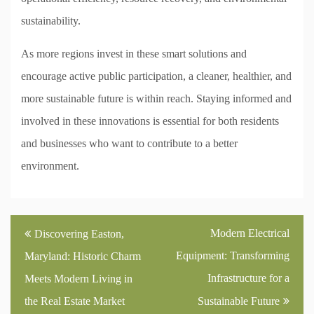
sustainability.
As more regions invest in these smart solutions and
encourage active public participation, a cleaner, healthier, and
more sustainable future is within reach. Staying informed and
involved in these innovations is essential for both residents
and businesses who want to contribute to a better
environment.
Post
Modern Electrical
Discovering Easton,
navigation
Equipment: Transforming
Maryland: Historic Charm
Infrastructure for a
Meets Modern Living in
the Real Estate Market
Sustainable Future