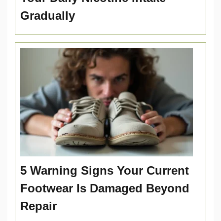
Gradually
5 Warning Signs Your Current
Footwear Is Damaged Beyond
Repair