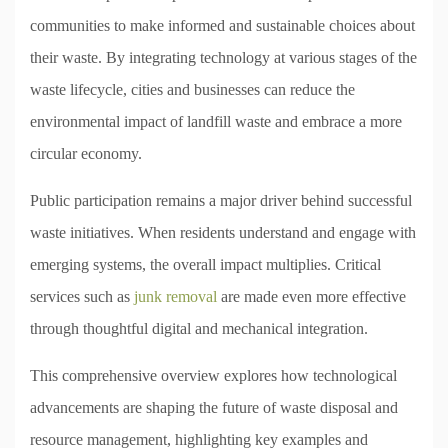
communities to make informed and sustainable choices about
their waste. By integrating technology at various stages of the
waste lifecycle, cities and businesses can reduce the
environmental impact of landfill waste and embrace a more
circular economy.
Public participation remains a major driver behind successful
waste initiatives. When residents understand and engage with
emerging systems, the overall impact multiplies. Critical
services such as
junk removal
are made even more effective
through thoughtful digital and mechanical integration.
This comprehensive overview explores how technological
advancements are shaping the future of waste disposal and
resource management, highlighting key examples and