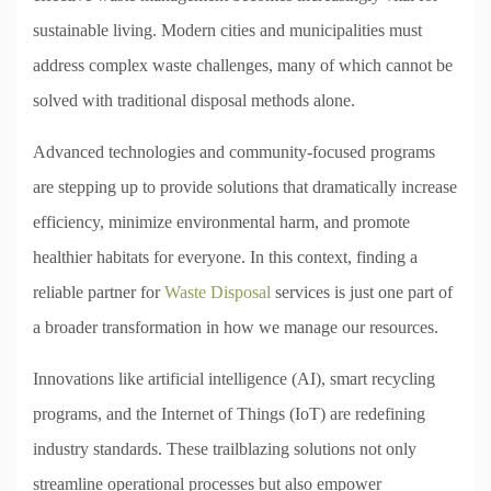
sustainable living. Modern cities and municipalities must
address complex waste challenges, many of which cannot be
solved with traditional disposal methods alone.
Advanced technologies and community-focused programs
are stepping up to provide solutions that dramatically increase
efficiency, minimize environmental harm, and promote
healthier habitats for everyone. In this context, finding a
reliable partner for
Waste Disposal
services is just one part of
a broader transformation in how we manage our resources.
Innovations like artificial intelligence (AI), smart recycling
programs, and the Internet of Things (IoT) are redefining
industry standards. These trailblazing solutions not only
streamline operational processes but also empower