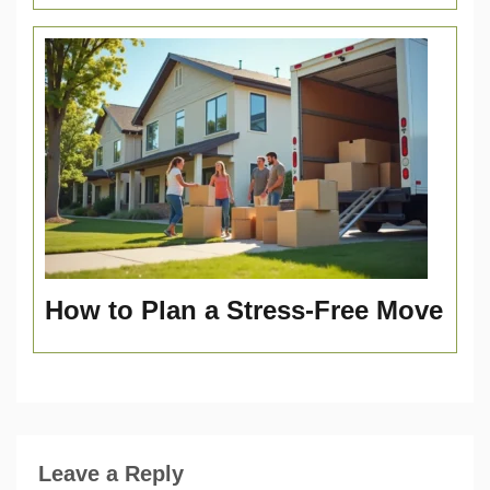
How to Plan a Stress-Free Move
Leave a Reply