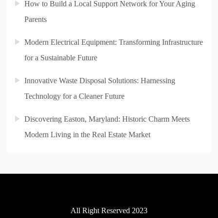
How to Build a Local Support Network for Your Aging
Parents
Modern Electrical Equipment: Transforming Infrastructure
for a Sustainable Future
Innovative Waste Disposal Solutions: Harnessing
Technology for a Cleaner Future
Discovering Easton, Maryland: Historic Charm Meets
Modern Living in the Real Estate Market
All Right Reserved 2023