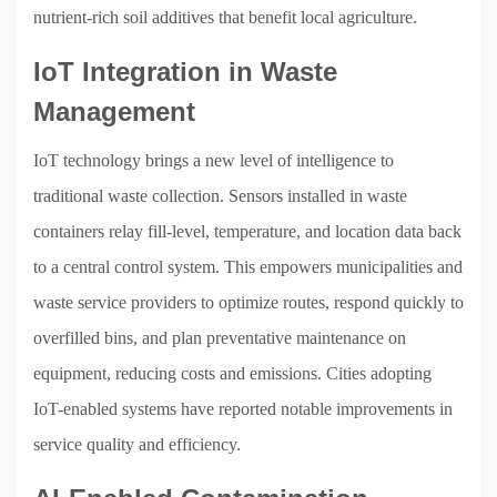
nutrient-rich soil additives that benefit local agriculture.
IoT Integration in Waste
Management
IoT technology brings a new level of intelligence to
traditional waste collection. Sensors installed in waste
containers relay fill-level, temperature, and location data back
to a central control system. This empowers municipalities and
waste service providers to optimize routes, respond quickly to
overfilled bins, and plan preventative maintenance on
equipment, reducing costs and emissions. Cities adopting
IoT-enabled systems have reported notable improvements in
service quality and efficiency.