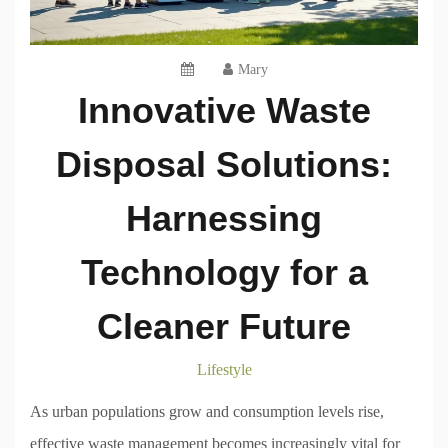
Mary
Innovative Waste
Disposal Solutions:
Harnessing
Technology for a
Cleaner Future
Lifestyle
As urban populations grow and consumption levels rise,
effective waste management becomes increasingly vital for