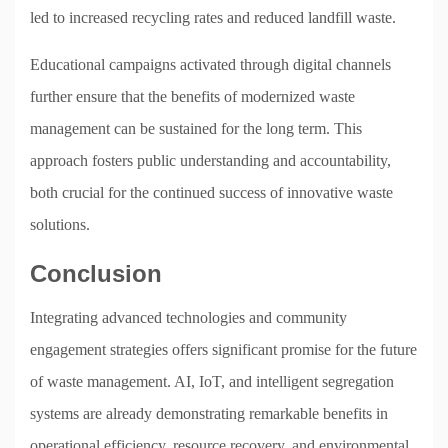
led to increased recycling rates and reduced landfill waste.
Educational campaigns activated through digital channels
further ensure that the benefits of modernized waste
management can be sustained for the long term. This
approach fosters public understanding and accountability,
both crucial for the continued success of innovative waste
solutions.
Conclusion
Integrating advanced technologies and community
engagement strategies offers significant promise for the future
of waste management. AI, IoT, and intelligent segregation
systems are already demonstrating remarkable benefits in
operational efficiency, resource recovery, and environmental