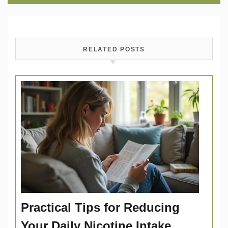
RELATED POSTS
Practical Tips for Reducing
Your Daily Nicotine Intake