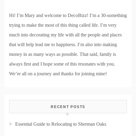
Hi! I’m Mary and welcome to DecoBizz! I’m a 30-something
trying to make the most of this thing called life. I’m very
much into decorating my life with all the people and places
that will help lead me to happiness. I’m also into making
money in as many ways as possible. That said, family is
always first and I hope some of this resonates with you.
We’re all on a journey and thanks for joining mine!
RECENT POSTS
Essential Guide to Relocating to Sherman Oaks