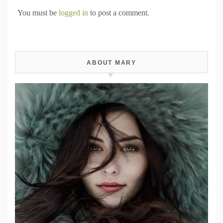
You must be
logged in
to post a comment.
ABOUT MARY