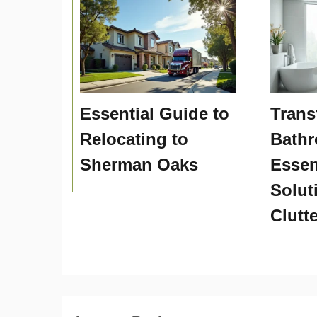
Essential Guide to
Trans
Relocating to
Bath
Sherman Oaks
Essen
Solut
Clutt