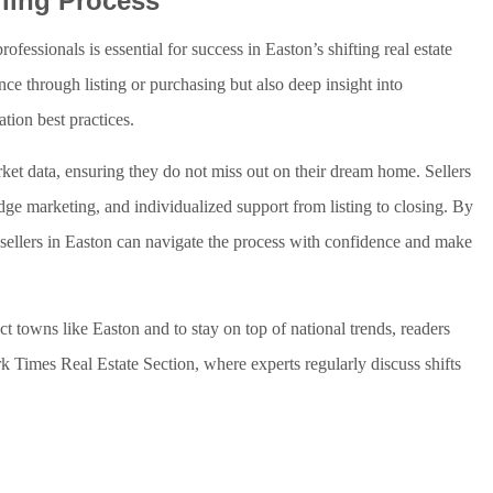
lling Process
essionals is essential for success in Easton’s shifting real estate
ce through listing or purchasing but also deep insight into
tion best practices.
arket data, ensuring they do not miss out on their dream home. Sellers
dge marketing, and individualized support from listing to closing. By
d sellers in Easton can navigate the process with confidence and make
ect towns like Easton and to stay on top of national trends, readers
 Times Real Estate Section, where experts regularly discuss shifts