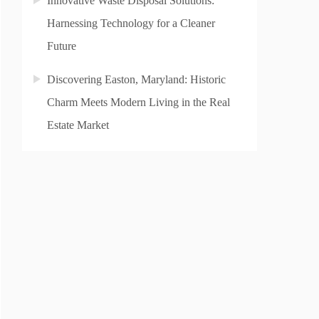
Innovative Waste Disposal Solutions:
Harnessing Technology for a Cleaner
Future
Discovering Easton, Maryland: Historic
Charm Meets Modern Living in the Real
Estate Market