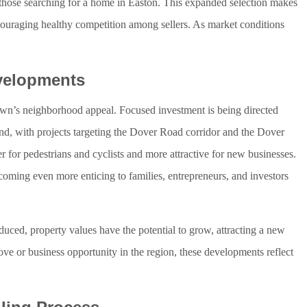
 those searching for a home in Easton. This expanded selection makes
 encouraging healthy competition among sellers. As market conditions
evelopments
town’s neighborhood appeal. Focused investment is being directed
t End, with projects targeting the Dover Road corridor and the Dover
r for pedestrians and cyclists and more attractive for new businesses.
oming even more enticing to families, entrepreneurs, and investors
duced, property values have the potential to grow, attracting a new
ove or business opportunity in the region, these developments reflect