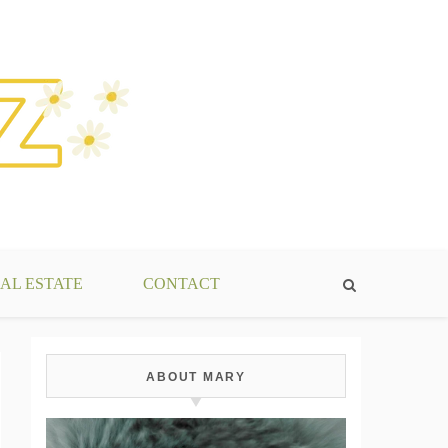
AL ESTATE
CONTACT
ABOUT MARY