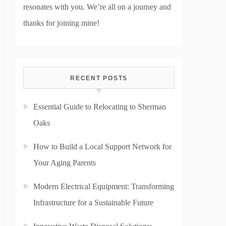
resonates with you. We’re all on a journey and
thanks for joining mine!
RECENT POSTS
Essential Guide to Relocating to Sherman
Oaks
How to Build a Local Support Network for
Your Aging Parents
Modern Electrical Equipment: Transforming
Infrastructure for a Sustainable Future