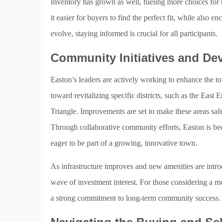
Inventory has grown as well, fueling more choices for
it easier for buyers to find the perfect fit, while also
evolve, staying informed is crucial for all participants.
Community Initiatives and D
Easton’s leaders are actively working to enhance the 
toward revitalizing specific districts, such as the Eas
Triangle. Improvements are set to make these areas safe
Through collaborative community efforts, Easton is bec
eager to be part of a growing, innovative town.
As infrastructure improves and new amenities are intro
wave of investment interest. For those considering a m
a strong commitment to long-term community success.