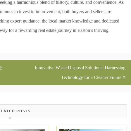
seeking a harmonious blend of history, culture, and convenience. As
ntinues to invest in improvement, both buyers and sellers are
eking expert guidance, the local market knowledge and dedicated
 way for a rewarding real estate journey in Easton’s thriving
Innovative Waste Disposal Solutions: Harnessing
th
Technology for a Cleaner Future
ELATED POSTS