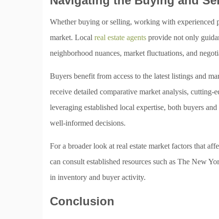
Navigating the Buying and Se
Whether buying or selling, working with experienced prof
market. Local
real estate agents
provide not only guidan
neighborhood nuances, market fluctuations, and negotia
Buyers benefit from access to the latest listings and m
receive detailed comparative market analysis, cutting-e
leveraging established local expertise, both buyers an
well-informed decisions.
For a broader look at real estate market factors that aff
can consult established resources such as The New York
in inventory and buyer activity.
Conclusion