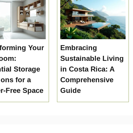
forming Your
Embracing
room:
Sustainable Living
tial Storage
in Costa Rica: A
ions for a
Comprehensive
er-Free Space
Guide