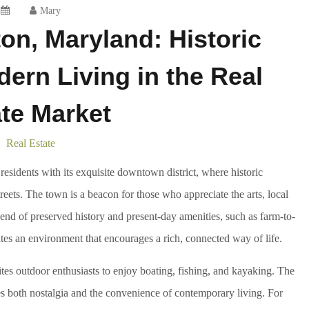
Mary
on, Maryland: Historic
rn Living in the Real
te Market
Real Estate
sidents with its exquisite downtown district, where historic
reets. The town is a beacon for those who appreciate the arts, local
lend of preserved history and present-day amenities, such as farm-to-
eates an environment that encourages a rich, connected way of life.
es outdoor enthusiasts to enjoy boating, fishing, and kayaking. The
es both nostalgia and the convenience of contemporary living. For