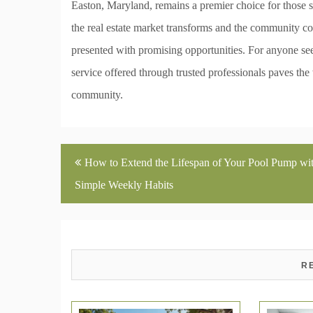
Easton, Maryland, remains a premier choice for those 
the real estate market transforms and the community co
presented with promising opportunities. For anyone se
service offered through trusted professionals paves the
community.
Post
How to Extend the Lifespan of Your Pool Pump wi
navigation
Simple Weekly Habits
R