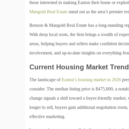
those interested in making Easton their home or explori
Mangold Real Estate
stand out as the area’s premier re
Benson & Mangold Real Estate has a long-standing reput
With deep local roots, the firm brings a wealth of ex
areas, helping buyers and sellers make confident decis
involvement, and up-to-date insights on everything from 
Current Housing Market Tren
The landscape of
Easton’s housing market in 2026
pres
consider. The median listing price is $475,000, a notab
change signals a shift toward a buyer-friendly market
longer to sell, buyers gain additional negotiation room, 
effective marketing.