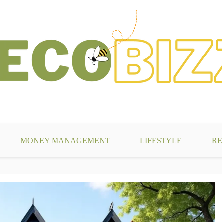
g
MONEY MANAGEMENT
LIFESTYLE
RE