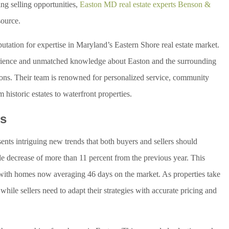
ng selling opportunities,
Easton MD real estate experts Benson &
source.
ation for expertise in Maryland’s Eastern Shore real estate market.
perience and unmatched knowledge about Easton and the surrounding
ions. Their team is renowned for personalized service, community
historic estates to waterfront properties.
ds
ents intriguing new trends that both buyers and sellers should
le decrease of more than 11 percent from the previous year. This
, with homes now averaging 46 days on the market. As properties take
while sellers need to adapt their strategies with accurate pricing and