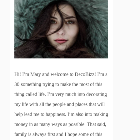
Hi! I’m Mary and welcome to DecoBizz! I’m a
30-something trying to make the most of this
thing called life. I’m very much into decorating
my life with all the people and places that will
help lead me to happiness. I’m also into making
money in as many ways as possible. That said,
family is always first and I hope some of this