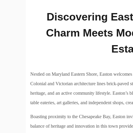
Discovering East
Charm Meets Mode
Esta
Nestled on Maryland Eastern Shore, Easton welcomes re
Colonial and Victorian architecture lines brick-paved st
heritage, and an active community lifestyle. Easton’s b
table eateries, art galleries, and independent shops, cr
Boasting proximity to the Chesapeake Bay, Easton invit
balance of heritage and innovation in this town provid