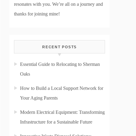
resonates with you. We’re all on a journey and
thanks for joining mine!
RECENT POSTS
Essential Guide to Relocating to Sherman
Oaks
How to Build a Local Support Network for
Your Aging Parents
Modern Electrical Equipment: Transforming
Infrastructure for a Sustainable Future