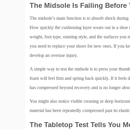
The Midsole Is Failing Before
The midsole’s main function is to absorb shock during fo
How quickly the cushioning layer wears out in a shoe is
weight, foot type, running style, and the surfaces you 
you need to replace your shoes for new ones. If you ke
develop an overuse injury.
A simple way to test the midsole is to press your thumb
foam will feel firm and spring back quickly. If it feels
has compressed beyond recovery and is no longer abso
You might also notice visible creasing or deep horizonta
material has been repeatedly compressed past its elastic 
The Tabletop Test Tells You 