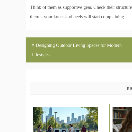
Think of them as supportive gear. Check their structure
them – your knees and heels will start complaining.
Post
Designing Outdoor Living Spaces for Modern
navigation
Lifestyles
R