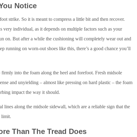
 You Notice
ot strike. So it is meant to compress a little bit and then recover.
 very individual, as it depends on multiple factors such as your
run on. But after a while the cushioning will completely wear out and
ep running on worn-out shoes like this, there’s a good chance you’ll
 firmly into the foam along the heel and forefoot. Fresh midsole
 dense and unyielding – almost like pressing on hard plastic – the foam
rbing impact the way it should.
l lines along the midsole sidewall, which are a reliable sign that the
limit.
More Than The Tread Does