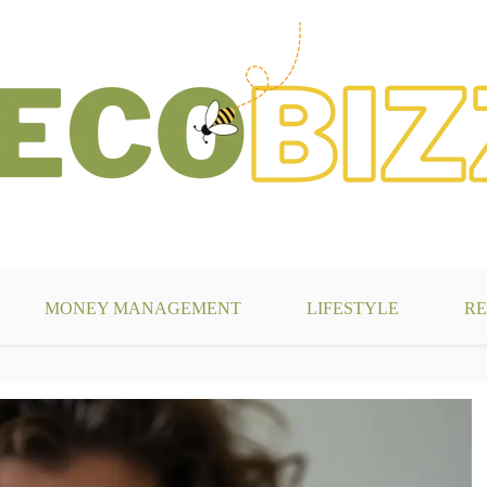
g
MONEY MANAGEMENT
LIFESTYLE
RE