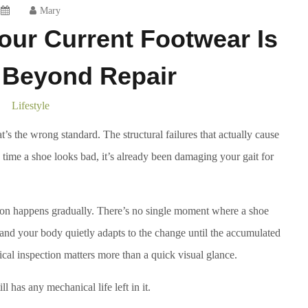
Mary
our Current Footwear Is
Beyond Repair
Lifestyle
s the wrong standard. The structural failures that actually cause
e time a shoe looks bad, it’s already been damaging your gait for
ion happens gradually. There’s no single moment where a shoe
, and your body quietly adapts to the change until the accumulated
ical inspection matters more than a quick visual glance.
l has any mechanical life left in it.