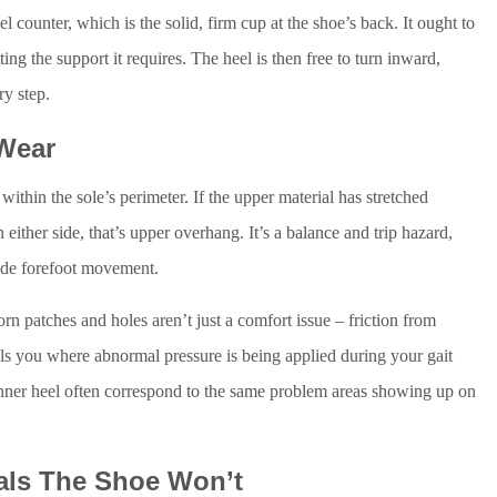
el counter, which is the solid, firm cup at the shoe’s back. It ought to
etting the support it requires. The heel is then free to turn inward,
ry step.
 Wear
ithin the sole’s perimeter. If the upper material has stretched
 either side, that’s upper overhang. It’s a balance and trip hazard,
uide forefoot movement.
rn patches and holes aren’t just a comfort issue – friction from
ells you where abnormal pressure is being applied during your gait
e inner heel often correspond to the same problem areas showing up on
als The Shoe Won’t