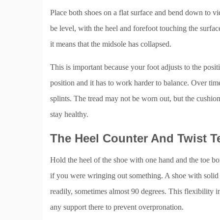
Place both shoes on a flat surface and bend down to vie
be level, with the heel and forefoot touching the surfac
it means that the midsole has collapsed.
This is important because your foot adjusts to the positio
position and it has to work harder to balance. Over tim
splints. The tread may not be worn out, but the cushion
stay healthy.
The Heel Counter And Twist T
Hold the heel of the shoe with one hand and the toe box 
if you were wringing out something. A shoe with solid 
readily, sometimes almost 90 degrees. This flexibility i
any support there to prevent overpronation.