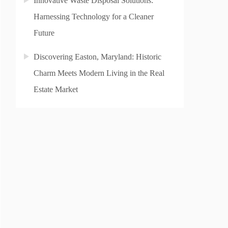
Innovative Waste Disposal Solutions:
Harnessing Technology for a Cleaner
Future
Discovering Easton, Maryland: Historic
Charm Meets Modern Living in the Real
Estate Market