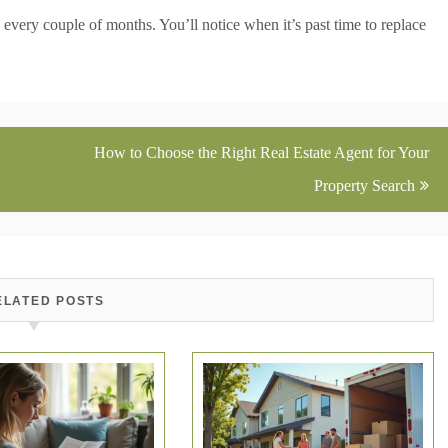
 every couple of months. You’ll notice when it’s past time to replace
How to Choose the Right Real Estate Agent for Your
Property Search
ELATED POSTS