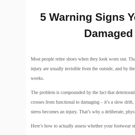
5 Warning Signs Y
Damaged 
Most people retire shoes when they look worn out. That’
injury are usually invisible from the outside, and by th
weeks.
The problem is compounded by the fact that deteriorat
crosses from functional to damaging – it’s a slow drift
stress becomes an injury. That’s why a deliberate, phys
Here’s how to actually assess whether your footwear stil