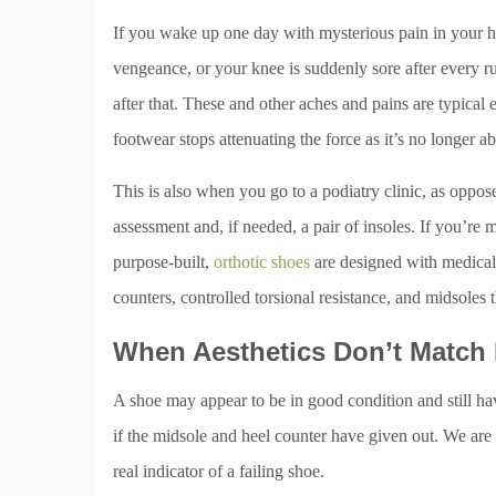
If you wake up one day with mysterious pain in your hee
vengeance, or your knee is suddenly sore after every r
after that. These and other aches and pains are typica
footwear stops attenuating the force as it’s no longer ab
This is also when you go to a podiatry clinic, as oppos
assessment and, if needed, a pair of insoles. If you’re
purpose-built,
orthotic shoes
are designed with medical-
counters, controlled torsional resistance, and midsoles t
When Aesthetics Don’t Match 
A shoe may appear to be in good condition and still hav
if the midsole and heel counter have given out. We are 
real indicator of a failing shoe.