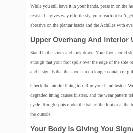
While you still have it in your hands, press in on the he
resist. If it gives way effortlessly, your rearfoot isn’t g
abrasive on the plantar fascia and the Achilles with eve
Upper Overhang And Interior
Stand in the shoes and look down. Your foot should sit w
enough that your foot spills over the edge of the sole on
and it signals that the shoe can no longer contain or g
Check the interior lining too. Run your hand inside. Wo
degraded lining causes blisters, and the wear pattern t
cycle. Rough spots under the ball of the foot or at th
the outsole.
Your Body Is Giving You Sign