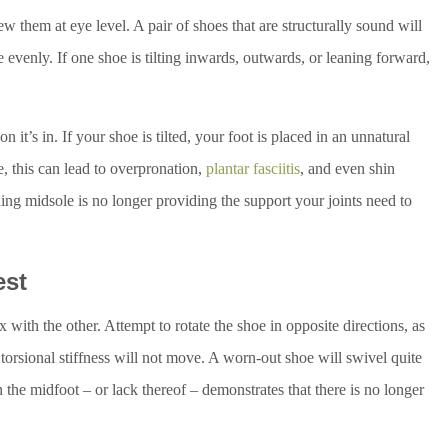
w them at eye level. A pair of shoes that are structurally sound will
e evenly. If one shoe is tilting inwards, outwards, or leaning forward,
n it’s in. If your shoe is tilted, your foot is placed in an unnatural
e, this can lead to overpronation,
plantar fasciitis
, and even shin
ing midsole is no longer providing the support your joints need to
est
with the other. Attempt to rotate the shoe in opposite directions, as
torsional stiffness will not move. A worn-out shoe will swivel quite
n the midfoot – or lack thereof – demonstrates that there is no longer