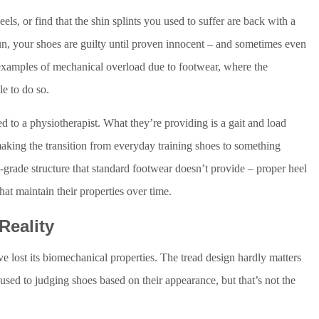
ls, or find that the shin splints you used to suffer are back with a
un, your shoes are guilty until proven innocent – and sometimes even
l examples of mechanical overload due to footwear, where the
le to do so.
ed to a physiotherapist. What they’re providing is a gait and load
 making the transition from everyday training shoes to something
grade structure that standard footwear doesn’t provide – proper heel
hat maintain their properties over time.
Reality
e lost its biomechanical properties. The tread design hardly matters
used to judging shoes based on their appearance, but that’s not the