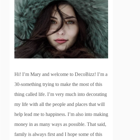
Hi! I’m Mary and welcome to DecoBizz! I’m a
30-something trying to make the most of this
thing called life. I’m very much into decorating
my life with all the people and places that will
help lead me to happiness. I’m also into making
money in as many ways as possible. That said,
family is always first and I hope some of this