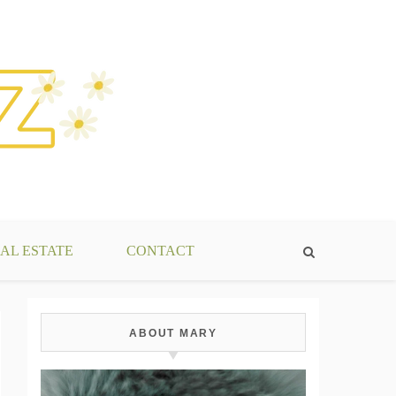
AL ESTATE
CONTACT
ABOUT MARY