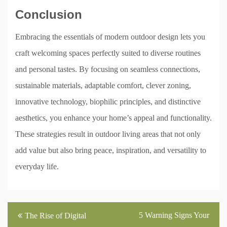
Conclusion
Embracing the essentials of modern outdoor design lets you
craft welcoming spaces perfectly suited to diverse routines
and personal tastes. By focusing on seamless connections,
sustainable materials, adaptable comfort, clever zoning,
innovative technology, biophilic principles, and distinctive
aesthetics, you enhance your home’s appeal and functionality.
These strategies result in outdoor living areas that not only
add value but also bring peace, inspiration, and versatility to
everyday life.
Post
5 Warning Signs Your
The Rise of Digital