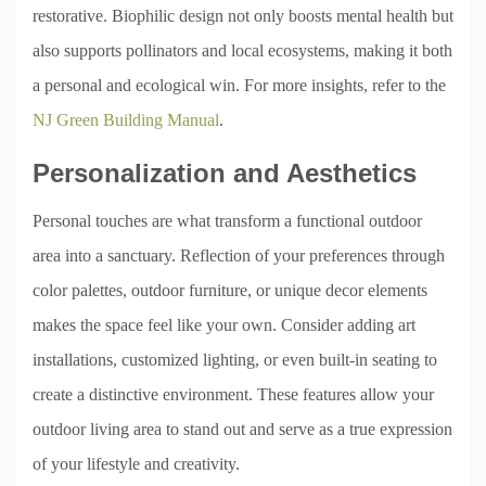
restorative. Biophilic design not only boosts mental health but
also supports pollinators and local ecosystems, making it both
a personal and ecological win. For more insights, refer to the
NJ Green Building Manual
.
Personalization and Aesthetics
Personal touches are what transform a functional outdoor
area into a sanctuary. Reflection of your preferences through
color palettes, outdoor furniture, or unique decor elements
makes the space feel like your own. Consider adding art
installations, customized lighting, or even built-in seating to
create a distinctive environment. These features allow your
outdoor living area to stand out and serve as a true expression
of your lifestyle and creativity.