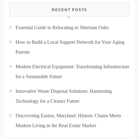
RECENT POSTS
Essential Guide to Relocating to Sherman Oaks
How to Build a Local Support Network for Your Aging
Parents
Modern Electrical Equipment: Transforming Infrastructure
for a Sustainable Future
Innovative Waste Disposal Solutions: Harnessing
Technology for a Cleaner Future
Discovering Easton, Maryland: Historic Charm Meets
Modern Living in the Real Estate Market