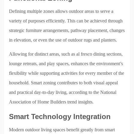
Defining multiple zones allows outdoor areas to serve a
variety of purposes efficiently. This can be achieved through
strategic furniture arrangements, pathway placement, changes
in elevation, or even the use of outdoor rugs and planters.
Allowing for distinct areas, such as al fresco dining sections,
lounge retreats, and play spaces, enhances the environment’s
flexibility while supporting activities for every member of the
household. Smart zoning contributes to both visual appeal
and practical day-to-day living, according to the National
Association of Home Builders trend insights.
Smart Technology Integration
Modern outdoor living spaces benefit greatly from smart