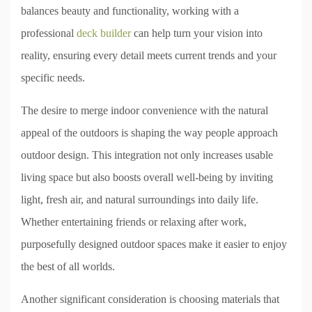
balances beauty and functionality, working with a
professional
deck builder
can help turn your vision into
reality, ensuring every detail meets current trends and your
specific needs.
The desire to merge indoor convenience with the natural
appeal of the outdoors is shaping the way people approach
outdoor design. This integration not only increases usable
living space but also boosts overall well-being by inviting
light, fresh air, and natural surroundings into daily life.
Whether entertaining friends or relaxing after work,
purposefully designed outdoor spaces make it easier to enjoy
the best of all worlds.
Another significant consideration is choosing materials that