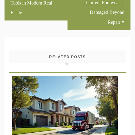
navigation
Current Footwear Is
Tools in Modern Real
Damaged Beyond
Estate
Repair
RELATED POSTS