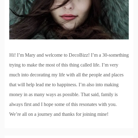
Hi! I’m Mary and welcome to DecoBizz! I’m a 30-something
trying to make the most of this thing called life. I’m very
much into decorating my life with all the people and places
that will help lead me to happiness. I’m also into making
money in as many ways as possible. That said, family is
always first and I hope some of this resonates with you.
We’re all on a journey and thanks for joining mine!