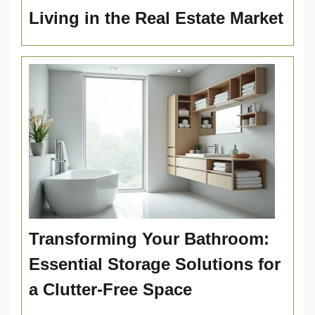
Living in the Real Estate Market
Transforming Your Bathroom:
Essential Storage Solutions for
a Clutter-Free Space