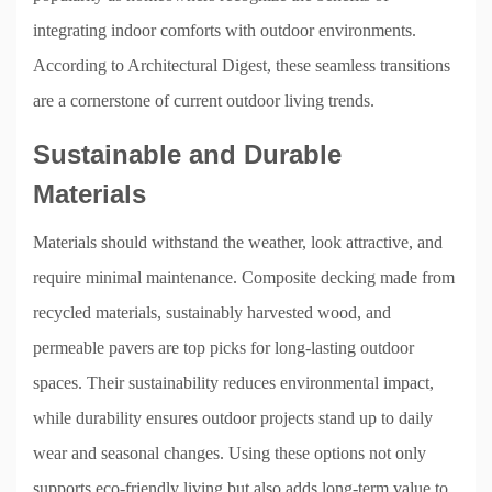
integrating indoor comforts with outdoor environments.
According to Architectural Digest, these seamless transitions
are a cornerstone of current outdoor living trends.
Sustainable and Durable
Materials
Materials should withstand the weather, look attractive, and
require minimal maintenance. Composite decking made from
recycled materials, sustainably harvested wood, and
permeable pavers are top picks for long-lasting outdoor
spaces. Their sustainability reduces environmental impact,
while durability ensures outdoor projects stand up to daily
wear and seasonal changes. Using these options not only
supports eco-friendly living but also adds long-term value to