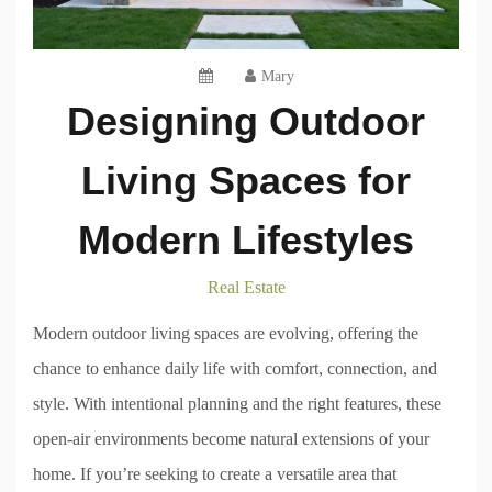
Mary
Designing Outdoor
Living Spaces for
Modern Lifestyles
Real Estate
Modern outdoor living spaces are evolving, offering the
chance to enhance daily life with comfort, connection, and
style. With intentional planning and the right features, these
open-air environments become natural extensions of your
home. If you’re seeking to create a versatile area that