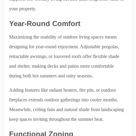
your property.
Year-Round Comfort
Maximizing the usability of outdoor living spaces means
designing for year-round enjoyment. Adjustable pergolas,
retractable awnings, or louvered roofs offer flexible shade
and shelter, making decks and patios more comfortable
during both hot summers and rainy seasons.
Adding features like radiant heaters, fire pits, or outdoor
fireplaces extends outdoor gatherings into cooler months.
Meanwhile, ceiling fans and natural shade from landscaping
keep spaces inviting throughout the summer heat.
Functional Zoning