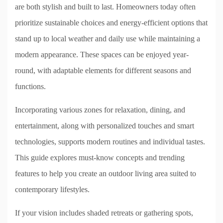
are both stylish and built to last. Homeowners today often
prioritize sustainable choices and energy-efficient options that
stand up to local weather and daily use while maintaining a
modern appearance. These spaces can be enjoyed year-
round, with adaptable elements for different seasons and
functions.
Incorporating various zones for relaxation, dining, and
entertainment, along with personalized touches and smart
technologies, supports modern routines and individual tastes.
This guide explores must-know concepts and trending
features to help you create an outdoor living area suited to
contemporary lifestyles.
If your vision includes shaded retreats or gathering spots,