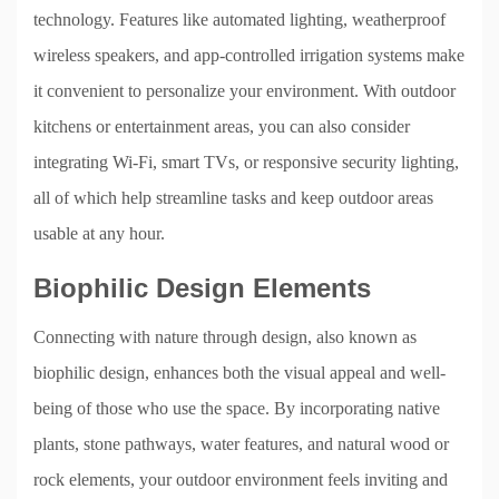
technology. Features like automated lighting, weatherproof
wireless speakers, and app-controlled irrigation systems make
it convenient to personalize your environment. With outdoor
kitchens or entertainment areas, you can also consider
integrating Wi-Fi, smart TVs, or responsive security lighting,
all of which help streamline tasks and keep outdoor areas
usable at any hour.
Biophilic Design Elements
Connecting with nature through design, also known as
biophilic design, enhances both the visual appeal and well-
being of those who use the space. By incorporating native
plants, stone pathways, water features, and natural wood or
rock elements, your outdoor environment feels inviting and