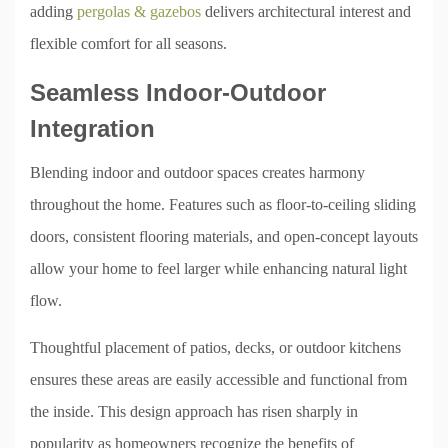
adding
pergolas & gazebos
delivers architectural interest and
flexible comfort for all seasons.
Seamless Indoor-Outdoor
Integration
Blending indoor and outdoor spaces creates harmony
throughout the home. Features such as floor-to-ceiling sliding
doors, consistent flooring materials, and open-concept layouts
allow your home to feel larger while enhancing natural light
flow.
Thoughtful placement of patios, decks, or outdoor kitchens
ensures these areas are easily accessible and functional from
the inside. This design approach has risen sharply in
popularity as homeowners recognize the benefits of