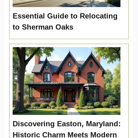
Essential Guide to Relocating
to Sherman Oaks
Discovering Easton, Maryland:
Historic Charm Meets Modern