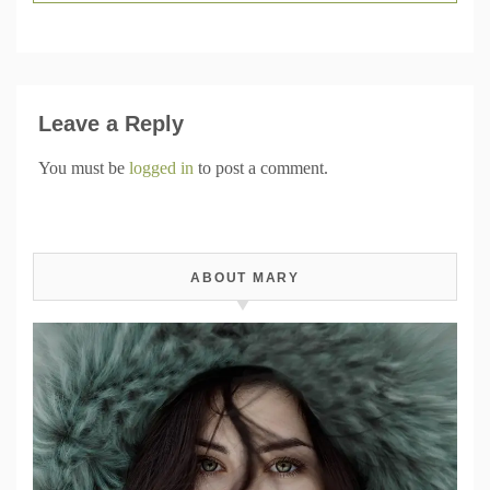
Leave a Reply
You must be
logged in
to post a comment.
ABOUT MARY