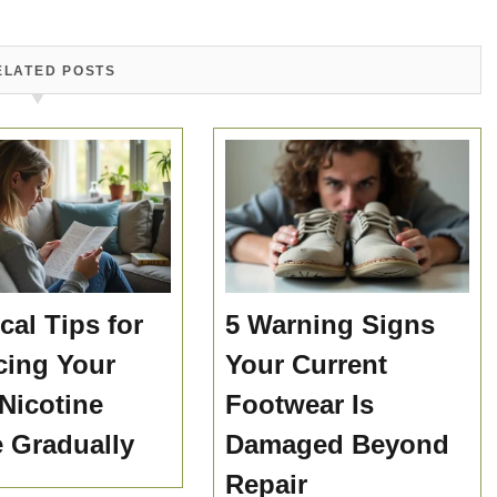
ELATED POSTS
cal Tips for
5 Warning Signs
ing Your
Your Current
 Nicotine
Footwear Is
e Gradually
Damaged Beyond
Repair