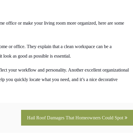
home office or make your living room more organized, here are some
home or office. They explain that a clean workspace can be a
look as good as possible is essential.
lect your workflow and personality. Another excellent organizational
 help you quickly locate what you need, and it’s a nice decorative
Hail Roof Damages That Homeowners Could Spot