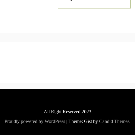
All Right Reserved 2023
Proudly powered by WordPress
|
Theme: Gist by
Candid Themes
.