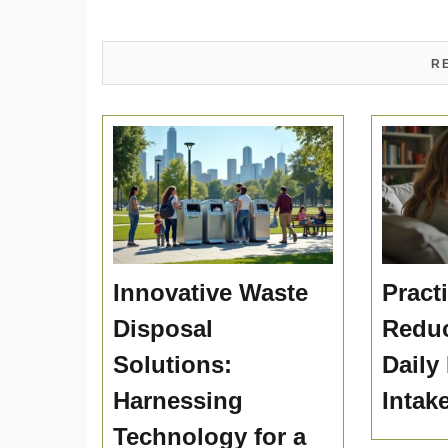
R
Innovative Waste
Practi
Disposal
Reduc
Solutions:
Daily
Harnessing
Intak
Technology for a