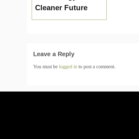
Cleaner Future
Leave a Reply
You must be
logged in
to post a comment.