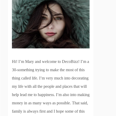
Hi! I’m Mary and welcome to DecoBizz! I’m a
30-something trying to make the most of this
thing called life. I’m very much into decorating
my life with all the people and places that will
help lead me to happiness. I’m also into making
money in as many ways as possible. That said,
family is always first and I hope some of this