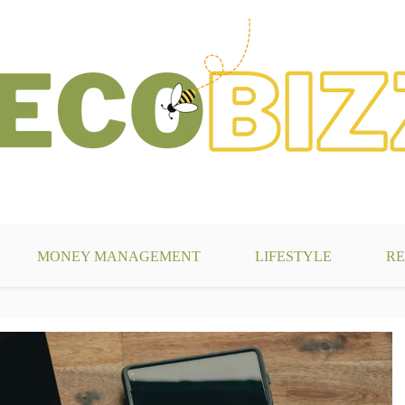
g
MONEY MANAGEMENT
LIFESTYLE
RE