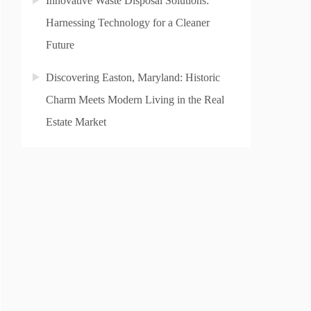
Innovative Waste Disposal Solutions:
Harnessing Technology for a Cleaner
Future
Discovering Easton, Maryland: Historic
Charm Meets Modern Living in the Real
Estate Market