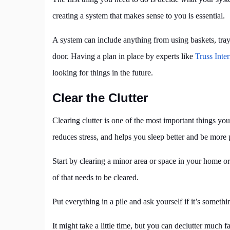
creating a system that makes sense to you is essential.
A system can include anything from using baskets, tray
door. Having a plan in place by experts like
Truss Inter
looking for things in the future.
Clear the Clutter
Clearing clutter is one of the most important things you
reduces stress, and helps you sleep better and be more 
Start by clearing a minor area or space in your home or
of that needs to be cleared.
Put everything in a pile and ask yourself if it’s somethin
It might take a little time, but you can declutter much f