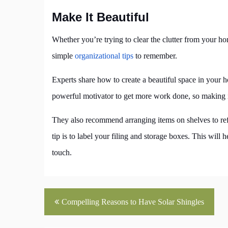
Make It Beautiful
Whether you’re trying to clear the clutter from your 
simple
organizational tips
to remember.
Experts share how to create a beautiful space in your 
powerful motivator to get more work done, so making it 
They also recommend arranging items on shelves to ref
tip is to label your filing and storage boxes. This will
touch.
Post
Compelling Reasons to Have Solar Shingles
navigation