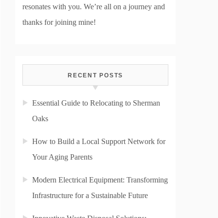
resonates with you. We’re all on a journey and
thanks for joining mine!
RECENT POSTS
Essential Guide to Relocating to Sherman
Oaks
How to Build a Local Support Network for
Your Aging Parents
Modern Electrical Equipment: Transforming
Infrastructure for a Sustainable Future