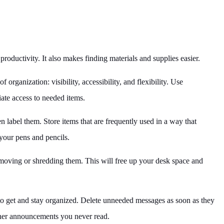
roductivity. It also makes finding materials and supplies easier.
organization: visibility, accessibility, and flexibility. Use
iate access to needed items.
n label them. Store items that are frequently used in a way that
 your pens and pencils.
emoving or shredding them. This will free up your desk space and
to get and stay organized. Delete unneeded messages as soon as they
other announcements you never read.