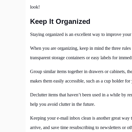
look!
Keep It Organized
Staying organized is an excellent way to improve your p
When you are organizing, keep in mind the three rules of 
transparent storage containers or easy labels for immed
Group similar items together in drawers or cabinets, the
makes them easily accessible, such as a cup holder for
Declutter items that haven’t been used in a while by r
help you avoid clutter in the future.
Keeping your e-mail inbox clean is another great way 
arrive, and save time resubscribing to newsletters or 