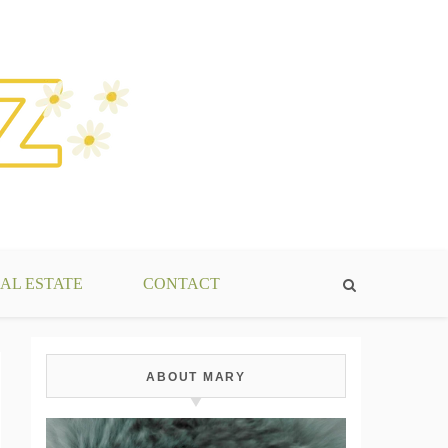
AL ESTATE
CONTACT
ABOUT MARY