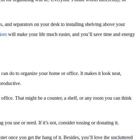
s, and separators on your desk to installing shelving above your
iors
will make your life much easier, and you’ll save time and energy
 can do to organize your home or office. It makes it look neat,
productive.
 office. That might be a counter, a shelf, or any room you can think
g you use or need. If it’s not, consider tossing or donating it.
aster once you get the hang of it. Besides, you’ll love the uncluttered