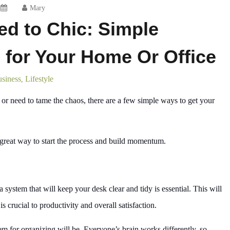
Mary
ed to Chic: Simple
s for Your Home Or Office
siness
Lifestyle
,
or need to tame the chaos, there are a few simple ways to get your
 a great way to start the process and build momentum.
system that will keep your desk clear and tidy is essential. This will
 crucial to productivity and overall satisfaction.
em for organizing will be. Everyone’s brain works differently, so