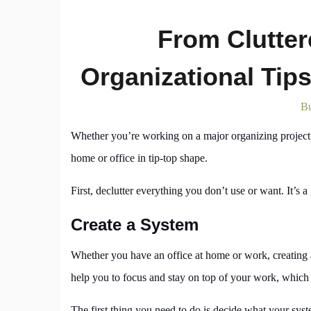
From Clutter
Organizational Tip
Bu
Whether you’re working on a major organizing project 
home or office in tip-top shape.
First, declutter everything you don’t use or want. It’s
Create a System
Whether you have an office at home or work, creating a 
help you to focus and stay on top of your work, which is
The first thing you need to do is decide what your syst