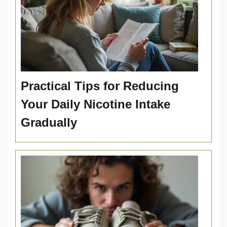
Practical Tips for Reducing
Your Daily Nicotine Intake
Gradually