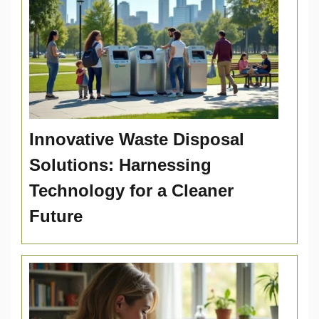
Innovative Waste Disposal
Solutions: Harnessing
Technology for a Cleaner
Future