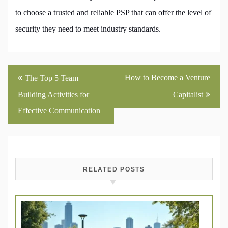
to choose a trusted and reliable PSP that can offer the level of
security they need to meet industry standards.
Post
How to Become a Venture
The Top 5 Team
navigation
Building Activities for
Capitalist
Effective Communication
RELATED POSTS