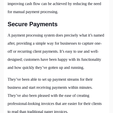
improving cash flow can be achieved by reducing the need
for manual payment processing.
Secure Payments
A payment processing system does precisely what it’s named
after, providing a simple way for businesses to capture one-
off or recurring client payments. It’s easy to use and well-
designed; customers have been happy with its functionality
and how quickly they’ve gotten up and running.
They’ve been able to set up payment streams for their
business and start receiving payments within minutes.
They’ve also been pleased with the ease of creating
professional-looking invoices that are easier for their clients
to read than traditional paper invoices.