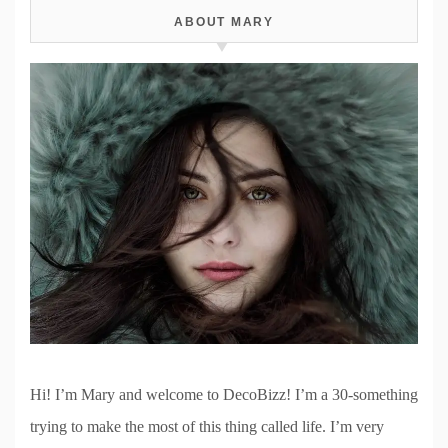
ABOUT MARY
Hi! I’m Mary and welcome to DecoBizz! I’m a 30-something
trying to make the most of this thing called life. I’m very