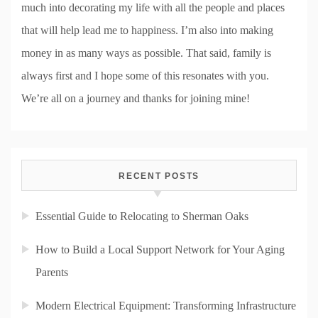
much into decorating my life with all the people and places
that will help lead me to happiness. I’m also into making
money in as many ways as possible. That said, family is
always first and I hope some of this resonates with you.
We’re all on a journey and thanks for joining mine!
RECENT POSTS
Essential Guide to Relocating to Sherman Oaks
How to Build a Local Support Network for Your Aging
Parents
Modern Electrical Equipment: Transforming Infrastructure