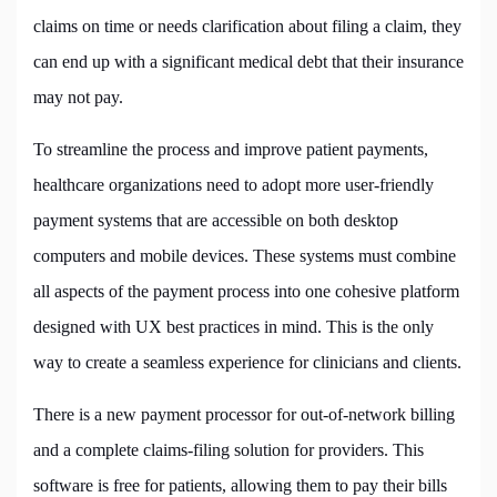
claims on time or needs clarification about filing a claim, they
can end up with a significant medical debt that their insurance
may not pay.
To streamline the process and improve patient payments,
healthcare organizations need to adopt more user-friendly
payment systems that are accessible on both desktop
computers and mobile devices. These systems must combine
all aspects of the payment process into one cohesive platform
designed with UX best practices in mind. This is the only
way to create a seamless experience for clinicians and clients.
There is a new payment processor for out-of-network billing
and a complete claims-filing solution for providers. This
software is free for patients, allowing them to pay their bills