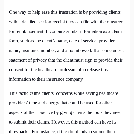
One way to help ease this frustration is by providing clients
with a detailed session receipt they can file with their insurer
for reimbursement. It contains similar information as a claim
form, such as the client’s name, date of service, provider
name, insurance number, and amount owed. It also includes a
statement of privacy that the client must sign to provide their
consent for the healthcare professional to release this
information to their insurance company.
This tactic calms clients’ concerns while saving healthcare
providers’ time and energy that could be used for other
aspects of their practice by giving clients the tools they need
to submit their claims. However, this method can have its
drawbacks. For instance, if the client fails to submit their