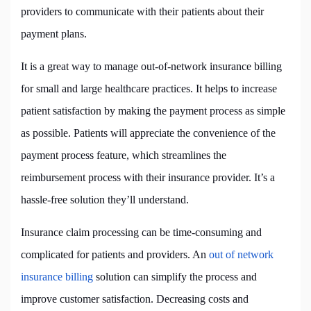
providers to communicate with their patients about their
payment plans.
It is a great way to manage out-of-network insurance billing
for small and large healthcare practices. It helps to increase
patient satisfaction by making the payment process as simple
as possible. Patients will appreciate the convenience of the
payment process feature, which streamlines the
reimbursement process with their insurance provider. It’s a
hassle-free solution they’ll understand.
Insurance claim processing can be time-consuming and
complicated for patients and providers. An
out of network
insurance billing
solution can simplify the process and
improve customer satisfaction. Decreasing costs and