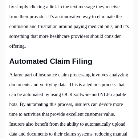
by simply clicking a link in the text message they receive
from their provider. It’s an innovative way to eliminate the
confusion and frustration around paying medical bills, and it’s
something that more healthcare providers should consider
offering.
Automated Claim Filing
A large part of insurance claim processing involves analyzing
documents and verifying data. This is a tedious process that
can be automated by using OCR software and NLP-capable
bots. By automating this process, insurers can devote more
time to activities that provide excellent customer value.
Insurers also benefit from the ability to automatically upload
data and documents to their claims systems, reducing manual