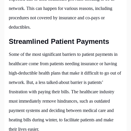
network. This can happen for various reasons, including
procedures not covered by insurance and co-pays or
deductibles.
Streamlined Patient Payments
Some of the most significant barriers to patient payments in
healthcare come from patients needing insurance or having
high-deductible health plans that make it difficult to go out of
network. But, a less talked-about barrier is patients’
frustration with paying their bills. The healthcare industry
must immediately remove hindrances, such as outdated
payment systems and deciding between medical care and
heating bills during winter, to facilitate patients and make
their lives easier.