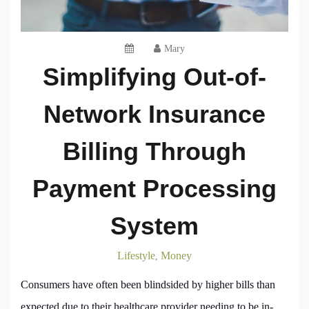
Mary
Simplifying Out-of-
Network Insurance
Billing Through
Payment Processing
System
Lifestyle
Money
,
Consumers have often been blindsided by higher bills than
expected due to their healthcare provider needing to be in-