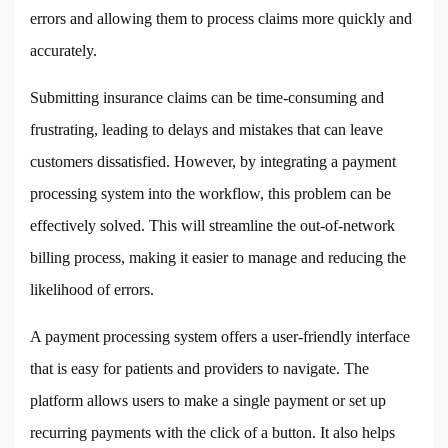
errors and allowing them to process claims more quickly and
accurately.
Submitting insurance claims can be time-consuming and
frustrating, leading to delays and mistakes that can leave
customers dissatisfied. However, by integrating a payment
processing system into the workflow, this problem can be
effectively solved. This will streamline the out-of-network
billing process, making it easier to manage and reducing the
likelihood of errors.
A payment processing system offers a user-friendly interface
that is easy for patients and providers to navigate. The
platform allows users to make a single payment or set up
recurring payments with the click of a button. It also helps