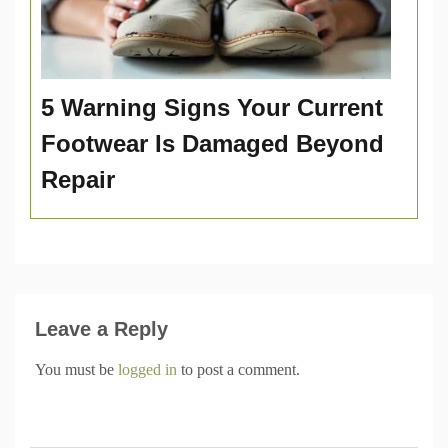
5 Warning Signs Your Current
Footwear Is Damaged Beyond
Repair
Leave a Reply
You must be
logged in
to post a comment.