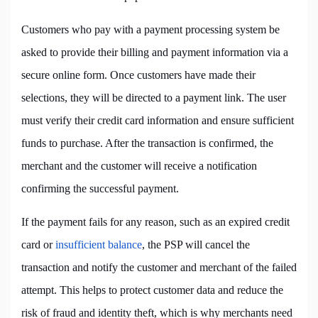
Customers who pay with a payment processing system be
asked to provide their billing and payment information via a
secure online form. Once customers have made their
selections, they will be directed to a payment link. The user
must verify their credit card information and ensure sufficient
funds to purchase. After the transaction is confirmed, the
merchant and the customer will receive a notification
confirming the successful payment.
If the payment fails for any reason, such as an expired credit
card or
insufficient balance
, the PSP will cancel the
transaction and notify the customer and merchant of the failed
attempt. This helps to protect customer data and reduce the
risk of fraud and identity theft, which is why merchants need