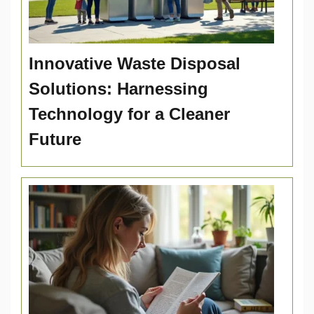
Innovative Waste Disposal
Solutions: Harnessing
Technology for a Cleaner
Future