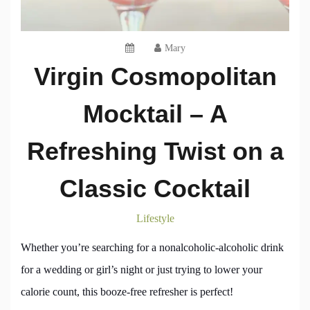
Mary
Virgin Cosmopolitan
Mocktail – A
Refreshing Twist on a
Classic Cocktail
Lifestyle
Whether you’re searching for a nonalcoholic-alcoholic drink
for a wedding or girl’s night or just trying to lower your
calorie count, this booze-free refresher is perfect!