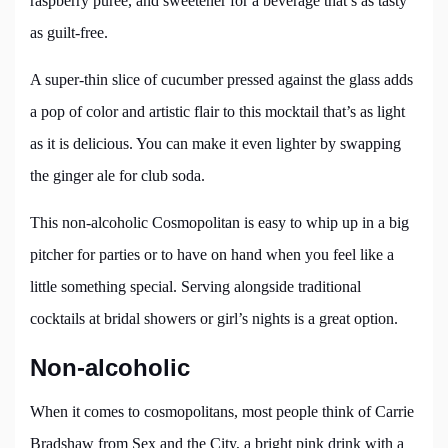
raspberry puree, and sweetener for a beverage that’s as tasty
as guilt-free.
A super-thin slice of cucumber pressed against the glass adds
a pop of color and artistic flair to this mocktail that’s as light
as it is delicious. You can make it even lighter by swapping
the ginger ale for club soda.
This non-alcoholic Cosmopolitan is easy to whip up in a big
pitcher for parties or to have on hand when you feel like a
little something special. Serving alongside traditional
cocktails at bridal showers or girl’s nights is a great option.
Non-alcoholic
When it comes to cosmopolitans, most people think of Carrie
Bradshaw from Sex and the City, a bright pink drink with a