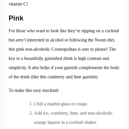
vitamin C!
Pink
For those who want to look like they’re sipping on a cocktail
but aren’t interested in alcohol or following the Noom diet,
this pink non-alcoholic Cosmopolitan is sure to please! The
key to a beautifully garnished drink is high contrast and
simplicity. It also helps if your garnish complements the body
of the drink (like this cranberry and lime garnish).
To make this easy mocktail:
Chill a martini glass or coupe.
Add ice, cranberry, lime, and non-alcoholic
orange liqueur in a cocktail shaker.