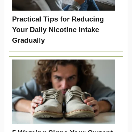
Practical Tips for Reducing
Your Daily Nicotine Intake
Gradually