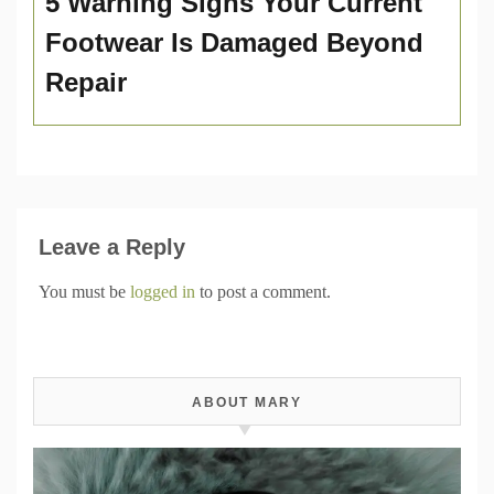
5 Warning Signs Your Current
Footwear Is Damaged Beyond
Repair
Leave a Reply
You must be
logged in
to post a comment.
ABOUT MARY