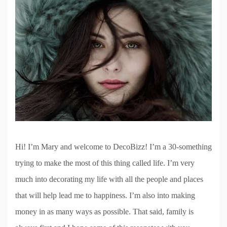
Hi! I’m Mary and welcome to DecoBizz! I’m a 30-something
trying to make the most of this thing called life. I’m very
much into decorating my life with all the people and places
that will help lead me to happiness. I’m also into making
money in as many ways as possible. That said, family is