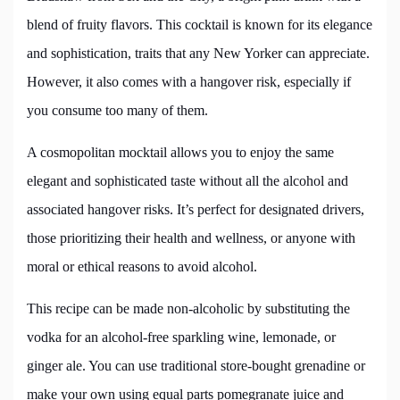
blend of fruity flavors. This cocktail is known for its elegance
and sophistication, traits that any New Yorker can appreciate.
However, it also comes with a hangover risk, especially if
you consume too many of them.
A cosmopolitan mocktail allows you to enjoy the same
elegant and sophisticated taste without all the alcohol and
associated hangover risks. It’s perfect for designated drivers,
those prioritizing their health and wellness, or anyone with
moral or ethical reasons to avoid alcohol.
This recipe can be made non-alcoholic by substituting the
vodka for an alcohol-free sparkling wine, lemonade, or
ginger ale. You can use traditional store-bought grenadine or
make your own using equal parts pomegranate juice and