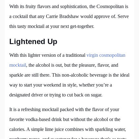
With its fruity flavors and sophistication, the Cosmopolitan is
a cocktail that any Carrie Bradshaw would approve of. Serve
this tasty mocktail at your next get-together.
Lightened Up
With this lighter version of a traditional
virgin cosmopolitan
mocktail
, the alcohol is out, but the pleasure, flavor, and
sparkle are still there. This non-alcoholic beverage is the ideal
way to start your weekend in style, whether you’re a
designated driver or trying to cut back on sugar.
It is a refreshing mocktail packed with the flavor of your
favorite vodka-based drink but without the alcohol or the
calories. A simple lime juice combines with sparkling water,