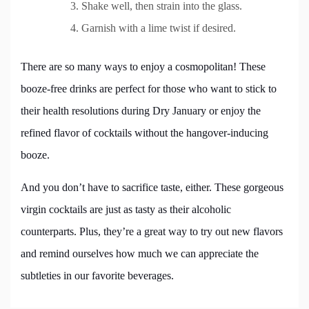
Shake well, then strain into the glass.
Garnish with a lime twist if desired.
There are so many ways to enjoy a cosmopolitan! These
booze-free drinks are perfect for those who want to stick to
their health resolutions during Dry January or enjoy the
refined flavor of cocktails without the hangover-inducing
booze.
And you don’t have to sacrifice taste, either. These gorgeous
virgin cocktails are just as tasty as their alcoholic
counterparts. Plus, they’re a great way to try out new flavors
and remind ourselves how much we can appreciate the
subtleties in our favorite beverages.