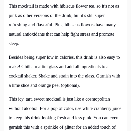
This mocktail is made with hibiscus flower tea, so it’s not as
pink as other versions of the drink, but it’s still super
refreshing and flavorful. Plus, hibiscus flowers have many
natural antioxidants that can help fight stress and promote
sleep.
Besides being super low in calories, this drink is also easy to
make! Chill a martini glass and add all ingredients to a
cocktail shaker. Shake and strain into the glass. Garnish with
a lime slice and orange peel (optional).
This icy, tart, sweet mocktail is just like a cosmopolitan
without alcohol. For a pop of color, use white cranberry juice
to keep this drink looking fresh and less pink. You can even
garnish this with a sprinkle of glitter for an added touch of