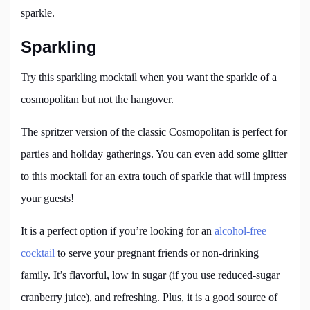
sparkle.
Sparkling
Try this sparkling mocktail when you want the sparkle of a
cosmopolitan but not the hangover.
The spritzer version of the classic Cosmopolitan is perfect for
parties and holiday gatherings. You can even add some glitter
to this mocktail for an extra touch of sparkle that will impress
your guests!
It is a perfect option if you’re looking for an
alcohol-free
cocktail
to serve your pregnant friends or non-drinking
family. It’s flavorful, low in sugar (if you use reduced-sugar
cranberry juice), and refreshing. Plus, it is a good source of