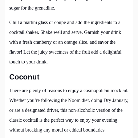
sugar for the grenadine.
Chill a martini glass or coupe and add the ingredients to a
cocktail shaker. Shake well and serve. Garnish your drink
with a fresh cranberry or an orange slice, and savor the
flavor! Let the juicy sweetness of the fruit add a delightful
touch to your drink.
Coconut
There are plenty of reasons to enjoy a cosmopolitan mocktail.
Whether you’re following the Noom diet, doing Dry January,
or are a designated driver, this non-alcoholic version of the
classic cocktail is the perfect way to enjoy your evening
without breaking any moral or ethical boundaries.