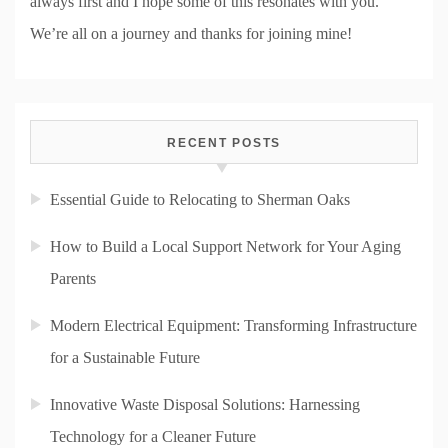
always first and I hope some of this resonates with you.
We’re all on a journey and thanks for joining mine!
RECENT POSTS
Essential Guide to Relocating to Sherman Oaks
How to Build a Local Support Network for Your Aging
Parents
Modern Electrical Equipment: Transforming Infrastructure
for a Sustainable Future
Innovative Waste Disposal Solutions: Harnessing
Technology for a Cleaner Future