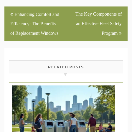
Post
The Key Components of
Enhancing Comfort and
navigation
an Effective Fleet Safety
Efficiency: The Benefits
of Replacement Windows
Program
RELATED POSTS