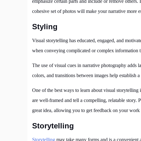
emphasize certain parts and include or remove others. It
cohesive set of photos will make your narrative more 
Styling
Visual storytelling has educated, engaged, and motivate
when conveying complicated or complex information tha
The use of visual cues in narrative photography adds l
colors, and transitions between images help establish a
One of the best ways to learn about visual storytelling
are well-framed and tell a compelling, relatable story. 
great idea, allowing you to get feedback on your work
Storytelling
Storytelling
may take many forms and is a convenient a