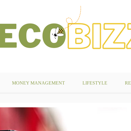
g
MONEY MANAGEMENT
LIFESTYLE
RE