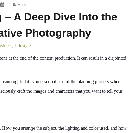
Mary
g – A Deep Dive Into the
rative Photography
siness
Lifestyle
,
s at the end of the content production. It can result in a disjointed
suming, but it is an essential part of the planning process when
ciously craft the images and characters that you want to tell your
y. How you arrange the subject, the lighting and color used, and how