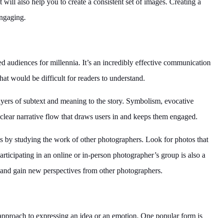
 will also help you to create a consistent set of images. Creating a
engaging.
d audiences for millennia. It’s an incredibly effective communication
t would be difficult for readers to understand.
ayers of subtext and meaning to the story. Symbolism, evocative
 clear narrative flow that draws users in and keeps them engaged.
 is by studying the work of other photographers. Look for photos that
Participating in an online or in-person photographer’s group is also a
 and gain new perspectives from other photographers.
pproach to expressing an idea or an emotion. One popular form is