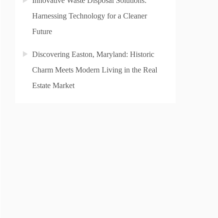
Innovative Waste Disposal Solutions:
Harnessing Technology for a Cleaner
Future
Discovering Easton, Maryland: Historic
Charm Meets Modern Living in the Real
Estate Market