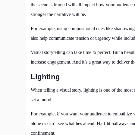
the scene is framed will all impact how your audience r
stronger the narrative will be.
For example, using compositional cues like shadowing
also help communicate tension or urgency while includin
Visual storytelling can take time to perfect. But a beaut
increase engagement. And it’s a great way to deliver t
Lighting
When telling a visual story, lighting is one of the most
set a mood.
For example, if you want your audience to empathize wi
alone or can’t see what lies ahead. Half-lit hallways a
confinement.