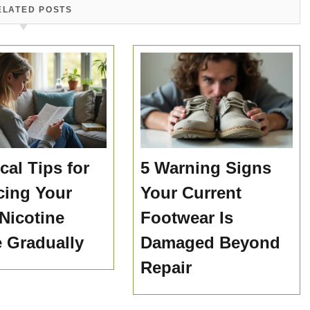
ELATED POSTS
cal Tips for
5 Warning Signs
ing Your
Your Current
 Nicotine
Footwear Is
e Gradually
Damaged Beyond
Repair