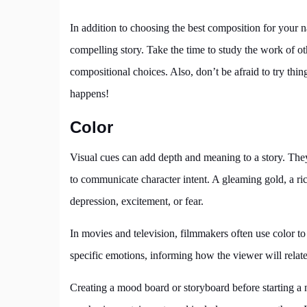
In addition to choosing the best composition for your na
compelling story. Take the time to study the work of o
compositional choices. Also, don’t be afraid to try th
happens!
Color
Visual cues can add depth and meaning to a story. The
to communicate character intent. A gleaming gold, a ri
depression, excitement, or fear.
In movies and television, filmmakers often use color to
specific emotions, informing how the viewer will relate 
Creating a mood board or storyboard before starting a na