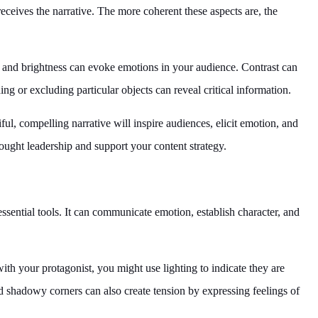
eceives the narrative. The more coherent these aspects are, the
 and brightness can evoke emotions in your audience. Contrast can
g or excluding particular objects can reveal critical information.
iful, compelling narrative will inspire audiences, elicit emotion, and
hought leadership and support your content strategy.
 essential tools. It can communicate emotion, establish character, and
th your protagonist, you might use lighting to indicate they are
nd shadowy corners can also create tension by expressing feelings of