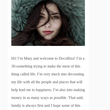
Hi! I’m Mary and welcome to DecoBizz! I’m a
30-something trying to make the most of this
thing called life. I’m very much into decorating
my life with all the people and places that will
help lead me to happiness. I’m also into making
money in as many ways as possible. That said,
family is always first and I hope some of this