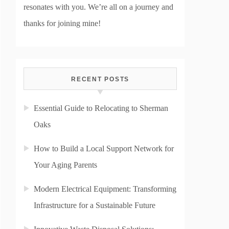
resonates with you. We’re all on a journey and
thanks for joining mine!
RECENT POSTS
Essential Guide to Relocating to Sherman
Oaks
How to Build a Local Support Network for
Your Aging Parents
Modern Electrical Equipment: Transforming
Infrastructure for a Sustainable Future