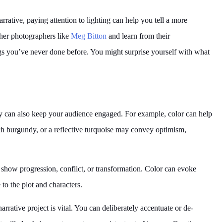
rrative, paying attention to lighting can help you tell a more
ther photographers like
Meg Bitton
and learn from their
ings you’ve never done before. You might surprise yourself with what
y can also keep your audience engaged. For example, color can help
ch burgundy, or a reflective turquoise may convey optimism,
 show progression, conflict, or transformation. Color can evoke
to the plot and characters.
rrative project is vital. You can deliberately accentuate or de-