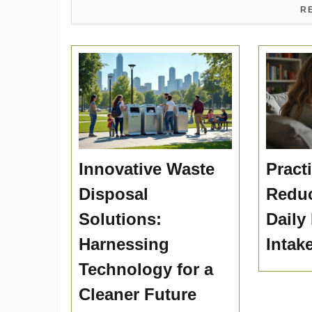
R
Innovative Waste
Practi
Disposal
Reduc
Solutions:
Daily
Harnessing
Intak
Technology for a
Cleaner Future