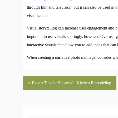
through film and television, but it can also be used in
visualization.
Visual storytelling can increase user engagement and 
important to use visuals sparingly, however. Overusin
interactive visuals that allow you to add icons that can
When creating a narrative photo montage, consider wha
Post
Expert Tips for Successful Kitchen Remodeling
navigation