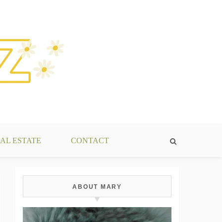
AL ESTATE
CONTACT
ABOUT MARY