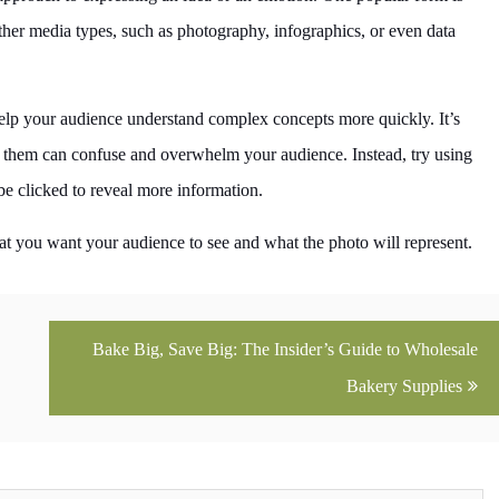
 other media types, such as photography, infographics, or even data
help your audience understand complex concepts more quickly. It’s
g them can confuse and overwhelm your audience. Instead, try using
 be clicked to reveal more information.
t you want your audience to see and what the photo will represent.
Bake Big, Save Big: The Insider’s Guide to Wholesale
Bakery Supplies