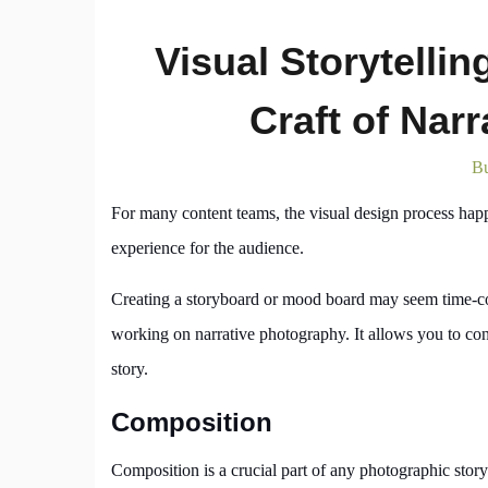
Visual Storytellin
Craft of Nar
Bu
For many content teams, the visual design process happen
experience for the audience.
Creating a storyboard or mood board may seem time-con
working on narrative photography. It allows you to cons
story.
Composition
Composition is a crucial part of any photographic stor