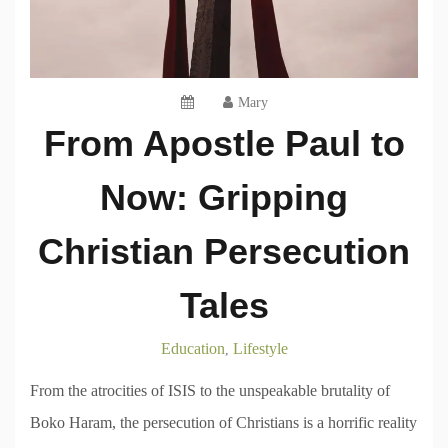
Mary
From Apostle Paul to
Now: Gripping
Christian Persecution
Tales
Education
Lifestyle
,
From the atrocities of ISIS to the unspeakable brutality of
Boko Haram, the persecution of Christians is a horrific reality