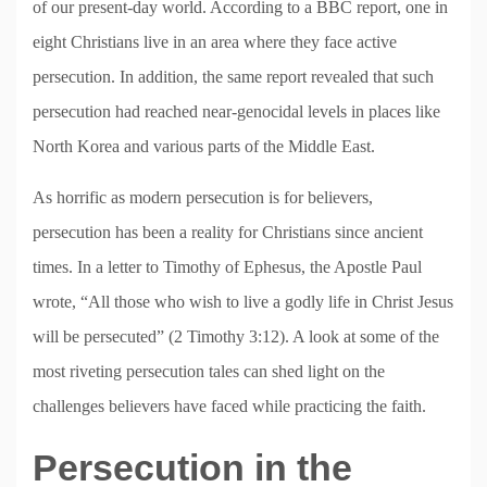
of our present-day world. According to a BBC report, one in
eight Christians live in an area where they face active
persecution. In addition, the same report revealed that such
persecution had reached near-genocidal levels in places like
North Korea and various parts of the Middle East.
As horrific as modern persecution is for believers,
persecution has been a reality for Christians since ancient
times. In a letter to Timothy of Ephesus, the Apostle Paul
wrote, “All those who wish to live a godly life in Christ Jesus
will be persecuted” (2 Timothy 3:12). A look at some of the
most riveting persecution tales can shed light on the
challenges believers have faced while practicing the faith.
Persecution in the