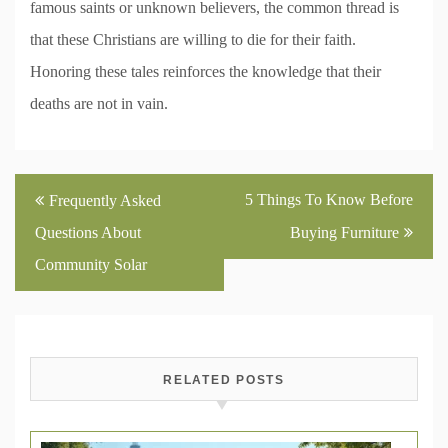
famous saints or unknown believers, the common thread is
that these Christians are willing to die for their faith.
Honoring these tales reinforces the knowledge that their
deaths are not in vain.
Post
5 Things To Know Before
Frequently Asked
navigation
Questions About
Buying Furniture
Community Solar
RELATED POSTS