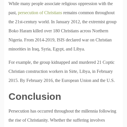
While many people associate religious oppression with the
past,
persecution of Christians
remains common throughout
the 21st-century world. In January 2012, the extremist group
Boko Haram killed over 180 Christians across Northern
Nigeria. From 2014-2019, ISIS declared war on Christian
minorities in Iraq, Syria, Egypt, and Libya.
For example, the group kidnapped and murdered 21 Coptic
Christian construction workers in Sirte, Libya, in February
2015. By February 2016, the European Union and the U.S.
Conclusion
Persecution has occurred throughout the millennia following
the rise of Christianity. Whether the suffering involves