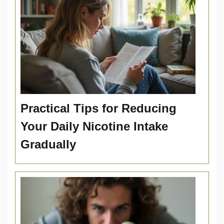
Practical Tips for Reducing
Your Daily Nicotine Intake
Gradually