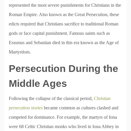
represented the most severe punishments for Christians in the
Roman Empire. Also known as the Great Persecution, these
edicts required that Christians sacrifice to traditional Roman
gods or face capital punishment. Famous saints such as
Erasmus and Sebastian died in this era known as the Age of
Martyrdom.
Persecution During the
Middle Ages
Following the collapse of the classical period,
Christian
persecution stories
became common as cultures clashed and
competed for dominance. For example, the martyrs of Iona
were 68 Celtic Christian monks who lived in Iona Abbey in