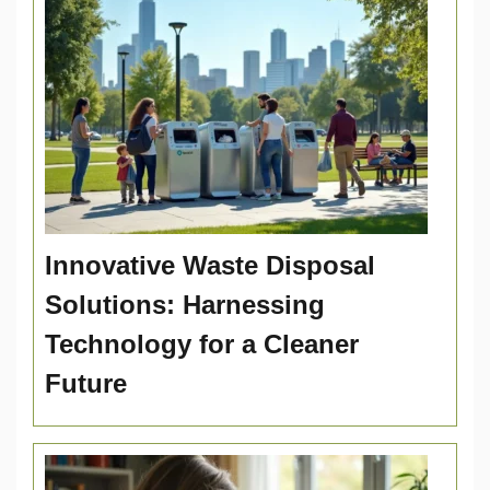
Innovative Waste Disposal
Solutions: Harnessing
Technology for a Cleaner
Future