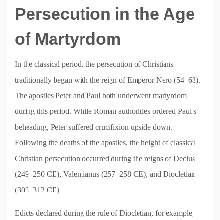
Persecution in the Age
of Martyrdom
In the classical period, the persecution of Christians
traditionally began with the reign of Emperor Nero (54–68).
The apostles Peter and Paul both underwent martyrdom
during this period. While Roman authorities ordered Paul’s
beheading, Peter suffered crucifixion upside down.
Following the deaths of the apostles, the height of classical
Christian persecution occurred during the reigns of Decius
(249–250 CE), Valentianus (257–258 CE), and Diocletian
(303–312 CE).
Edicts declared during the rule of Diocletian, for example,