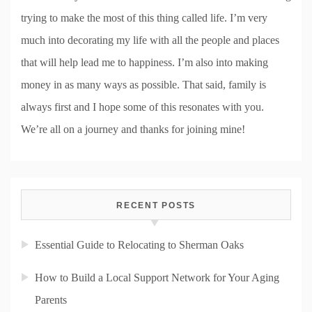
trying to make the most of this thing called life. I’m very
much into decorating my life with all the people and places
that will help lead me to happiness. I’m also into making
money in as many ways as possible. That said, family is
always first and I hope some of this resonates with you.
We’re all on a journey and thanks for joining mine!
RECENT POSTS
Essential Guide to Relocating to Sherman Oaks
How to Build a Local Support Network for Your Aging
Parents