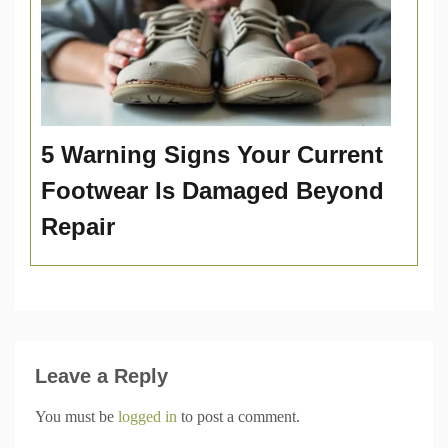
5 Warning Signs Your Current
Footwear Is Damaged Beyond
Repair
Leave a Reply
You must be
logged in
to post a comment.