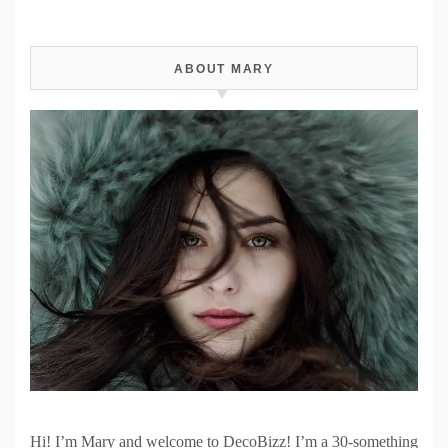
ABOUT MARY
Hi! I’m Mary and welcome to DecoBizz! I’m a 30-something