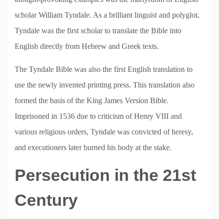
scholar William Tyndale. As a brilliant linguist and polyglot,
Tyndale was the first scholar to translate the Bible into
English directly from Hebrew and Greek texts.
The Tyndale Bible was also the first English translation to
use the newly invented printing press. This translation also
formed the basis of the King James Version Bible.
Imprisoned in 1536 due to criticism of Henry VIII and
various religious orders, Tyndale was convicted of heresy,
and executioners later burned his body at the stake.
Persecution in the 21st
Century