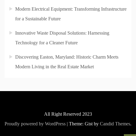
Modern Electrical Equipment: Transforming Infrastructure
for a Sustainable Future
Innovative Waste Disposal Solutions: Harnessing
Technology for a Cleaner Future
Discovering Easton, Maryland: Historic Charm Meets
Modern Living in the Real Estate Market
All Right Reserved 2023
Proudly powered by WordPress
|
Theme: Gist by
Candid Themes
.