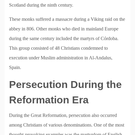
Scotland during the ninth century.
These monks suffered a massacre during a Viking raid on the
abbey in 806. Other monks who died in mainland Europe
during the same century included the martyrs of Córdoba.
This group consisted of 48 Christians condemned to
execution under Muslim administration in Al-Andalus,
Spain.
Persecution During the
Reformation Era
During the Great Reformation, persecution also occurred
among Christians of various denominations. One of the most
thought-provoking examples was the martyrdom of English