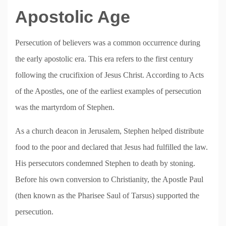
Apostolic Age
Persecution of believers was a common occurrence during
the early apostolic era. This era refers to the first century
following the crucifixion of Jesus Christ. According to Acts
of the Apostles, one of the earliest examples of persecution
was the martyrdom of Stephen.
As a church deacon in Jerusalem, Stephen helped distribute
food to the poor and declared that Jesus had fulfilled the law.
His persecutors condemned Stephen to death by stoning.
Before his own conversion to Christianity, the Apostle Paul
(then known as the Pharisee Saul of Tarsus) supported the
persecution.