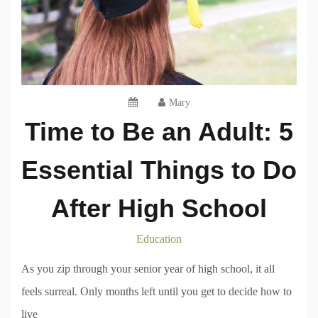
Mary
Time to Be an Adult: 5
Essential Things to Do
After High School
Education
As you zip through your senior year of high school, it all
feels surreal. Only months left until you get to decide how to
live