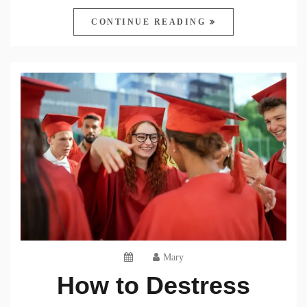
CONTINUE READING
Mary
How to Destress