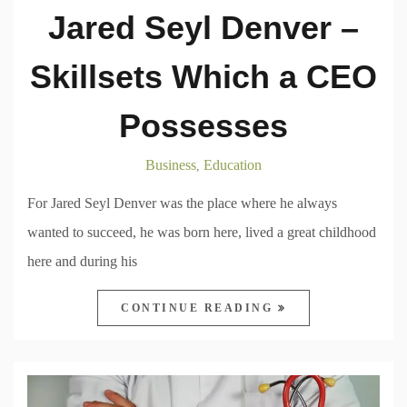
Jared Seyl Denver –
Skillsets Which a CEO
Possesses
Business
Education
,
For Jared Seyl Denver was the place where he always
wanted to succeed, he was born here, lived a great childhood
here and during his
CONTINUE READING