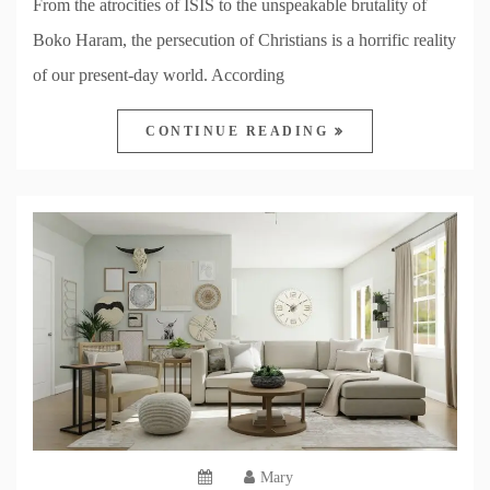
From the atrocities of ISIS to the unspeakable brutality of
Boko Haram, the persecution of Christians is a horrific reality
of our present-day world. According
CONTINUE READING
Mary