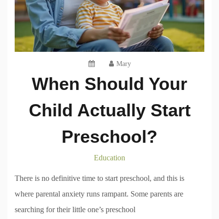
Mary
When Should Your
Child Actually Start
Preschool?
Education
There is no definitive time to start preschool, and this is
where parental anxiety runs rampant. Some parents are
searching for their little one’s preschool