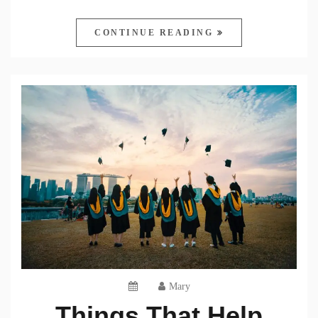
CONTINUE READING
Mary
Things That Help