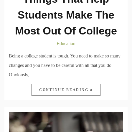
Students Make The
Most Out Of College
Education
Being a college student is tough. You need to make so many
changes and you have to be careful with all that you do.
Obviously,
CONTINUE READING