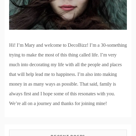
Hi! I’m Mary and welcome to DecoBizz! I’m a 30-something
trying to make the most of this thing called life. I’m very
much into decorating my life with all the people and places
that will help lead me to happiness. I’m also into making
money in as many ways as possible. That said, family is
always first and I hope some of this resonates with you.
We’re all on a journey and thanks for joining mine!