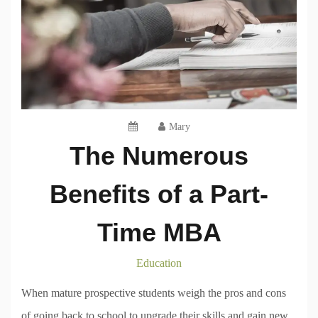
Mary
The Numerous
Benefits of a Part-
Time MBA
Education
When mature prospective students weigh the pros and cons
of going back to school to upgrade their skills and gain new