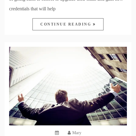
credentials that will help
CONTINUE READING
Mary