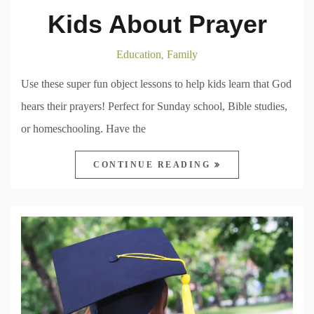
Kids About Prayer
Education
Family
,
Use these super fun object lessons to help kids learn that God
hears their prayers! Perfect for Sunday school, Bible studies,
or homeschooling. Have the
CONTINUE READING