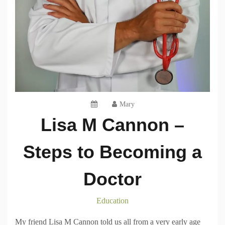
Mary
Lisa M Cannon –
Steps to Becoming a
Doctor
Education
My friend Lisa M Cannon told us all from a very early age