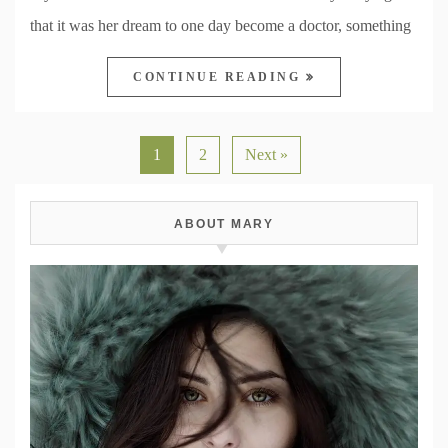
that it was her dream to one day become a doctor, something
CONTINUE READING
1
2
Next »
ABOUT MARY