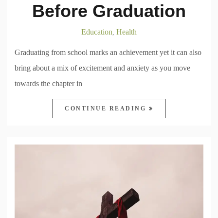
Before Graduation
Education
Health
,
Graduating from school marks an achievement yet it can also
bring about a mix of excitement and anxiety as you move
towards the chapter in
CONTINUE READING