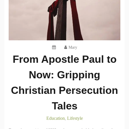
Mary
From Apostle Paul to
Now: Gripping
Christian Persecution
Tales
Education
Lifestyle
,