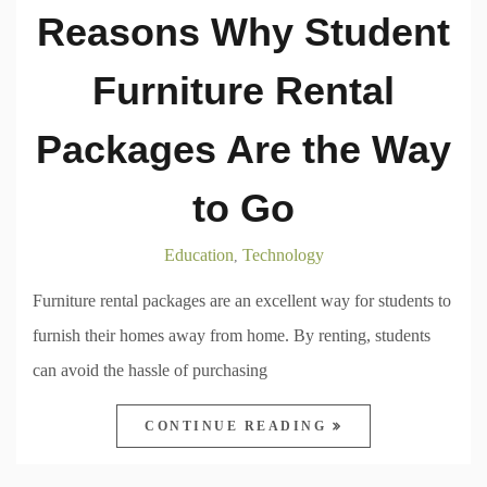
Reasons Why Student
Furniture Rental
Packages Are the Way
to Go
Education
Technology
,
Furniture rental packages are an excellent way for students to
furnish their homes away from home. By renting, students
can avoid the hassle of purchasing
CONTINUE READING