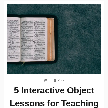
Mary
5 Interactive Object
Lessons for Teaching