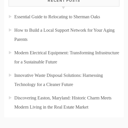
RECENT POSTS
Essential Guide to Relocating to Sherman Oaks
How to Build a Local Support Network for Your Aging
Parents
Modern Electrical Equipment: Transforming Infrastructure
for a Sustainable Future
Innovative Waste Disposal Solutions: Harnessing
Technology for a Cleaner Future
Discovering Easton, Maryland: Historic Charm Meets
Modern Living in the Real Estate Market