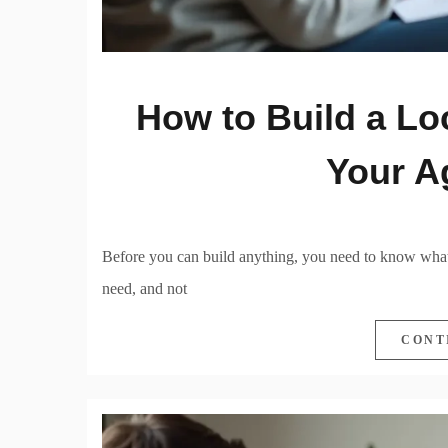
How to Build a Lo
Your A
Before you can build anything, you need to know what
need, and not
CONT