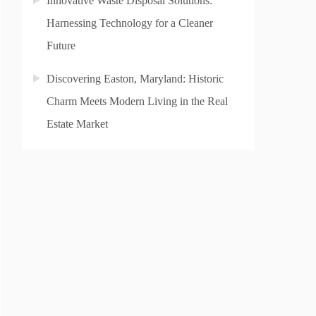
Innovative Waste Disposal Solutions:
Harnessing Technology for a Cleaner
Future
Discovering Easton, Maryland: Historic
Charm Meets Modern Living in the Real
Estate Market