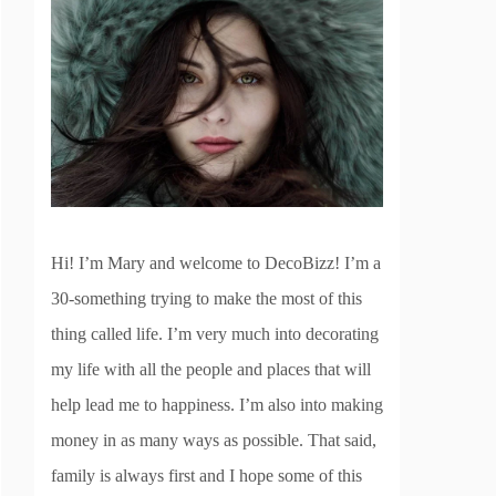
Hi! I’m Mary and welcome to DecoBizz! I’m a
30-something trying to make the most of this
thing called life. I’m very much into decorating
my life with all the people and places that will
help lead me to happiness. I’m also into making
money in as many ways as possible. That said,
family is always first and I hope some of this