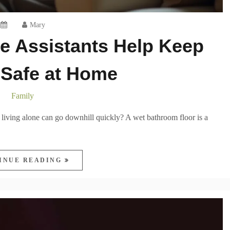
Mary
e Assistants Help Keep
 Safe at Home
Family
 living alone can go downhill quickly? A wet bathroom floor is a
INUE READING