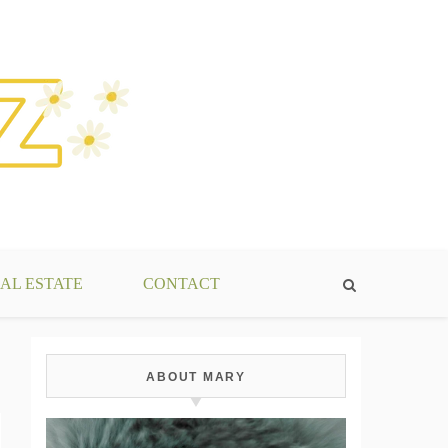
AL ESTATE
CONTACT
ABOUT MARY