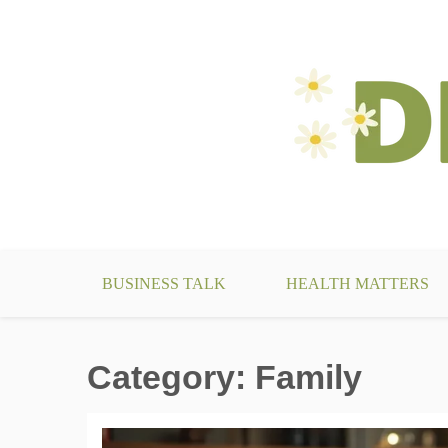
Skip
to
content
make your life something beautiful
DecoBizz Lifestyle Blo
BUSINESS TALK
HEALTH MATTERS
Category:
Family