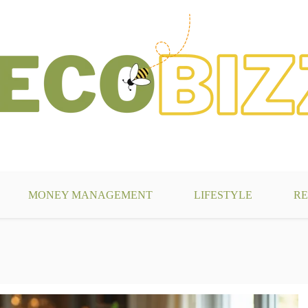
g
MONEY MANAGEMENT
LIFESTYLE
RE