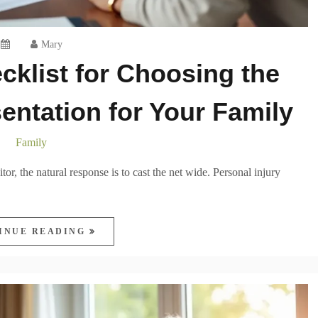
Mary
cklist for Choosing the
entation for Your Family
Family
itor, the natural response is to cast the net wide. Personal injury
INUE READING