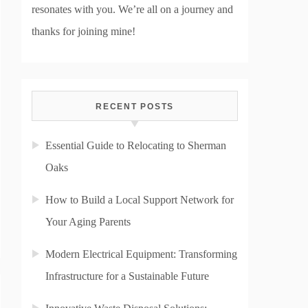
resonates with you. We’re all on a journey and
thanks for joining mine!
RECENT POSTS
Essential Guide to Relocating to Sherman
Oaks
How to Build a Local Support Network for
Your Aging Parents
Modern Electrical Equipment: Transforming
Infrastructure for a Sustainable Future