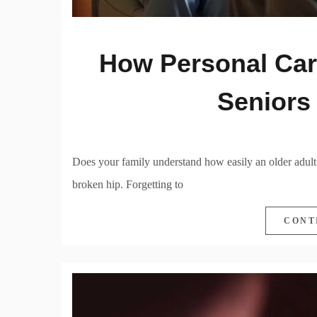
How Personal Car
Seniors
Does your family understand how easily an older adult
broken hip. Forgetting to
CONT