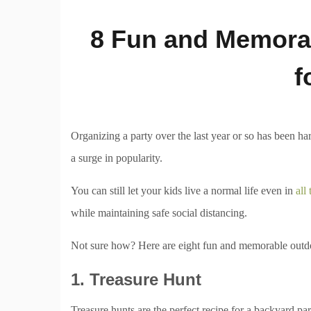
8 Fun and Memorab
f
Organizing a party over the last year or so has been ha
a surge in popularity.
You can still let your kids live a normal life even in
all
while maintaining safe social distancing.
Not sure how? Here are eight fun and memorable outdoo
1. Treasure Hunt
Treasure hunts are the perfect recipe for a backyard part