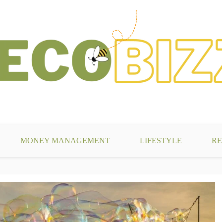
g
MONEY MANAGEMENT
LIFESTYLE
RE