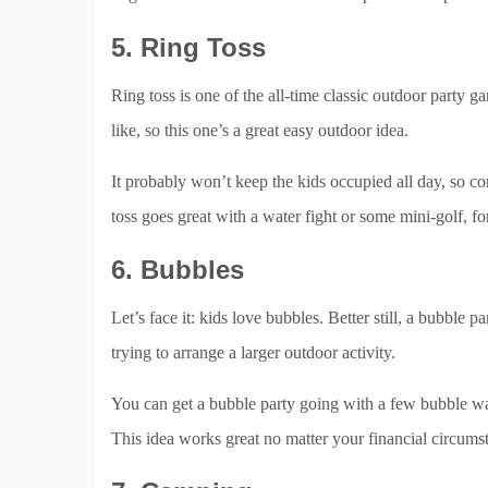
5. Ring Toss
Ring toss is one of the all-time classic outdoor party g
like, so this one’s a great easy outdoor idea.
It probably won’t keep the kids occupied all day, so cons
toss goes great with a water fight or some mini-golf, f
6. Bubbles
Let’s face it: kids love bubbles. Better still, a bubble 
trying to arrange a larger outdoor activity.
You can get a bubble party going with a few bubble 
This idea works great no matter your financial circums