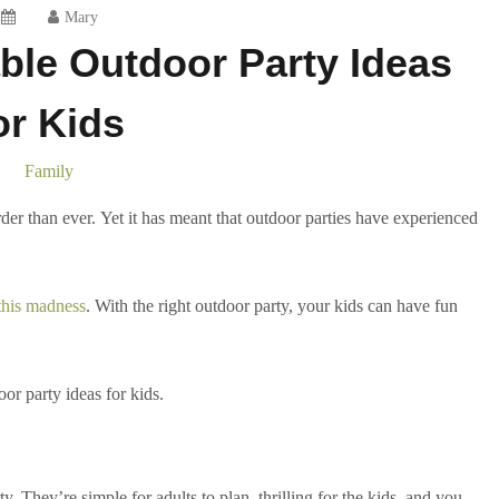
Mary
le Outdoor Party Ideas
or Kids
Family
rder than ever. Yet it has meant that outdoor parties have experienced
 this madness
. With the right outdoor party, your kids can have fun
r party ideas for kids.
y. They’re simple for adults to plan, thrilling for the kids, and you