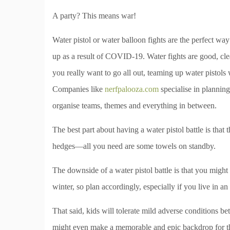
A party? This means war!
Water pistol or water balloon fights are the perfect wa
up as a result of COVID-19. Water fights are good, clea
you really want to go all out, teaming up water pistols 
Companies like
nerfpalooza.com
specialise in planning
organise teams, themes and everything in between.
The best part about having a water pistol battle is tha
hedges—all you need are some towels on standby.
The downside of a water pistol battle is that you might n
winter, so plan accordingly, especially if you live in a
That said, kids will tolerate mild adverse conditions bett
might even make a memorable and epic backdrop for th