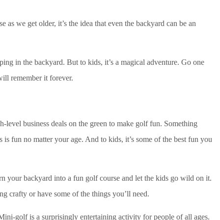
ose as we get older, it’s the idea that even the backyard can be an
ing in the backyard. But to kids, it’s a magical adventure. Go one
will remember it forever.
gh-level business deals on the green to make golf fun. Something
 is fun no matter your age. And to kids, it’s some of the best fun you
rn your backyard into a fun golf course and let the kids go wild on it.
ng crafty or have some of the things you’ll need.
ini-golf is a surprisingly entertaining activity for people of all ages.