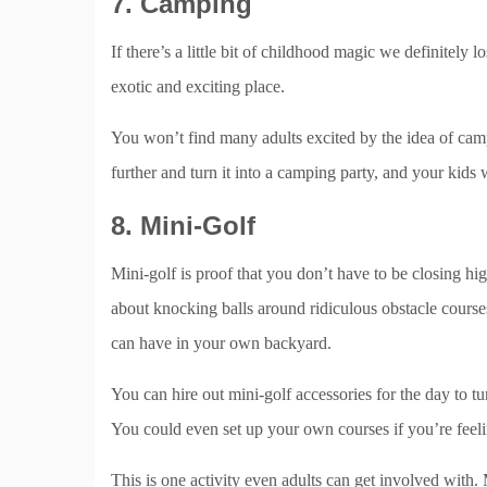
7. Camping
If there’s a little bit of childhood magic we definitely l
exotic and exciting place.
You won’t find many adults excited by the idea of camp
further and turn it into a camping party, and your kids 
8. Mini-Golf
Mini-golf is proof that you don’t have to be closing hi
about knocking balls around ridiculous obstacle courses
can have in your own backyard.
You can hire out mini-golf accessories for the day to tu
You could even set up your own courses if you’re feeli
This is one activity even adults can get involved with. M