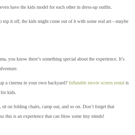
or even have the kids model for each other in dress-up outfits.
o top it off, the kids might come out of it with some real art—maybe
ema, you know there’s something special about the experience. It’s
adventure.
set up a cinema in your own backyard?
Inflatable movie screen rental
is
for kids.
 sit on folding chairs, camp out, and so on. Don’t forget that
so this is an experience that can blow some tiny minds!