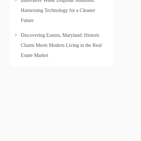
Innovative Waste Disposal Solutions:
Harnessing Technology for a Cleaner
Future
Discovering Easton, Maryland: Historic
Charm Meets Modern Living in the Real
Estate Market