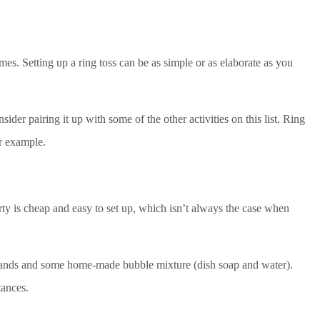
ames. Setting up a ring toss can be as simple or as elaborate as you
ider pairing it up with some of the other activities on this list. Ring
or example.
party is cheap and easy to set up, which isn’t always the case when
wands and some home-made bubble mixture (dish soap and water).
tances.