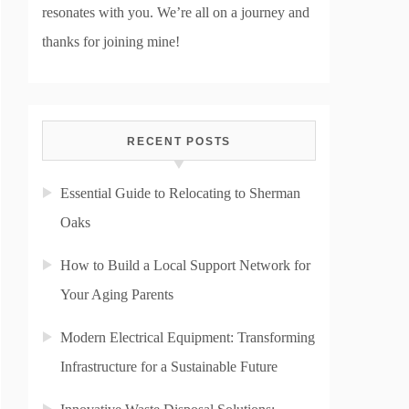
resonates with you. We’re all on a journey and
thanks for joining mine!
RECENT POSTS
Essential Guide to Relocating to Sherman
Oaks
How to Build a Local Support Network for
Your Aging Parents
Modern Electrical Equipment: Transforming
Infrastructure for a Sustainable Future