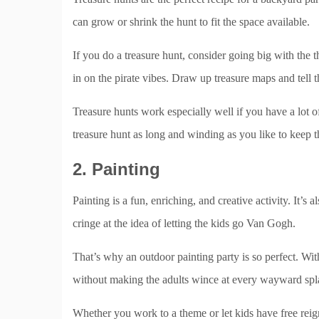
can grow or shrink the hunt to fit the space available.
If you do a treasure hunt, consider going big with the 
in on the pirate vibes. Draw up treasure maps and tell t
Treasure hunts work especially well if you have a lot
treasure hunt as long and winding as you like to keep t
2. Painting
Painting is a fun, enriching, and creative activity. It’s
cringe at the idea of letting the kids go Van Gogh.
That’s why an outdoor painting party is so perfect. Wit
without making the adults wince at every wayward spla
Whether you work to a theme or let kids have free reign