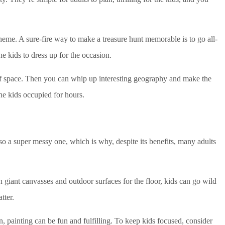
theme. A sure-fire way to make a treasure hunt memorable is to go all-
he kids to dress up for the occasion.
 of space. Then you can whip up interesting geography and make the
he kids occupied for hours.
 also a super messy one, which is why, despite its benefits, many adults
h giant canvasses and outdoor surfaces for the floor, kids can go wild
tter.
, painting can be fun and fulfilling. To keep kids focused, consider