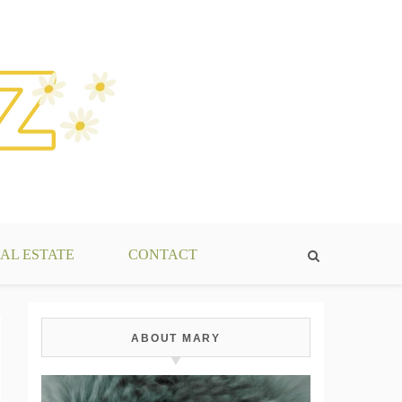
AL ESTATE
CONTACT
ABOUT MARY