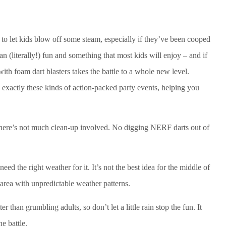
y to let kids blow off some steam, especially if they’ve been cooped
n (literally!) fun and something that most kids will enjoy – and if
with foam dart blasters takes the battle to a whole new level.
 exactly these kinds of action-packed party events, helping you
t there’s not much clean-up involved. No digging NERF darts out of
eed the right weather for it. It’s not the best idea for the middle of
n area with unpredictable weather patterns.
er than grumbling adults, so don’t let a little rain stop the fun. It
e battle.