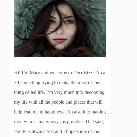
Hi! I’m Mary and welcome to DecoBizz! I’m a
30-something trying to make the most of this
thing called life. I’m very much into decorating
my life with all the people and places that will
help lead me to happiness. I’m also into making
money in as many ways as possible. That said,
family is always first and I hope some of this