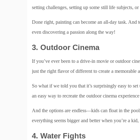
setting challenges, setting up some still life subjects, 
Done right, painting can become an all-day task. And t
even discovering a passion along the way!
3. Outdoor Cinema
If you’ve ever been to a drive-in movie or outdoor cin
just the right flavor of different to create a memorable 
So what if we told you that it’s surprisingly easy to 
an easy way to recreate the outdoor cinema experience 
And the options are endless—kids can float in the pool,
everything seems bigger and better when you’re a kid, 
4. Water Fights