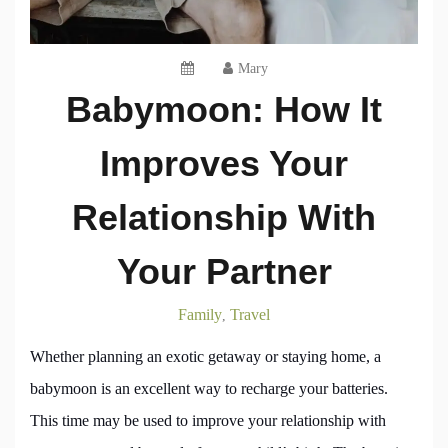
Mary
Babymoon: How It
Improves Your
Relationship With
Your Partner
Family
Travel
,
Whether planning an exotic getaway or staying home, a
babymoon is an excellent way to recharge your batteries.
This time may be used to improve your relationship with