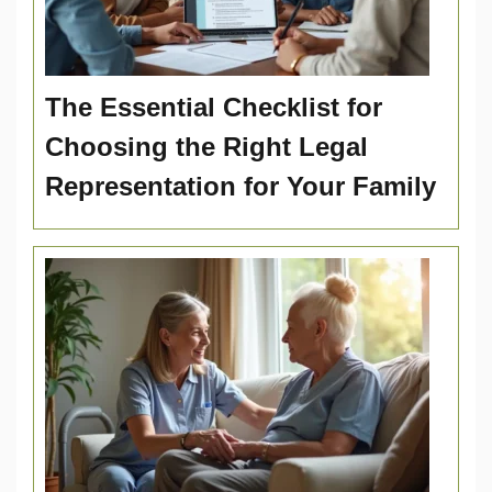
The Essential Checklist for
Choosing the Right Legal
Representation for Your Family