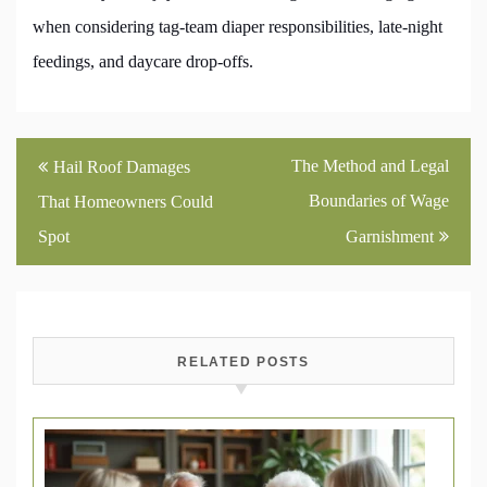
when considering tag-team diaper responsibilities, late-night
feedings, and daycare drop-offs.
Post
The Method and Legal
Hail Roof Damages
navigation
Boundaries of Wage
That Homeowners Could
Spot
Garnishment
RELATED POSTS