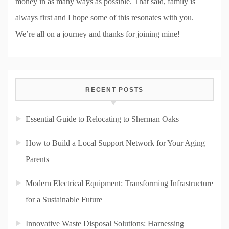
money in as many ways as possible. That said, family is
always first and I hope some of this resonates with you.
We’re all on a journey and thanks for joining mine!
RECENT POSTS
Essential Guide to Relocating to Sherman Oaks
How to Build a Local Support Network for Your Aging
Parents
Modern Electrical Equipment: Transforming Infrastructure
for a Sustainable Future
Innovative Waste Disposal Solutions: Harnessing