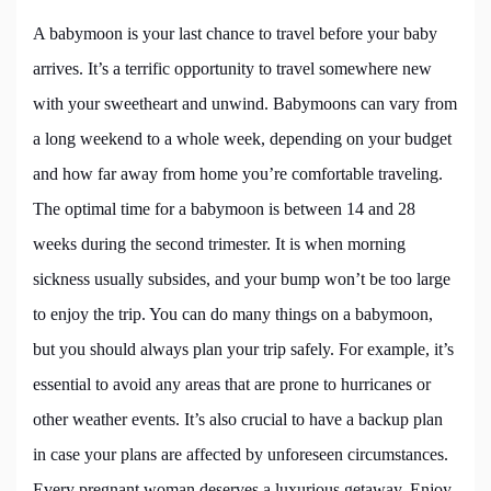
A babymoon is your last chance to travel before your baby
arrives. It’s a terrific opportunity to travel somewhere new
with your sweetheart and unwind. Babymoons can vary from
a long weekend to a whole week, depending on your budget
and how far away from home you’re comfortable traveling.
The optimal time for a babymoon is between 14 and 28
weeks during the second trimester. It is when morning
sickness usually subsides, and your bump won’t be too large
to enjoy the trip. You can do many things on a babymoon,
but you should always plan your trip safely. For example, it’s
essential to avoid any areas that are prone to hurricanes or
other weather events. It’s also crucial to have a backup plan
in case your plans are affected by unforeseen circumstances.
Every pregnant woman deserves a luxurious getaway. Enjoy