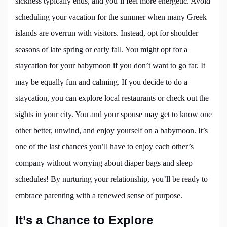
sickness typically ends, and you’ll feel more energetic. Avoid
scheduling your vacation for the summer when many Greek
islands are overrun with visitors. Instead, opt for shoulder
seasons of late spring or early fall. You might opt for a
staycation for your babymoon if you don’t want to go far. It
may be equally fun and calming. If you decide to do a
staycation, you can explore local restaurants or check out the
sights in your city. You and your spouse may get to know one
other better, unwind, and enjoy yourself on a babymoon. It’s
one of the last chances you’ll have to enjoy each other’s
company without worrying about diaper bags and sleep
schedules! By nurturing your relationship, you’ll be ready to
embrace parenting with a renewed sense of purpose.
It’s a Chance to Explore