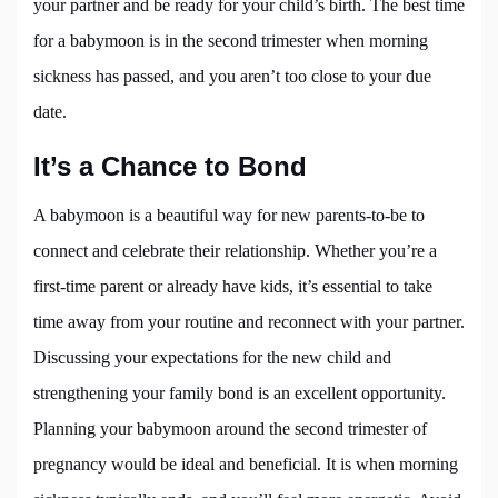
your partner and be ready for your child’s birth. The best time
for a babymoon is in the second trimester when morning
sickness has passed, and you aren’t too close to your due
date.
It’s a Chance to Bond
A babymoon is a beautiful way for new parents-to-be to
connect and celebrate their relationship. Whether you’re a
first-time parent or already have kids, it’s essential to take
time away from your routine and reconnect with your partner.
Discussing your expectations for the new child and
strengthening your family bond is an excellent opportunity.
Planning your babymoon around the second trimester of
pregnancy would be ideal and beneficial. It is when morning