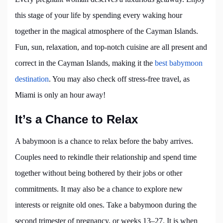
this stage of your life by spending every waking hour
together in the magical atmosphere of the Cayman Islands.
Fun, sun, relaxation, and top-notch cuisine are all present and
correct in the Cayman Islands, making it the
best babymoon
destination
. You may also check off stress-free travel, as
Miami is only an hour away!
It’s a Chance to Relax
A babymoon is a chance to relax before the baby arrives.
Couples need to rekindle their relationship and spend time
together without being bothered by their jobs or other
commitments. It may also be a chance to explore new
interests or reignite old ones. Take a babymoon during the
second trimester of pregnancy, or weeks 13–27. It is when