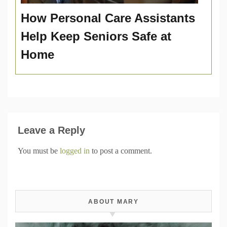
How Personal Care Assistants
Help Keep Seniors Safe at
Home
Leave a Reply
You must be
logged in
to post a comment.
ABOUT MARY