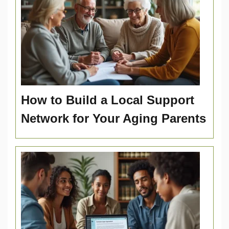
How to Build a Local Support
Network for Your Aging Parents