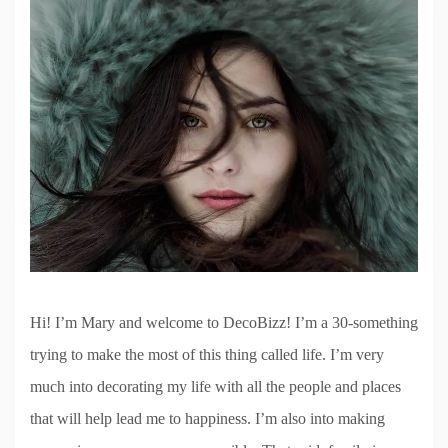
Hi! I’m Mary and welcome to DecoBizz! I’m a 30-something
trying to make the most of this thing called life. I’m very
much into decorating my life with all the people and places
that will help lead me to happiness. I’m also into making