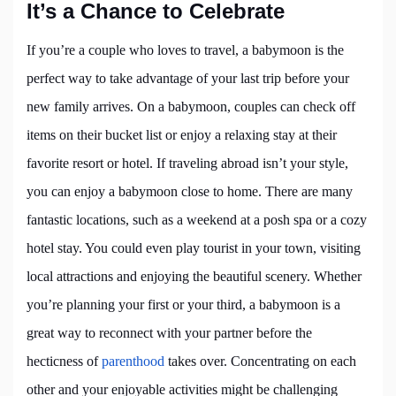
It’s a Chance to Celebrate
If you’re a couple who loves to travel, a babymoon is the
perfect way to take advantage of your last trip before your
new family arrives. On a babymoon, couples can check off
items on their bucket list or enjoy a relaxing stay at their
favorite resort or hotel. If traveling abroad isn’t your style,
you can enjoy a babymoon close to home. There are many
fantastic locations, such as a weekend at a posh spa or a cozy
hotel stay. You could even play tourist in your town, visiting
local attractions and enjoying the beautiful scenery. Whether
you’re planning your first or your third, a babymoon is a
great way to reconnect with your partner before the
hecticness of
parenthood
takes over. Concentrating on each
other and your enjoyable activities might be challenging