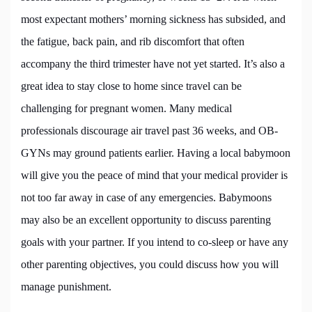
most expectant mothers’ morning sickness has subsided, and
the fatigue, back pain, and rib discomfort that often
accompany the third trimester have not yet started. It’s also a
great idea to stay close to home since travel can be
challenging for pregnant women. Many medical
professionals discourage air travel past 36 weeks, and OB-
GYNs may ground patients earlier. Having a local babymoon
will give you the peace of mind that your medical provider is
not too far away in case of any emergencies. Babymoons
may also be an excellent opportunity to discuss parenting
goals with your partner. If you intend to co-sleep or have any
other parenting objectives, you could discuss how you will
manage punishment.