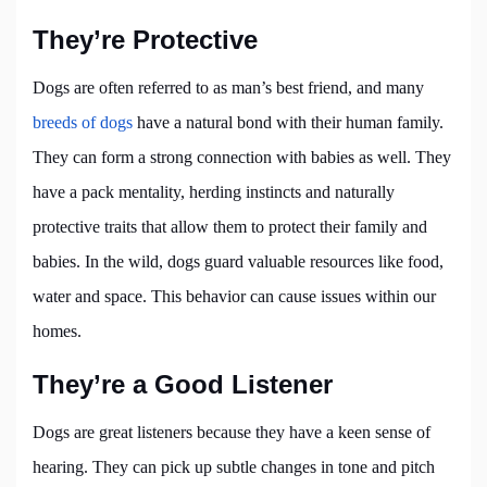
They’re Protective
Dogs are often referred to as man’s best friend, and many
breeds of dogs
have a natural bond with their human family.
They can form a strong connection with babies as well. They
have a pack mentality, herding instincts and naturally
protective traits that allow them to protect their family and
babies. In the wild, dogs guard valuable resources like food,
water and space. This behavior can cause issues within our
homes.
They’re a Good Listener
Dogs are great listeners because they have a keen sense of
hearing. They can pick up subtle changes in tone and pitch