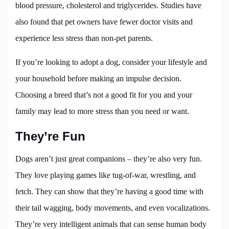
blood pressure, cholesterol and triglycerides. Studies have
also found that pet owners have fewer doctor visits and
experience less stress than non-pet parents.
If you’re looking to adopt a dog, consider your lifestyle and
your household before making an impulse decision.
Choosing a breed that’s not a good fit for you and your
family may lead to more stress than you need or want.
They’re Fun
Dogs aren’t just great companions – they’re also very fun.
They love playing games like tug-of-war, wrestling, and
fetch. They can show that they’re having a good time with
their tail wagging, body movements, and even vocalizations.
They’re very intelligent animals that can sense human body