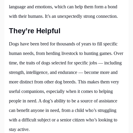
language and emotions, which can help them form a bond
with their humans. It’s an unexpectedly strong connection.
They’re Helpful
Dogs have been bred for thousands of years to fill specific
human needs, from herding livestock to hunting games. Over
time, the traits of dogs selected for specific jobs — including
strength, intelligence, and endurance — become more and
more distinct from other dog breeds. This makes them very
useful companions, especially when it comes to helping
people in need. A dog’s ability to be a source of assistance
can benefit anyone in need, from a child who’s struggling
with a difficult subject or a senior citizen who’s looking to
stay active.