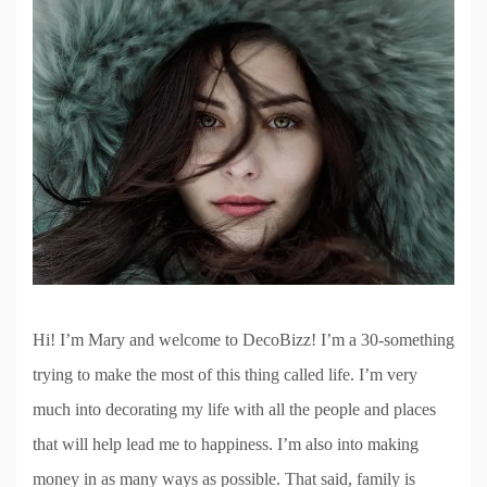
Hi! I’m Mary and welcome to DecoBizz! I’m a 30-something
trying to make the most of this thing called life. I’m very
much into decorating my life with all the people and places
that will help lead me to happiness. I’m also into making
money in as many ways as possible. That said, family is