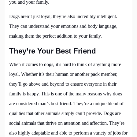
you and your family.
Dogs aren’t just loyal; they’re also incredibly intelligent.
They can understand your emotions and body language,
making them the perfect addition to your family.
They’re Your Best Friend
When it comes to dogs, it’s hard to think of anything more
loyal. Whether it’s their human or another pack member,
they’ll go above and beyond to ensure everyone in their
family is happy. This is one of the many reasons why dogs
are considered man’s best friend. They’re a unique blend of
qualities that other animals simply can’t provide. Dogs are
social animals that thrive on attention and affection. They’re
also highly adaptable and able to perform a variety of jobs for