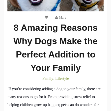
Mary
8 Amazing Reasons
Why Dogs Make the
Perfect Addition to
Your Family
Family
Lifestyle
,
If you’re considering adding a dog to your family, there are
many reasons to go for it. From providing stress relief to
helping children grow up happier, pets can do wonders for