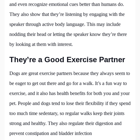
and even recognize emotional cues better than humans do.
They also show that they’re listening by engaging with the
speaker through active body language. This may include
nodding their head or letting the speaker know they’re there
by looking at them with interest.
They’re a Good Exercise Partner
Dogs are great exercise partners because they always seem to
be eager to get out there and go for a walk. It’s a fun way to
exercise, and it also has health benefits for both you and your
pet. People and dogs tend to lose their flexibility if they spend
too much time sedentary, so regular walks keep their joints
strong and healthy. They also regulate their digestion and
prevent constipation and bladder infection