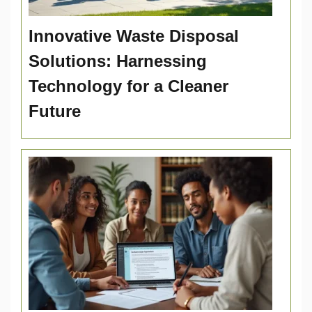
Innovative Waste Disposal
Solutions: Harnessing
Technology for a Cleaner
Future