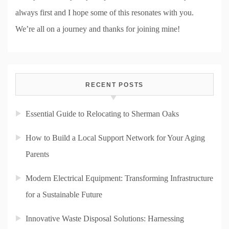
always first and I hope some of this resonates with you.
We’re all on a journey and thanks for joining mine!
RECENT POSTS
Essential Guide to Relocating to Sherman Oaks
How to Build a Local Support Network for Your Aging
Parents
Modern Electrical Equipment: Transforming Infrastructure
for a Sustainable Future
Innovative Waste Disposal Solutions: Harnessing