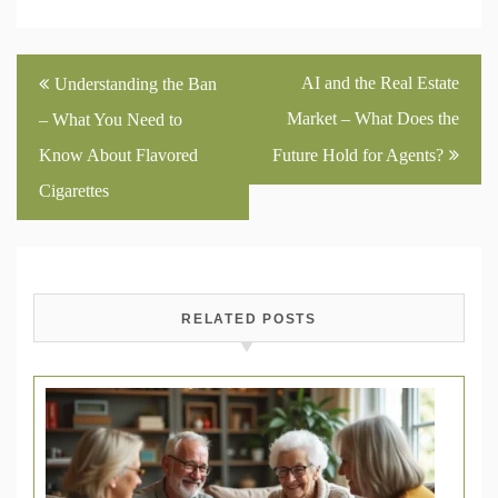
Post
AI and the Real Estate
Understanding the Ban
navigation
Market – What Does the
– What You Need to
Know About Flavored
Future Hold for Agents?
Cigarettes
RELATED POSTS