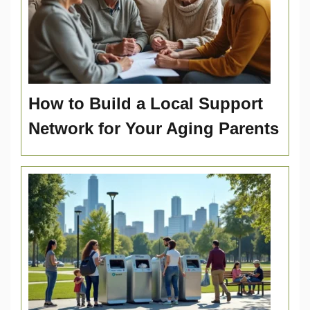
How to Build a Local Support
Network for Your Aging Parents