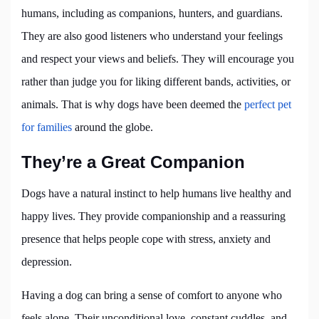
humans, including as companions, hunters, and guardians.
They are also good listeners who understand your feelings
and respect your views and beliefs. They will encourage you
rather than judge you for liking different bands, activities, or
animals. That is why dogs have been deemed the
perfect pet
for families
around the globe.
They’re a Great Companion
Dogs have a natural instinct to help humans live healthy and
happy lives. They provide companionship and a reassuring
presence that helps people cope with stress, anxiety and
depression.
Having a dog can bring a sense of comfort to anyone who
feels alone. Their unconditional love, constant cuddles, and