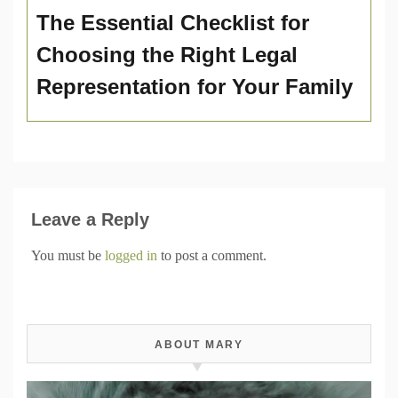
The Essential Checklist for
Choosing the Right Legal
Representation for Your Family
Leave a Reply
You must be
logged in
to post a comment.
ABOUT MARY