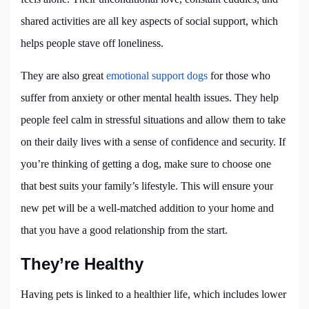
shared activities are all key aspects of social support, which
helps people stave off loneliness.
They are also great
emotional support dogs
for those who
suffer from anxiety or other mental health issues. They help
people feel calm in stressful situations and allow them to take
on their daily lives with a sense of confidence and security. If
you’re thinking of getting a dog, make sure to choose one
that best suits your family’s lifestyle. This will ensure your
new pet will be a well-matched addition to your home and
that you have a good relationship from the start.
They’re Healthy
Having pets is linked to a healthier life, which includes lower