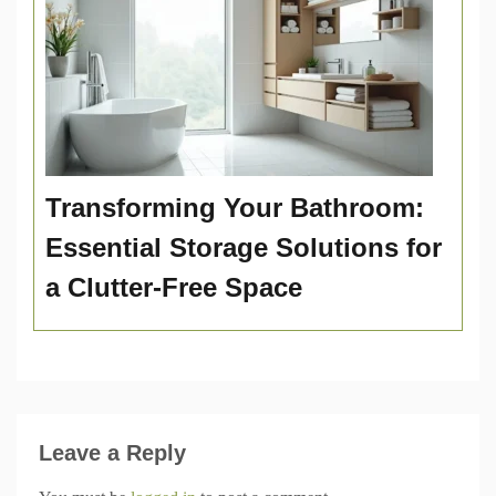
Transforming Your Bathroom:
Essential Storage Solutions for
a Clutter-Free Space
Leave a Reply