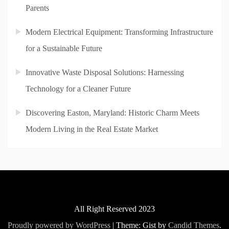
Parents
Modern Electrical Equipment: Transforming Infrastructure
for a Sustainable Future
Innovative Waste Disposal Solutions: Harnessing
Technology for a Cleaner Future
Discovering Easton, Maryland: Historic Charm Meets
Modern Living in the Real Estate Market
All Right Reserved 2023
Proudly powered by WordPress
|
Theme: Gist by
Candid Themes
.