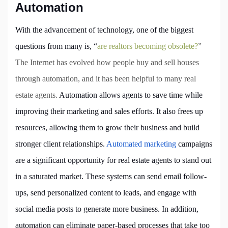
Automation
With the advancement of technology, one of the biggest
questions from many is, “
are realtors becoming obsolete?
”
The Internet has evolved how people buy and sell houses
through automation, and it has been helpful to many real
estate agents.
Automation allows agents to save time while
improving their marketing and sales efforts. It also frees up
resources, allowing them to grow their business and build
stronger client relationships.
Automated marketing
campaigns
are a significant opportunity for real estate agents to stand out
in a saturated market. These systems can send email follow-
ups, send personalized content to leads, and engage with
social media posts to generate more business. In addition,
automation can eliminate paper-based processes that take too