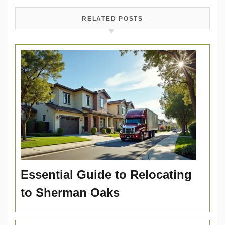
RELATED POSTS
Essential Guide to Relocating
to Sherman Oaks