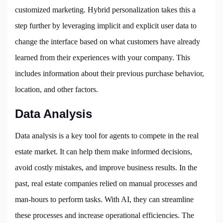
customized marketing. Hybrid personalization takes this a
step further by leveraging implicit and explicit user data to
change the interface based on what customers have already
learned from their experiences with your company. This
includes information about their previous purchase behavior,
location, and other factors.
Data Analysis
Data analysis is a key tool for agents to compete in the real
estate market. It can help them make informed decisions,
avoid costly mistakes, and improve business results. In the
past, real estate companies relied on manual processes and
man-hours to perform tasks. With AI, they can streamline
these processes and increase operational efficiencies. The