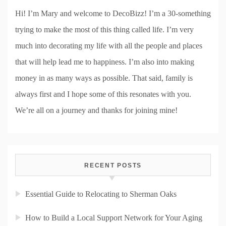
Hi! I’m Mary and welcome to DecoBizz! I’m a 30-something
trying to make the most of this thing called life. I’m very
much into decorating my life with all the people and places
that will help lead me to happiness. I’m also into making
money in as many ways as possible. That said, family is
always first and I hope some of this resonates with you.
We’re all on a journey and thanks for joining mine!
RECENT POSTS
Essential Guide to Relocating to Sherman Oaks
How to Build a Local Support Network for Your Aging