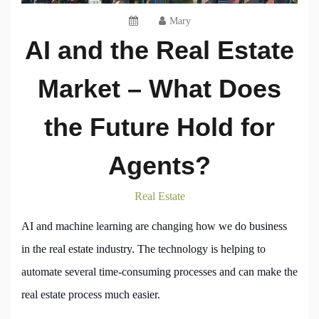
Mary
AI and the Real Estate
Market – What Does
the Future Hold for
Agents?
Real Estate
AI and machine learning are changing how we do business
in the real estate industry. The technology is helping to
automate several time-consuming processes and can make the
real estate process much easier.