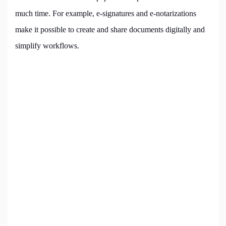
much time. For example, e-signatures and e-notarizations
make it possible to create and share documents digitally and
simplify workflows.