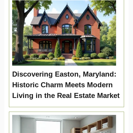
Discovering Easton, Maryland:
Historic Charm Meets Modern
Living in the Real Estate Market