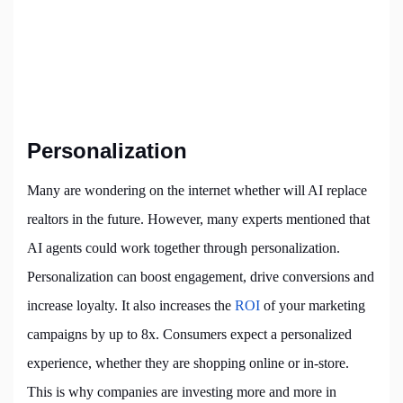
Personalization
Many are wondering on the internet whether
will AI replace
realtors
in the future. However, many experts mentioned that
AI agents could work together through personalization.
Personalization can boost engagement, drive conversions and
increase loyalty. It also increases the
ROI
of your marketing
campaigns by up to 8x. Consumers expect a personalized
experience, whether they are shopping online or in-store.
This is why companies are investing more and more in