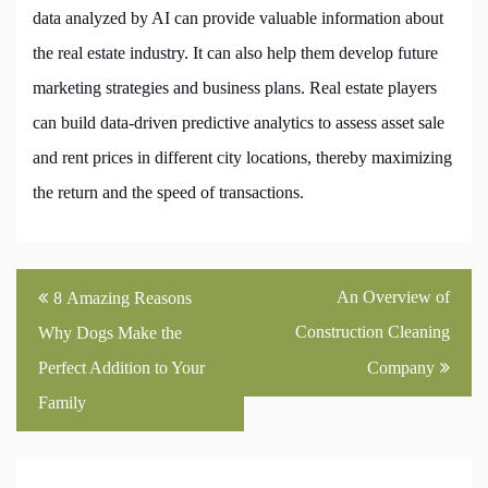
data analyzed by AI can provide valuable information about
the real estate industry. It can also help them develop future
marketing strategies and business plans. Real estate players
can build data-driven predictive analytics to assess asset sale
and rent prices in different city locations, thereby maximizing
the return and the speed of transactions.
Post
An Overview of
8 Amazing Reasons
navigation
Construction Cleaning
Why Dogs Make the
Perfect Addition to Your
Company
Family