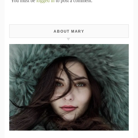
You must be
logged in
to post a comment.
ABOUT MARY