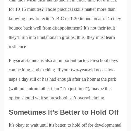
for 10-15 minutes? Those practical skills matter more than
knowing how to recite A-B-C or 1-20 in one breath. Do they
bounce back well from disappointment? It’s not their fault
they’ll run into limitations in groups; thus, they must learn
resilience.
Physical stamina is also an important factor. Preschool days
can be long, and exciting. If your two-year-old needs two
naps a day still or has had enough after an hour at the park
(with no tantrum other than “I’m just tired”), maybe this
option should wait so preschool isn’t overwhelming.
Sometimes It’s Better to Hold Off
It’s okay to wait until it’s better, to hold off for developmental