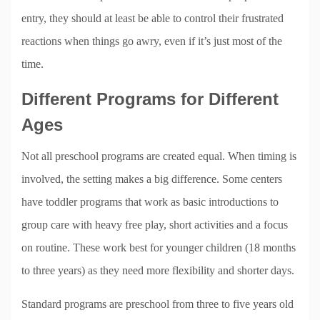
entry, they should at least be able to control their frustrated
reactions when things go awry, even if it’s just most of the
time.
Different Programs for Different
Ages
Not all preschool programs are created equal. When timing is
involved, the setting makes a big difference. Some centers
have toddler programs that work as basic introductions to
group care with heavy free play, short activities and a focus
on routine. These work best for younger children (18 months
to three years) as they need more flexibility and shorter days.
Standard programs are preschool from three to five years old