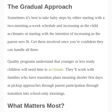
The Gradual Approach
Sometimes it’s best to take baby steps by either starting with a
two-morning-a-week schedule and increasing as the child
acclimates or starting with the intention of increasing as the
parent sees fit. Get them involved once you’re confident they
can handle all three.
Quality programs understand that younger or less ready
children will need time to
acclimate
. They’ll work with
families who have transition plans meaning shorter first days
at pickup approaches through parent participation through
transition into school-only mornings.
What Matters Most?