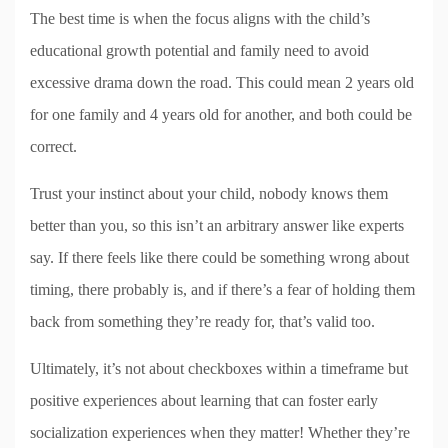
The best time is when the focus aligns with the child’s
educational growth potential and family need to avoid
excessive drama down the road. This could mean 2 years old
for one family and 4 years old for another, and both could be
correct.
Trust your instinct about your child, nobody knows them
better than you, so this isn’t an arbitrary answer like experts
say. If there feels like there could be something wrong about
timing, there probably is, and if there’s a fear of holding them
back from something they’re ready for, that’s valid too.
Ultimately, it’s not about checkboxes within a timeframe but
positive experiences about learning that can foster early
socialization experiences when they matter! Whether they’re