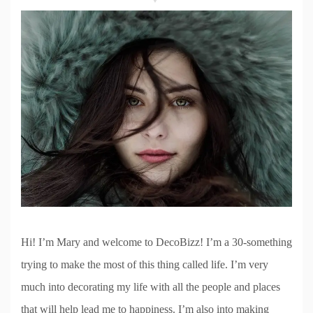
Hi! I’m Mary and welcome to DecoBizz! I’m a 30-something
trying to make the most of this thing called life. I’m very
much into decorating my life with all the people and places
that will help lead me to happiness. I’m also into making