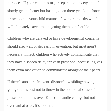
purposes. If your child has major separation anxiety and it’s
slowly getting better but hasn’t gotten there yet, don’t force
preschool; let your child mature a few more months which
will ultimately save time in getting them comfortable.
Children who are delayed or have developmental concerns
should also wait or get early intervention, but most aren’t
necessary. In fact, children who actively communicate that
they have a speech delay thrive in preschool because it gives
them extra motivation to communicate alongside their peers.
If there’s another life event, divorce/new sibling/moving,
going on, it’s best not to throw in the additional stress of
preschool until it’s over. Kids can handle change but not
overhaul at once, it’s too much.