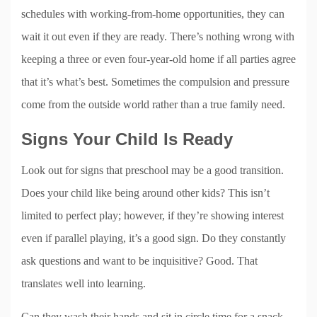
schedules with working-from-home opportunities, they can
wait it out even if they are ready. There’s nothing wrong with
keeping a three or even four-year-old home if all parties agree
that it’s what’s best. Sometimes the compulsion and pressure
come from the outside world rather than a true family need.
Signs Your Child Is Ready
Look out for signs that preschool may be a good transition.
Does your child like being around other kids? This isn’t
limited to perfect play; however, if they’re showing interest
even if parallel playing, it’s a good sign. Do they constantly
ask questions and want to be inquisitive? Good. That
translates well into learning.
Can they wash their hands and sit in circle time for a snack