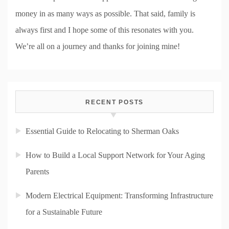
money in as many ways as possible. That said, family is
always first and I hope some of this resonates with you.
We’re all on a journey and thanks for joining mine!
RECENT POSTS
Essential Guide to Relocating to Sherman Oaks
How to Build a Local Support Network for Your Aging
Parents
Modern Electrical Equipment: Transforming Infrastructure
for a Sustainable Future