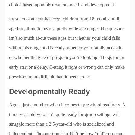
choice based upon observation, need, and development.
Preschools generally accept children from 18 months until
age four, though this is a pretty wide age range. The question
isn’t so much about these ages but whether your child falls
within this range and is ready, whether your family needs it,
or whether the type of program you’re looking at begs for an
early start or a delay. Getting it right or wrong can only make
preschool more difficult than it needs to be.
Developmentally Ready
Age is just a number when it comes to preschool readiness. A
three-year-old who isn’t quite ready for group settings will
struggle more than a 2.5-year-old who is socialized and
independent. The question shouldn’t be how “old” someone