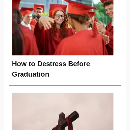
How to Destress Before
Graduation