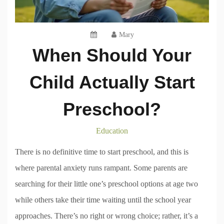
Mary
When Should Your
Child Actually Start
Preschool?
Education
There is no definitive time to start preschool, and this is
where parental anxiety runs rampant. Some parents are
searching for their little one’s preschool options at age two
while others take their time waiting until the school year
approaches. There’s no right or wrong choice; rather, it’s a