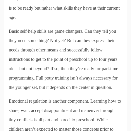
is to be ready but rather what skills they have at their current
age.
Basic self-help skills are game-changers. Can they tell you
they need something? Not yet? But can they express their
needs through other means and successfully follow
instructions to get to the point of preschool up to four years
old—but not beyond? If so, then they’re ready for part-time
programming. Full potty training isn’t always necessary for
the younger set, but it depends on the center in question.
Emotional regulation is another component. Learning how to
share, wait, accept disappointment and maneuver through
tiny conflicts is all part and parcel to preschool. While
children aren’t expected to master those concepts prior to