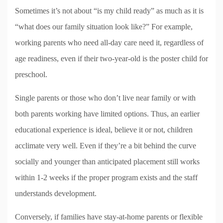
Sometimes it’s not about “is my child ready” as much as it is
“what does our family situation look like?” For example,
working parents who need all-day care need it, regardless of
age readiness, even if their two-year-old is the poster child for
preschool.
Single parents or those who don’t live near family or with
both parents working have limited options. Thus, an earlier
educational experience is ideal, believe it or not, children
acclimate very well. Even if they’re a bit behind the curve
socially and younger than anticipated placement still works
within 1-2 weeks if the proper program exists and the staff
understands development.
Conversely, if families have stay-at-home parents or flexible