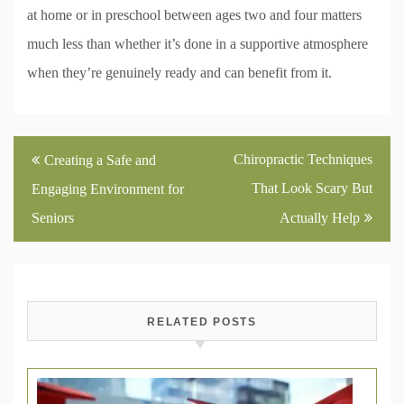
at home or in preschool between ages two and four matters
much less than whether it’s done in a supportive atmosphere
when they’re genuinely ready and can benefit from it.
Post
Chiropractic Techniques
Creating a Safe and
navigation
That Look Scary But
Engaging Environment for
Seniors
Actually Help
RELATED POSTS