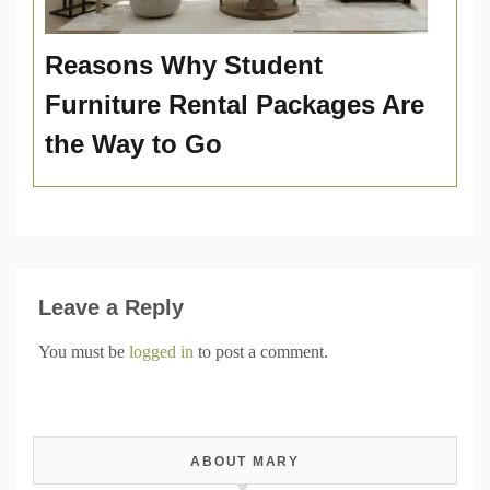
Reasons Why Student
Furniture Rental Packages Are
the Way to Go
Leave a Reply
You must be
logged in
to post a comment.
ABOUT MARY