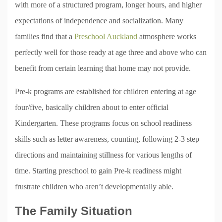
with more of a structured program, longer hours, and higher
expectations of independence and socialization. Many
families find that a
Preschool Auckland
atmosphere works
perfectly well for those ready at age three and above who can
benefit from certain learning that home may not provide.
Pre-k programs are established for children entering at age
four/five, basically children about to enter official
Kindergarten. These programs focus on school readiness
skills such as letter awareness, counting, following 2-3 step
directions and maintaining stillness for various lengths of
time. Starting preschool to gain Pre-k readiness might
frustrate children who aren’t developmentally able.
The Family Situation