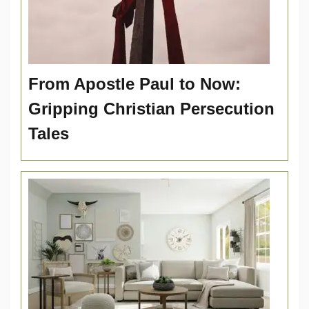
From Apostle Paul to Now:
Gripping Christian Persecution
Tales