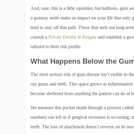
And, sure, this is a little squishier, but halitosis, gum 
a gummy smile make an impact on your life that only g
tend to stay off that path. Those that seek out long-ter
consult a
Private Dentist in Reigate
and establish a goo
tailored to their risk profile.
What Happens Below the Gum
The most serious risk of gum disease isn’t visible to th
our gums and teeth. This space grows as inflammation ge
become sheltered from anything the patient can do at 
We measure this pocket depth through a process called 
numbers can tell us if gingival recession is occurring,
teeth. The loss of attachment doesn’t reverse on its o