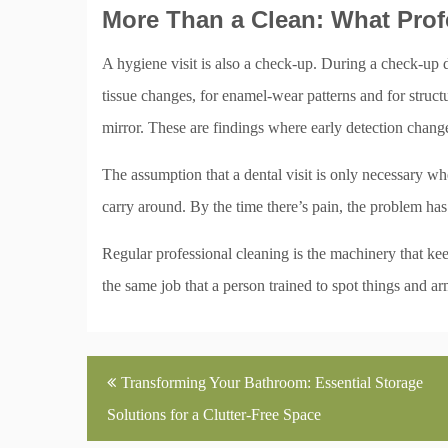
More Than a Clean: What Prof
A hygiene visit is also a check-up. During a check-up d
tissue changes, for enamel-wear patterns and for structu
mirror. These are findings where early detection chang
The assumption that a dental visit is only necessary w
carry around. By the time there’s pain, the problem has
Regular professional cleaning is the machinery that kee
the same job that a person trained to spot things and ar
Post
Transforming Your Bathroom: Essential Storage
navigation
Solutions for a Clutter-Free Space