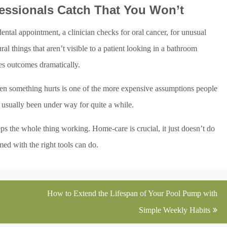
essionals Catch That You Won’t
ental appointment, a clinician checks for oral cancer, for unusual
ral things that aren’t visible to a patient looking in a bathroom
es outcomes dramatically.
hen something hurts is one of the more expensive assumptions people
 usually been under way for quite a while.
ps the whole thing working. Home-care is crucial, it just doesn’t do
med with the right tools can do.
How to Extend the Lifespan of Your Pool Pump with
Simple Weekly Habits