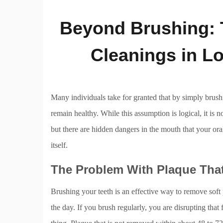
Beyond Brushing: T
Cleanings in L
Many individuals take for granted that by simply brushi
remain healthy. While this assumption is logical, it is 
but there are hidden dangers in the mouth that your ora
itself.
The Problem With Plaque Tha
Brushing your teeth is an effective way to remove soft 
the day. If you brush regularly, you are disrupting that