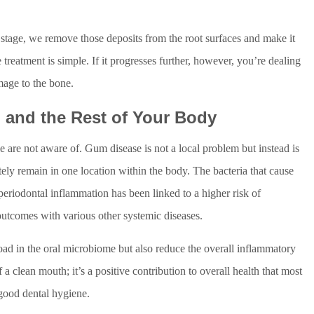
stage, we remove those deposits from the root surfaces and make it
 treatment is simple. If it progresses further, however, you’re dealing
mage to the bone.
 and the Rest of Your Body
 are not aware of. Gum disease is not a local problem but instead is
ely remain in one location within the body. The bacteria that cause
eriodontal inflammation has been linked to a higher risk of
outcomes with various other systemic diseases.
load in the oral microbiome but also reduce the overall inflammatory
f a clean mouth; it’s a positive contribution to overall health that most
good dental hygiene.