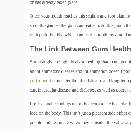
or has already taken place.
Once your mouth reaches this scaling and root planing 
smooth again so the gum can reattach. At this point, the
with periodontitis, which can lead to tooth loss and da
The Link Between Gum Health
Surprisingly enough, this is something that many people
an inflammatory disease and inflammation doesn’t polit
periodontitis
can enter the bloodstream, and long-term p
cardiovascular disease and diabetes, as well as poorer 
Professional cleanings not only decrease the bacterial 
load on the body. This isn’t just a pleasant side effect o
people underestimate when they consider the value of 