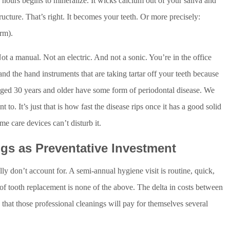
 hours begins to mineralize. It wicks calcium out of your saliva and
structure. That’s right. It becomes your teeth. Or more precisely:
erm).
Not a manual. Not an electric. And not a sonic. You’re in the office
and the hand instruments that are taking tartar off your teeth because
s aged 30 years and older have some form of periodontal disease. We
o. It’s just that is how fast the disease rips once it has a good solid
me care devices can’t disturb it.
gs as Preventative Investment
lly don’t account for. A semi-annual hygiene visit is routine, quick,
of tooth replacement is none of the above. The delta in costs between
 that those professional cleanings will pay for themselves several