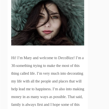
Hi! I’m Mary and welcome to DecoBizz! I’m a
30-something trying to make the most of this
thing called life. I’m very much into decorating
my life with all the people and places that will
help lead me to happiness. I’m also into making
money in as many ways as possible. That said,
family is always first and I hope some of this