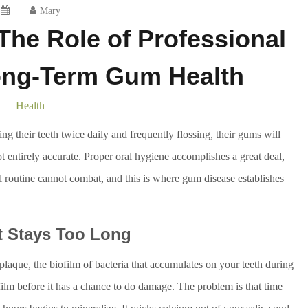
Mary
he Role of Professional
ong-Term Gum Health
Health
ng their teeth twice daily and frequently flossing, their gums will
not entirely accurate. Proper oral hygiene accomplishes a great deal,
l routine cannot combat, and this is where gum disease establishes
t Stays Too Long
plaque, the biofilm of bacteria that accumulates on your teeth during
 film before it has a chance to do damage. The problem is that time