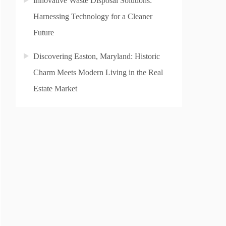
Innovative Waste Disposal Solutions:
Harnessing Technology for a Cleaner
Future
Discovering Easton, Maryland: Historic
Charm Meets Modern Living in the Real
Estate Market