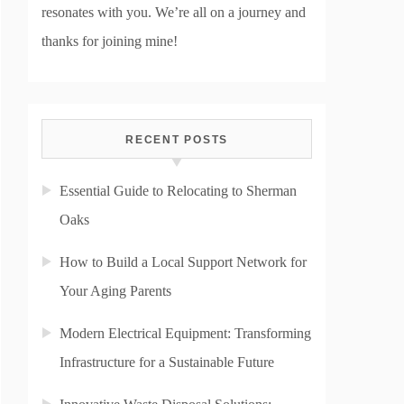
resonates with you. We’re all on a journey and
thanks for joining mine!
RECENT POSTS
Essential Guide to Relocating to Sherman
Oaks
How to Build a Local Support Network for
Your Aging Parents
Modern Electrical Equipment: Transforming
Infrastructure for a Sustainable Future