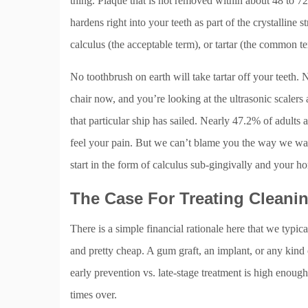
thing. Plaque that is not removed within about 48 to 72
hardens right into your teeth as part of the crystalline 
calculus (the acceptable term), or tartar (the common t
No toothbrush on earth will take tartar off your teeth. 
chair now, and you’re looking at the ultrasonic scalers 
that particular ship has sailed. Nearly 47.2% of adult
feel your pain. But we can’t blame you the way we want t
start in the form of calculus sub-gingivally and your ho
The Case For Treating Cleanin
There is a simple financial rationale here that we typica
and pretty cheap. A gum graft, an implant, or any kind 
early prevention vs. late-stage treatment is high enough
times over.