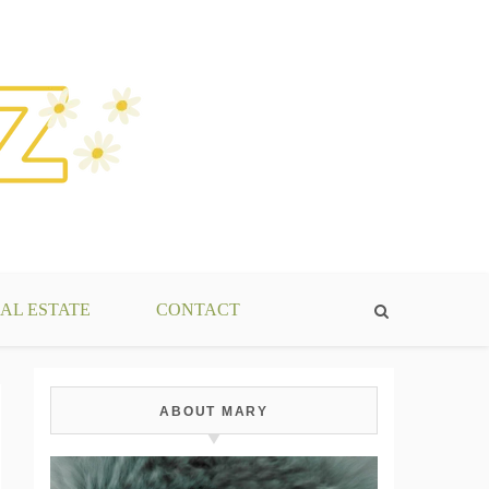
AL ESTATE
CONTACT
ABOUT MARY