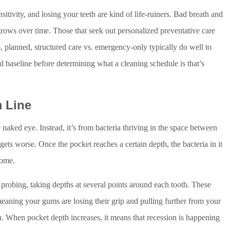
sensitivity, and losing your teeth are kind of life-ruiners. Bad breath and
rows over time. Those that seek out personalized preventative care
m, planned, structured care vs. emergency-only typically do well to
d baseline before determining what a cleaning schedule is that’s
 Line
e naked eye. Instead, it’s from bacteria thriving in the space between
ts worse. Once the pocket reaches a certain depth, the bacteria in it
home.
probing, taking depths at several points around each tooth. These
 meaning your gums are losing their grip and pulling further from your
wn. When pocket depth increases, it means that recession is happening