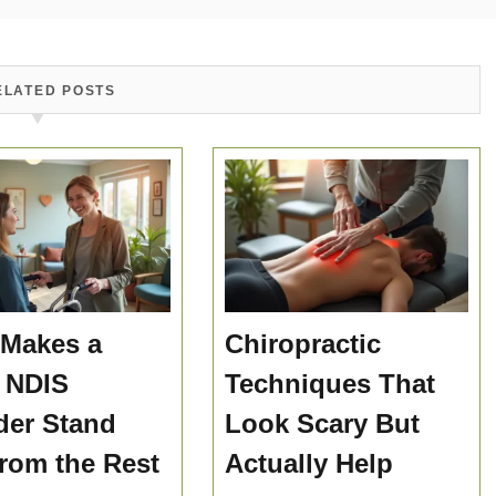
ELATED POSTS
Makes a
Chiropractic
 NDIS
Techniques That
der Stand
Look Scary But
rom the Rest
Actually Help