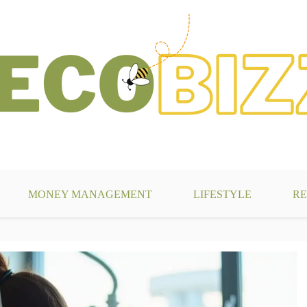
g
MONEY MANAGEMENT
LIFESTYLE
RE