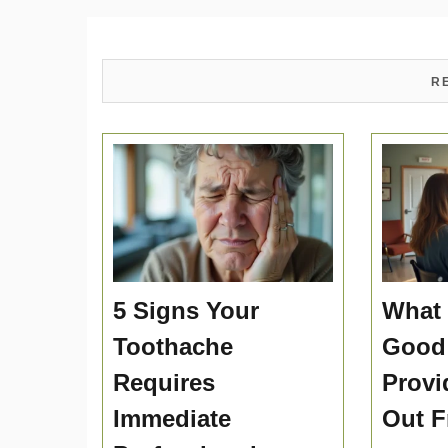
R
5 Signs Your
What 
Toothache
Good
Requires
Provi
Immediate
Out F