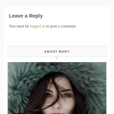
Leave a Reply
You must be
logged in
to post a comment.
ABOUT MARY