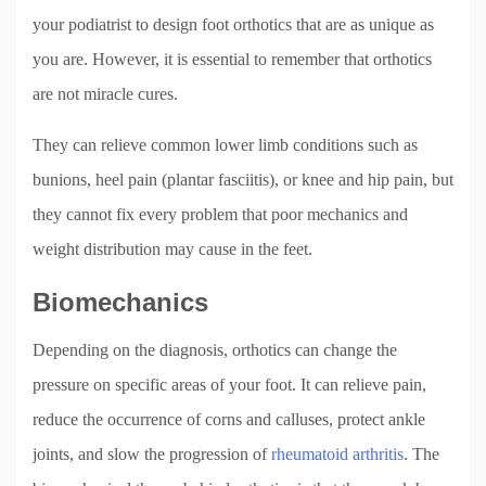
your podiatrist to design foot orthotics that are as unique as
you are. However, it is essential to remember that orthotics
are not miracle cures.
They can relieve common lower limb conditions such as
bunions, heel pain (plantar fasciitis), or knee and hip pain, but
they cannot fix every problem that poor mechanics and
weight distribution may cause in the feet.
Biomechanics
Depending on the diagnosis, orthotics can change the
pressure on specific areas of your foot. It can relieve pain,
reduce the occurrence of corns and calluses, protect ankle
joints, and slow the progression of
rheumatoid arthritis
. The