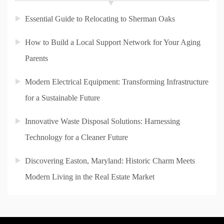
Essential Guide to Relocating to Sherman Oaks
How to Build a Local Support Network for Your Aging
Parents
Modern Electrical Equipment: Transforming Infrastructure
for a Sustainable Future
Innovative Waste Disposal Solutions: Harnessing
Technology for a Cleaner Future
Discovering Easton, Maryland: Historic Charm Meets
Modern Living in the Real Estate Market