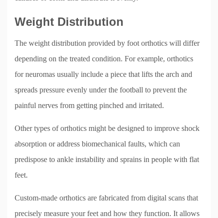
Weight Distribution
The weight distribution provided by foot orthotics will differ
depending on the treated condition. For example, orthotics
for neuromas usually include a piece that lifts the arch and
spreads pressure evenly under the football to prevent the
painful nerves from getting pinched and irritated.
Other types of orthotics might be designed to improve shock
absorption or address biomechanical faults, which can
predispose to ankle instability and sprains in people with flat
feet.
Custom-made orthotics are fabricated from digital scans that
precisely measure your feet and how they function. It allows