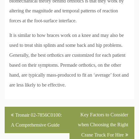
biomechanical theory behind orthotics is that they work by
altering the magnitude and temporal patterns of reaction
forces at the foot-surface interface.
It is similar to how braces work on a knee and may also be
used to treat shin splints and some back and hip problems.
Generally, the best orthotics are customized for each patient
based on their symptoms. Premade orthotics, on the other
hand, are typically mass-produced to fit an ‘average’ foot and
are less likely to be effective.
Post
Key Factors to Consider
Tronair 02-7856C0100:
navigation
when Choosing the Right
A Comprehensive Guide
Crane Truck For Hire