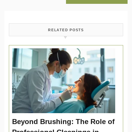
RELATED POSTS
Beyond Brushing: The Role of