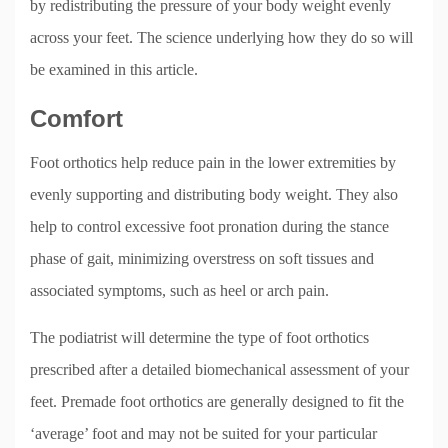
by redistributing the pressure of your body weight evenly
across your feet. The science underlying how they do so will
be examined in this article.
Comfort
Foot orthotics help reduce pain in the lower extremities by
evenly supporting and distributing body weight. They also
help to control excessive foot pronation during the stance
phase of gait, minimizing overstress on soft tissues and
associated symptoms, such as heel or arch pain.
The podiatrist will determine the type of foot orthotics
prescribed after a detailed biomechanical assessment of your
feet. Premade foot orthotics are generally designed to fit the
‘average’ foot and may not be suited for your particular