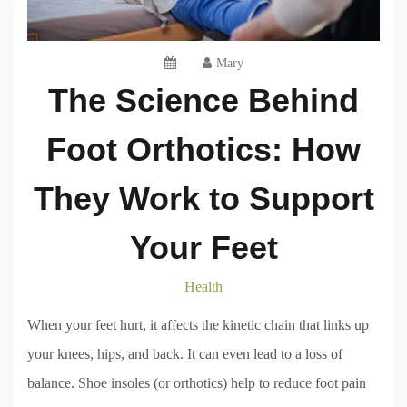
Mary
The Science Behind
Foot Orthotics: How
They Work to Support
Your Feet
Health
When your feet hurt, it affects the kinetic chain that links up
your knees, hips, and back. It can even lead to a loss of
balance. Shoe insoles (or orthotics) help to reduce foot pain