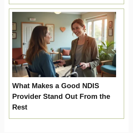
What Makes a Good NDIS
Provider Stand Out From the
Rest