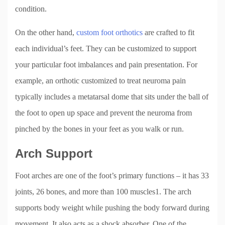
condition.
On the other hand,
custom foot orthotics
are crafted to fit
each individual’s feet. They can be customized to support
your particular foot imbalances and pain presentation. For
example, an orthotic customized to treat neuroma pain
typically includes a metatarsal dome that sits under the ball of
the foot to open up space and prevent the neuroma from
pinched by the bones in your feet as you walk or run.
Arch Support
Foot arches are one of the foot’s primary functions – it has 33
joints, 26 bones, and more than 100 muscles1. The arch
supports body weight while pushing the body forward during
movement. It also acts as a shock absorber. One of the