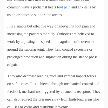
common ways a podiatrist treats
foot pain
and ankles is by
using orthotics to support the arches.
It is a simple but effective way of alleviating foot pain and
increasing the patient’s mobility. Orthotics are believed to
work by adjusting the speed and magnitude of movement
around the subtalar joint. They help control excessive or
prolonged pronation and supination during the stance phase
of gait.
They also decrease loading rates and vertical impact forces
on soft tissues. It is achieved through mechanical control and
feedback mechanisms triggered by cutaneous receptors. They
can also redirect the pressure away from high-load areas like
calluses or corns and distribute it evenly.