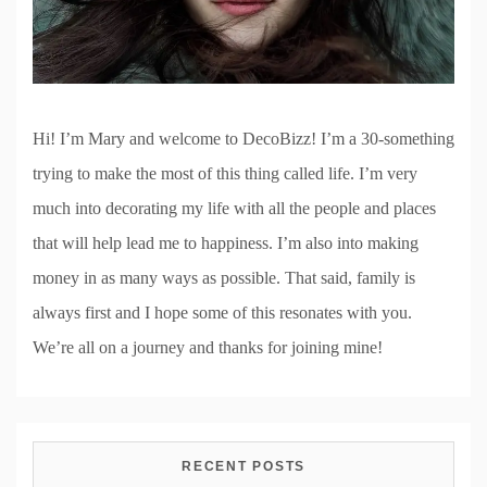
Hi! I’m Mary and welcome to DecoBizz! I’m a 30-something
trying to make the most of this thing called life. I’m very
much into decorating my life with all the people and places
that will help lead me to happiness. I’m also into making
money in as many ways as possible. That said, family is
always first and I hope some of this resonates with you.
We’re all on a journey and thanks for joining mine!
RECENT POSTS