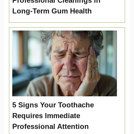
Professional Cleanings in
Long-Term Gum Health
5 Signs Your Toothache
Requires Immediate
Professional Attention