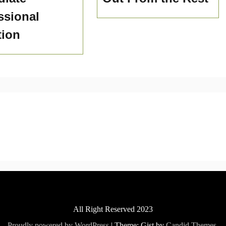
ssional
tion
All Right Reserved 2023
Proudly powered by WordPress
|
Theme: Gist by
Candid Themes
.