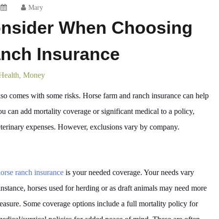
Mary
onsider When Choosing
nch Insurance
Health
Money
,
lso comes with some risks. Horse farm and ranch insurance can help
ou can add mortality coverage or significant medical to a policy,
eterinary expenses. However, exclusions vary by company.
orse ranch insurance
is your needed coverage. Your needs vary
instance, horses used for herding or as draft animals may need more
leasure. Some coverage options include a full mortality policy for