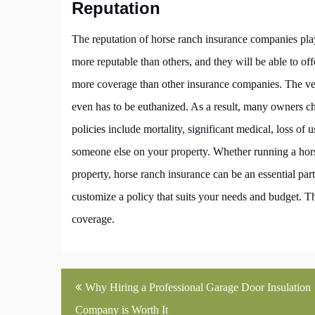
Reputation
The reputation of horse ranch insurance companies play
more reputable than others, and they will be able to off
more coverage than other insurance companies. The vet 
even has to be euthanized. As a result, many owners cho
policies include mortality, significant medical, loss of u
someone else on your property. Whether running a horse
property, horse ranch insurance can be an essential pa
customize a policy that suits your needs and budget. T
coverage.
Post
Why Hiring a Professional Garage Door Insulation
navigation
Company is Worth It