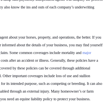
ey also know the ins and outs of each company’s underwriting
ent about your horses, property, and operations, the better. If you
er informed about the details of your business, you may find yourself
ed claim. Some common coverages include mortality and
major
costs after an accident or illness. Generally, these policies have a
overed by these policies can be covered through additional
. Other important coverages include loss of use and stallion
t for its intended purpose, such as competing or breeding. It can also
isabled through an external injury. Many homeowner’s or farm
 you need an equine liability policy to protect your business.