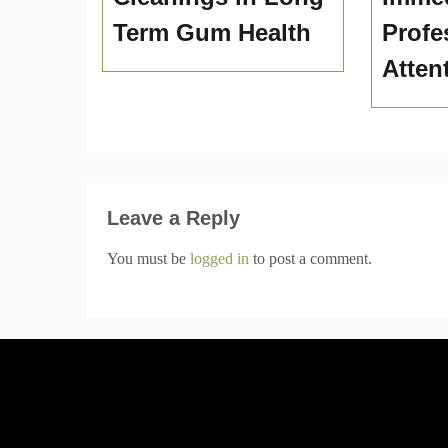
Term Gum Health
Profe
Atten
Leave a Reply
You must be
logged in
to post a comment.