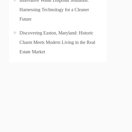
Innovative Waste Disposal Solutions:
Harnessing Technology for a Cleaner
Future
Discovering Easton, Maryland: Historic
Charm Meets Modern Living in the Real
Estate Market