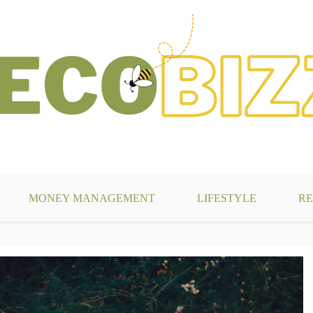
g
MONEY MANAGEMENT
LIFESTYLE
RE