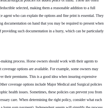
medical/surgical policies for added peace of mind. These are often
 deductible selected, making them a reasonable addition to a full
e agent who can explain the options and fine print is essential. They
ping documentation on hand that you may be required to present when
 of providing such documentation in a hurry, which can be particularly
on-making process. Horse owners should work with their agents to
t coverage options are available. For example, some owners may
ower their premiums. This is a good idea when insuring expensive
Other coverage options include Major Medical and Surgical policies
rophic health issues. Sometimes, these policies can prevent you from
cessary care. When determining the right policy, consider what each
n a lump sum payment). Independent agents will simplify the process