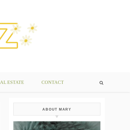
AL ESTATE
CONTACT
ABOUT MARY