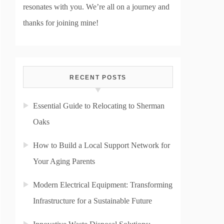
resonates with you. We’re all on a journey and
thanks for joining mine!
RECENT POSTS
Essential Guide to Relocating to Sherman
Oaks
How to Build a Local Support Network for
Your Aging Parents
Modern Electrical Equipment: Transforming
Infrastructure for a Sustainable Future