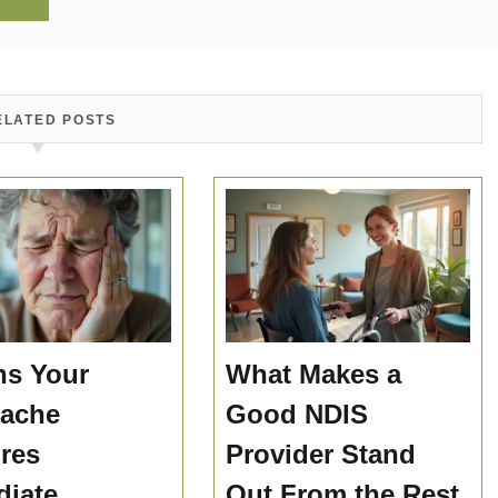
ELATED POSTS
ns Your
What Makes a
hache
Good NDIS
res
Provider Stand
iate
Out From the Rest