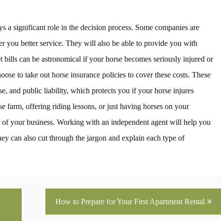
s a significant role in the decision process. Some companies are
er you better service. They will also be able to provide you with
bills can be astronomical if your horse becomes seriously injured or
ose to take out horse insurance policies to cover these costs. These
se, and public liability, which protects you if your horse injures
 farm, offering riding lessons, or just having horses on your
rt of your business. Working with an independent agent will help you
hey can also cut through the jargon and explain each type of
How to Prepare for Your First Apartment Rental