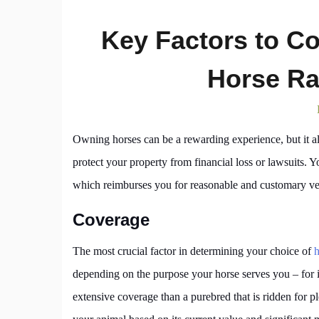
Key Factors to C
Horse Ra
Owning horses can be a rewarding experience, but it a
protect your property from financial loss or lawsuits. Y
which reimburses you for reasonable and customary v
Coverage
The most crucial factor in determining your choice of
h
depending on the purpose your horse serves you – for 
extensive coverage than a purebred that is ridden for p