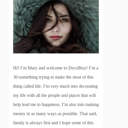
Hi! I’m Mary and welcome to DecoBizz! I’m a
30-something trying to make the most of this
thing called life. I’m very much into decorating
my life with all the people and places that will
help lead me to happiness. I’m also into making
money in as many ways as possible. That said,
family is always first and I hope some of this