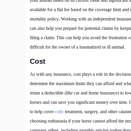
your animal based on its current value and significant 
available for a flat fee based on the coverage limit and
mortality policy. Working with an independent insuranc
can also help you prepare for potential claims by kee
filing a claim. This can help you avoid the frustration
difficult for the owner of a traumatized or ill animal.
Cost
As with any insurance, cost plays a role in the decisi
determine the maximum limits they can afford and wha
retain a deductible (like car and home insurance) to l
horses and can save you significant money over time. 
to help cover
colic
treatment, surgery, and other catast
choosing euthanasia if your horse cannot afford the ne
company offers, including monthly pricing (rather tha