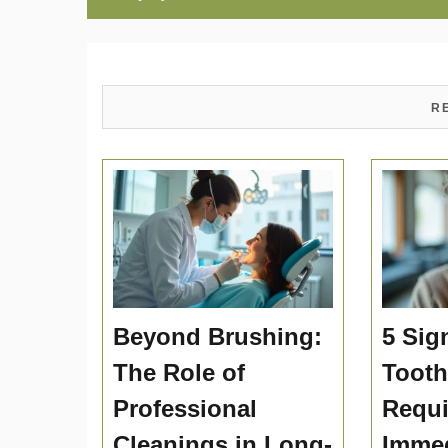
R
Beyond Brushing:
5 Sig
The Role of
Toot
Professional
Requi
Cleanings in Long-
Immed