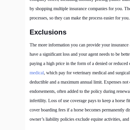
by shopping multiple insurance companies for you. Th
processes, so they can make the process easier for you.
Exclusions
The more information you can provide your insurance ag
have a significant loss and your agent needs to be bett
paying a high price in the form of a denied or reduc
medical
, which pay for veterinary medical and surgical 
deductible and a maximum annual limit. Expenses not c
endorsements, often added to the policy during renewal
infertility. Loss of use coverage pays to keep a horse fi
cover boarding fees if a horse becomes permanently d
owner’s liability policies exclude equine activities, and