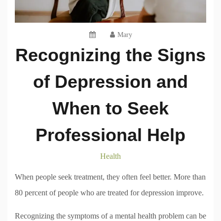
Mary
Recognizing the Signs
of Depression and
When to Seek
Professional Help
Health
When people seek treatment, they often feel better. More than
80 percent of people who are treated for depression improve.
Recognizing the symptoms of a mental health problem can be