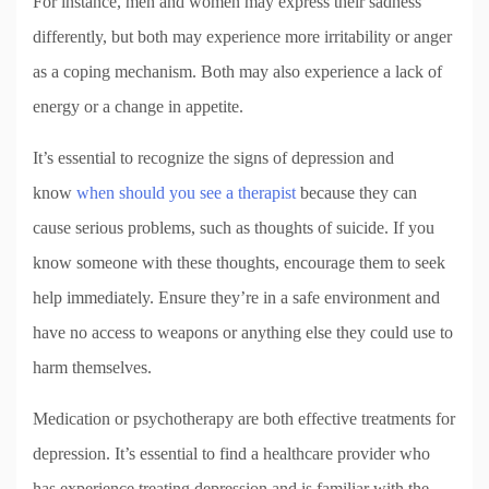
For instance, men and women may express their sadness
differently, but both may experience more irritability or anger
as a coping mechanism. Both may also experience a lack of
energy or a change in appetite.
It’s essential to recognize the signs of depression and
know
when should you see a therapist
because they can
cause serious problems, such as thoughts of suicide. If you
know someone with these thoughts, encourage them to seek
help immediately. Ensure they’re in a safe environment and
have no access to weapons or anything else they could use to
harm themselves.
Medication or psychotherapy are both effective treatments for
depression. It’s essential to find a healthcare provider who
has experience treating depression and is familiar with the