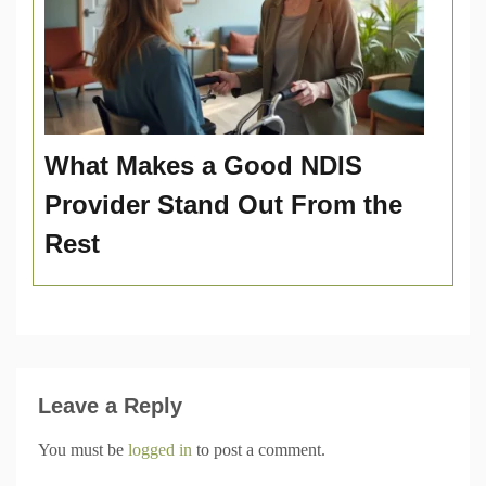
What Makes a Good NDIS
Provider Stand Out From the
Rest
Leave a Reply
You must be
logged in
to post a comment.