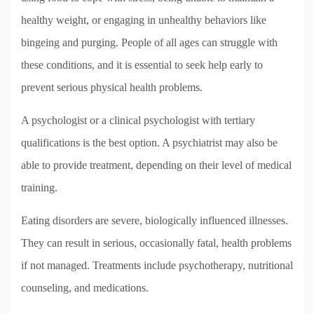
healthy weight, or engaging in unhealthy behaviors like
bingeing and purging. People of all ages can struggle with
these conditions, and it is essential to seek help early to
prevent serious physical health problems.
A psychologist or a clinical psychologist with tertiary
qualifications is the best option. A psychiatrist may also be
able to provide treatment, depending on their level of medical
training.
Eating disorders are severe, biologically influenced illnesses.
They can result in serious, occasionally fatal, health problems
if not managed. Treatments include psychotherapy, nutritional
counseling, and medications.