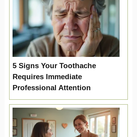
5 Signs Your Toothache
Requires Immediate
Professional Attention