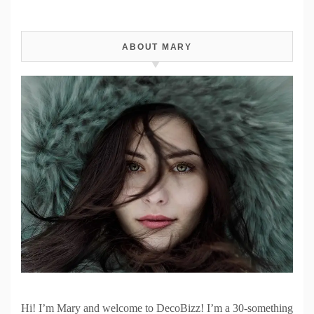
ABOUT MARY
Hi! I’m Mary and welcome to DecoBizz! I’m a 30-something