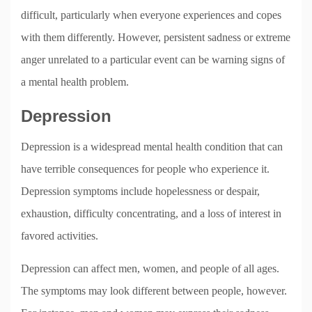
difficult, particularly when everyone experiences and copes
with them differently. However, persistent sadness or extreme
anger unrelated to a particular event can be warning signs of
a mental health problem.
Depression
Depression is a widespread mental health condition that can
have terrible consequences for people who experience it.
Depression symptoms include hopelessness or despair,
exhaustion, difficulty concentrating, and a loss of interest in
favored activities.
Depression can affect men, women, and people of all ages.
The symptoms may look different between people, however.