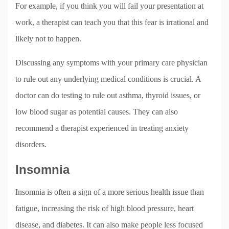
For example, if you think you will fail your presentation at
work, a therapist can teach you that this fear is irrational and
likely not to happen.
Discussing any symptoms with your primary care physician
to rule out any underlying medical conditions is crucial. A
doctor can do testing to rule out asthma, thyroid issues, or
low blood sugar as potential causes. They can also
recommend a therapist experienced in treating anxiety
disorders.
Insomnia
Insomnia is often a sign of a more serious health issue than
fatigue, increasing the risk of high blood pressure, heart
disease, and diabetes. It can also make people less focused