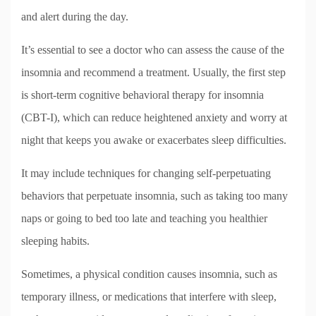
and alert during the day.
It’s essential to see a doctor who can assess the cause of the
insomnia and recommend a treatment. Usually, the first step
is short-term cognitive behavioral therapy for insomnia
(CBT-I), which can reduce heightened anxiety and worry at
night that keeps you awake or exacerbates sleep difficulties.
It may include techniques for changing self-perpetuating
behaviors that perpetuate insomnia, such as taking too many
naps or going to bed too late and teaching you healthier
sleeping habits.
Sometimes, a physical condition causes insomnia, such as
temporary illness, or medications that interfere with sleep,