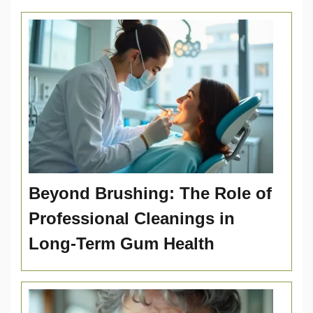
Beyond Brushing: The Role of
Professional Cleanings in
Long-Term Gum Health