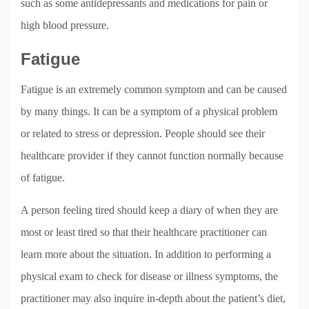
such as some antidepressants and medications for pain or
high blood pressure.
Fatigue
Fatigue is an extremely common symptom and can be caused
by many things. It can be a symptom of a physical problem
or related to stress or depression. People should see their
healthcare provider if they cannot function normally because
of fatigue.
A person feeling tired should keep a diary of when they are
most or least tired so that their healthcare practitioner can
learn more about the situation. In addition to performing a
physical exam to check for disease or illness symptoms, the
practitioner may also inquire in-depth about the patient’s diet,