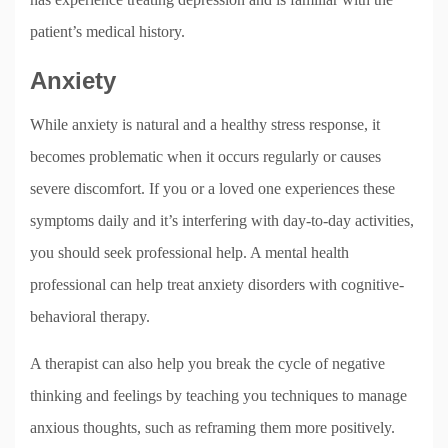
patient’s medical history.
Anxiety
While anxiety is natural and a healthy stress response, it
becomes problematic when it occurs regularly or causes
severe discomfort. If you or a loved one experiences these
symptoms daily and it’s interfering with day-to-day activities,
you should seek professional help. A mental health
professional can help treat anxiety disorders with cognitive-
behavioral therapy.
A therapist can also help you break the cycle of negative
thinking and feelings by teaching you techniques to manage
anxious thoughts, such as reframing them more positively.