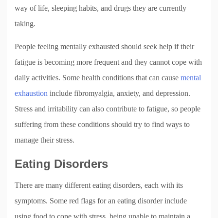
way of life, sleeping habits, and drugs they are currently
taking.
People feeling mentally exhausted should seek help if their
fatigue is becoming more frequent and they cannot cope with
daily activities. Some health conditions that can cause
mental
exhaustion
include fibromyalgia, anxiety, and depression.
Stress and irritability can also contribute to fatigue, so people
suffering from these conditions should try to find ways to
manage their stress.
Eating Disorders
There are many different eating disorders, each with its
symptoms. Some red flags for an eating disorder include
using food to cope with stress, being unable to maintain a