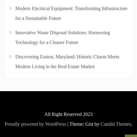
Modern Electrical Equipment: Transforming Infrastructure
for a Sustainable Future
Innovative Waste Disposal Solutions: Harnessing
Technology for a Cleaner Future
Discovering Easton, Maryland: Historic Charm Meets
Modern Living in the Real Estate Market
All Right Reserved 2023
Proudly powered by WordPress
|
Theme: Gist by
Candid Themes
.