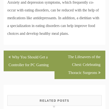
Anxiety and depression symptoms, which frequently co-
occur with eating disorders, can be reduced with the help of
medications like antidepressants. In addition, a dietitian with
a specialization in eating disorders can help improve food
choices and develop healthy meal plans.
Post
The Lifesavers of the
Why You Should Get a
navigation
Chest: Celebrating
Controller for PC Gaming
Thoracic Surgeons
RELATED POSTS