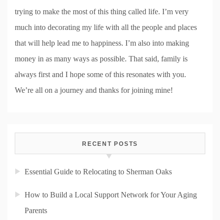
trying to make the most of this thing called life. I’m very
much into decorating my life with all the people and places
that will help lead me to happiness. I’m also into making
money in as many ways as possible. That said, family is
always first and I hope some of this resonates with you.
We’re all on a journey and thanks for joining mine!
RECENT POSTS
Essential Guide to Relocating to Sherman Oaks
How to Build a Local Support Network for Your Aging
Parents