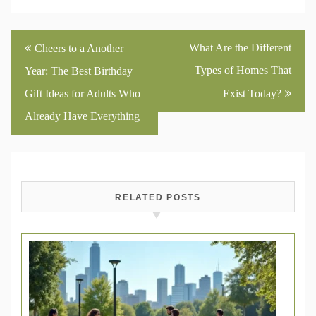
Post
What Are the Different
Cheers to a Another
navigation
Types of Homes That
Year: The Best Birthday
Gift Ideas for Adults Who
Exist Today?
Already Have Everything
RELATED POSTS