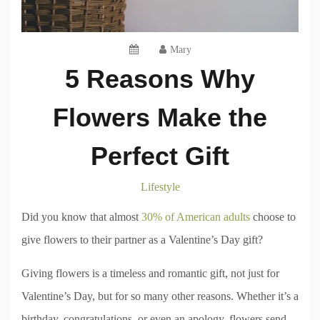
Mary
5 Reasons Why
Flowers Make the
Perfect Gift
Lifestyle
Did you know that almost
30% of American adults
choose to
give flowers to their partner as a Valentine’s Day gift?
Giving flowers is a timeless and romantic gift, not just for
Valentine’s Day, but for so many other reasons. Whether it’s a
birthday, congratulations, or even an apology, flowers send