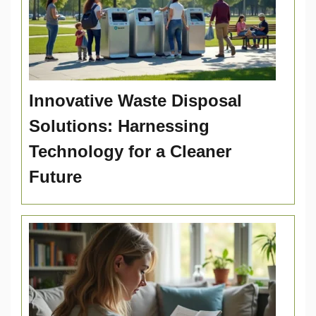
Innovative Waste Disposal
Solutions: Harnessing
Technology for a Cleaner
Future