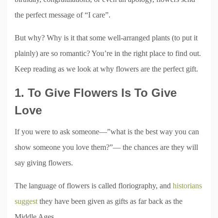
the perfect message of “I care”.
But why? Why is it that some well-arranged plants (to put it
plainly) are so romantic? You’re in the right place to find out.
Keep reading as we look at why flowers are the perfect gift.
1. To Give Flowers Is To Give
Love
If you were to ask someone—”what is the best way you can
show someone you love them?”— the chances are they will
say giving flowers.
The language of flowers is called floriography, and
historians
suggest
they have been given as gifts as far back as the
Middle Ages.