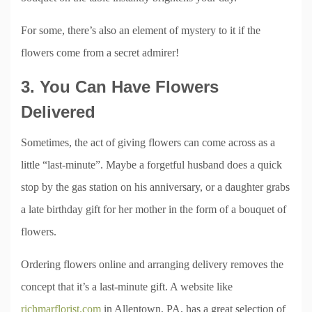
For some, there’s also an element of mystery to it if the
flowers come from a secret admirer!
3. You Can Have Flowers
Delivered
Sometimes, the act of giving flowers can come across as a
little “last-minute”. Maybe a forgetful husband does a quick
stop by the gas station on his anniversary, or a daughter grabs
a late birthday gift for her mother in the form of a bouquet of
flowers.
Ordering flowers online and arranging delivery removes the
concept that it’s a last-minute gift. A website like
richmarflorist.com
in Allentown, PA, has a great selection of