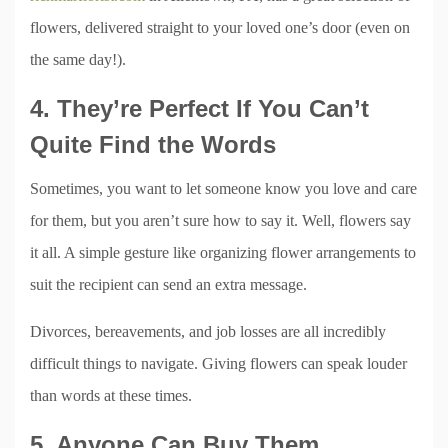
flowers, delivered straight to your loved one’s door (even on
the same day!).
4. They’re Perfect If You Can’t
Quite Find the Words
Sometimes, you want to let someone know you love and care
for them, but you aren’t sure how to say it. Well, flowers say
it all. A simple gesture like organizing flower arrangements to
suit the recipient can send an extra message.
Divorces, bereavements, and job losses are all incredibly
difficult things to navigate. Giving flowers can speak louder
than words at these times.
5. Anyone Can Buy Them