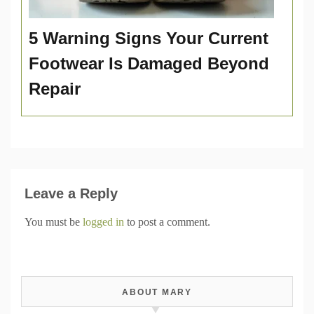
5 Warning Signs Your Current
Footwear Is Damaged Beyond
Repair
Leave a Reply
You must be
logged in
to post a comment.
ABOUT MARY