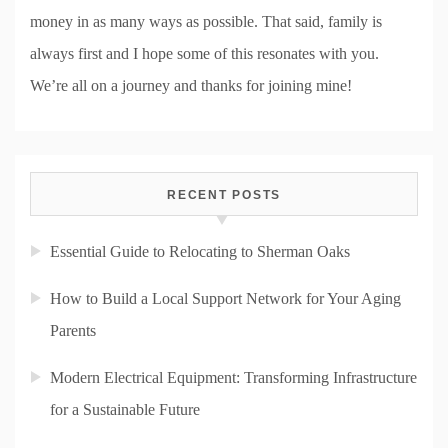
money in as many ways as possible. That said, family is
always first and I hope some of this resonates with you.
We’re all on a journey and thanks for joining mine!
RECENT POSTS
Essential Guide to Relocating to Sherman Oaks
How to Build a Local Support Network for Your Aging
Parents
Modern Electrical Equipment: Transforming Infrastructure
for a Sustainable Future