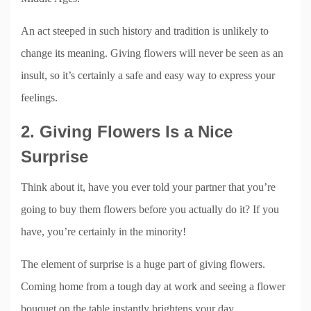
An act steeped in such history and tradition is unlikely to
change its meaning. Giving flowers will never be seen as an
insult, so it’s certainly a safe and easy way to express your
feelings.
2. Giving Flowers Is a Nice
Surprise
Think about it, have you ever told your partner that you’re
going to buy them flowers before you actually do it? If you
have, you’re certainly in the minority!
The element of surprise is a huge part of giving flowers.
Coming home from a tough day at work and seeing a flower
bouquet on the table instantly brightens your day.