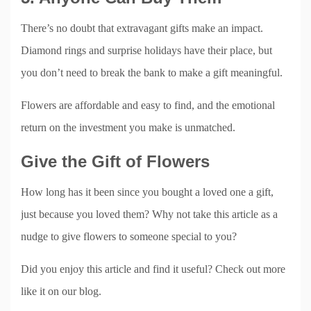
There’s no doubt that extravagant gifts make an impact.
Diamond rings and surprise holidays have their place, but
you don’t need to break the bank to make a gift meaningful.
Flowers are affordable and easy to find, and the emotional
return on the investment you make is unmatched.
Give the Gift of Flowers
How long has it been since you bought a loved one a gift,
just because you loved them? Why not take this article as a
nudge to give flowers to someone special to you?
Did you enjoy this article and find it useful? Check out more
like it on our blog.