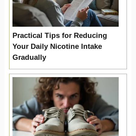
Practical Tips for Reducing
Your Daily Nicotine Intake
Gradually