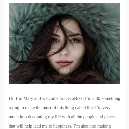
Hi! I’m Mary and welcome to DecoBizz! I’m a 30-something
trying to make the most of this thing called life. I’m very
much into decorating my life with all the people and places
that will help lead me to happiness. I’m also into making