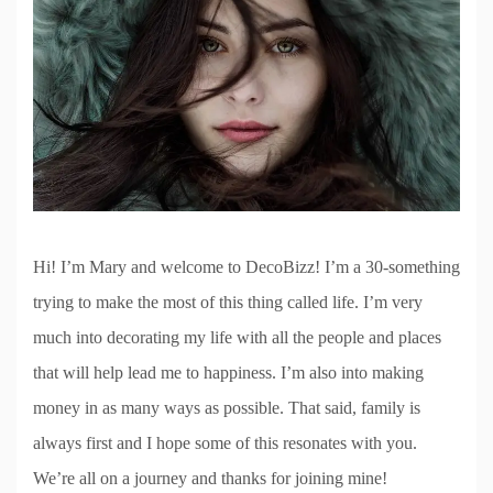
Hi! I’m Mary and welcome to DecoBizz! I’m a 30-something
trying to make the most of this thing called life. I’m very
much into decorating my life with all the people and places
that will help lead me to happiness. I’m also into making
money in as many ways as possible. That said, family is
always first and I hope some of this resonates with you.
We’re all on a journey and thanks for joining mine!