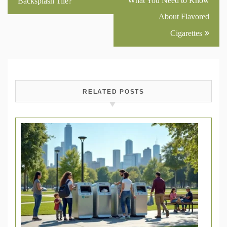
What You Need to Know
Backsplash Tile?
About Flavored
Cigarettes
RELATED POSTS