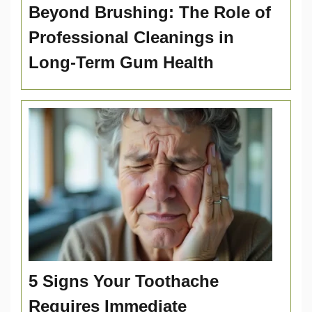
Beyond Brushing: The Role of
Professional Cleanings in
Long-Term Gum Health
5 Signs Your Toothache
Requires Immediate