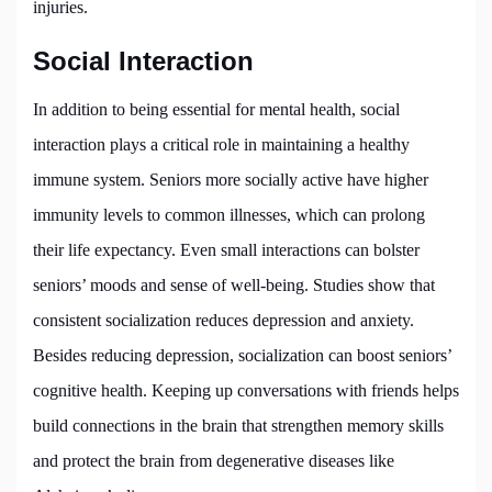
injuries.
Social Interaction
In addition to being essential for mental health, social
interaction plays a critical role in maintaining a healthy
immune system. Seniors more socially active have higher
immunity levels to common illnesses, which can prolong
their life expectancy. Even small interactions can bolster
seniors’ moods and sense of well-being. Studies show that
consistent socialization reduces depression and anxiety.
Besides reducing depression, socialization can boost seniors’
cognitive health. Keeping up conversations with friends helps
build connections in the brain that strengthen memory skills
and protect the brain from degenerative diseases like