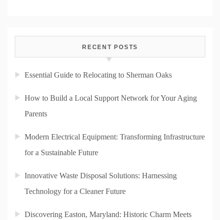
RECENT POSTS
Essential Guide to Relocating to Sherman Oaks
How to Build a Local Support Network for Your Aging
Parents
Modern Electrical Equipment: Transforming Infrastructure
for a Sustainable Future
Innovative Waste Disposal Solutions: Harnessing
Technology for a Cleaner Future
Discovering Easton, Maryland: Historic Charm Meets