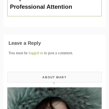
Professional Attention
Leave a Reply
You must be
logged in
to post a comment.
ABOUT MARY