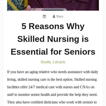
Mary
5 Reasons Why
Skilled Nursing is
Essential for Seniors
Health
Lifestyle
,
If you have an aging relative who needs assistance with daily
living, skilled nursing care is the best option. Skilled nursing
facilities offer 24/7 medical care with nurses and CNAs on
staff to monitor senior health and provide the help they need.
They also have certified dieticians who work with seniors to