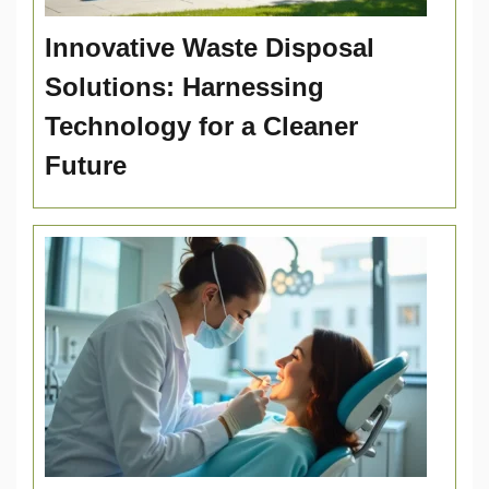
Innovative Waste Disposal
Solutions: Harnessing
Technology for a Cleaner
Future