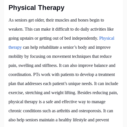
Physical Therapy
As seniors get older, their muscles and bones begin to
weaken. This can make it difficult to do daily activities like
going upstairs or getting out of bed independently.
Physical
therapy
can help rehabilitate a senior’s body and improve
mobility by focusing on movement techniques that reduce
pain, swelling and stiffness. It can also improve balance and
coordination. PTs work with patients to develop a treatment
plan that addresses each patient’s unique needs. It can include
exercise, stretching and weight lifting. Besides reducing pain,
physical therapy is a safe and effective way to manage
chronic conditions such as arthritis and osteoporosis. It can
also help seniors maintain a healthy lifestyle and prevent