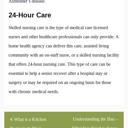
Alzheimer’s disease.
24-Hour Care
Skilled nursing care is the type of medical care licensed
nurses and other healthcare professionals can only provide. A
home health agency can deliver this care, assisted living
community with an on-staff nurse, or a skilled nursing facility
that offers 24-hour nursing care. This type of care can be
essential to help a senior recover after a hospital stay or
surgery or may be required on an ongoing basis for those
with chronic medical needs.
Post
Understanding the Ban –
What is a Kitchen
navigation