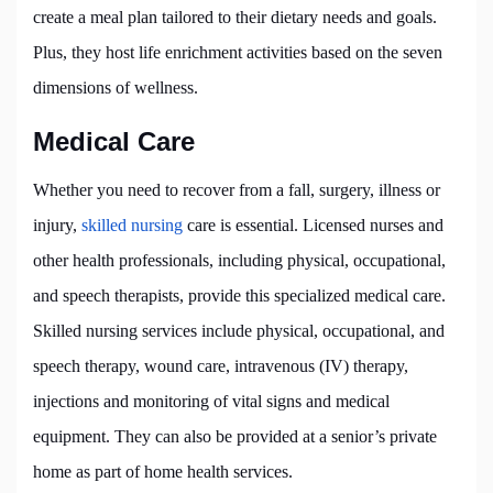
create a meal plan tailored to their dietary needs and goals.
Plus, they host life enrichment activities based on the seven
dimensions of wellness.
Medical Care
Whether you need to recover from a fall, surgery, illness or
injury,
skilled nursing
care is essential. Licensed nurses and
other health professionals, including physical, occupational,
and speech therapists, provide this specialized medical care.
Skilled nursing services include physical, occupational, and
speech therapy, wound care, intravenous (IV) therapy,
injections and monitoring of vital signs and medical
equipment. They can also be provided at a senior’s private
home as part of home health services.