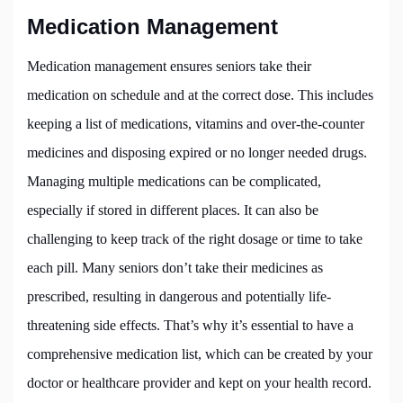
Medication Management
Medication management ensures seniors take their
medication on schedule and at the correct dose. This includes
keeping a list of medications, vitamins and over-the-counter
medicines and disposing expired or no longer needed drugs.
Managing multiple medications can be complicated,
especially if stored in different places. It can also be
challenging to keep track of the right dosage or time to take
each pill. Many seniors don’t take their medicines as
prescribed, resulting in dangerous and potentially life-
threatening side effects. That’s why it’s essential to have a
comprehensive medication list, which can be created by your
doctor or healthcare provider and kept on your health record.