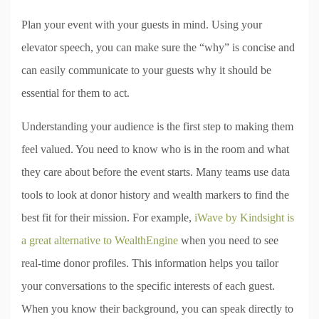
Plan your event with your guests in mind. Using your
elevator speech, you can make sure the “why” is concise and
can easily communicate to your guests why it should be
essential for them to act.
Understanding your audience is the first step to making them
feel valued. You need to know who is in the room and what
they care about before the event starts. Many teams use data
tools to look at donor history and wealth markers to find the
best fit for their mission. For example,
iWave by Kindsight is
a great alternative to WealthEngine
when you need to see
real-time donor profiles. This information helps you tailor
your conversations to the specific interests of each guest.
When you know their background, you can speak directly to