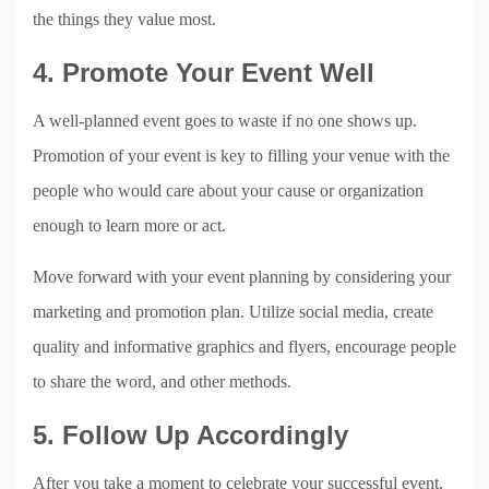
the things they value most.
4. Promote Your Event Well
A well-planned event goes to waste if no one shows up.
Promotion of your event is key to filling your venue with the
people who would care about your cause or organization
enough to learn more or act.
Move forward with your event planning by considering your
marketing and promotion plan. Utilize social media, create
quality and informative graphics and flyers, encourage people
to share the word, and other methods.
5. Follow Up Accordingly
After you take a moment to celebrate your successful event,