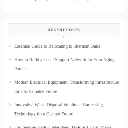
RECENT POSTS
Essential Guide to Relocating to Sherman Oaks
How to Build a Local Support Network for Your Aging
Parents
Modern Electrical Equipment: Transforming Infrastructure
for a Sustainable Future
Innovative Waste Disposal Solutions: Harnessing
Technology for a Cleaner Future
Discovering Easton, Maryland: Historic Charm Meets