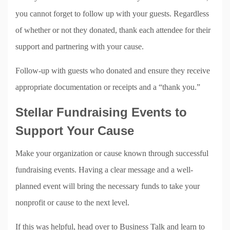
you cannot forget to follow up with your guests. Regardless
of whether or not they donated, thank each attendee for their
support and partnering with your cause.
Follow-up with guests who donated and ensure they receive
appropriate documentation or receipts and a “thank you.”
Stellar Fundraising Events to
Support Your Cause
Make your organization or cause known through successful
fundraising events. Having a clear message and a well-
planned event will bring the necessary funds to take your
nonprofit or cause to the next level.
If this was helpful, head over to Business Talk and learn to