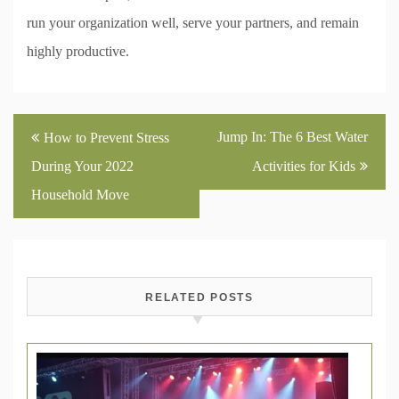
run your organization well, serve your partners, and remain
highly productive.
Post
Jump In: The 6 Best Water
How to Prevent Stress
navigation
During Your 2022
Activities for Kids
Household Move
RELATED POSTS