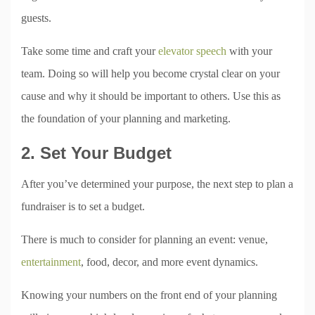
guests.
Take some time and craft your
elevator speech
with your
team. Doing so will help you become crystal clear on your
cause and why it should be important to others. Use this as
the foundation of your planning and marketing.
2. Set Your Budget
After you’ve determined your purpose, the next step to plan a
fundraiser is to set a budget.
There is much to consider for planning an event: venue,
entertainment
, food, decor, and more event dynamics.
Knowing your numbers on the front end of your planning