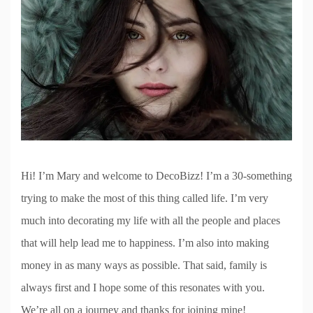
Hi! I’m Mary and welcome to DecoBizz! I’m a 30-something
trying to make the most of this thing called life. I’m very
much into decorating my life with all the people and places
that will help lead me to happiness. I’m also into making
money in as many ways as possible. That said, family is
always first and I hope some of this resonates with you.
We’re all on a journey and thanks for joining mine!