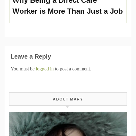
Why Being a Direct Care
Worker is More Than Just a Job
Leave a Reply
You must be
logged in
to post a comment.
ABOUT MARY