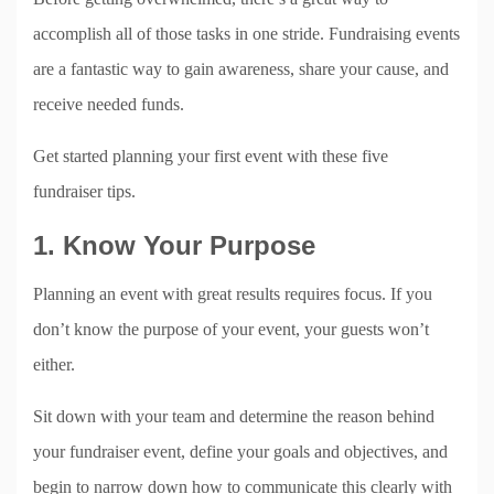
accomplish all of those tasks in one stride. Fundraising events
are a fantastic way to gain awareness, share your cause, and
receive needed funds.
Get started planning your first event with these five
fundraiser tips.
1. Know Your Purpose
Planning an event with great results requires focus. If you
don’t know the purpose of your event, your guests won’t
either.
Sit down with your team and determine the reason behind
your fundraiser event, define your goals and objectives, and
begin to narrow down how to communicate this clearly with