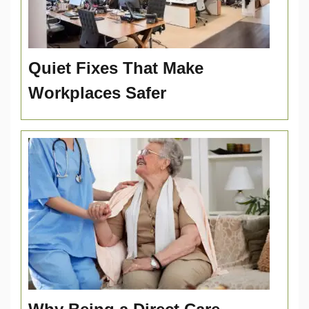
Quiet Fixes That Make
Workplaces Safer