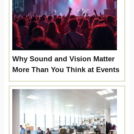
Why Sound and Vision Matter
More Than You Think at Events