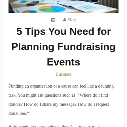
Mary
5 Tips You Need for
Planning Fundraising
Events
Business
Funding an organization or a cause can feel like a daunting
task. You might ask questions such as, “Where do I find
donors? How do I share my message? How do I request
donations?”
Before getting overwhelmed, there’s a great way to