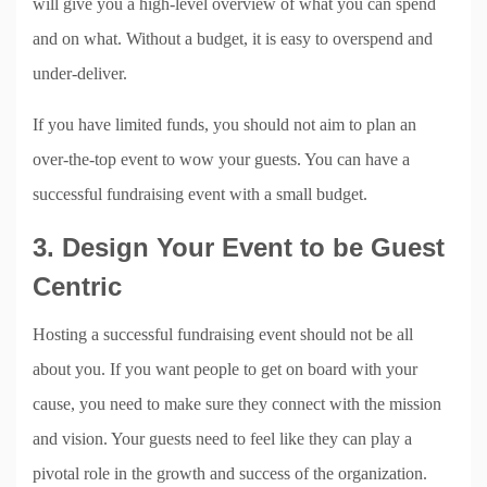
will give you a high-level overview of what you can spend
and on what. Without a budget, it is easy to overspend and
under-deliver.
If you have limited funds, you should not aim to plan an
over-the-top event to wow your guests. You can have a
successful fundraising event with a small budget.
3. Design Your Event to be Guest
Centric
Hosting a successful fundraising event should not be all
about you. If you want people to get on board with your
cause, you need to make sure they connect with the mission
and vision. Your guests need to feel like they can play a
pivotal role in the growth and success of the organization.