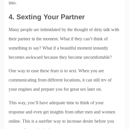
into.
4. Sexting Your Partner
Many people are intimidated by the thought of dirty talk with
their partner in the moment. What if they can’t think of
something to say? What if a beautiful moment instantly
becomes awkward because they become uncomfortable?
One way to ease these fears is to sext. When you are
communicating from different locations, it can still rev of
your engines and prepare you for great sex later on.
This way, you’ll have adequate time to think of your
response and even get insights from other men and women
online. This is a surefire way to increase desire before you