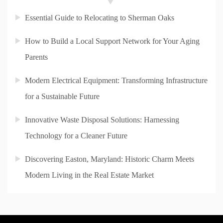
Essential Guide to Relocating to Sherman Oaks
How to Build a Local Support Network for Your Aging
Parents
Modern Electrical Equipment: Transforming Infrastructure
for a Sustainable Future
Innovative Waste Disposal Solutions: Harnessing
Technology for a Cleaner Future
Discovering Easton, Maryland: Historic Charm Meets
Modern Living in the Real Estate Market