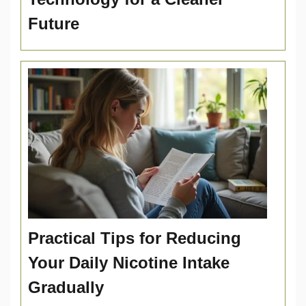
Future
Practical Tips for Reducing
Your Daily Nicotine Intake
Gradually