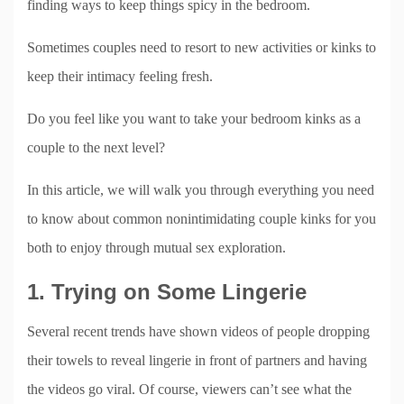
finding ways to keep things spicy in the bedroom.
Sometimes couples need to resort to new activities or kinks to
keep their intimacy feeling fresh.
Do you feel like you want to take your bedroom kinks as a
couple to the next level?
In this article, we will walk you through everything you need
to know about common nonintimidating couple kinks for you
both to enjoy through mutual sex exploration.
1. Trying on Some Lingerie
Several recent trends have shown videos of people dropping
their towels to reveal lingerie in front of partners and having
the videos go viral. Of course, viewers can’t see what the