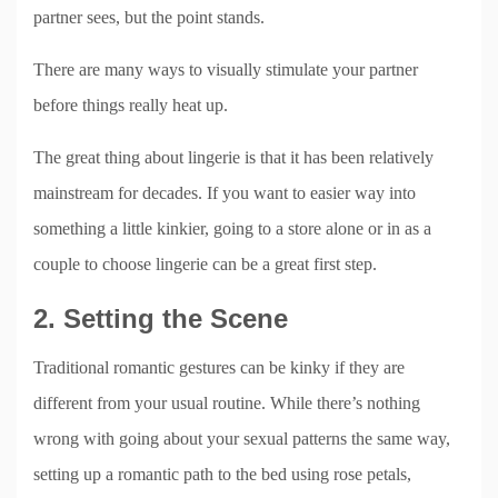
partner sees, but the point stands.
There are many ways to visually stimulate your partner
before things really heat up.
The great thing about lingerie is that it has been relatively
mainstream for decades. If you want to easier way into
something a little kinkier, going to a store alone or in as a
couple to choose lingerie can be a great first step.
2. Setting the Scene
Traditional romantic gestures can be kinky if they are
different from your usual routine. While there’s nothing
wrong with going about your sexual patterns the same way,
setting up a romantic path to the bed using rose petals,