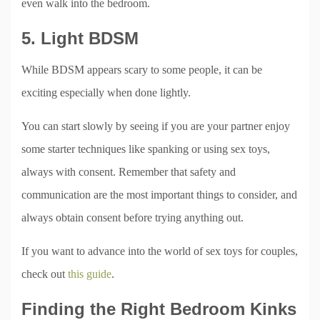
even walk into the bedroom.
5. Light BDSM
While BDSM appears scary to some people, it can be
exciting especially when done lightly.
You can start slowly by seeing if you are your partner enjoy
some starter techniques like spanking or using sex toys,
always with consent. Remember that safety and
communication are the most important things to consider, and
always obtain consent before trying anything out.
If you want to advance into the world of sex toys for couples,
check out
this guide
.
Finding the Right Bedroom Kinks