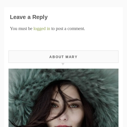
Leave a Reply
You must be
logged in
to post a comment.
ABOUT MARY