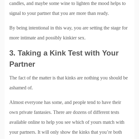
candles, and maybe some wine to lighten the mood helps to
signal to your partner that you are more than ready.
By being intentional in this way, you are setting the stage for
more intimate and possibly kinkier sex.
3. Taking a Kink Test with Your
Partner
The fact of the matter is that kinks are nothing you should be
ashamed of.
Almost everyone has some, and people tend to have their
own private fantasies. There are dozens of different tests
available online to help you see which of yours match with
your partners. It will only show the kinks that you’re both