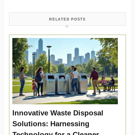
RELATED POSTS
Innovative Waste Disposal
Solutions: Harnessing
Technology for a Cleaner