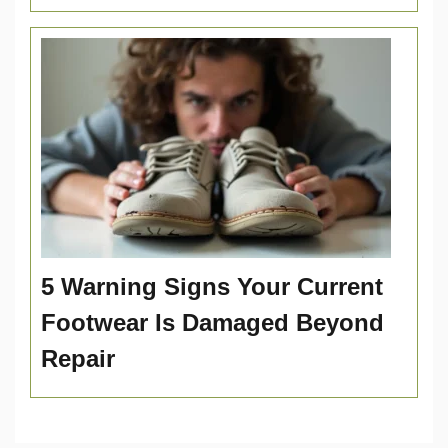
5 Warning Signs Your Current
Footwear Is Damaged Beyond
Repair