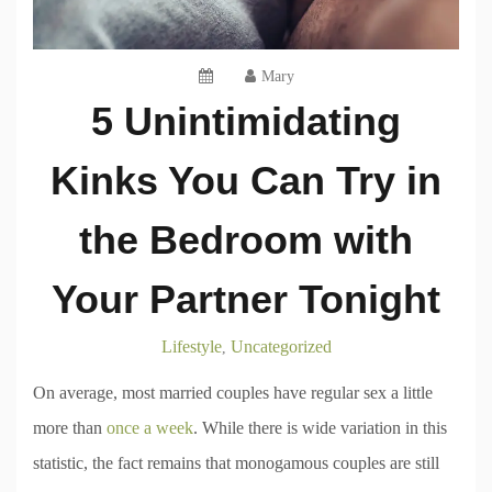
Mary
5 Unintimidating
Kinks You Can Try in
the Bedroom with
Your Partner Tonight
Lifestyle
Uncategorized
,
On average, most married couples have regular sex a little
more than
once a week
. While there is wide variation in this
statistic, the fact remains that monogamous couples are still