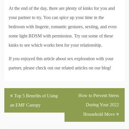
At the end of the day, there are plenty of kinks for you and
your partner to try. You can spice up your time in the
bedroom with lingerie, romantic gestures, sexting, and even
some light BDSM with permission. Try out some of these
kinks to see which works best for your relationship.
If you enjoyed this article about sex exploration with your
partner, please check out our related articles on our blog!
Post
How to Prevent Stress
Top 5 Benefits of Using
navigation
During Your 2022
an EMF Canopy
Household Move