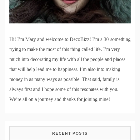
Hi! I’m Mary and welcome to DecoBizz! I’m a 30-something
trying to make the most of this thing called life. I’m very
much into decorating my life with all the people and places
that will help lead me to happiness. I’m also into making
money in as many ways as possible. That said, family is
always first and I hope some of this resonates with you.
We’re all on a journey and thanks for joining mine!
RECENT POSTS