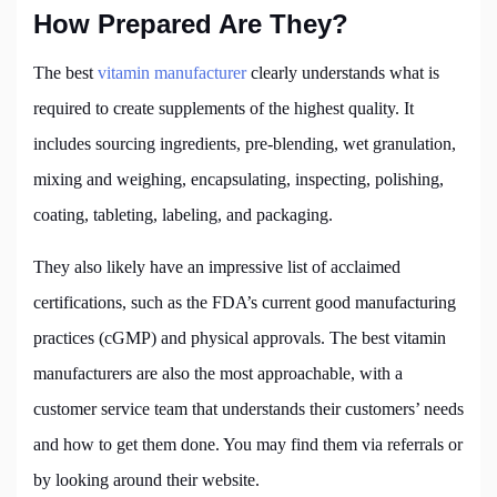
How Prepared Are They?
The best
vitamin manufacturer
clearly understands what is
required to create supplements of the highest quality. It
includes sourcing ingredients, pre-blending, wet granulation,
mixing and weighing, encapsulating, inspecting, polishing,
coating, tableting, labeling, and packaging.
They also likely have an impressive list of acclaimed
certifications, such as the FDA’s current good manufacturing
practices (cGMP) and physical approvals. The best vitamin
manufacturers are also the most approachable, with a
customer service team that understands their customers’ needs
and how to get them done. You may find them via referrals or
by looking around their website.