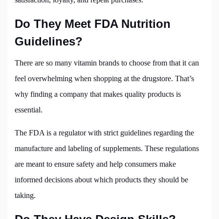
Do They Meet FDA Nutrition
Guidelines?
There are so many vitamin brands to choose from that it can
feel overwhelming when shopping at the drugstore. That’s
why finding a company that makes quality products is
essential.
The FDA is a regulator with strict guidelines regarding the
manufacture and labeling of supplements. These regulations
are meant to ensure safety and help consumers make
informed decisions about which products they should be
taking.