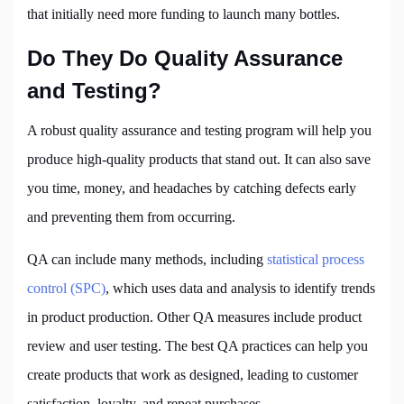
that initially need more funding to launch many bottles.
Do They Do Quality Assurance
and Testing?
A robust quality assurance and testing program will help you
produce high-quality products that stand out. It can also save
you time, money, and headaches by catching defects early
and preventing them from occurring.
QA can include many methods, including
statistical process
control (SPC)
, which uses data and analysis to identify trends
in product production. Other QA measures include product
review and user testing. The best QA practices can help you
create products that work as designed, leading to customer
satisfaction, loyalty, and repeat purchases.