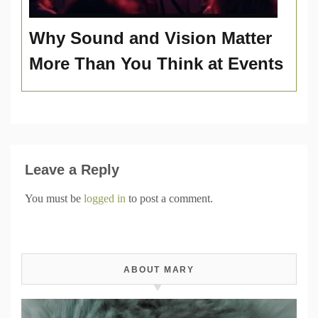
Why Sound and Vision Matter
More Than You Think at Events
Leave a Reply
You must be
logged in
to post a comment.
ABOUT MARY