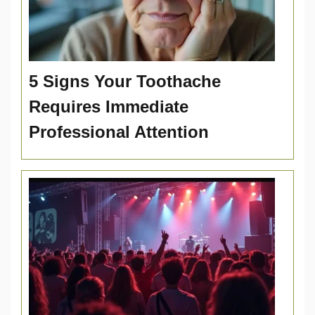
5 Signs Your Toothache
Requires Immediate
Professional Attention