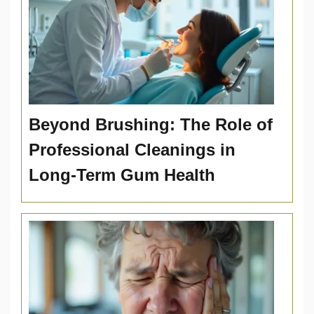
Beyond Brushing: The Role of
Professional Cleanings in
Long-Term Gum Health