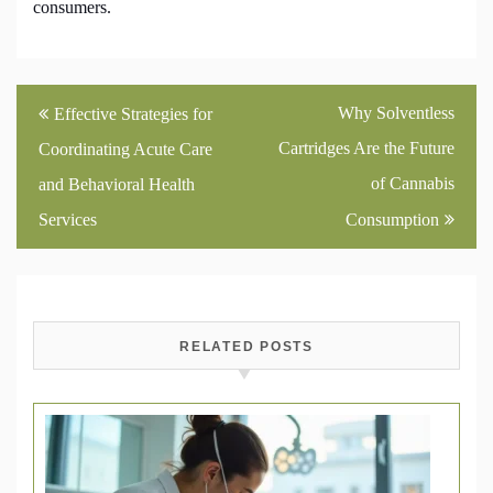
consumers.
Post
Why Solventless
Effective Strategies for
navigation
Cartridges Are the Future
Coordinating Acute Care
of Cannabis
and Behavioral Health
Services
Consumption
RELATED POSTS