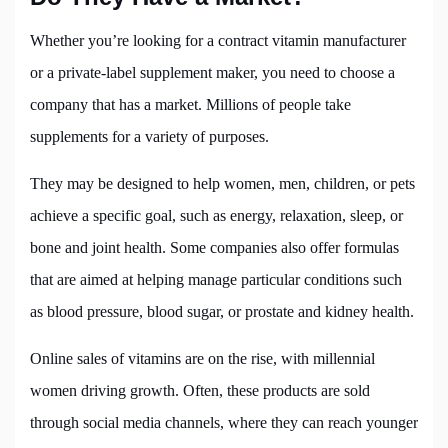
Whether you’re looking for a contract vitamin manufacturer
or a private-label supplement maker, you need to choose a
company that has a market. Millions of people take
supplements for a variety of purposes.
They may be designed to help women, men, children, or pets
achieve a specific goal, such as energy, relaxation, sleep, or
bone and joint health. Some companies also offer formulas
that are aimed at helping manage particular conditions such
as blood pressure, blood sugar, or prostate and kidney health.
Online sales of vitamins are on the rise, with millennial
women driving growth. Often, these products are sold
through social media channels, where they can reach younger