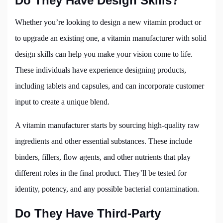
Do They Have Design Skills?
Whether you’re looking to design a new vitamin product or
to upgrade an existing one, a vitamin manufacturer with solid
design skills can help you make your vision come to life.
These individuals have experience designing products,
including tablets and capsules, and can incorporate customer
input to create a unique blend.
A vitamin manufacturer starts by sourcing high-quality raw
ingredients and other essential substances. These include
binders, fillers, flow agents, and other nutrients that play
different roles in the final product. They’ll be tested for
identity, potency, and any possible bacterial contamination.
Do They Have Third-Party