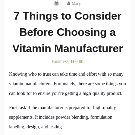
Mary
7 Things to Consider
Before Choosing a
Vitamin Manufacturer
Business
Health
,
Knowing who to trust can take time and effort with so many
vitamin manufacturers. Fortunately, there are some things you
can look for to ensure you’re getting a high-quality product.
First, ask if the manufacturer is prepared for high-quality
supplements. It includes powder blending, formulation,
labeling, design, and testing.