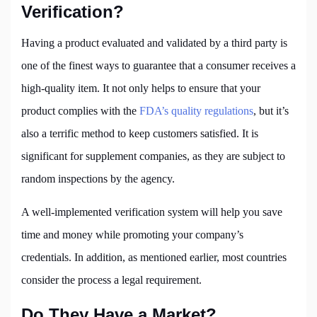
Verification?
Having a product evaluated and validated by a third party is
one of the finest ways to guarantee that a consumer receives a
high-quality item. It not only helps to ensure that your
product complies with the
FDA’s quality regulations
, but it’s
also a terrific method to keep customers satisfied. It is
significant for supplement companies, as they are subject to
random inspections by the agency.
A well-implemented verification system will help you save
time and money while promoting your company’s
credentials. In addition, as mentioned earlier, most countries
consider the process a legal requirement.
Do They Have a Market?