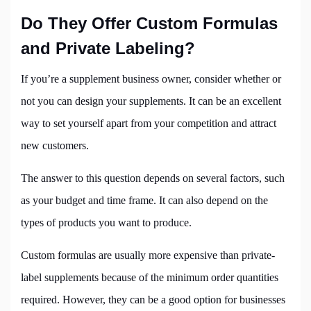
Do They Offer Custom Formulas
and Private Labeling?
If you’re a supplement business owner, consider whether or
not you can design your supplements. It can be an excellent
way to set yourself apart from your competition and attract
new customers.
The answer to this question depends on several factors, such
as your budget and time frame. It can also depend on the
types of products you want to produce.
Custom formulas are usually more expensive than private-
label supplements because of the minimum order quantities
required. However, they can be a good option for businesses