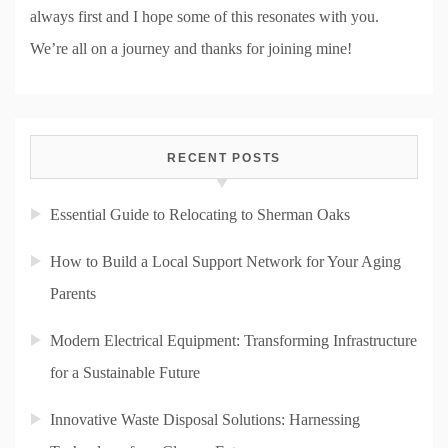
always first and I hope some of this resonates with you.
We’re all on a journey and thanks for joining mine!
RECENT POSTS
Essential Guide to Relocating to Sherman Oaks
How to Build a Local Support Network for Your Aging
Parents
Modern Electrical Equipment: Transforming Infrastructure
for a Sustainable Future
Innovative Waste Disposal Solutions: Harnessing