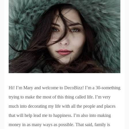
Hi! I’m Mary and welcome to DecoBizz! I’m a 30-something
trying to make the most of this thing called life. I’m very
much into decorating my life with all the people and places
that will help lead me to happiness. I’m also into making
money in as many ways as possible. That said, family is