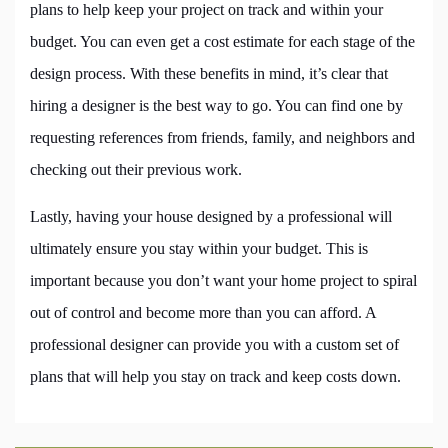
plans to help keep your project on track and within your
budget. You can even get a cost estimate for each stage of the
design process. With these benefits in mind, it’s clear that
hiring a designer is the best way to go. You can find one by
requesting references from friends, family, and neighbors and
checking out their previous work.
Lastly, having your house designed by a professional will
ultimately ensure you stay within your budget. This is
important because you don’t want your home project to spiral
out of control and become more than you can afford. A
professional designer can provide you with a custom set of
plans that will help you stay on track and keep costs down.