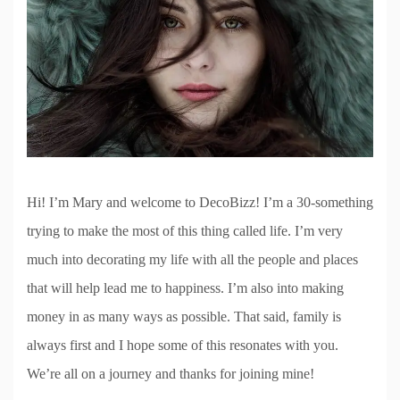
Hi! I’m Mary and welcome to DecoBizz! I’m a 30-something
trying to make the most of this thing called life. I’m very
much into decorating my life with all the people and places
that will help lead me to happiness. I’m also into making
money in as many ways as possible. That said, family is
always first and I hope some of this resonates with you.
We’re all on a journey and thanks for joining mine!