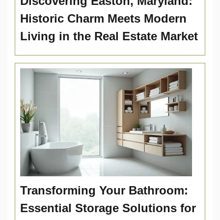
Discovering Easton, Maryland:
Historic Charm Meets Modern
Living in the Real Estate Market
Transforming Your Bathroom:
Essential Storage Solutions for