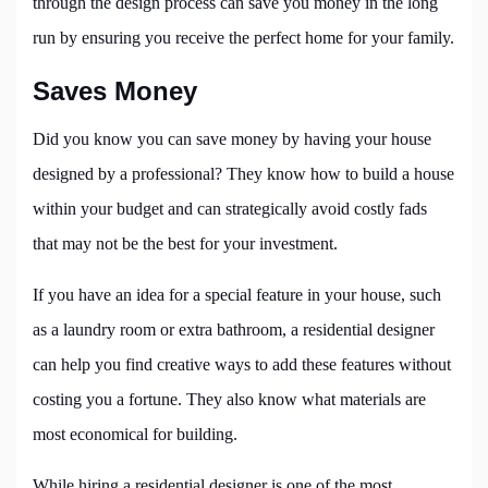
through the design process can save you money in the long
run by ensuring you receive the perfect home for your family.
Saves Money
Did you know you can save money by having your house
designed by a professional? They know how to build a house
within your budget and can strategically avoid costly fads
that may not be the best for your investment.
If you have an idea for a special feature in your house, such
as a laundry room or extra bathroom, a residential designer
can help you find creative ways to add these features without
costing you a fortune. They also know what materials are
most economical for building.
While hiring a residential designer
is one of the most