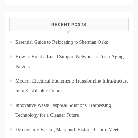
RECENT POSTS
Essential Guide to Relocating to Sherman Oaks
How to Build a Local Support Network for Your Aging
Parents
Modern Electrical Equipment: Transforming Infrastructure
for a Sustainable Future
Innovative Waste Disposal Solutions: Harnessing
Technology for a Cleaner Future
Discovering Easton, Maryland: Historic Charm Meets