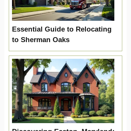
Essential Guide to Relocating
to Sherman Oaks