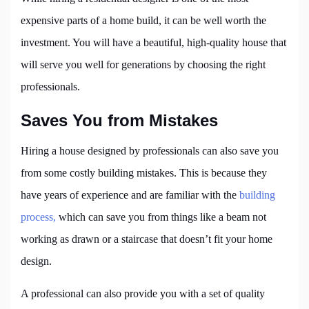
expensive parts of a home build, it can be well worth the
investment. You will have a beautiful, high-quality house that
will serve you well for generations by choosing the right
professionals.
Saves You from Mistakes
Hiring a house designed by professionals can also save you
from some costly building mistakes. This is because they
have years of experience and are familiar with the
building
process,
which can save you from things like a beam not
working as drawn or a staircase that doesn’t fit your home
design.
A professional can also provide you with a set of quality