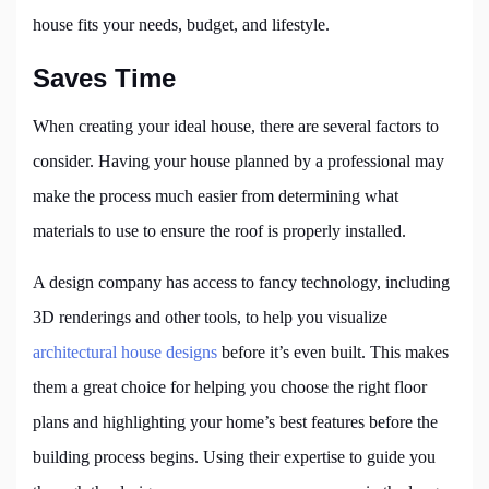
house fits your needs, budget, and lifestyle.
Saves Time
When creating your ideal house, there are several factors to
consider. Having your house planned by a professional may
make the process much easier from determining what
materials to use to ensure the roof is properly installed.
A design company has access to fancy technology, including
3D renderings and other tools, to help you visualize
architectural house designs
before it’s even built. This makes
them a great choice for helping you choose the right floor
plans and highlighting your home’s best features before the
building process begins. Using their expertise to guide you