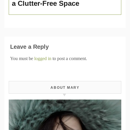
a Clutter-Free Space
Leave a Reply
You must be
logged in
to post a comment.
ABOUT MARY