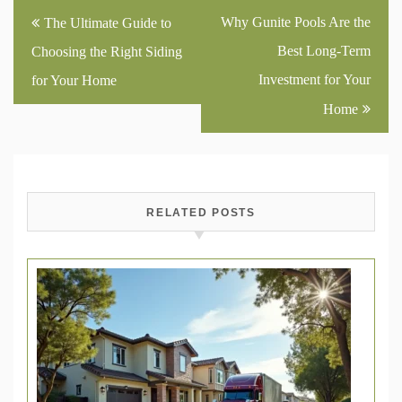
Post
Why Gunite Pools Are the
The Ultimate Guide to
navigation
Best Long-Term
Choosing the Right Siding
Investment for Your
for Your Home
Home
RELATED POSTS