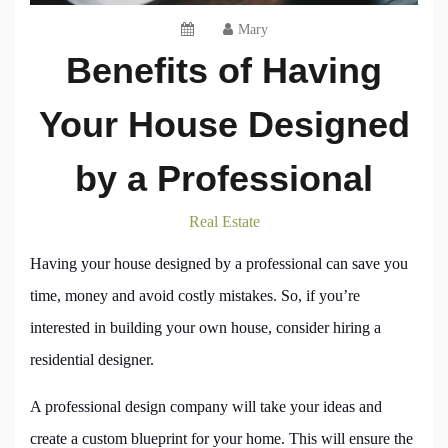
Mary
Benefits of Having
Your House Designed
by a Professional
Real Estate
Having your house designed by a professional can save you
time, money and avoid costly mistakes. So, if you’re
interested in building your own house, consider hiring a
residential designer.
A professional design company will take your ideas and
create a custom blueprint for your home. This will ensure the