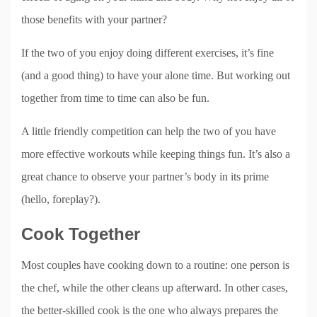
those benefits with your partner?
If the two of you enjoy doing different exercises, it’s fine
(and a good thing) to have your alone time. But working out
together from time to time can also be fun.
A little friendly competition can help the two of you have
more effective workouts while keeping things fun. It’s also a
great chance to observe your partner’s body in its prime
(hello, foreplay?).
Cook Together
Most couples have cooking down to a routine: one person is
the chef, while the other cleans up afterward. In other cases,
the better-skilled cook is the one who always prepares the