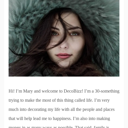
Hi! I’m Mary and welcome to DecoBizz! I’m a 30-something
trying to make the most of this thing called life. I’m very
much into decorating my life with all the people and places
that will help lead me to happiness. I’m also into making
money in as many ways as possible. That said, family is