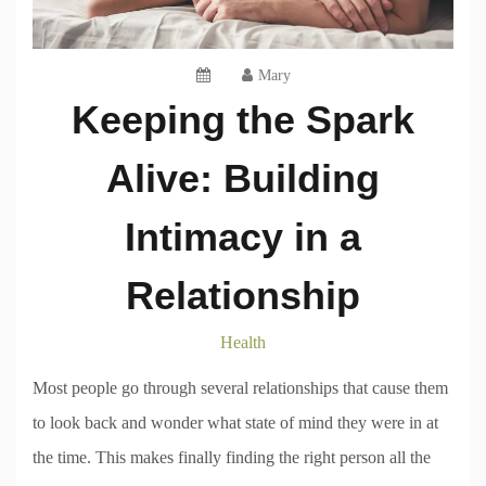
Mary
Keeping the Spark
Alive: Building
Intimacy in a
Relationship
Health
Most people go through several relationships that cause them
to look back and wonder what state of mind they were in at
the time. This makes finally finding the right person all the