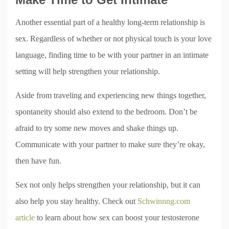
Another essential part of a healthy long-term relationship is
sex. Regardless of whether or not physical touch is your love
language, finding time to be with your partner in an intimate
setting will help strengthen your relationship.
Aside from traveling and experiencing new things together,
spontaneity should also extend to the bedroom. Don’t be
afraid to try some new moves and shake things up.
Communicate with your partner to make sure they’re okay,
then have fun.
Sex not only helps strengthen your relationship, but it can
also help you stay healthy. Check out
Schwinnng.com
article
to learn about how sex can boost your testosterone