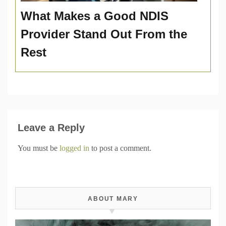
What Makes a Good NDIS
Provider Stand Out From the
Rest
Leave a Reply
You must be
logged in
to post a comment.
ABOUT MARY