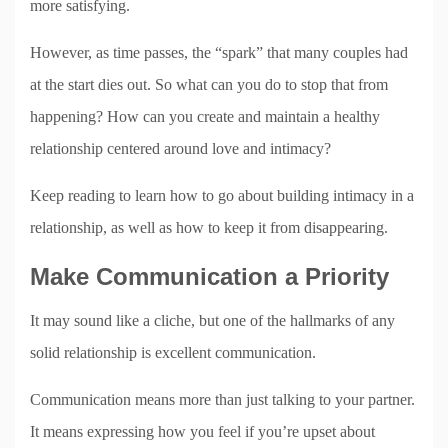
more satisfying.
However, as time passes, the “spark” that many couples had
at the start dies out. So what can you do to stop that from
happening? How can you create and maintain a healthy
relationship centered around love and intimacy?
Keep reading to learn how to go about building intimacy in a
relationship, as well as how to keep it from disappearing.
Make Communication a Priority
It may sound like a cliche, but one of the hallmarks of any
solid relationship is excellent communication.
Communication means more than just talking to your partner.
It means expressing how you feel if you’re upset about