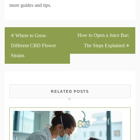
more guides and tips.
Post
How to Open a Juice Bar:
Where to Grow
navigation
Different CBD Flower
The Steps Explained
Strains
RELATED POSTS