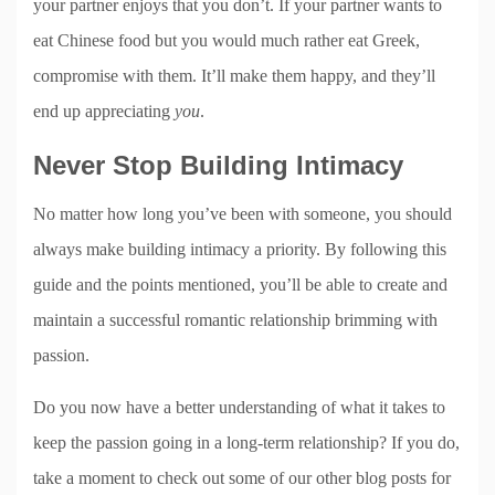
your partner enjoys that you don’t. If your partner wants to
eat Chinese food but you would much rather eat Greek,
compromise with them. It’ll make them happy, and they’ll
end up appreciating
you
.
Never Stop Building Intimacy
No matter how long you’ve been with someone, you should
always make building intimacy a priority. By following this
guide and the points mentioned, you’ll be able to create and
maintain a successful romantic relationship brimming with
passion.
Do you now have a better understanding of what it takes to
keep the passion going in a long-term relationship? If you do,
take a moment to check out some of our other blog posts for