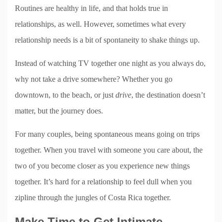
Routines are healthy in life, and that holds true in
relationships, as well. However, sometimes what every
relationship needs is a bit of spontaneity to shake things up.
Instead of watching TV together one night as you always do,
why not take a drive somewhere? Whether you go
downtown, to the beach, or just
drive
, the destination doesn’t
matter, but the journey does.
For many couples, being spontaneous means going on trips
together. When you travel with someone you care about, the
two of you become closer as you experience new things
together. It’s hard for a relationship to feel dull when you
zipline through the jungles of Costa Rica together.
Make Time to Get Intimate