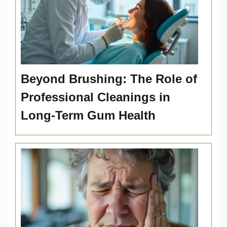
Beyond Brushing: The Role of
Professional Cleanings in
Long-Term Gum Health