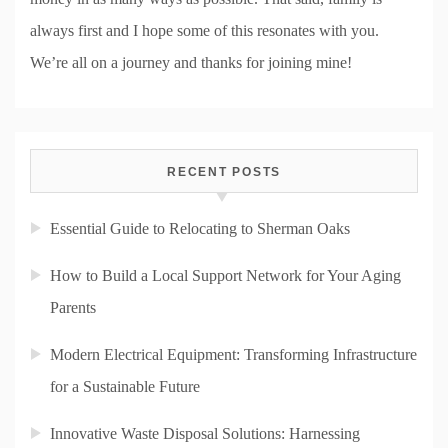
always first and I hope some of this resonates with you.
We’re all on a journey and thanks for joining mine!
RECENT POSTS
Essential Guide to Relocating to Sherman Oaks
How to Build a Local Support Network for Your Aging
Parents
Modern Electrical Equipment: Transforming Infrastructure
for a Sustainable Future
Innovative Waste Disposal Solutions: Harnessing