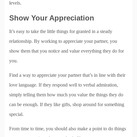
levels.
Show Your Appreciation
It’s easy to take the little things for granted in a steady
relationship. By working to appreciate your partner, you
show them that you notice and value everything they do for
you.
Find a way to appreciate your partner that’s in line with their
love language. If they respond well to verbal admiration,
simply telling them how much you value the things they do
can be enough. If they like gifts, shop around for something
special.
From time to time, you should also make a point to do things