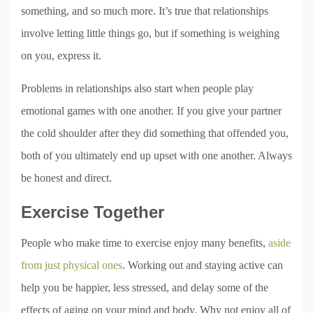
something, and so much more. It’s true that relationships
involve letting little things go, but if something is weighing
on you, express it.
Problems in relationships also start when people play
emotional games with one another. If you give your partner
the cold shoulder after they did something that offended you,
both of you ultimately end up upset with one another. Always
be honest and direct.
Exercise Together
People who make time to exercise enjoy many benefits,
aside
from just physical ones
. Working out and staying active can
help you be happier, less stressed, and delay some of the
effects of aging on your mind and body. Why not enjoy all of