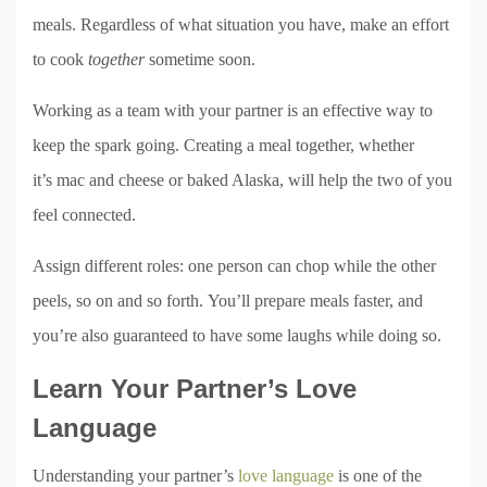
meals. Regardless of what situation you have, make an effort
to cook
together
sometime soon.
Working as a team with your partner is an effective way to
keep the spark going. Creating a meal together, whether
it’s mac and cheese or baked Alaska, will help the two of you
feel connected.
Assign different roles: one person can chop while the other
peels, so on and so forth. You’ll prepare meals faster, and
you’re also guaranteed to have some laughs while doing so.
Learn Your Partner’s Love
Language
Understanding your partner’s
love language
is one of the