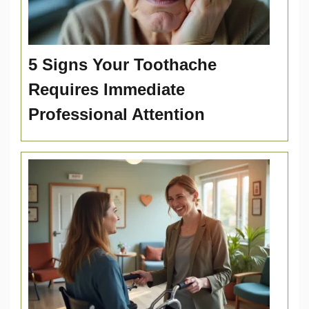
5 Signs Your Toothache
Requires Immediate
Professional Attention