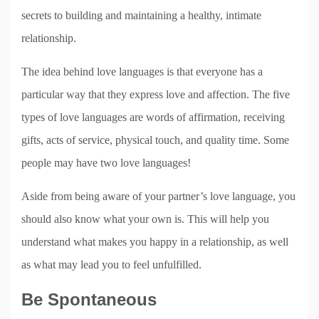
secrets to building and maintaining a healthy, intimate
relationship.
The idea behind love languages is that everyone has a
particular way that they express love and affection. The five
types of love languages are words of affirmation, receiving
gifts, acts of service, physical touch, and quality time. Some
people may have two love languages!
Aside from being aware of your partner’s love language, you
should also know what your own is. This will help you
understand what makes you happy in a relationship, as well
as what may lead you to feel unfulfilled.
Be Spontaneous