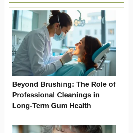
Beyond Brushing: The Role of
Professional Cleanings in
Long-Term Gum Health