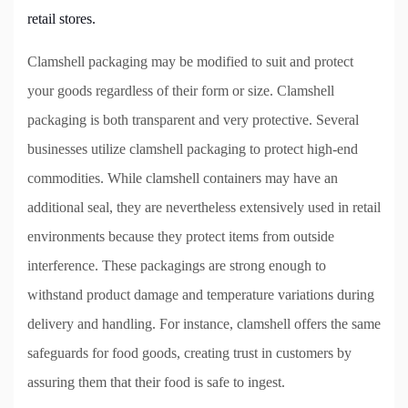
retail stores.
Clamshell packaging may be modified to suit and protect
your goods regardless of their form or size. Clamshell
packaging is both transparent and very protective. Several
businesses utilize clamshell packaging to protect high-end
commodities. While clamshell containers may have an
additional seal, they are nevertheless extensively used in retail
environments because they protect items from outside
interference. These packagings are strong enough to
withstand product damage and temperature variations during
delivery and handling. For instance, clamshell offers the same
safeguards for food goods, creating trust in customers by
assuring them that their food is safe to ingest.