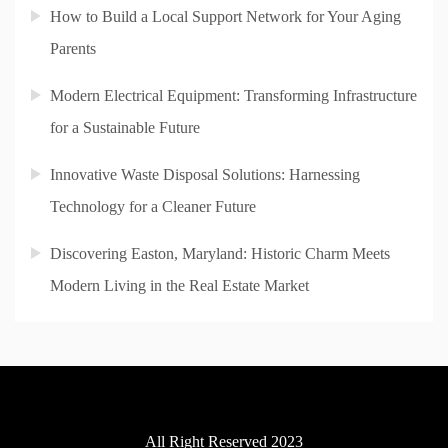
How to Build a Local Support Network for Your Aging
Parents
Modern Electrical Equipment: Transforming Infrastructure
for a Sustainable Future
Innovative Waste Disposal Solutions: Harnessing
Technology for a Cleaner Future
Discovering Easton, Maryland: Historic Charm Meets
Modern Living in the Real Estate Market
All Right Reserved 2023