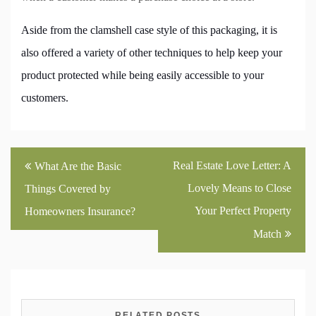
Aside from the clamshell case style of this packaging, it is
also offered a variety of other techniques to help keep your
product protected while being easily accessible to your
customers.
Post
Real Estate Love Letter: A
What Are the Basic
navigation
Lovely Means to Close
Things Covered by
Your Perfect Property
Homeowners Insurance?
Match
RELATED POSTS