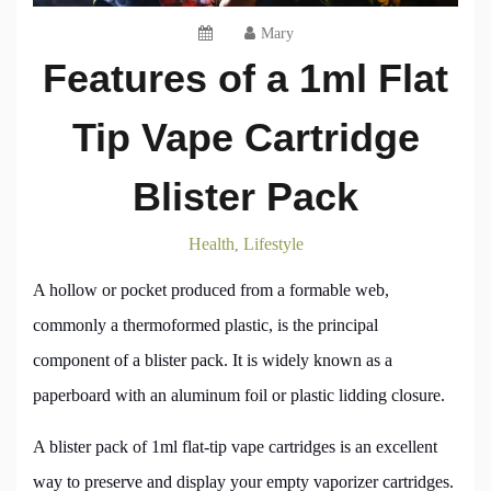
Mary
Features of a 1ml Flat
Tip Vape Cartridge
Blister Pack
Health
Lifestyle
,
A hollow or pocket produced from a formable web,
commonly a thermoformed plastic, is the principal
component of a blister pack. It is widely known as a
paperboard with an aluminum foil or plastic lidding closure.
A blister pack of 1ml flat-tip vape cartridges is an excellent
way to preserve and display your empty vaporizer cartridges.