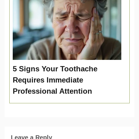
5 Signs Your Toothache
Requires Immediate
Professional Attention
Leave a Reply