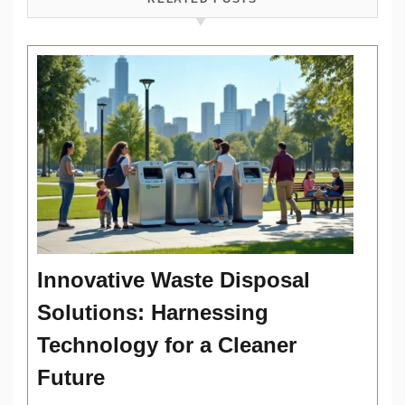
Innovative Waste Disposal
Solutions: Harnessing
Technology for a Cleaner
Future