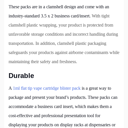
These packs are in a clamshell design and come with an
industry-standard 3.5 x 2 business card/insert.
With tight
clamshell plastic wrapping, your product is protected from
unfavorable storage conditions and incorrect handling during
transportation. In addition, clamshell plastic packaging
safeguards your products against airborne contaminants while
maintaining their safety and freshness.
Durable
A
1ml flat tip vape cartridge blister pack
is a great way to
package and present your brand’s products. These packs can
accommodate a business card insert, which makes them a
cost-effective and professional presentation tool for
displaying your products on display racks at dispensaries or