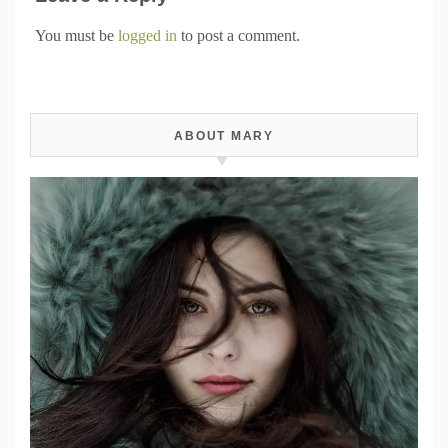
You must be
logged in
to post a comment.
ABOUT MARY