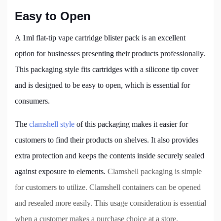
Easy to Open
A 1ml flat-tip vape cartridge blister pack is an excellent
option for businesses presenting their products professionally.
This packaging style fits cartridges with a silicone tip cover
and is designed to be easy to open, which is essential for
consumers.
The
clamshell style
of this packaging makes it easier for
customers to find their products on shelves. It also provides
extra protection and keeps the contents inside securely sealed
against exposure to elements.
Clamshell packaging is simple
for customers to utilize. Clamshell containers can be opened
and resealed more easily. This usage consideration is essential
when a customer makes a purchase choice at a store.