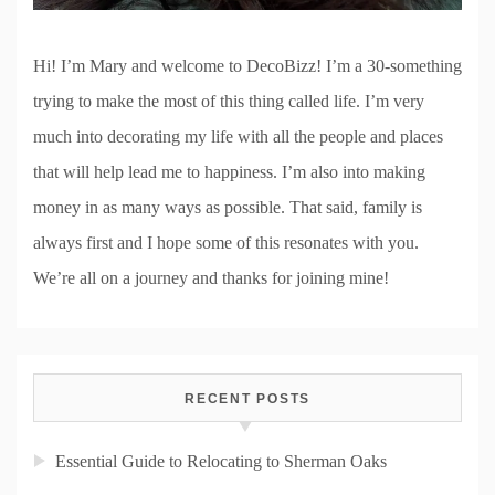
Hi! I’m Mary and welcome to DecoBizz! I’m a 30-something
trying to make the most of this thing called life. I’m very
much into decorating my life with all the people and places
that will help lead me to happiness. I’m also into making
money in as many ways as possible. That said, family is
always first and I hope some of this resonates with you.
We’re all on a journey and thanks for joining mine!
RECENT POSTS
Essential Guide to Relocating to Sherman Oaks