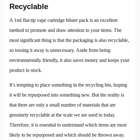
Recyclable
A 1ml flat-tip vape cartridge blister pack is an excellent
method to promote and draw attention to your items. The
most significant thing is that the packaging is also recyclable,
so tossing it away is unnecessary. Aside from being
environmentally friendly, it also saves money and keeps your
product in stock.
It’s tempting to place something in the recycling bin, hoping
it will be repurposed into something new. But the reality is
that there are only a small number of materials that are
genuinely recyclable at the scale we are used to today.
Therefore, it is essential to understand which items are most
likely to be repurposed and which should be thrown away.