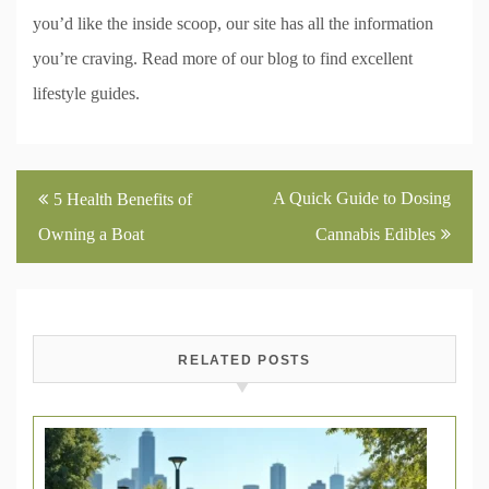
you’d like the inside scoop, our site has all the information
you’re craving. Read more of our blog to find excellent
lifestyle guides.
Post
A Quick Guide to Dosing
5 Health Benefits of
navigation
Owning a Boat
Cannabis Edibles
RELATED POSTS