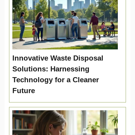
Innovative Waste Disposal
Solutions: Harnessing
Technology for a Cleaner
Future