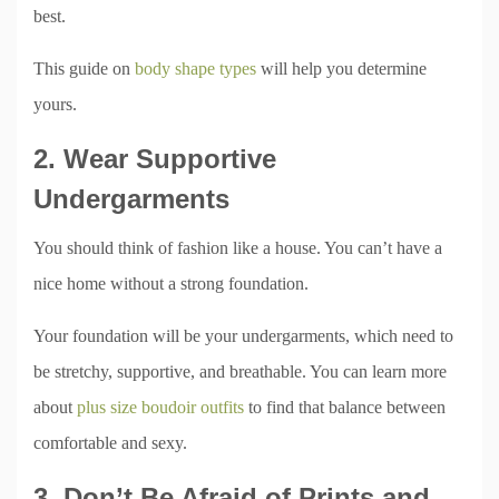
best.
This guide on
body shape types
will help you determine
yours.
2. Wear Supportive
Undergarments
You should think of fashion like a house. You can’t have a
nice home without a strong foundation.
Your foundation will be your undergarments, which need to
be stretchy, supportive, and breathable. You can learn more
about
plus size boudoir outfits
to find that balance between
comfortable and sexy.
3. Don’t Be Afraid of Prints and