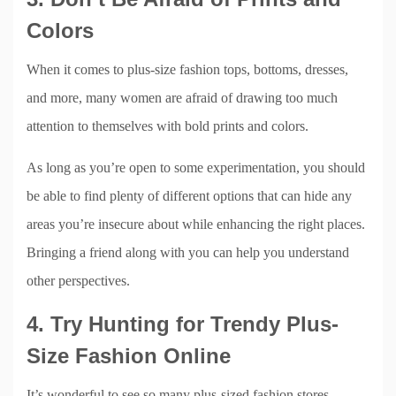
Colors
When it comes to plus-size fashion tops, bottoms, dresses,
and more, many women are afraid of drawing too much
attention to themselves with bold prints and colors.
As long as you’re open to some experimentation, you should
be able to find plenty of different options that can hide any
areas you’re insecure about while enhancing the right places.
Bringing a friend along with you can help you understand
other perspectives.
4. Try Hunting for Trendy Plus-
Size Fashion Online
It’s wonderful to see so many plus-sized fashion stores