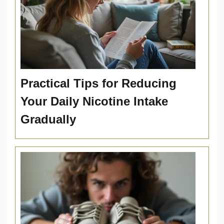
Practical Tips for Reducing
Your Daily Nicotine Intake
Gradually