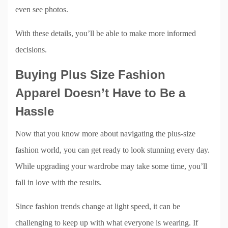
even see photos.
With these details, you’ll be able to make more informed
decisions.
Buying Plus Size Fashion
Apparel Doesn’t Have to Be a
Hassle
Now that you know more about navigating the plus-size
fashion world, you can get ready to look stunning every day.
While upgrading your wardrobe may take some time, you’ll
fall in love with the results.
Since fashion trends change at light speed, it can be
challenging to keep up with what everyone is wearing. If