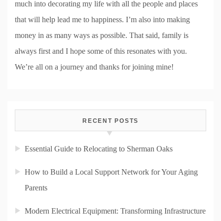
much into decorating my life with all the people and places
that will help lead me to happiness. I’m also into making
money in as many ways as possible. That said, family is
always first and I hope some of this resonates with you.
We’re all on a journey and thanks for joining mine!
RECENT POSTS
Essential Guide to Relocating to Sherman Oaks
How to Build a Local Support Network for Your Aging
Parents
Modern Electrical Equipment: Transforming Infrastructure