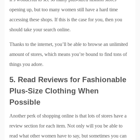
opening up, but too many women still have a hard time
accessing these shops. If this is the case for you, then you
should take your search online.
Thanks to the internet, you’ll be able to browse an unlimited
amount of stores, which means you’re bound to find tons of
things you adore.
5. Read Reviews for Fashionable
Plus-Size Clothing When
Possible
Another perk of shopping online is that lots of stores have a
review section for each item. Not only will you be able to
read what other women have to say, but sometimes you can