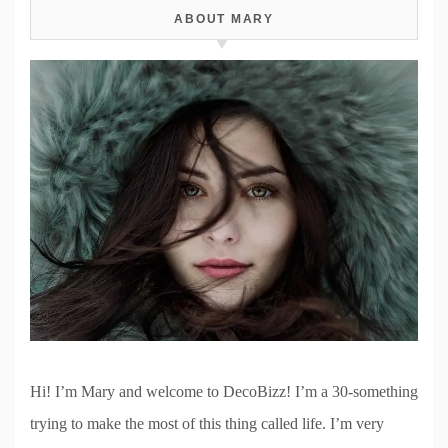
ABOUT MARY
Hi! I’m Mary and welcome to DecoBizz! I’m a 30-something
trying to make the most of this thing called life. I’m very