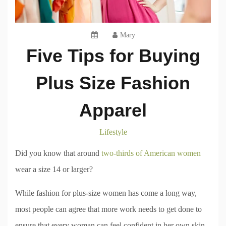
Mary
Five Tips for Buying
Plus Size Fashion
Apparel
Lifestyle
Did you know that around
two-thirds of American women
wear a size 14 or larger?
While fashion for plus-size women has come a long way,
most people can agree that more work needs to get done to
ensure that every woman can feel confident in her own skin.