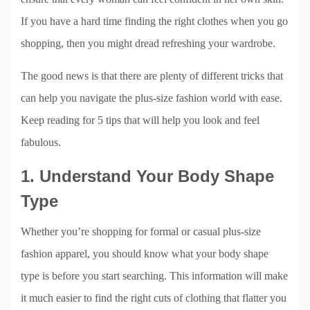
If you have a hard time finding the right clothes when you go
shopping, then you might dread refreshing your wardrobe.
The good news is that there are plenty of different tricks that
can help you navigate the plus-size fashion world with ease.
Keep reading for 5 tips that will help you look and feel
fabulous.
1. Understand Your Body Shape
Type
Whether you’re shopping for formal or casual plus-size
fashion apparel, you should know what your body shape
type is before you start searching. This information will make
it much easier to find the right cuts of clothing that flatter you