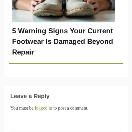
5 Warning Signs Your Current
Footwear Is Damaged Beyond
Repair
Leave a Reply
You must be
logged in
to post a comment.