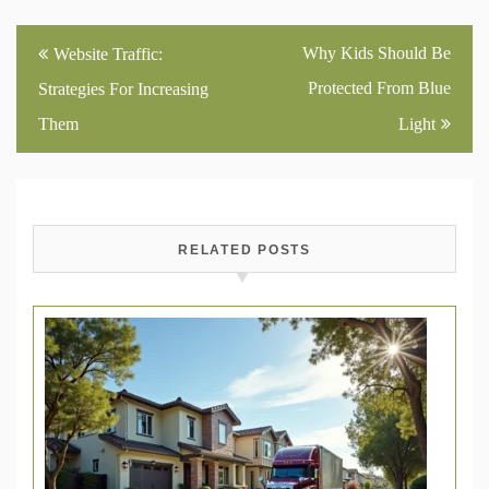
Post
Why Kids Should Be
Website Traffic:
navigation
Protected From Blue
Strategies For Increasing
Them
Light
RELATED POSTS