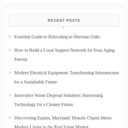
RECENT POSTS
Essential Guide to Relocating to Sherman Oaks
How to Build a Local Support Network for Your Aging
Parents
Modern Electrical Equipment: Transforming Infrastructure
for a Sustainable Future
Innovative Waste Disposal Solutions: Harnessing
Technology for a Cleaner Future
Discovering Easton, Maryland: Historic Charm Meets
Modern Living in the Real Estate Market