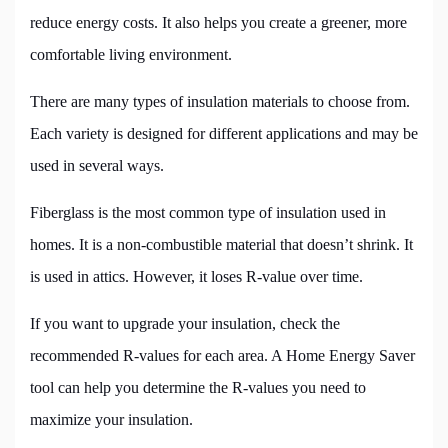
reduce energy costs. It also helps you create a greener, more
comfortable living environment.
There are many types of insulation materials to choose from.
Each variety is designed for different applications and may be
used in several ways.
Fiberglass is the most common type of insulation used in
homes. It is a non-combustible material that doesn’t shrink. It
is used in attics. However, it loses R-value over time.
If you want to upgrade your insulation, check the
recommended R-values for each area. A Home Energy Saver
tool can help you determine the R-values you need to
maximize your insulation.