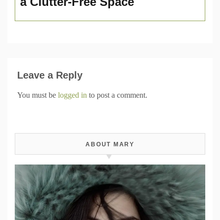
a Clutter-Free Space
Leave a Reply
You must be
logged in
to post a comment.
ABOUT MARY