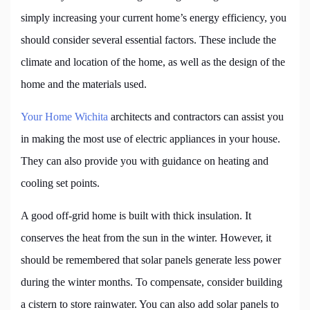
simply increasing your current home’s energy efficiency, you
should consider several essential factors. These include the
climate and location of the home, as well as the design of the
home and the materials used.
Your Home Wichita
architects and contractors can assist you
in making the most use of electric appliances in your house.
They can also provide you with guidance on heating and
cooling set points.
A good off-grid home is built with thick insulation. It
conserves the heat from the sun in the winter. However, it
should be remembered that solar panels generate less power
during the winter months. To compensate, consider building
a cistern to store rainwater. You can also add solar panels to