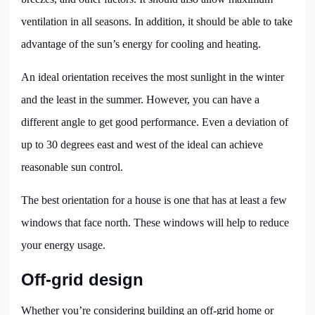
ventilation in all seasons. In addition, it should be able to take
advantage of the sun’s energy for cooling and heating.
An ideal orientation receives the most sunlight in the winter
and the least in the summer. However, you can have a
different angle to get good performance. Even a deviation of
up to 30 degrees east and west of the ideal can achieve
reasonable sun control.
The best orientation for a house is one that has at least a few
windows that face north. These windows will help to reduce
your energy usage.
Off-grid design
Whether you’re considering building an off-grid home or