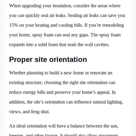
When upgrading your insulation, consider the areas where
you can quickly seal air leaks. Sealing air leaks can save you
15% on your heating and cooling bills. If you’re remodeling
your home, spray foam can seal any gaps. The spray foam
expands into a solid foam that seals the wall cavities.
Proper site orientation
Whether planning to build a new home or renovate an
existing structure, choosing the right site orientation can
reduce energy bills and preserve your home’s appeal. In
addition, the site’s orientation can influence natural lighting,
views, and feng shui.
An ideal orientation will have a balance between the sun,
breezes, and other factors. It should also allow maximum