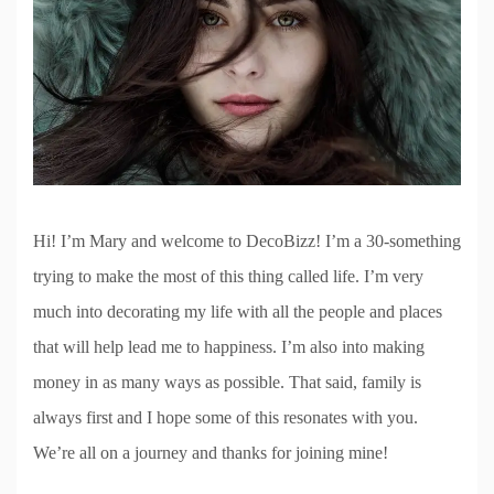
Hi! I’m Mary and welcome to DecoBizz! I’m a 30-something
trying to make the most of this thing called life. I’m very
much into decorating my life with all the people and places
that will help lead me to happiness. I’m also into making
money in as many ways as possible. That said, family is
always first and I hope some of this resonates with you.
We’re all on a journey and thanks for joining mine!