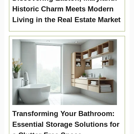
Historic Charm Meets Modern
Living in the Real Estate Market
Transforming Your Bathroom:
Essential Storage Solutions for