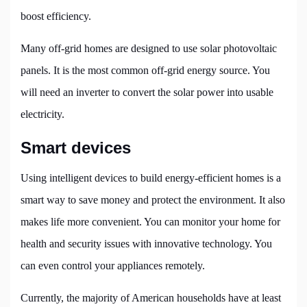
boost efficiency.
Many off-grid homes are designed to use solar photovoltaic
panels. It is the most common off-grid energy source. You
will need an inverter to convert the solar power into usable
electricity.
Smart devices
Using intelligent devices to build energy-efficient homes is a
smart way to save money and protect the environment. It also
makes life more convenient. You can monitor your home for
health and security issues with innovative technology. You
can even control your appliances remotely.
Currently, the majority of American households have at least