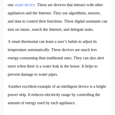
one
smart device
. These are devices that interact with other
appliances and the Internet. They use algorithms, sensors,
and data to control their functions. These digital assistants can
turn on music, search the Internet, and delegate tasks.
A smart thermostat can learn a user’s habits to adjust its
temperature automatically. These devices are much less
energy-consuming than traditional ones. They can also alert
users when there is a water leak in the house. It helps to
prevent damage to water pipes.
Another excellent example of an intelligent device is a bright
power strip. It reduces electricity usage by controlling the
amount of energy used by each appliance.