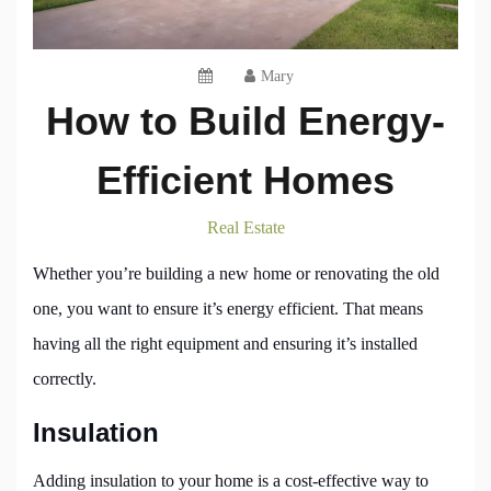
Mary
How to Build Energy-
Efficient Homes
Real Estate
Whether you’re building a new home or renovating the old
one, you want to ensure it’s energy efficient. That means
having all the right equipment and ensuring it’s installed
correctly.
Insulation
Adding insulation to your home is a cost-effective way to