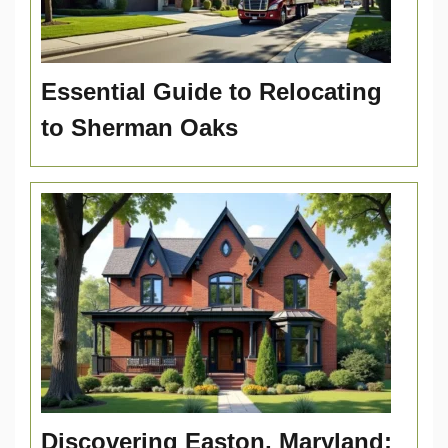
Essential Guide to Relocating
to Sherman Oaks
Discovering Easton, Maryland: