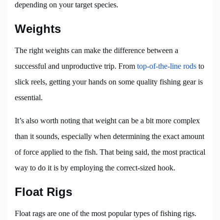
depending on your target species.
Weights
The right weights can make the difference between a
successful and unproductive trip. From
top-of-the-line rods
to
slick reels, getting your hands on some quality fishing gear is
essential.
It’s also worth noting that weight can be a bit more complex
than it sounds, especially when determining the exact amount
of force applied to the fish. That being said, the most practical
way to do it is by employing the correct-sized hook.
Float Rigs
Float rags are one of the most popular types of fishing rigs.