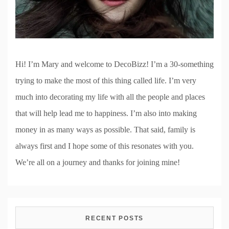
Hi! I’m Mary and welcome to DecoBizz! I’m a 30-something
trying to make the most of this thing called life. I’m very
much into decorating my life with all the people and places
that will help lead me to happiness. I’m also into making
money in as many ways as possible. That said, family is
always first and I hope some of this resonates with you.
We’re all on a journey and thanks for joining mine!
RECENT POSTS