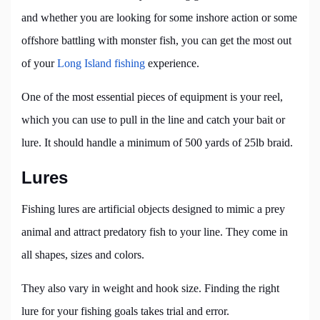
and whether you are looking for some inshore action or some
offshore battling with monster fish, you can get the most out
of your
Long Island fishing
experience.
One of the most essential pieces of equipment is your reel,
which you can use to pull in the line and catch your bait or
lure. It should handle a minimum of 500 yards of 25lb braid.
Lures
Fishing lures are artificial objects designed to mimic a prey
animal and attract predatory fish to your line. They come in
all shapes, sizes and colors.
They also vary in weight and hook size. Finding the right
lure for your fishing goals takes trial and error.