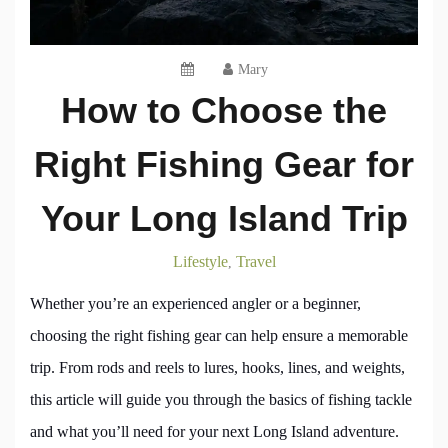
Mary
How to Choose the
Right Fishing Gear for
Your Long Island Trip
Lifestyle
Travel
,
Whether you’re an experienced angler or a beginner,
choosing the right fishing gear can help ensure a memorable
trip. From rods and reels to lures, hooks, lines, and weights,
this article will guide you through the basics of fishing tackle
and what you’ll need for your next Long Island adventure.