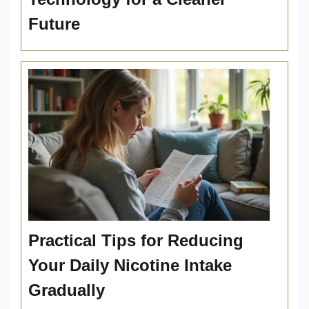
Future
Practical Tips for Reducing
Your Daily Nicotine Intake
Gradually