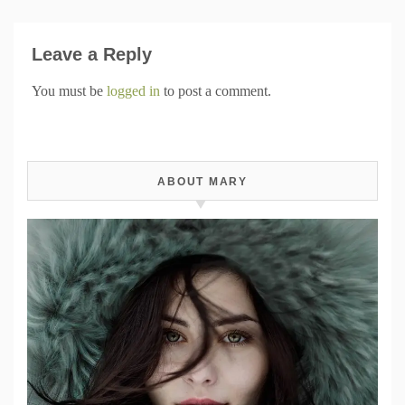
Leave a Reply
You must be
logged in
to post a comment.
ABOUT MARY