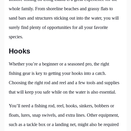
whole family. From shoreline beaches and grassy flats to
sand bars and structures sticking out into the water, you will
surely find plenty of opportunities for all your favorite
species.
Hooks
Whether you’re a beginner or a seasoned pro, the right
fishing gear is key to getting your hooks into a catch.
Choosing the right rod and reel and a few tools and supplies
that will keep you safe while on the water is also essential.
You’ll need a fishing rod, reel, hooks, sinkers, bobbers or
floats, lures, snap swivels, and extra lines. Other equipment,
such as a tackle box or a landing net, might also be required