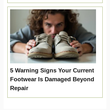
5 Warning Signs Your Current
Footwear Is Damaged Beyond
Repair