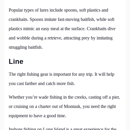
Popular types of lures include spoons, soft plastics and
crankbaits. Spoons imitate fast-moving baitfish, while soft
plastics mimic an easy meal at the surface. Crankbaits dive
and wobble during a retrieve, attracting prey by imitating
struggling baitfish.
Line
The right fishing gear is important for any trip. It will help
you cast farther and catch more fish.
Whether you’re wade fishing in the creeks, casting off a pier,
or cruising on a charter out of Montauk, you need the right
equipment to have a good time.
Inshore fishing on Long Island is a great experience for the