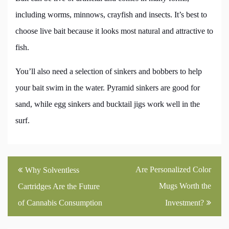
including worms, minnows, crayfish and insects. It’s best to
choose live bait because it looks most natural and attractive to
fish.
You’ll also need a selection of sinkers and bobbers to help
your bait swim in the water. Pyramid sinkers are good for
sand, while egg sinkers and bucktail jigs work well in the
surf.
Post
Are Personalized Color
Why Solventless
navigation
Mugs Worth the
Cartridges Are the Future
of Cannabis Consumption
Investment?