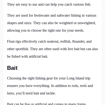
They are easy to use and can help you catch various fish.
They are used for freshwater and saltwater fishing in various
shapes and sizes. They can also be weighted or unweighted,
allowing you to choose the right one for your needs.
Float rigs effectively catch seatrout, redfish, flounder, and
other sportfish. They are often used with live bait but can also
be fished with artificial bait.
Bait
Choosing the right fishing gear for your Long Island trip
ensures you have everything. In addition to rods, reels and
lures, you’ll need bait and tackle.
Bait can be live or artificial and comes in many forms,