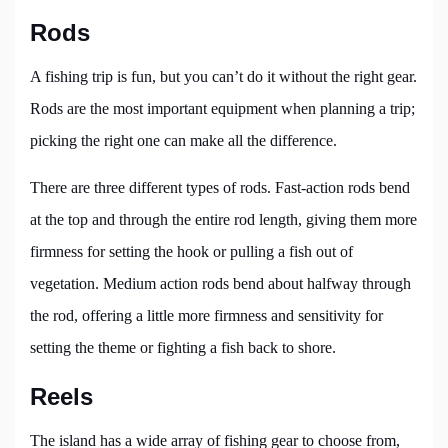
Rods
A fishing trip is fun, but you can’t do it without the right gear.
Rods are the most important equipment when planning a trip;
picking the right one can make all the difference.
There are three different types of rods. Fast-action rods bend
at the top and through the entire rod length, giving them more
firmness for setting the hook or pulling a fish out of
vegetation. Medium action rods bend about halfway through
the rod, offering a little more firmness and sensitivity for
setting the theme or fighting a fish back to shore.
Reels
The island has a wide array of fishing gear to choose from,