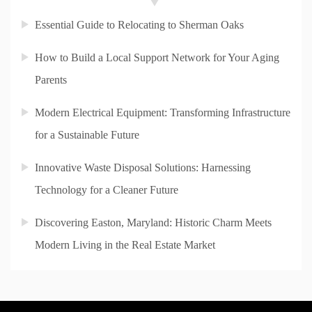
Essential Guide to Relocating to Sherman Oaks
How to Build a Local Support Network for Your Aging
Parents
Modern Electrical Equipment: Transforming Infrastructure
for a Sustainable Future
Innovative Waste Disposal Solutions: Harnessing
Technology for a Cleaner Future
Discovering Easton, Maryland: Historic Charm Meets
Modern Living in the Real Estate Market