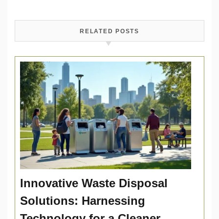
RELATED POSTS
Innovative Waste Disposal
Solutions: Harnessing
Technology for a Cleaner