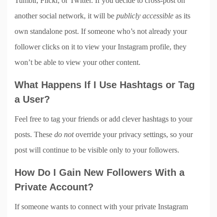
Tumblr, Flickr, or Twitter. If you decide to cross-post on
another social network, it will be
publicly accessible
as its
own standalone post. If someone who’s not already your
follower clicks on it to view your Instagram profile, they
won’t be able to view your other content.
What Happens If I Use Hashtags or Tag
a User?
Feel free to tag your friends or add clever hashtags to your
posts. These
do not
override your privacy settings, so your
post will continue to be visible only to your followers.
How Do I Gain New Followers With a
Private Account?
If someone wants to connect with your private Instagram