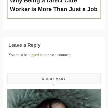
Why Being a Direct Care
Worker is More Than Just a Job
Leave a Reply
You must be
logged in
to post a comment.
ABOUT MARY