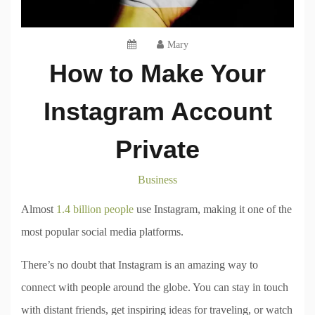
Mary
How to Make Your
Instagram Account
Private
Business
Almost
1.4 billion people
use Instagram, making it one of the
most popular social media platforms.
There’s no doubt that Instagram is an amazing way to
connect with people around the globe. You can stay in touch
with distant friends, get inspiring ideas for traveling, or watch