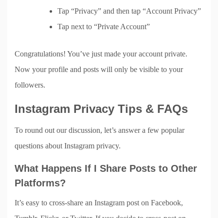
Tap “Privacy” and then tap “Account Privacy”
Tap next to “Private Account”
Congratulations! You’ve just made your account private.
Now your profile and posts will only be visible to your
followers.
Instagram Privacy Tips & FAQs
To round out our discussion, let’s answer a few popular
questions about Instagram privacy.
What Happens If I Share Posts to Other
Platforms?
It’s easy to cross-share an Instagram post on Facebook,