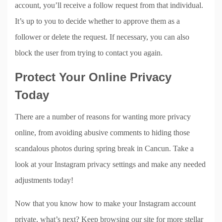
account, you’ll receive a follow request from that individual.
It’s up to you to decide whether to approve them as a
follower or delete the request. If necessary, you can also
block the user from trying to contact you again.
Protect Your Online Privacy
Today
There are a number of reasons for wanting more privacy
online, from avoiding abusive comments to hiding those
scandalous photos during spring break in Cancun. Take a
look at your Instagram privacy settings and make any needed
adjustments today!
Now that you know how to make your Instagram account
private, what’s next? Keep browsing our site for more stellar