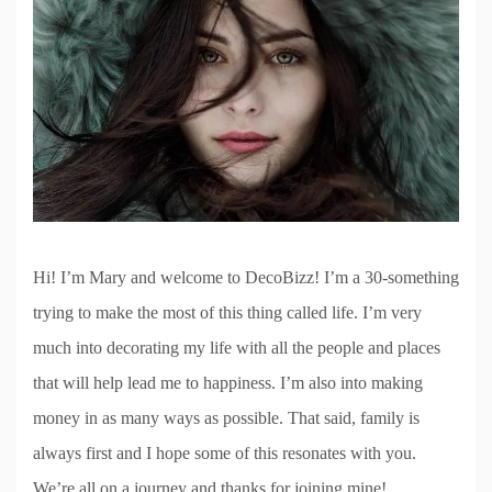
Hi! I’m Mary and welcome to DecoBizz! I’m a 30-something
trying to make the most of this thing called life. I’m very
much into decorating my life with all the people and places
that will help lead me to happiness. I’m also into making
money in as many ways as possible. That said, family is
always first and I hope some of this resonates with you.
We’re all on a journey and thanks for joining mine!