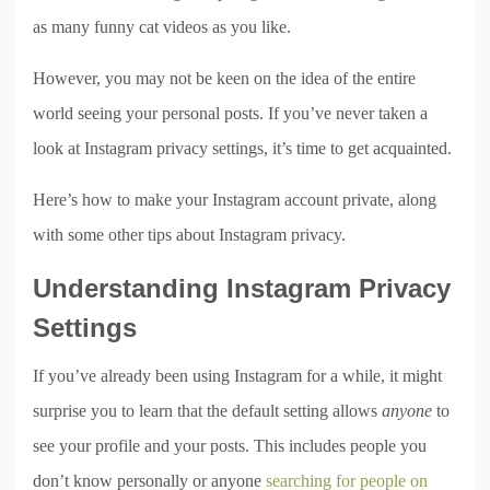
as many funny cat videos as you like.
However, you may not be keen on the idea of the entire
world seeing your personal posts. If you’ve never taken a
look at Instagram privacy settings, it’s time to get acquainted.
Here’s how to make your Instagram account private, along
with some other tips about Instagram privacy.
Understanding Instagram Privacy
Settings
If you’ve already been using Instagram for a while, it might
surprise you to learn that the default setting allows
anyone
to
see your profile and your posts. This includes people you
don’t know personally or anyone
searching for people on