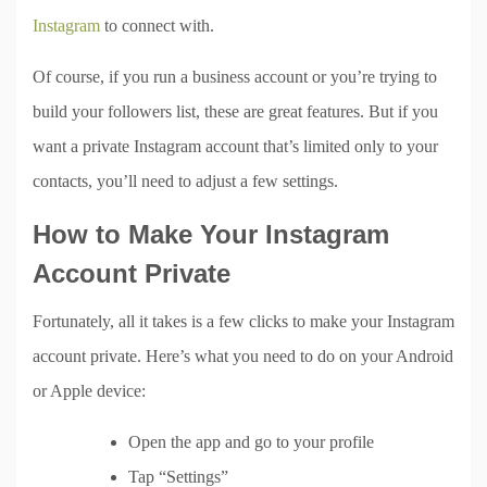
Instagram
to connect with.
Of course, if you run a business account or you’re trying to
build your followers list, these are great features. But if you
want a private Instagram account that’s limited only to your
contacts, you’ll need to adjust a few settings.
How to Make Your Instagram
Account Private
Fortunately, all it takes is a few clicks to make your Instagram
account private. Here’s what you need to do on your Android
or Apple device:
Open the app and go to your profile
Tap “Settings”