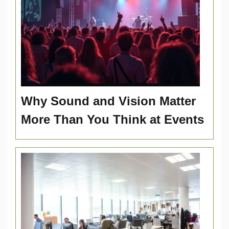
Why Sound and Vision Matter
More Than You Think at Events