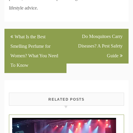
lifestyle advice.
Post
Do Mosquitoes Carry
What Is the Best
navigation
Diseases? A Pest Safety
Smelling Perfume for
Women? What You Need
Guide
To Know
RELATED POSTS