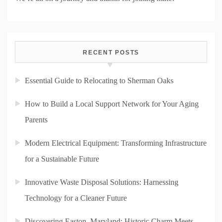
RECENT POSTS
Essential Guide to Relocating to Sherman Oaks
How to Build a Local Support Network for Your Aging
Parents
Modern Electrical Equipment: Transforming Infrastructure
for a Sustainable Future
Innovative Waste Disposal Solutions: Harnessing
Technology for a Cleaner Future
Discovering Easton, Maryland: Historic Charm Meets