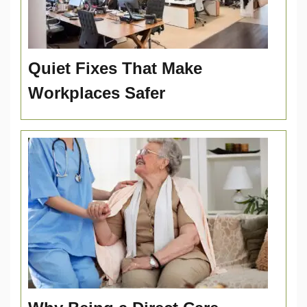
Quiet Fixes That Make
Workplaces Safer