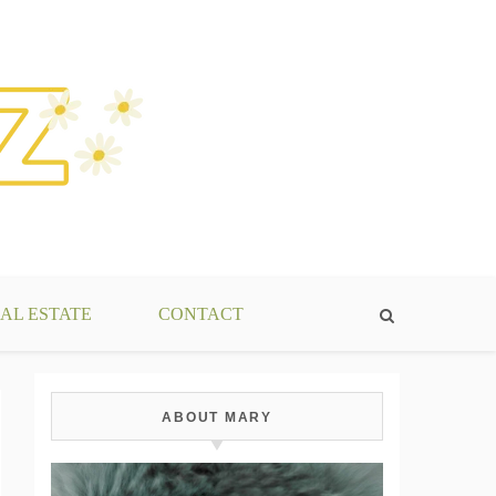
AL ESTATE
CONTACT
ABOUT MARY