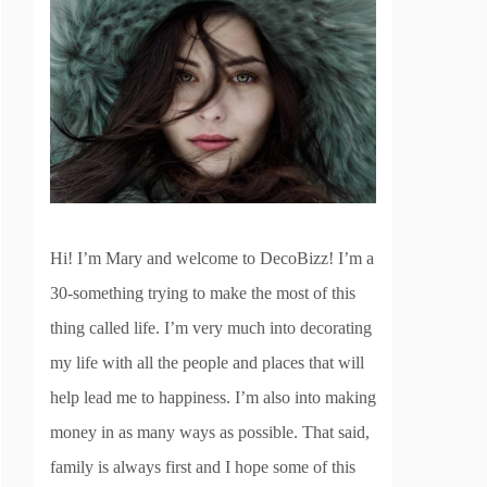
Hi! I’m Mary and welcome to DecoBizz! I’m a
30-something trying to make the most of this
thing called life. I’m very much into decorating
my life with all the people and places that will
help lead me to happiness. I’m also into making
money in as many ways as possible. That said,
family is always first and I hope some of this