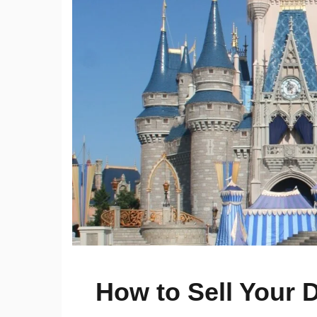
How to Sell Your 