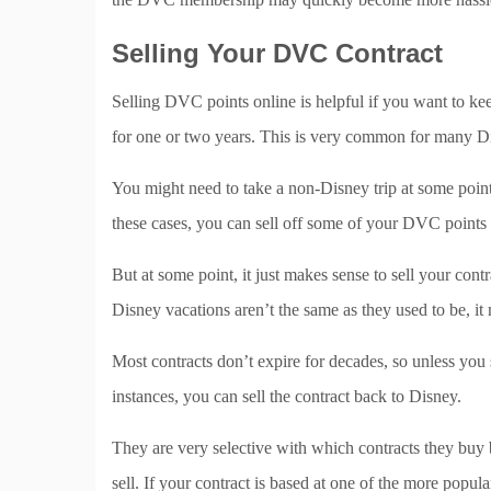
Selling Your DVC Contract
Selling DVC points online is helpful if you want to ke
for one or two years. This is very common for many D
You might need to take a non-Disney trip at some point,
these cases, you can sell off some of your DVC points 
But at some point, it just makes sense to sell your co
Disney vacations aren’t the same as they used to be, it
Most contracts don’t expire for decades, so unless you s
instances, you can sell the contract back to Disney.
They are very selective with which contracts they buy
sell. If your contract is based at one of the more popul