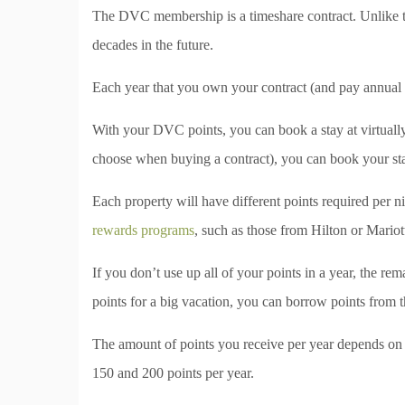
The DVC membership is a timeshare contract. Unlike tra
decades in the future.
Each year that you own your contract (and pay annual 
With your DVC points, you can book a stay at virtuall
choose when buying a contract), you can book your st
Each property will have different points required per n
rewards programs
, such as those from Hilton or Mariot
If you don’t use up all of your points in a year, the rem
points for a big vacation, you can borrow points from 
The amount of points you receive per year depends on
150 and 200 points per year.