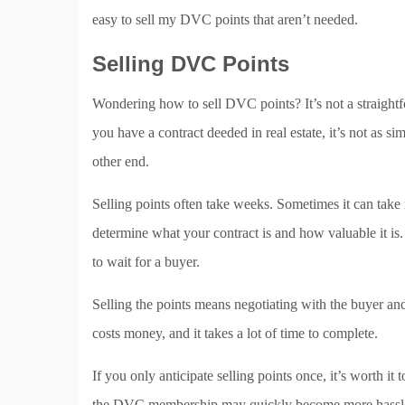
easy to sell my DVC points that aren’t needed.
Selling DVC Points
Wondering how to sell DVC points? It’s not a straight
you have a contract deeded in real estate, it’s not as 
other end.
Selling points often take weeks. Sometimes it can take
determine what your contract is and how valuable it is. 
to wait for a buyer.
Selling the points means negotiating with the buyer and u
costs money, and it takes a lot of time to complete.
If you only anticipate selling points once, it’s worth it 
the DVC membership may quickly become more hassle t