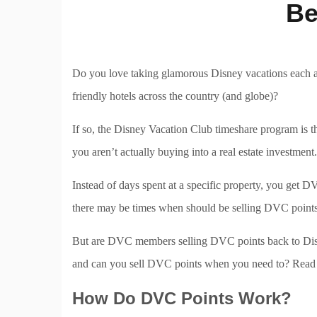
Be
Do you love taking glamorous Disney vacations each a
friendly hotels across the country (and globe)?
If so, the Disney Vacation Club timeshare program is 
you aren’t actually buying into a real estate investmen
Instead of days spent at a specific property, you get D
there may be times when should be selling DVC points
But are DVC members selling DVC points back to Disne
and can you sell DVC points when you need to? Read o
How Do DVC Points Work?