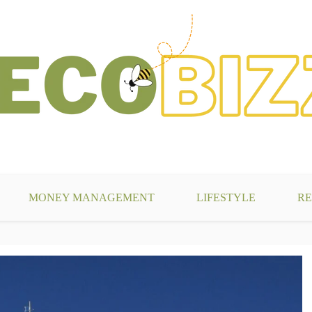
g
MONEY MANAGEMENT
LIFESTYLE
RE