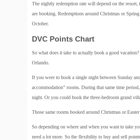
The nightly redemption rate will depend on the resort
are booking. Redemptions around Christmas or Spring B
October.
DVC Points Chart
So what does it take to actually book a good vacation
Orlando.
If you were to book a single night between Sunday and
accommodation” rooms. During that same time period,
night. Or you could book the three-bedroom grand villa
Those same rooms booked around Christmas or Easter w
So depending on where and when you want to take your
need a lot more. So the flexibility to buy and sell point