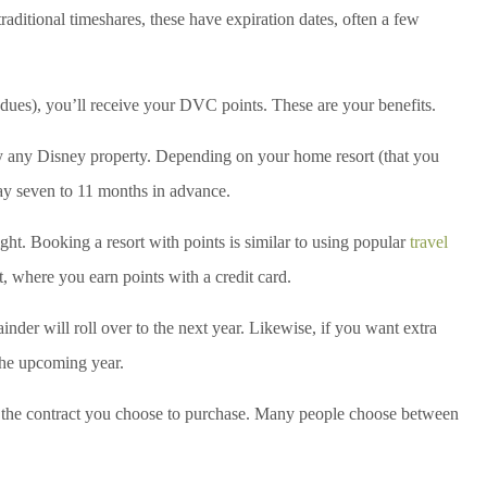
ditional timeshares, these have expiration dates, often a few
dues), you’ll receive your DVC points. These are your benefits.
y any Disney property. Depending on your home resort (that you
ay seven to 11 months in advance.
ight. Booking a resort with points is similar to using popular
travel
t, where you earn points with a credit card.
ainder will roll over to the next year. Likewise, if you want extra
the upcoming year.
 the contract you choose to purchase. Many people choose between