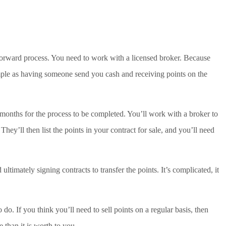
forward process. You need to work with a licensed broker. Because
simple as having someone send you cash and receiving points on the
 months for the process to be completed. You’ll work with a broker to
They’ll then list the points in your contract for sale, and you’ll need
ltimately signing contracts to transfer the points. It’s complicated, it
to do. If you think you’ll need to sell points on a regular basis, then
han it is worth to you.