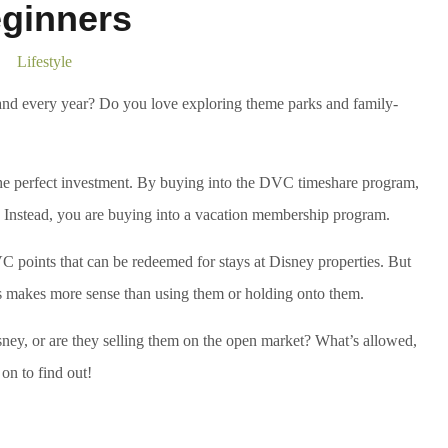
ginners
Lifestyle
nd every year? Do you love exploring theme parks and family-
the perfect investment. By buying into the DVC timeshare program,
t. Instead, you are buying into a vacation membership program.
VC points that can be redeemed for stays at Disney properties. But
 makes more sense than using them or holding onto them.
y, or are they selling them on the open market? What’s allowed,
n to find out!