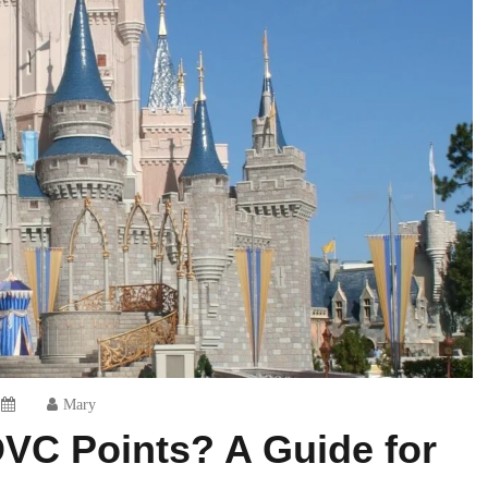
Mary
DVC Points? A Guide for