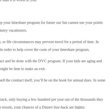
ep your timeshare program for future use but cannot use your points
isney vacationers.
 or life circumstances may prevent travel for a period of time. In
in order to help cover the costs of your timeshare program.
ntract and be done with the DVC program. If your kids are aging and
 might be time to make an exit.
ell the contract itself, you’ll be on the hook for annual dues. In some
 back, only buying a few hundred per year out of the thousands they
ar resorts, your chances of a Disney buy-back are higher.