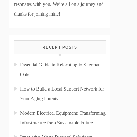
resonates with you. We’re all on a journey and
thanks for joining mine!
RECENT POSTS
Essential Guide to Relocating to Sherman
Oaks
How to Build a Local Support Network for
Your Aging Parents
Modern Electrical Equipment: Transforming
Infrastructure for a Sustainable Future