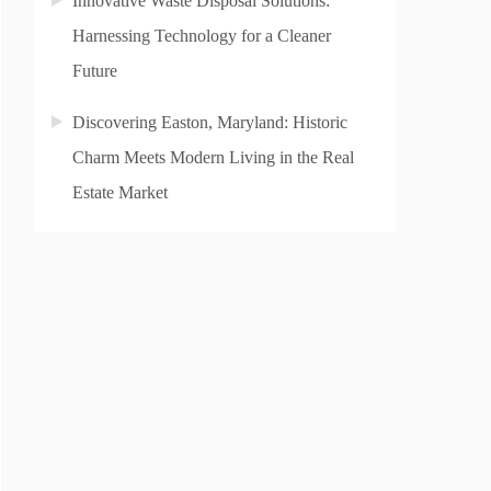
Innovative Waste Disposal Solutions:
Harnessing Technology for a Cleaner
Future
Discovering Easton, Maryland: Historic
Charm Meets Modern Living in the Real
Estate Market