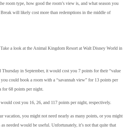
, the room type, how good the room’s view is, and what season you
reak will likely cost more than redemptions in the middle of
? Take a look at the Animal Kingdom Resort at Walt Disney World in
 Thursday in September, it would cost you 7 points for their “value
 you could book a room with a “savannah view” for 13 points per
 for 68 points per night.
ould cost you 16, 26, and 117 points per night, respectively.
 vacation, you might not need nearly as many points, or you might
s as needed would be useful. Unfortunately, it’s not that quite that