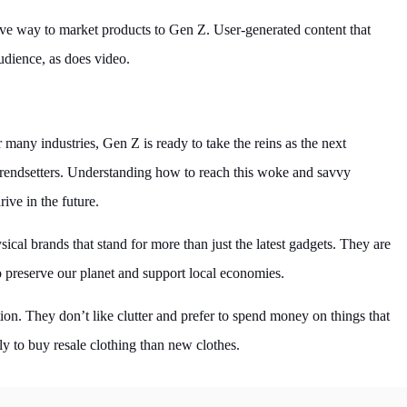
ive way to market products to Gen Z. User-generated content that
audience, as does video.
many industries, Gen Z is ready to take the reins as the next
trendsetters. Understanding how to reach this woke and savvy
ive in the future.
ical brands that stand for more than just the latest gadgets. They are
o preserve our planet and support local economies.
on. They don’t like clutter and prefer to spend money on things that
y to buy resale clothing than new clothes.