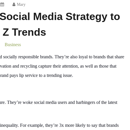
Mary
 Social Media Strategy to
 Z Trends
Business
ocially responsible brands. They’re also loyal to brands that share
ation and recycling capture their attention, as well as those that
nd pays lip service to a trending issue.
ure. They’re woke social media users and harbingers of the latest
 inequality. For example, they’re 3x more likely to say that brands