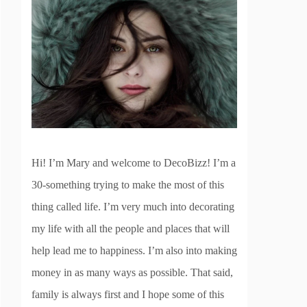
Hi! I’m Mary and welcome to DecoBizz! I’m a
30-something trying to make the most of this
thing called life. I’m very much into decorating
my life with all the people and places that will
help lead me to happiness. I’m also into making
money in as many ways as possible. That said,
family is always first and I hope some of this