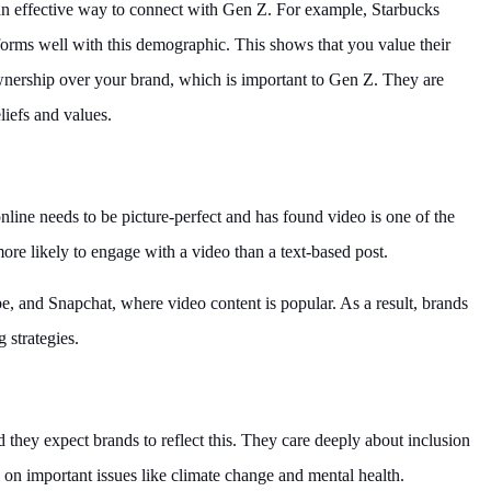
an effective way to connect with Gen Z. For example, Starbucks
rforms well with this demographic. This shows that you value their
ownership over your brand, which is important to Gen Z. They are
liefs and values.
line needs to be picture-perfect and has found video is one of the
re likely to engage with a video than a text-based post.
e, and Snapchat, where video content is popular. As a result, brands
 strategies.
d they expect brands to reflect this. They care deeply about inclusion
d on important issues like climate change and mental health.