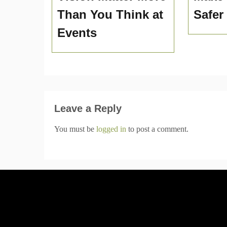
Than You Think at
Safer
Events
Leave a Reply
You must be
logged in
to post a comment.