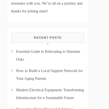
resonates with you. We’re all on a journey and
thanks for joining mine!
RECENT POSTS
Essential Guide to Relocating to Sherman
Oaks
How to Build a Local Support Network for
Your Aging Parents
Modern Electrical Equipment: Transforming
Infrastructure for a Sustainable Future