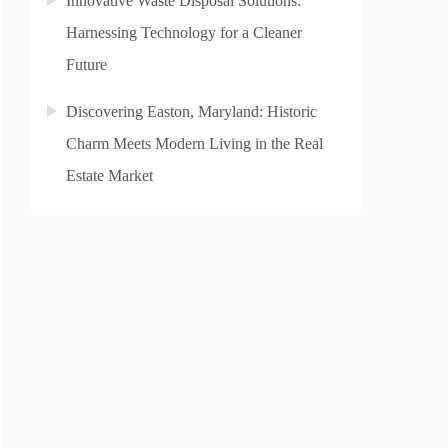
Innovative Waste Disposal Solutions:
Harnessing Technology for a Cleaner
Future
Discovering Easton, Maryland: Historic
Charm Meets Modern Living in the Real
Estate Market