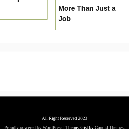
More Than Just a
Job
All Right Reserved 2023
Proudly powered by WordPress
|
Theme: Gist by
Candid Themes
.