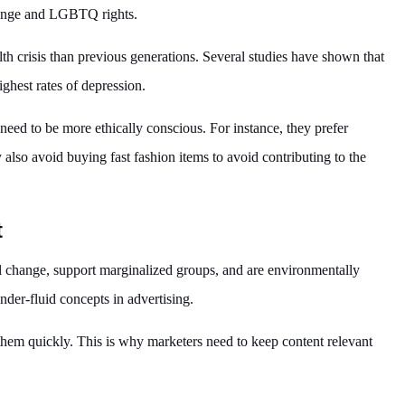
change and LGBTQ rights.
h crisis than previous generations. Several studies have shown that
ighest rates of depression.
 need to be more ethically conscious. For instance, they prefer
lso avoid buying fast fashion items to avoid contributing to the
t
 change, support marginalized groups, and are environmentally
nder-fluid concepts in advertising.
 them quickly. This is why marketers need to keep content relevant