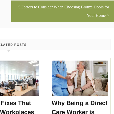
5 Factors to Consider When Choosing Bronze Doors for
Your Home
ELATED POSTS
 Fixes That
Why Being a Direct
 Workplaces
Care Worker is