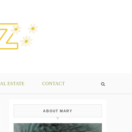
AL ESTATE
CONTACT
ABOUT MARY