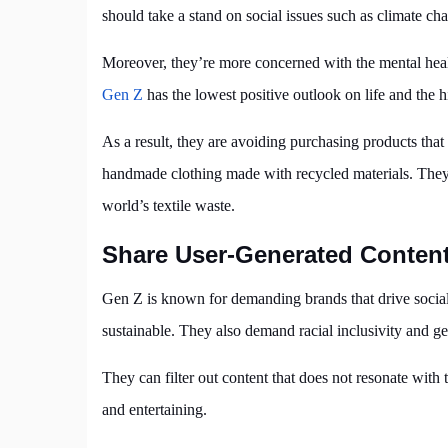
should take a stand on social issues such as climate 
Moreover, they’re more concerned with the mental healt
Gen Z
has the lowest positive outlook on life and the h
As a result, they are avoiding purchasing products that
handmade clothing made with recycled materials. They a
world’s textile waste.
Share User-Generated Conten
Gen Z is known for demanding brands that drive social
sustainable. They also demand racial inclusivity and ge
They can filter out content that does not resonate with
and entertaining.