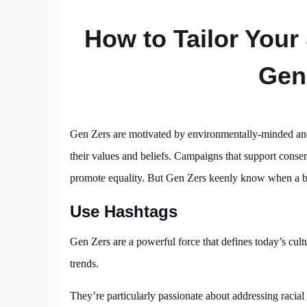
How to Tailor Your
Gen
Gen Zers are motivated by environmentally-minded and s
their values and beliefs. Campaigns that support conserv
promote equality. But Gen Zers keenly know when a bra
Use Hashtags
Gen Zers are a powerful force that defines today’s cult
trends.
They’re particularly passionate about addressing racial