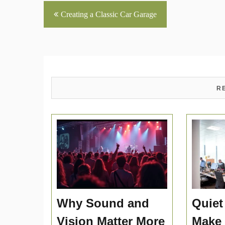
Post
Creating a Classic Car Garage
navigation
R
Why Sound and
Quiet
Vision Matter More
Make