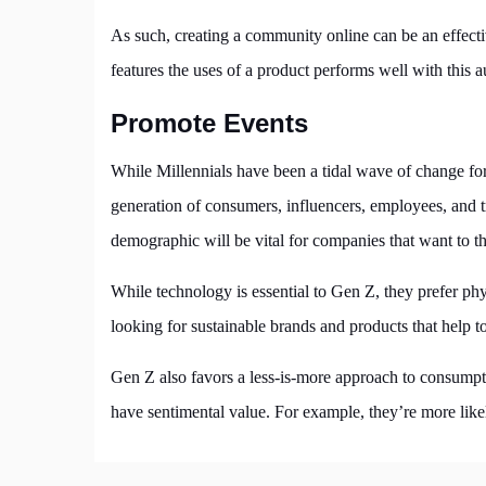
As such, creating a community online can be an effect
features the uses of a product performs well with this 
Promote Events
While Millennials have been a tidal wave of change for 
generation of consumers, influencers, employees, and 
demographic will be vital for companies that want to thr
While technology is essential to Gen Z, they prefer phys
looking for sustainable brands and products that help t
Gen Z also favors a less-is-more approach to consumpti
have sentimental value. For example, they’re more likel