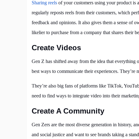
Sharing reels
of your customers using your product is 
regularly reposts reels from their customers, which pe
feedback and opinions. It also gives them a sense of 
likelier to purchase from a company that shares their be
Create Videos
Gen Z has shifted away from the idea that everything on
best ways to communicate their experiences. They’re mo
They’re also big fans of platforms like TikTok, YouTub
need to find ways to integrate video into their marketing
Create A Community
Gen Zers are the most diverse generation in history, an
and social justice and want to see brands taking a stan