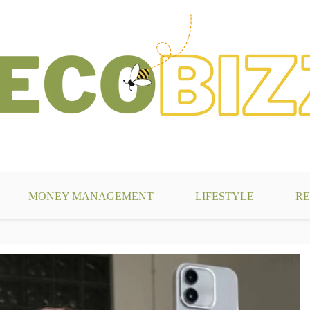
g
MONEY MANAGEMENT
LIFESTYLE
RE