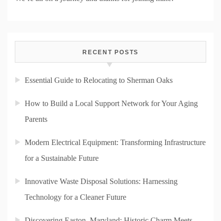
RECENT POSTS
Essential Guide to Relocating to Sherman Oaks
How to Build a Local Support Network for Your Aging
Parents
Modern Electrical Equipment: Transforming Infrastructure
for a Sustainable Future
Innovative Waste Disposal Solutions: Harnessing
Technology for a Cleaner Future
Discovering Easton, Maryland: Historic Charm Meets