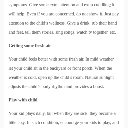
symptoms. Give some extra attention and extra cuddling; it
will help. Even if you are concerned, do not show it. Just pay
attention to the child’s wellness. Give a drink, rub their hand
and feet, tell them stories, sing songs, watch tv together, etc.
Getting some fresh air
Your child feels better with some fresh air. In mild weather,
let your child sit in the backyard or front porch. When the
weather is cold, open up the child’s room. Natural sunlight
adjusts the child’s body rhythm and provides a boost.
Play with child
Your kid plays daily, but when they are sick, they become a
little lazy. In such condition, encourage your kids to play, and