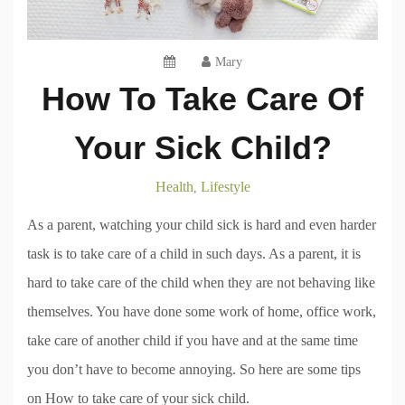
Mary
How To Take Care Of
Your Sick Child?
Health
Lifestyle
,
As a parent, watching your child sick is hard and even harder
task is to take care of a child in such days. As a parent, it is
hard to take care of the child when they are not behaving like
themselves. You have done some work of home, office work,
take care of another child if you have and at the same time
you don’t have to become annoying. So here are some tips
on How to take care of your sick child.