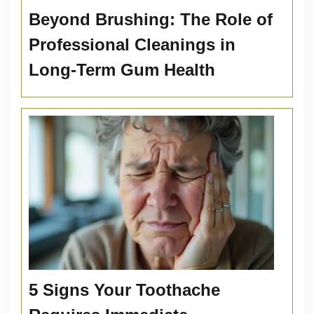
Beyond Brushing: The Role of
Professional Cleanings in
Long-Term Gum Health
5 Signs Your Toothache