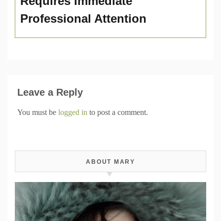
Requires Immediate
Professional Attention
Leave a Reply
You must be
logged in
to post a comment.
ABOUT MARY