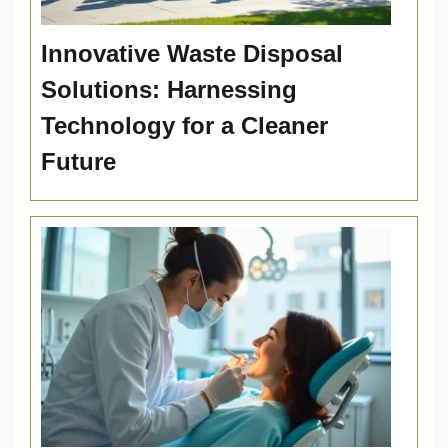
Innovative Waste Disposal
Solutions: Harnessing
Technology for a Cleaner
Future