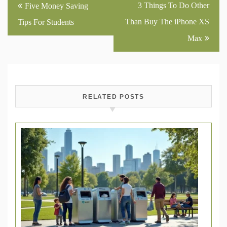
Post
3 Things To Do Other
Five Money Saving
navigation
Than Buy The iPhone XS
Tips For Students
Max
RELATED POSTS