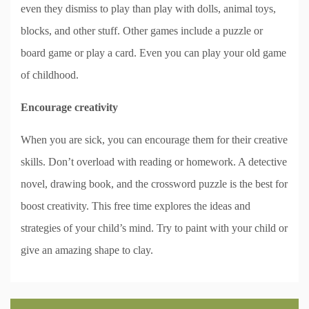
even they dismiss to play than play with dolls, animal toys,
blocks, and other stuff. Other games include a puzzle or
board game or play a card. Even you can play your old game
of childhood.
Encourage creativity
When you are sick, you can encourage them for their creative
skills. Don’t overload with reading or homework. A detective
novel, drawing book, and the crossword puzzle is the best for
boost creativity. This free time explores the ideas and
strategies of your child’s mind. Try to paint with your child or
give an amazing shape to clay.