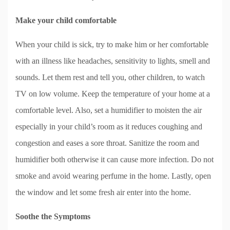
Make your child comfortable
When your child is sick, try to make him or her comfortable
with an illness like headaches, sensitivity to lights, smell and
sounds. Let them rest and tell you, other children, to watch
TV on low volume. Keep the temperature of your home at a
comfortable level. Also, set a humidifier to moisten the air
especially in your child’s room as it reduces coughing and
congestion and eases a sore throat. Sanitize the room and
humidifier both otherwise it can cause more infection. Do not
smoke and avoid wearing perfume in the home. Lastly, open
the window and let some fresh air enter into the home.
Soothe the Symptoms