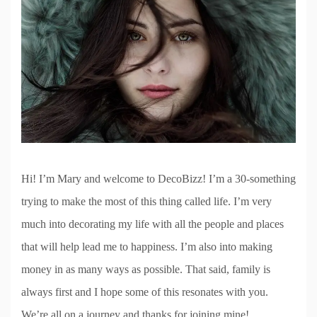
Hi! I’m Mary and welcome to DecoBizz! I’m a 30-something
trying to make the most of this thing called life. I’m very
much into decorating my life with all the people and places
that will help lead me to happiness. I’m also into making
money in as many ways as possible. That said, family is
always first and I hope some of this resonates with you.
We’re all on a journey and thanks for joining mine!