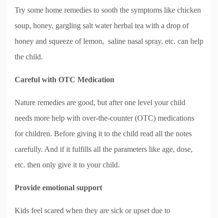
Try some home remedies to sooth the symptoms like chicken
soup, honey, gargling salt water herbal tea with a drop of
honey and squeeze of lemon, saline nasal spray, etc. can help
the child.
Careful with OTC Medication
Nature remedies are good, but after one level your child
needs more help with over-the-counter (OTC) medications
for children. Before giving it to the child read all the notes
carefully. And if it fulfills all the parameters like age, dose,
etc. then only give it to your child.
Provide emotional support
Kids feel scared when they are sick or upset due to