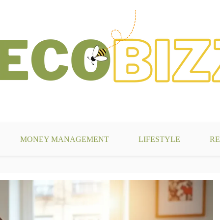
g
MONEY MANAGEMENT
LIFESTYLE
RE