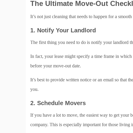
The Ultimate Move-Out Checkl
It’s not just cleaning that needs to happen for a smoot
1. Notify Your Landlord
The first thing you need to do is notify your landlord t
In fact, your lease might specify a time frame in which
before your move-out date.
It’s best to provide written notice or an email so that th
you.
2. Schedule Movers
If you have a lot to move, the easiest way to get your
company. This is especially important for those living 