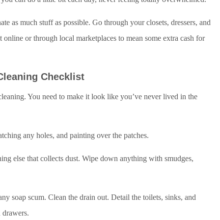
nate as much stuff as possible. Go through your closets, dressers, and
 it online or through local marketplaces to mean some extra cash for
Cleaning Checklist
p cleaning. You need to make it look like you’ve never lived in the
atching any holes, and painting over the patches.
thing else that collects dust. Wipe down anything with smudges,
y soap scum. Clean the drain out. Detail the toilets, sinks, and
d drawers.