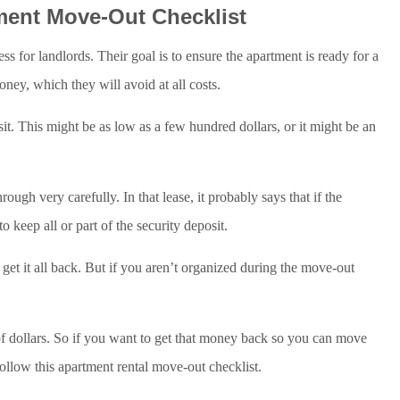
ment Move-Out Checklist
s for landlords. Their goal is to ensure the apartment is ready for a
ney, which they will avoid at all costs.
t. This might be as low as a few hundred dollars, or it might be an
ough very carefully. In that lease, it probably says that if the
o keep all or part of the security deposit.
get it all back. But if you aren’t organized during the move-out
of dollars. So if you want to get that money back so you can move
follow this apartment rental move-out checklist.