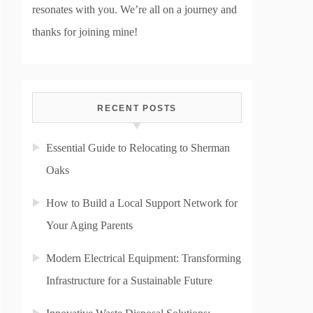
resonates with you. We’re all on a journey and
thanks for joining mine!
RECENT POSTS
Essential Guide to Relocating to Sherman
Oaks
How to Build a Local Support Network for
Your Aging Parents
Modern Electrical Equipment: Transforming
Infrastructure for a Sustainable Future