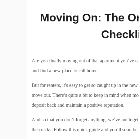
Moving On: The O
Checkl
Are you finally moving out of that apartment you’ve ca
and find a new place to call home.
But for renters, it’s easy to get so caught up in the n
move out. There’s quite a bit to keep in mind when mo
deposit back and maintain a positive reputation.
And so that you don’t forget anything, we’ve put toget
the cracks. Follow this quick guide and you’ll soon be