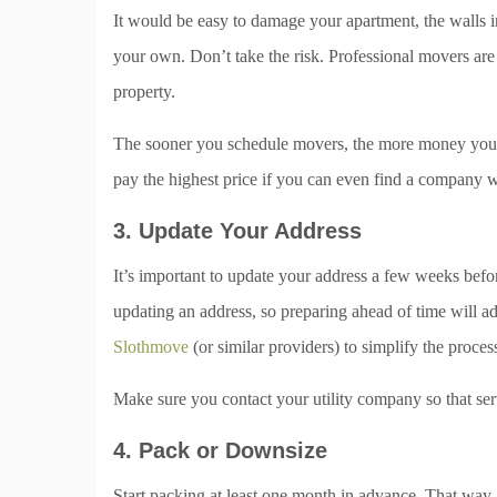
It would be easy to damage your apartment, the walls in
your own. Don’t take the risk. Professional movers are
property.
The sooner you schedule movers, the more money you c
pay the highest price if you can even find a company wi
3. Update Your Address
It’s important to update your address a few weeks befo
updating an address, so preparing ahead of time will a
Slothmove
(or similar providers) to simplify the proces
Make sure you contact your utility company so that ser
4. Pack or Downsize
Start packing at least one month in advance. That way, 