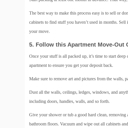
The best way to make this process easy is to sell or do
cabinets to find stuff you haven’t used in months. Sell
your move.
5. Follow this Apartment Move-Out 
Once your stuff is all packed up, it’s time to start dee
apartment to ensure you get your deposit back.
Make sure to remove art and pictures from the walls, p
Dust all the walls, ceilings, ledges, windows, and any
including doors, handles, walls, and so forth.
Give your shower or tub a good hard clean, removing an
bathroom floors. Vacuum and wipe out all cabinets an