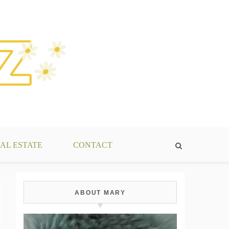
AL ESTATE
CONTACT
ABOUT MARY