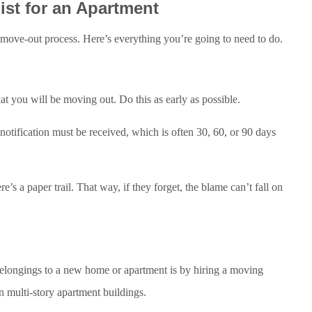
ist for an Apartment
h move-out process. Here’s everything you’re going to need to do.
hat you will be moving out. Do this as early as possible.
 notification must be received, which is often 30, 60, or 90 days
ere’s a paper trail. That way, if they forget, the blame can’t fall on
 belongings to a new home or apartment is by hiring a moving
in multi-story apartment buildings.