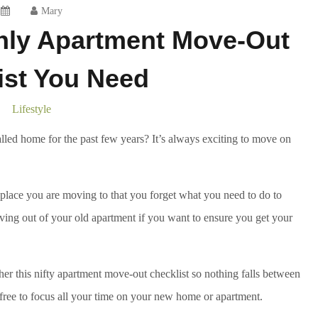
Mary
nly Apartment Move-Out
ist You Need
Lifestyle
lled home for the past few years? It’s always exciting to move on
ew place you are moving to that you forget what you need to do to
ving out of your old apartment if you want to ensure you get your
her this nifty apartment move-out checklist so nothing falls between
 free to focus all your time on your new home or apartment.