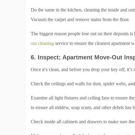
Do the same in the kitchen, cleaning the inside and ou
Vacuum the carpet and remove stains from the floor.
The biggest reason people lose out on their deposits is 
out cleaning
service to ensure the cleanest apartment w
6. Inspect; Apartment Move-Out Ins
Once it’s clean, and before you drop your key off, it’s
Check the ceilings and walls for dust, spider webs, an
Examine all light fixtures and ceiling fans to ensure t
to ensure all mildew, soap scum, and other debris has b
Check inside all cabinets and drawers to make sure there