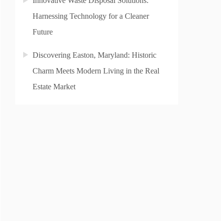
Innovative Waste Disposal Solutions:
Harnessing Technology for a Cleaner
Future
Discovering Easton, Maryland: Historic
Charm Meets Modern Living in the Real
Estate Market