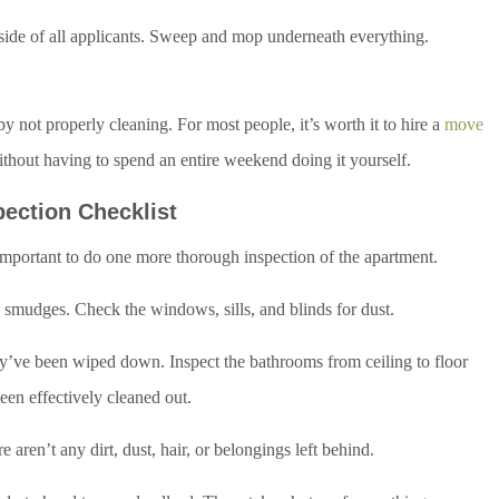
tside of all applicants. Sweep and mop underneath everything.
by not properly cleaning. For most people, it’s worth it to hire a
move
ithout having to spend an entire weekend doing it yourself.
pection Checklist
 important to do one more thorough inspection of the apartment.
d smudges. Check the windows, sills, and blinds for dust.
hey’ve been wiped down. Inspect the bathrooms from ceiling to floor
een effectively cleaned out.
 aren’t any dirt, dust, hair, or belongings left behind.