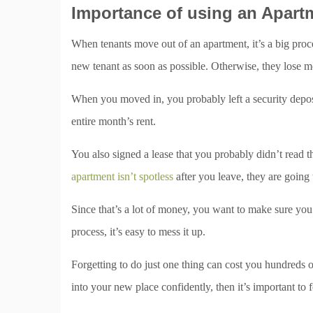
Importance of using an Apart
When tenants move out of an apartment, it’s a big proces
new tenant as soon as possible. Otherwise, they lose mo
When you moved in, you probably left a security deposi
entire month’s rent.
You also signed a lease that you probably didn’t read thr
apartment isn’t spotless
after you leave, they are going t
Since that’s a lot of money, you want to make sure you 
process, it’s easy to mess it up.
Forgetting to do just one thing can cost you hundreds 
into your new place confidently, then it’s important to 