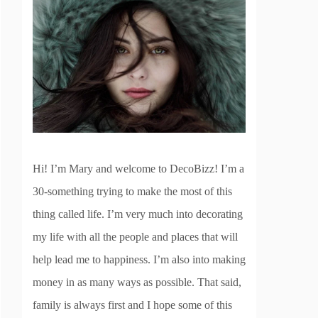
Hi! I’m Mary and welcome to DecoBizz! I’m a
30-something trying to make the most of this
thing called life. I’m very much into decorating
my life with all the people and places that will
help lead me to happiness. I’m also into making
money in as many ways as possible. That said,
family is always first and I hope some of this