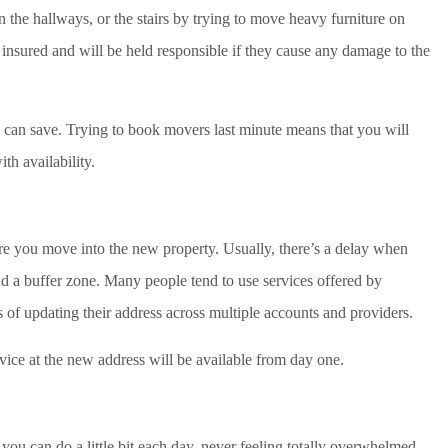
 the hallways, or the stairs by trying to move heavy furniture on
 insured and will be held responsible if they cause any damage to the
an save. Trying to book movers last minute means that you will
th availability.
re you move into the new property. Usually, there’s a delay when
dd a buffer zone. Many people tend to use services offered by
s of updating their address across multiple accounts and providers.
vice at the new address will be available from day one.
you can do a little bit each day, never feeling totally overwhelmed.