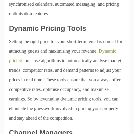
synchronised calendars, automated messaging, and pricing
optimisation features.
Dynamic Pricing Tools
Setting the right price for your short-term rental is crucial for
attracting guests and maximising your revenue.
Dynamic
pricing
tools use algorithms to automatically analyse market
trends, competitor rates, and demand patterns to adjust your
prices in real time. These tools ensure that you always offer
competitive rates, optimise occupancy, and maximise
earnings. So by leveraging dynamic pricing tools, you can
eliminate the guesswork involved in pricing your property
and stay ahead of the competition.
Channel Managers