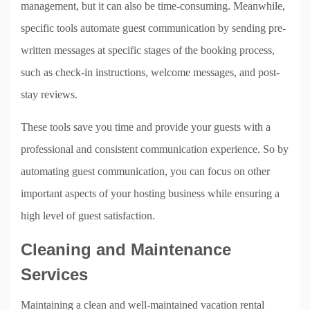
management, but it can also be time-consuming. Meanwhile,
specific tools automate guest communication by sending pre-
written messages at specific stages of the booking process,
such as check-in instructions, welcome messages, and post-
stay reviews.
These tools save you time and provide your guests with a
professional and consistent communication experience. So by
automating guest communication, you can focus on other
important aspects of your hosting business while ensuring a
high level of guest satisfaction.
Cleaning and Maintenance
Services
Maintaining a clean and well-maintained vacation rental