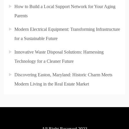
How to Build a Local Support Network for Your Aging
Parents
Modern Electrical Equipment: Transforming Infrastructure
for a Sustainable Future
Innovative Waste Disposal Solutions: Harnessing
Technology for a Cleaner Future
Discovering Easton, Maryland: Historic Charm Meets
Modern Living in the Real Estate Market
All Right Reserved 2023