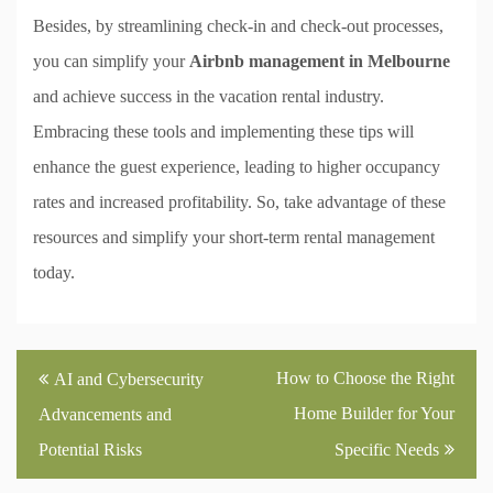
Besides, by streamlining check-in and check-out processes,
you can simplify your
Airbnb management in Melbourne
and achieve success in the vacation rental industry.
Embracing these tools and implementing these tips will
enhance the guest experience, leading to higher occupancy
rates and increased profitability. So, take advantage of these
resources and simplify your short-term rental management
today.
Post
How to Choose the Right
AI and Cybersecurity
navigation
Home Builder for Your
Advancements and
Potential Risks
Specific Needs