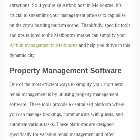
attractions. So if you’re an Airbnb host in Melbourne, it’s
crucial to streamline your management process to capitalise
on the city’s bustling tourism scene. Thankfully, specific tools
and tips tailored to the Melbourne market can simplify your
Airbnb management in Melbourne
and help you thrive in this
dynamic city.
Property Management Software
One of the most efficient ways to simplify your short-term
rental management is by utilising property management
software. These tools provide a centralised platform where
you can manage bookings, communicate with guests, and
automate various tasks. These platforms are designed
specifically for vacation rental management and offer