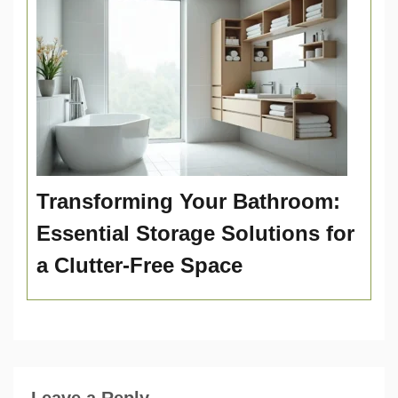
Transforming Your Bathroom:
Essential Storage Solutions for
a Clutter-Free Space
Leave a Reply