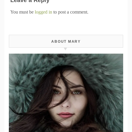
You must be
logged in
to post a comment.
ABOUT MARY