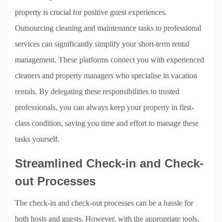
property is crucial for positive guest experiences.
Outsourcing cleaning and maintenance tasks to professional
services can significantly simplify your short-term rental
management. These platforms connect you with experienced
cleaners and property managers who specialise in vacation
rentals. By delegating these responsibilities to trusted
professionals, you can always keep your property in first-
class condition, saving you time and effort to manage these
tasks yourself.
Streamlined Check-in and Check-
out Processes
The check-in and check-out processes can be a hassle for
both hosts and guests. However, with the appropriate tools,