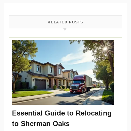
RELATED POSTS
Essential Guide to Relocating
to Sherman Oaks