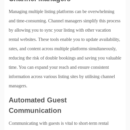
Managing multiple listing platforms can be overwhelming
and time-consuming. Channel managers simplify this process
by allowing you to sync your listing with other vacation
rental websites. These tools enable you to update availability,
rates, and content across multiple platforms simultaneously,
reducing the risk of double bookings and saving you valuable
time. You can expand your reach and ensure consistent
information across various listing sites by utilising channel
managers.
Automated Guest
Communication
Communicating with guests is vital to short-term rental