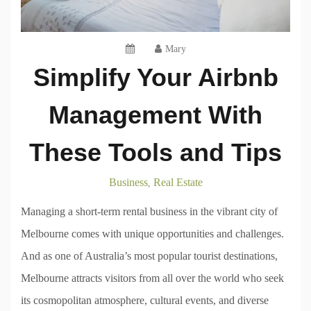
Mary
Simplify Your Airbnb
Management With
These Tools and Tips
Business
Real Estate
,
Managing a short-term rental business in the vibrant city of
Melbourne comes with unique opportunities and challenges.
And as one of Australia’s most popular tourist destinations,
Melbourne attracts visitors from all over the world who seek
its cosmopolitan atmosphere, cultural events, and diverse