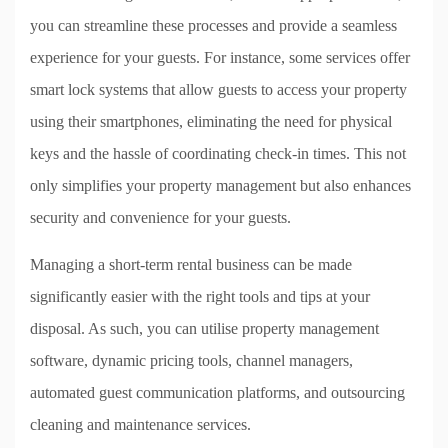
you can streamline these processes and provide a seamless
experience for your guests. For instance, some services offer
smart lock systems that allow guests to access your property
using their smartphones, eliminating the need for physical
keys and the hassle of coordinating check-in times. This not
only simplifies your property management but also enhances
security and convenience for your guests.
Managing a short-term rental business can be made
significantly easier with the right tools and tips at your
disposal. As such, you can utilise property management
software, dynamic pricing tools, channel managers,
automated guest communication platforms, and outsourcing
cleaning and maintenance services.