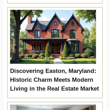
Discovering Easton, Maryland:
Historic Charm Meets Modern
Living in the Real Estate Market