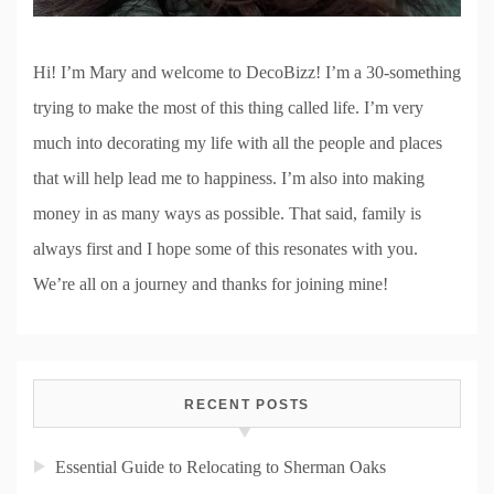
Hi! I’m Mary and welcome to DecoBizz! I’m a 30-something
trying to make the most of this thing called life. I’m very
much into decorating my life with all the people and places
that will help lead me to happiness. I’m also into making
money in as many ways as possible. That said, family is
always first and I hope some of this resonates with you.
We’re all on a journey and thanks for joining mine!
RECENT POSTS
Essential Guide to Relocating to Sherman Oaks