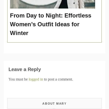
From Day to Night: Effortless
Women’s Outfit Ideas for
Winter
Leave a Reply
You must be
logged in
to post a comment.
ABOUT MARY