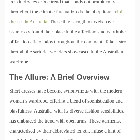
to skin dryness. One trend that stands out prominently
throughout the climatic fluctuations is the ubiquitous
mini
dresses in Australia
. These thigh-length marvels have
seamlessly found their place in the affections and wardrobes
of fashion aficionados throughout the continent. Take a stroll
through the sartorial wonders showcased in the Australian
wardrobe.
The Allure: A Brief Overview
Short dresses have become synonymous with the modern
woman’s wardrobe, offering a blend of sophistication and
playfulness. Australia, with its diverse fashion sensibilities,
has embraced the trend with open arms. These garments,
characterised by their abbreviated length, infuse a hint of