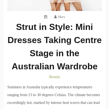
Mary
Strut in Style: Mini
Dresses Taking Centre
Stage in the
Australian Wardrobe
Beauty
Summers in Australia typically experience temperatures
ranging from 15 to 30 degrees Celsius. The climate becomes
exceedingly hot, marked by intense heat waves that can lead