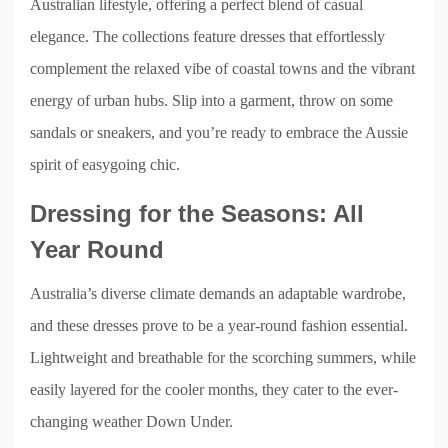
Australian lifestyle, offering a perfect blend of casual
elegance. The collections feature dresses that effortlessly
complement the relaxed vibe of coastal towns and the vibrant
energy of urban hubs. Slip into a garment, throw on some
sandals or sneakers, and you’re ready to embrace the Aussie
spirit of easygoing chic.
Dressing for the Seasons: All
Year Round
Australia’s diverse climate demands an adaptable wardrobe,
and these dresses prove to be a year-round fashion essential.
Lightweight and breathable for the scorching summers, while
easily layered for the cooler months, they cater to the ever-
changing weather Down Under.