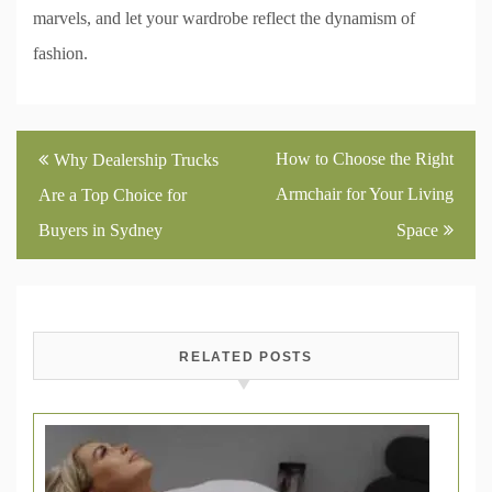
marvels, and let your wardrobe reflect the dynamism of
fashion.
Post
How to Choose the Right
Why Dealership Trucks
navigation
Armchair for Your Living
Are a Top Choice for
Buyers in Sydney
Space
RELATED POSTS