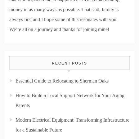
money in as many ways as possible. That said, family is
always first and I hope some of this resonates with you.
We’re all on a journey and thanks for joining mine!
RECENT POSTS
Essential Guide to Relocating to Sherman Oaks
How to Build a Local Support Network for Your Aging
Parents
Modern Electrical Equipment: Transforming Infrastructure
for a Sustainable Future