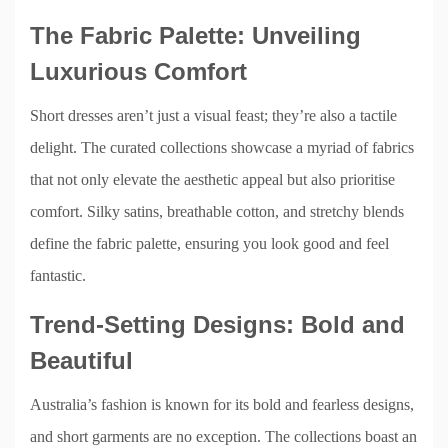
The Fabric Palette: Unveiling
Luxurious Comfort
Short dresses aren’t just a visual feast; they’re also a tactile
delight. The curated collections showcase a myriad of fabrics
that not only elevate the aesthetic appeal but also prioritise
comfort. Silky satins, breathable cotton, and stretchy blends
define the fabric palette, ensuring you look good and feel
fantastic.
Trend-Setting Designs: Bold and
Beautiful
Australia’s fashion is known for its bold and fearless designs,
and short garments are no exception. The collections boast an