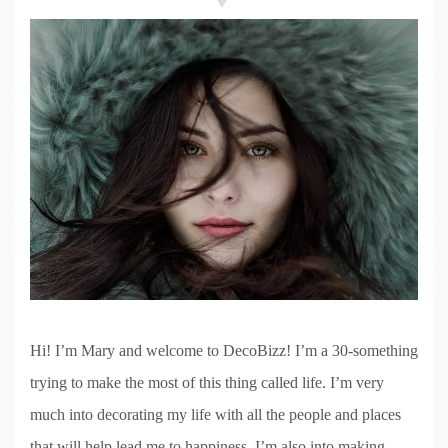
Hi! I’m Mary and welcome to DecoBizz! I’m a 30-something
trying to make the most of this thing called life. I’m very
much into decorating my life with all the people and places
that will help lead me to happiness. I’m also into making