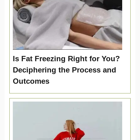
Is Fat Freezing Right for You?
Deciphering the Process and
Outcomes