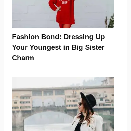
Fashion Bond: Dressing Up
Your Youngest in Big Sister
Charm