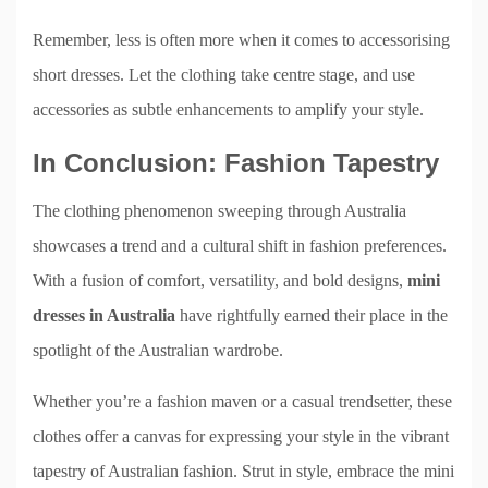
Remember, less is often more when it comes to accessorising
short dresses. Let the clothing take centre stage, and use
accessories as subtle enhancements to amplify your style.
In Conclusion: Fashion Tapestry
The clothing phenomenon sweeping through Australia
showcases a trend and a cultural shift in fashion preferences.
With a fusion of comfort, versatility, and bold designs,
mini
dresses in Australia
have rightfully earned their place in the
spotlight of the Australian wardrobe.
Whether you’re a fashion maven or a casual trendsetter, these
clothes offer a canvas for expressing your style in the vibrant
tapestry of Australian fashion. Strut in style, embrace the mini