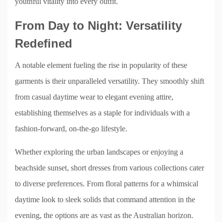
youthful vitality into every outfit.
From Day to Night: Versatility
Redefined
A notable element fueling the rise in popularity of these
garments is their unparalleled versatility. They smoothly shift
from casual daytime wear to elegant evening attire,
establishing themselves as a staple for individuals with a
fashion-forward, on-the-go lifestyle.
Whether exploring the urban landscapes or enjoying a
beachside sunset, short dresses from various collections cater
to diverse preferences. From floral patterns for a whimsical
daytime look to sleek solids that command attention in the
evening, the options are as vast as the Australian horizon.