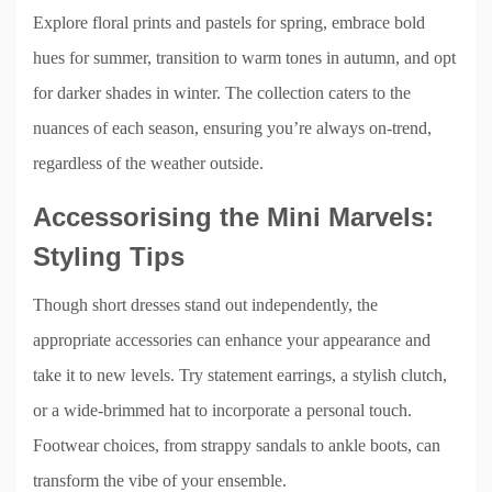
Explore floral prints and pastels for spring, embrace bold
hues for summer, transition to warm tones in autumn, and opt
for darker shades in winter. The collection caters to the
nuances of each season, ensuring you’re always on-trend,
regardless of the weather outside.
Accessorising the Mini Marvels:
Styling Tips
Though short dresses stand out independently, the
appropriate accessories can enhance your appearance and
take it to new levels. Try statement earrings, a stylish clutch,
or a wide-brimmed hat to incorporate a personal touch.
Footwear choices, from strappy sandals to ankle boots, can
transform the vibe of your ensemble.