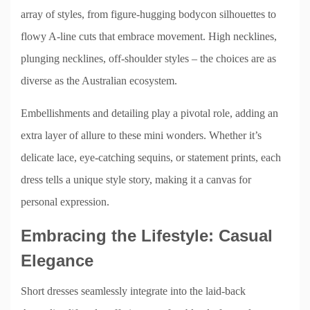
array of styles, from figure-hugging bodycon silhouettes to
flowy A-line cuts that embrace movement. High necklines,
plunging necklines, off-shoulder styles – the choices are as
diverse as the Australian ecosystem.
Embellishments and detailing play a pivotal role, adding an
extra layer of allure to these mini wonders. Whether it’s
delicate lace, eye-catching sequins, or statement prints, each
dress tells a unique style story, making it a canvas for
personal expression.
Embracing the Lifestyle: Casual
Elegance
Short dresses seamlessly integrate into the laid-back