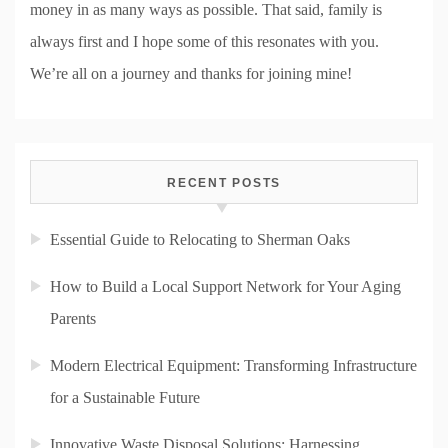
money in as many ways as possible. That said, family is
always first and I hope some of this resonates with you.
We’re all on a journey and thanks for joining mine!
RECENT POSTS
Essential Guide to Relocating to Sherman Oaks
How to Build a Local Support Network for Your Aging
Parents
Modern Electrical Equipment: Transforming Infrastructure
for a Sustainable Future
Innovative Waste Disposal Solutions: Harnessing