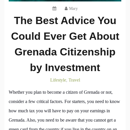
Mary
The Best Advice You
Could Ever Get About
Grenada Citizenship
by Investment
Lifestyle
Travel
,
Whether you plan to become a citizen of Grenada or not,
consider a few critical factors. For starters, you need to know
how much tax you will have to pay on your earnings in
Grenada. Also, you need to be aware that you cannot get a
green card from the country if you live in the country on an