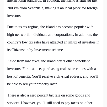
international standards. In addition, the island is situated just
200 km from Venezuela, making it an ideal place for foreign
investors.
Due to its tax regime, the island has become popular with
high-net-worth individuals and corporations. In addition, the
country’s low tax rates have attracted an influx of investors in
its Citizenship by Investment scheme.
Aside from low taxes, the island offers other benefits to
investors. For instance, purchasing real estate comes with a
host of benefits. You’ll receive a physical address, and you’ll
be able to sell your property later.
There is also a zero percent tax rate on some goods and
services. However, you’ll still need to pay taxes on other