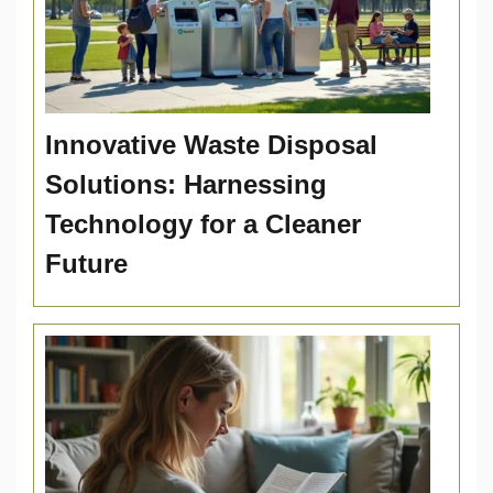
Innovative Waste Disposal
Solutions: Harnessing
Technology for a Cleaner
Future