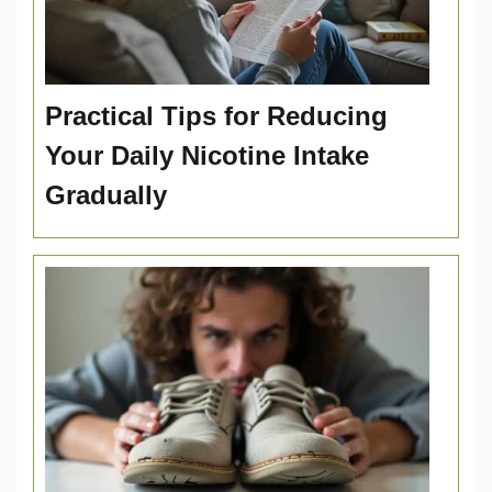
Practical Tips for Reducing
Your Daily Nicotine Intake
Gradually