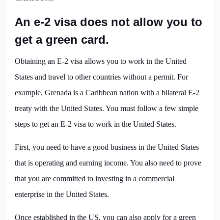
An e-2 visa does not allow you to
get a green card.
Obtaining an E-2 visa allows you to work in the United
States and travel to other countries without a permit. For
example, Grenada is a Caribbean nation with a bilateral E-2
treaty with the United States. You must follow a few simple
steps to get an E-2 visa to work in the United States.
First, you need to have a good business in the United States
that is operating and earning income. You also need to prove
that you are committed to investing in a commercial
enterprise in the United States.
Once established in the US, you can also apply for a green