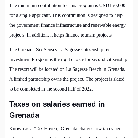
The minimum contribution for this program is USD150,000
for a single applicant. This contribution is designed to help
the government finance infrastructure and renewable energy
projects. In addition, it helps finance tourism projects.
The Grenada Six Senses La Sagesse Citizenship by
Investment Program is the right choice for second citizenship.
The resort will be located on La Sagesse Beach in Grenada.
A limited partnership owns the project. The project is slated
to be completed in the second half of 2022.
Taxes on salaries earned in
Grenada
Known as a ‘Tax Haven,’ Grenada charges low taxes per