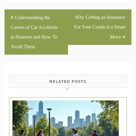
Post
Why Getting an Insurance
Understanding the
navigation
For Your Condo is a Smart
Causes of Car Accidents
in Houston and How To
Move
Avoid Them
RELATED POSTS