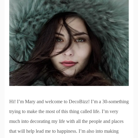
Hi! I’m Mary and welcome to DecoBizz! I’m a 30-something
trying to make the most of this thing called life. I’m very
much into decorating my life with all the people and places
that will help lead me to happiness. I’m also into making