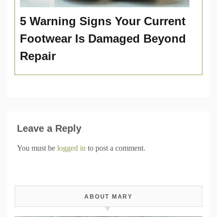
5 Warning Signs Your Current
Footwear Is Damaged Beyond
Repair
Leave a Reply
You must be
logged in
to post a comment.
ABOUT MARY