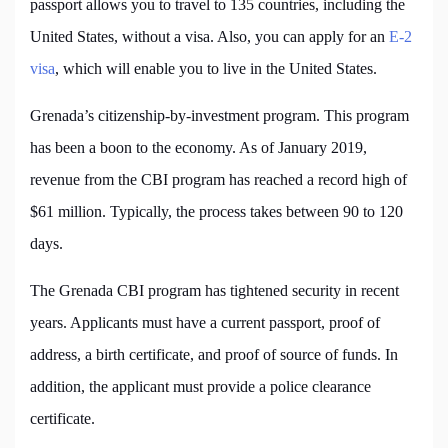
passport allows you to travel to 135 countries, including the
United States, without a visa. Also, you can apply for an
E-2
visa
, which will enable you to live in the United States.
Grenada’s citizenship-by-investment program. This program
has been a boon to the economy. As of January 2019,
revenue from the CBI program has reached a record high of
$61 million. Typically, the process takes between 90 to 120
days.
The Grenada CBI program has tightened security in recent
years. Applicants must have a current passport, proof of
address, a birth certificate, and proof of source of funds. In
addition, the applicant must provide a police clearance
certificate.