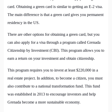
card. Obtaining a green card is similar to getting an E-2 visa.
The main difference is that a green card gives you permanent
residency in the US.
There are other options for obtaining a green card, but you
can also apply for a visa through a program called Grenada
Citizenship by Investment (CBI). This program allows you to
earn a return on your investment and obtain citizenship.
This program requires you to invest at least $220,000 in a
real estate project. In addition, to become a citizen, you must
also contribute to a national transformation fund. This fund
was established in 2013 to encourage investors and help
Grenada become a more sustainable economy.