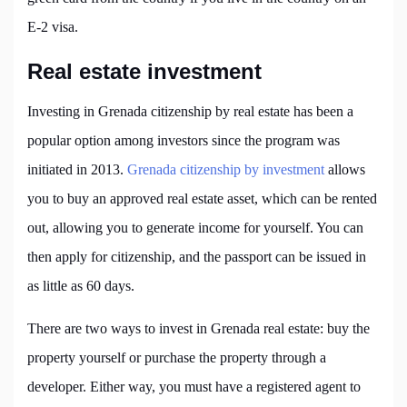
E-2 visa.
Real estate investment
Investing in Grenada citizenship by real estate has been a
popular option among investors since the program was
initiated in 2013.
Grenada citizenship by investment
allows
you to buy an approved real estate asset, which can be rented
out, allowing you to generate income for yourself. You can
then apply for citizenship, and the passport can be issued in
as little as 60 days.
There are two ways to invest in Grenada real estate: buy the
property yourself or purchase the property through a
developer. Either way, you must have a registered agent to