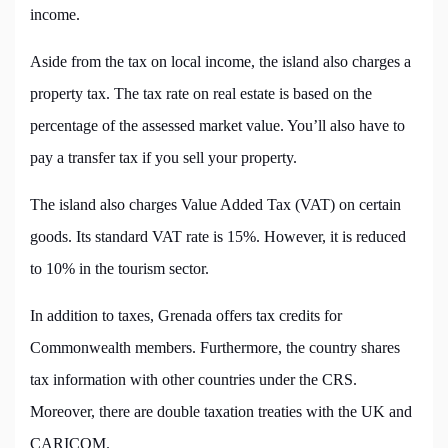
income.
Aside from the tax on local income, the island also charges a
property tax. The tax rate on real estate is based on the
percentage of the assessed market value. You’ll also have to
pay a transfer tax if you sell your property.
The island also charges Value Added Tax (VAT) on certain
goods. Its standard VAT rate is 15%. However, it is reduced
to 10% in the tourism sector.
In addition to taxes, Grenada offers tax credits for
Commonwealth members. Furthermore, the country shares
tax information with other countries under the CRS.
Moreover, there are double taxation treaties with the UK and
CARICOM.