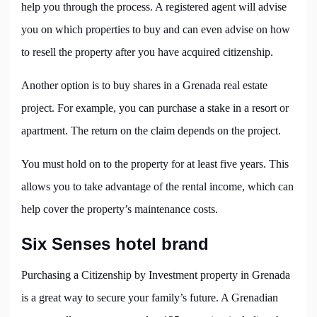
help you through the process. A registered agent will advise
you on which properties to buy and can even advise on how
to resell the property after you have acquired citizenship.
Another option is to buy shares in a Grenada real estate
project. For example, you can purchase a stake in a resort or
apartment. The return on the claim depends on the project.
You must hold on to the property for at least five years. This
allows you to take advantage of the rental income, which can
help cover the property’s maintenance costs.
Six Senses hotel brand
Purchasing a Citizenship by Investment property in Grenada
is a great way to secure your family’s future. A Grenadian