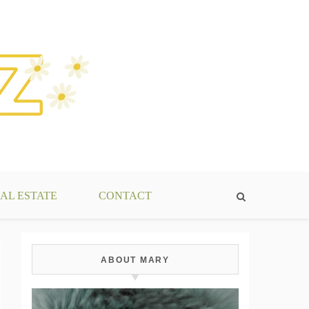
AL ESTATE
CONTACT
ABOUT MARY