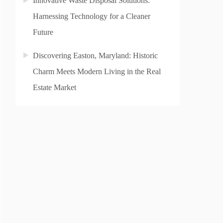
Innovative Waste Disposal Solutions:
Harnessing Technology for a Cleaner
Future
Discovering Easton, Maryland: Historic
Charm Meets Modern Living in the Real
Estate Market