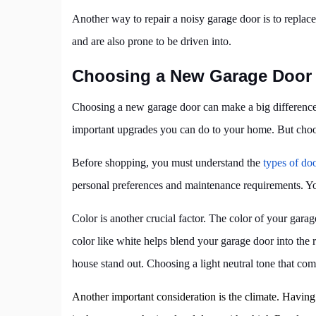
Another way to repair a noisy garage door is to repla
and are also prone to be driven into.
Choosing a New Garage Door
Choosing a new garage door can make a big difference 
important upgrades you can do to your home. But choosi
Before shopping, you must understand the
types of do
personal preferences and maintenance requirements. You
Color is another crucial factor. The color of your gar
color like white helps blend your garage door into the
house stand out. Choosing a light neutral tone that com
Another important consideration is the climate. Havin