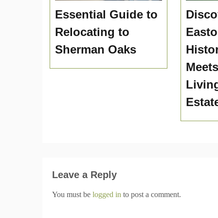
Essential Guide to
Disco
Relocating to
Easto
Sherman Oaks
Histo
Meet
Livin
Estat
Leave a Reply
You must be
logged in
to post a comment.