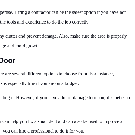
ertise. Hiring a contractor can be the safest option if you have not
he tools and experience to do the job correctly.
 any clutter and prevent damage. Also, make sure the area is properly
mage and mold growth.
Door
e are several different options to choose from. For instance,
s is especially true if you are on a budget.
ting it. However, if you have a lot of damage to repair, it is better to
on can help you fix a small dent and can also be used to improve a
, you can hire a professional to do it for you.