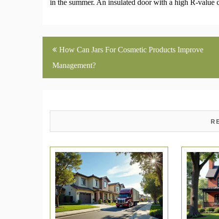
in the summer. An insulated door with a high R-value 
Post
How Can Jars For Cosmetic Products Improve
navigation
Management?
R