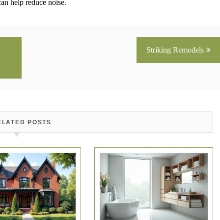
can help reduce noise.
Striking Remodels
ELATED POSTS