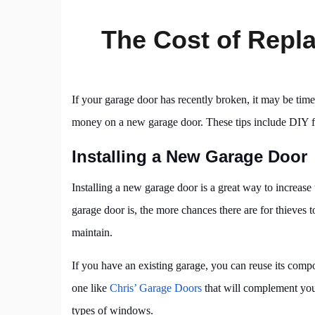
The Cost of Repl
If your garage door has recently broken, it may be time
money on a new garage door. These tips include DIY fi
Installing a New Garage Door
Installing a new garage door is a great way to increase
garage door is, the more chances there are for thieves 
maintain.
If you have an existing garage, you can reuse its com
one like
Chris’ Garage Doors
that will complement your
types of windows.