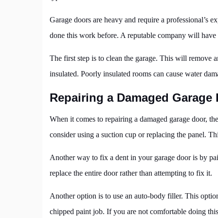
Garage doors are heavy and require a professional’s exp
done this work before. A reputable company will have t
The first step is to clean the garage. This will remove
insulated. Poorly insulated rooms can cause water da
Repairing a Damaged Garage 
When it comes to repairing a damaged garage door, ther
consider using a suction cup or replacing the panel. Thi
Another way to fix a dent in your garage door is by pain
replace the entire door rather than attempting to fix it.
Another option is to use an auto-body filler. This opti
chipped paint job. If you are not comfortable doing this