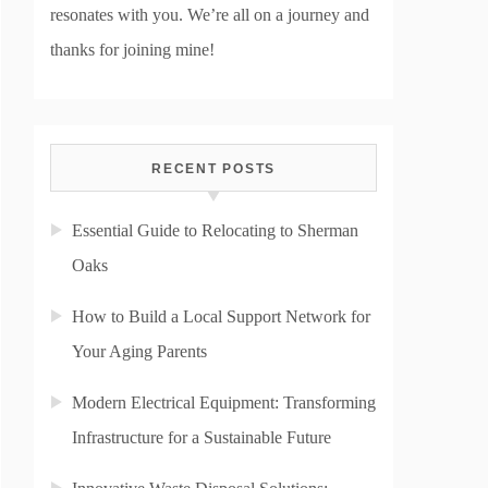
resonates with you. We’re all on a journey and
thanks for joining mine!
RECENT POSTS
Essential Guide to Relocating to Sherman
Oaks
How to Build a Local Support Network for
Your Aging Parents
Modern Electrical Equipment: Transforming
Infrastructure for a Sustainable Future