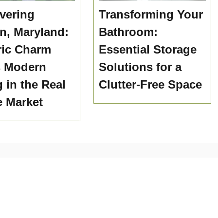
vering
Transforming Your
n, Maryland:
Bathroom:
ric Charm
Essential Storage
s Modern
Solutions for a
g in the Real
Clutter-Free Space
e Market