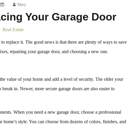
Mary
acing Your Garage Door
Real Estate
 to replace it. The good news is that there are plenty of ways to save
xes, repairing your garage door, and choosing a new one.
 the value of your home and add a level of security. The older your
to break in. Newer, more secure garage doors are also easier to
ponents. When you need a new garage door, choose a professional
 home’s style. You can choose from dozens of colors, finishes, and