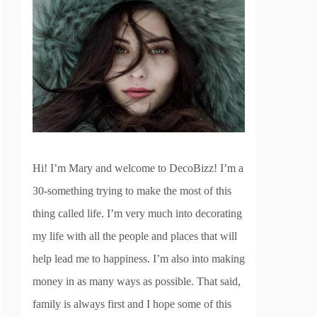
Hi! I’m Mary and welcome to DecoBizz! I’m a
30-something trying to make the most of this
thing called life. I’m very much into decorating
my life with all the people and places that will
help lead me to happiness. I’m also into making
money in as many ways as possible. That said,
family is always first and I hope some of this