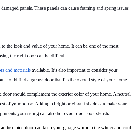
ce damaged panels. These panels can cause framing and spring issues
to the look and value of your home. It can be one of the most
ng the right door can be difficult.
ors and materials
available. It’s also important to consider your
 should find a garage door that fits the overall style of your home.
age door should complement the exterior color of your home. A neutral
 rest of your house. Adding a bright or vibrant shade can make your
pliments your siding can also help your door look stylish.
g an insulated door can keep your garage warm in the winter and cool