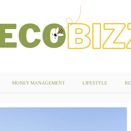
g
MONEY MANAGEMENT
LIFESTYLE
RE