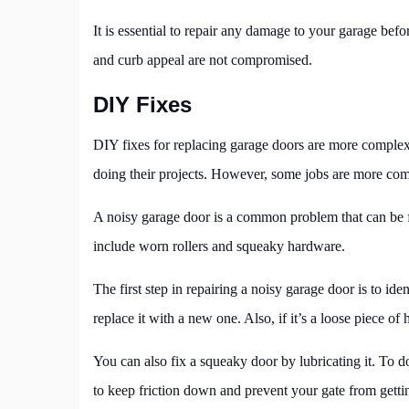
It is essential to repair any damage to your garage bef
and curb appeal are not compromised.
DIY Fixes
DIY fixes for replacing garage doors are more compl
doing their projects. However, some jobs are more comp
A noisy garage door is a common problem that can be fi
include worn rollers and squeaky hardware.
The first step in repairing a noisy garage door is to iden
replace it with a new one. Also, if it’s a loose piece of 
You can also fix a squeaky door by lubricating it. To do
to keep friction down and prevent your gate from getti