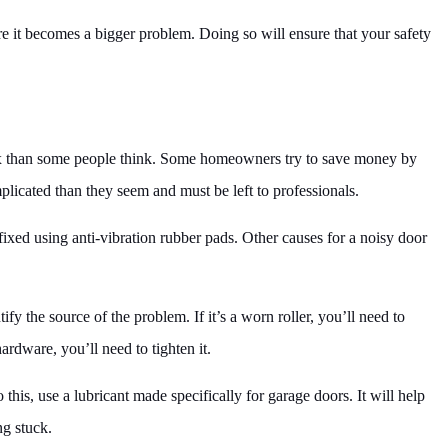
ore it becomes a bigger problem. Doing so will ensure that your safety
ex than some people think. Some homeowners try to save money by
licated than they seem and must be left to professionals.
xed using anti-vibration rubber pads. Other causes for a noisy door
tify the source of the problem. If it’s a worn roller, you’ll need to
hardware, you’ll need to tighten it.
 this, use a lubricant made specifically for garage doors. It will help
ng stuck.