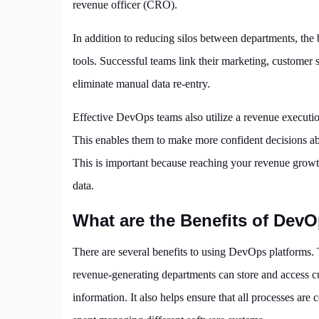
revenue officer (CRO).
In addition to reducing silos between departments, the 
tools. Successful teams link their marketing, customer s
eliminate manual data re-entry.
Effective DevOps teams also utilize a revenue execution
This enables them to make more confident decisions abo
This is important because reaching your revenue growth
data.
What are the Benefits of Dev
There are several benefits to using DevOps platforms. 
revenue-generating departments can store and access cu
information. It also helps ensure that all processes are c