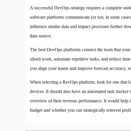
A successful DevOps strategy requires a complete unde
software platforms communicate (or not, in some cases).
influence similar data and impact processes further dow
data source.
The best DevOps platforms connect the tools that you
siloed work, automate repetitive tasks, and reduce tim
you align your teams and improve forecast accuracy, w
When selecting a RevOps platform, look for one that ha
devices. It should also have an automated task tracker t
overview of their revenue performance. It would help if
budget and whether you can strategically reinvest profi