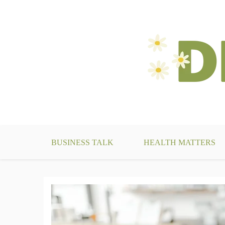
Skip
to
content
make your life something beautiful
DecoBizz Lifestyle Blo
BUSINESS TALK
HEALTH MATTERS