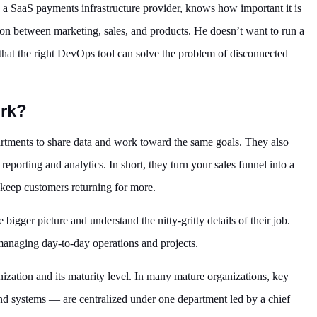
a SaaS payments infrastructure provider, knows how important it is
ion between marketing, sales, and products. He doesn’t want to run a
 that the right DevOps tool can solve the problem of disconnected
rk?
rtments to share data and work toward the same goals. They also
eporting and analytics. In short, they turn your sales funnel into a
keep customers returning for more.
ger picture and understand the nitty-gritty details of their job.
 managing day-to-day operations and projects.
zation and its maturity level. In many mature organizations, key
and systems — are centralized under one department led by a chief