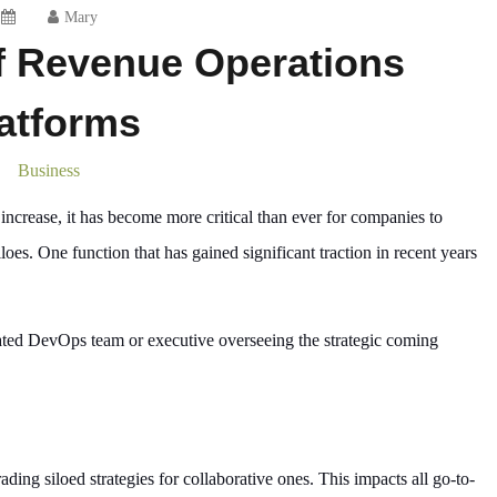
Mary
f Revenue Operations
atforms
Business
ncrease, it has become more critical than ever for companies to
loes. One function that has gained significant traction in recent years
ated DevOps team or executive overseeing the strategic coming
ding siloed strategies for collaborative ones. This impacts all go-to-