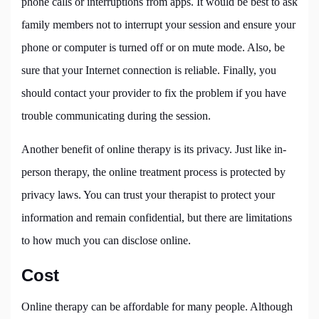
phone calls or interruptions from apps. It would be best to ask
family members not to interrupt your session and ensure your
phone or computer is turned off or on mute mode. Also, be
sure that your Internet connection is reliable. Finally, you
should contact your provider to fix the problem if you have
trouble communicating during the session.
Another benefit of online therapy is its privacy. Just like in-
person therapy, the online treatment process is protected by
privacy laws. You can trust your therapist to protect your
information and remain confidential, but there are limitations
to how much you can disclose online.
Cost
Online therapy can be affordable for many people. Although