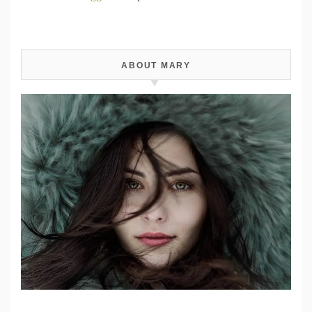
ABOUT MARY