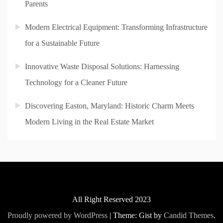
Parents
Modern Electrical Equipment: Transforming Infrastructure
for a Sustainable Future
Innovative Waste Disposal Solutions: Harnessing
Technology for a Cleaner Future
Discovering Easton, Maryland: Historic Charm Meets
Modern Living in the Real Estate Market
All Right Reserved 2023
Proudly powered by WordPress
|
Theme: Gist by
Candid Themes
.