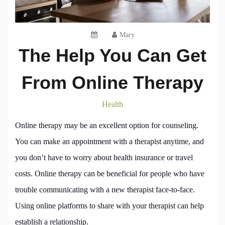
Mary
The Help You Can Get
From Online Therapy
Health
Online therapy may be an excellent option for counseling.
You can make an appointment with a therapist anytime, and
you don’t have to worry about health insurance or travel
costs. Online therapy can be beneficial for people who have
trouble communicating with a new therapist face-to-face.
Using online platforms to share with your therapist can help
establish a relationship.