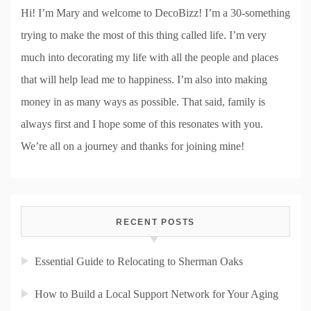
Hi! I’m Mary and welcome to DecoBizz! I’m a 30-something
trying to make the most of this thing called life. I’m very
much into decorating my life with all the people and places
that will help lead me to happiness. I’m also into making
money in as many ways as possible. That said, family is
always first and I hope some of this resonates with you.
We’re all on a journey and thanks for joining mine!
RECENT POSTS
Essential Guide to Relocating to Sherman Oaks
How to Build a Local Support Network for Your Aging