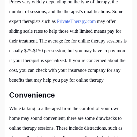
Prices vary widely depending on the type of therapy, the
number of sessions, and the therapist’s qualifications. Some
expert therapists such as
PrivateTherapy.com
may offer
sliding scale rates to help those with limited means pay for
their treatment. The average fee for online therapy sessions is
usually $75-$150 per session, but you may have to pay more
if your therapist is specialized. If you’re concerned about the
cost, you can check with your insurance company for any
benefits that may help you pay for online therapy.
Convenience
While talking to a therapist from the comfort of your own
home may sound convenient, there are some drawbacks to
online therapy sessions. These include distractions, such as