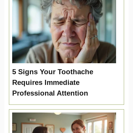
5 Signs Your Toothache
Requires Immediate
Professional Attention