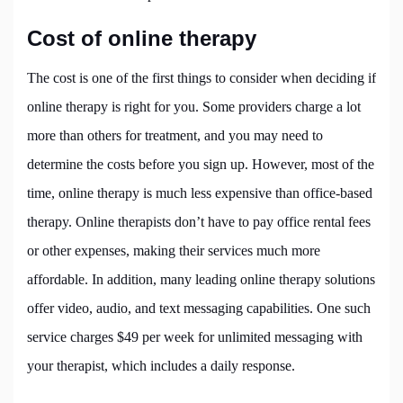
Cost of online therapy
The cost is one of the first things to consider when deciding if
online therapy is right for you. Some providers charge a lot
more than others for treatment, and you may need to
determine the costs before you sign up. However, most of the
time, online therapy is much less expensive than office-based
therapy. Online therapists don’t have to pay office rental fees
or other expenses, making their services much more
affordable. In addition, many leading online therapy solutions
offer video, audio, and text messaging capabilities. One such
service charges $49 per week for unlimited messaging with
your therapist, which includes a daily response.