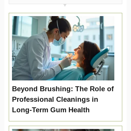
Beyond Brushing: The Role of
Professional Cleanings in
Long-Term Gum Health