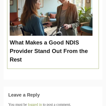
What Makes a Good NDIS
Provider Stand Out From the
Rest
Leave a Reply
You must be
logged in
to post a comment.