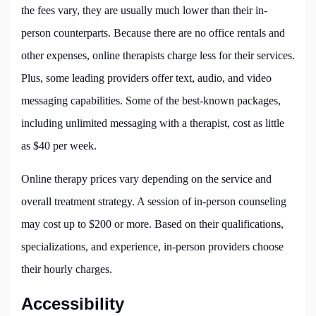
the fees vary, they are usually much lower than their in-
person counterparts. Because there are no office rentals and
other expenses, online therapists charge less for their services.
Plus, some leading providers offer text, audio, and video
messaging capabilities. Some of the best-known packages,
including unlimited messaging with a therapist, cost as little
as $40 per week.
Online therapy prices vary depending on the service and
overall treatment strategy. A session of in-person counseling
may cost up to $200 or more. Based on their qualifications,
specializations, and experience, in-person providers choose
their hourly charges.
Accessibility