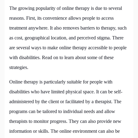
The growing popularity of online therapy is due to several
reasons. First, its convenience allows people to access
treatment anywhere. It also removes barriers to therapy, such
as cost, geographical location, and perceived stigma. There
are several ways to make online therapy accessible to people
with disabilities. Read on to learn about some of these
strategies.
Online therapy is particularly suitable for people with
disabilities who have limited physical space. It can be self-
administered by the client or facilitated by a therapist. The
programs can be tailored to individual needs and allow
therapists to monitor progress. They can also provide new
information or skills. The online environment can also be