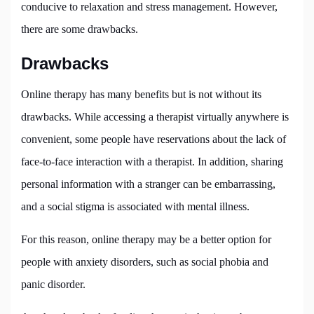
conducive to relaxation and stress management. However,
there are some drawbacks.
Drawbacks
Online therapy has many benefits but is not without its
drawbacks. While accessing a therapist virtually anywhere is
convenient, some people have reservations about the lack of
face-to-face interaction with a therapist. In addition, sharing
personal information with a stranger can be embarrassing,
and a social stigma is associated with mental illness.
For this reason, online therapy may be a better option for
people with anxiety disorders, such as social phobia and
panic disorder.