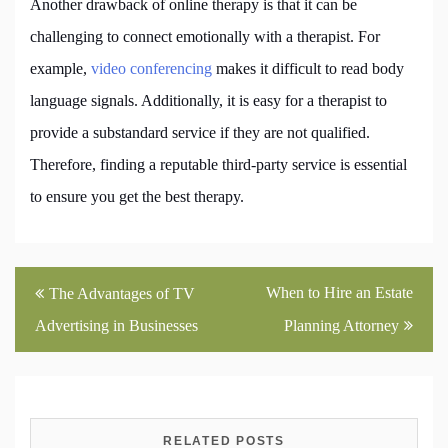
Another drawback of online therapy is that it can be
challenging to connect emotionally with a therapist. For
example,
video conferencing
makes it difficult to read body
language signals. Additionally, it is easy for a therapist to
provide a substandard service if they are not qualified.
Therefore, finding a reputable third-party service is essential
to ensure you get the best therapy.
Post
When to Hire an Estate
The Advantages of TV
navigation
Advertising in Businesses
Planning Attorney
RELATED POSTS