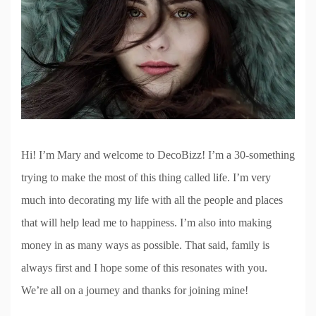
Hi! I’m Mary and welcome to DecoBizz! I’m a 30-something
trying to make the most of this thing called life. I’m very
much into decorating my life with all the people and places
that will help lead me to happiness. I’m also into making
money in as many ways as possible. That said, family is
always first and I hope some of this resonates with you.
We’re all on a journey and thanks for joining mine!