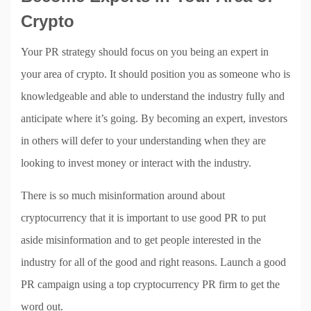
Crypto
Your PR strategy should focus on you being an expert in
your area of crypto. It should position you as someone who is
knowledgeable and able to understand the industry fully and
anticipate where it’s going. By becoming an expert, investors
in others will defer to your understanding when they are
looking to invest money or interact with the industry.
There is so much misinformation around about
cryptocurrency that it is important to use good PR to put
aside misinformation and to get people interested in the
industry for all of the good and right reasons. Launch a good
PR campaign using a top cryptocurrency PR firm to get the
word out.