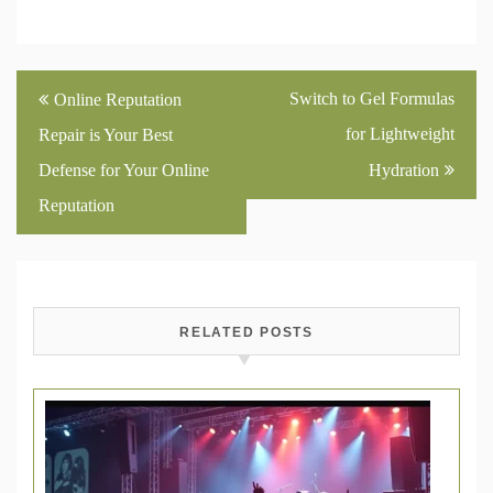
Post
Switch to Gel Formulas
Online Reputation
navigation
for Lightweight
Repair is Your Best
Defense for Your Online
Hydration
Reputation
RELATED POSTS