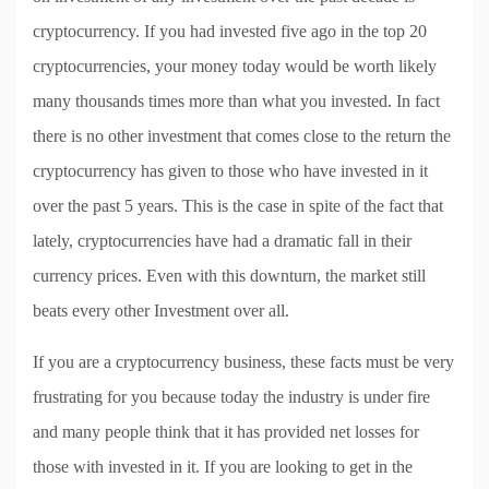
cryptocurrency. If you had invested five ago in the top 20
cryptocurrencies, your money today would be worth likely
many thousands times more than what you invested. In fact
there is no other investment that comes close to the return the
cryptocurrency has given to those who have invested in it
over the past 5 years. This is the case in spite of the fact that
lately, cryptocurrencies have had a dramatic fall in their
currency prices. Even with this downturn, the market still
beats every other Investment over all.
If you are a cryptocurrency business, these facts must be very
frustrating for you because today the industry is under fire
and many people think that it has provided net losses for
those with invested in it. If you are looking to get in the