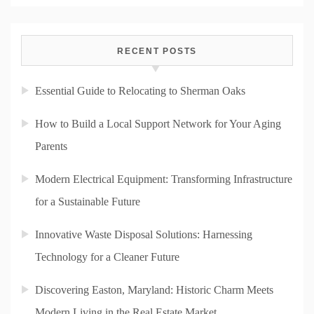
RECENT POSTS
Essential Guide to Relocating to Sherman Oaks
How to Build a Local Support Network for Your Aging
Parents
Modern Electrical Equipment: Transforming Infrastructure
for a Sustainable Future
Innovative Waste Disposal Solutions: Harnessing
Technology for a Cleaner Future
Discovering Easton, Maryland: Historic Charm Meets
Modern Living in the Real Estate Market