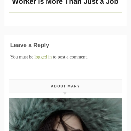
Worker is More Than Just a Job
Leave a Reply
You must be
logged in
to post a comment.
ABOUT MARY