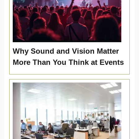
Why Sound and Vision Matter
More Than You Think at Events