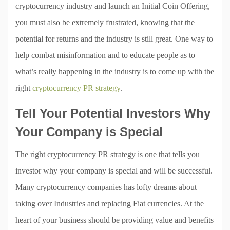
cryptocurrency industry and launch an Initial Coin Offering,
you must also be extremely frustrated, knowing that the
potential for returns and the industry is still great. One way to
help combat misinformation and to educate people as to
what’s really happening in the industry is to come up with the
right
cryptocurrency PR strategy
.
Tell Your Potential Investors Why
Your Company is Special
The right cryptocurrency PR strategy is one that tells you
investor why your company is special and will be successful.
Many cryptocurrency companies has lofty dreams about
taking over Industries and replacing Fiat currencies. At the
heart of your business should be providing value and benefits