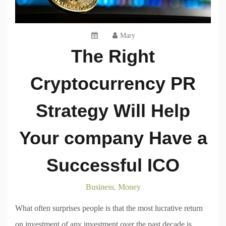
Mary
The Right
Cryptocurrency PR
Strategy Will Help
Your company Have a
Successful ICO
Business
Money
,
What often surprises people is that the most lucrative return
on investment of any investment over the past decade is