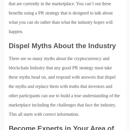
that are currently in the marketplace. You can’t out these
benefits using a PR strategy that is designed to talk about
what you can do rather than what the industry hopes will
happen.
Dispel Myths About the Industry
There are so many myths about the cryptocurrency and
blockchain Industry that any good PR strategy must take
these myths head on, and respond with answers that dispel
the myths and replace them with truths that investors and
other participants can use to build a true understanding of the
marketplace including the challenges that face the industry.
This all starts with correct information.
Become Experts in Your Area of