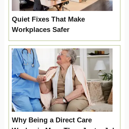
Quiet Fixes That Make
Workplaces Safer
Why Being a Direct Care