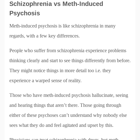
Schizophrenia vs Meth-Induced
Psychosis
Meth-induced psychosis is like schizophrenia in many
regards, with a few key differences.
People who suffer from schizophrenia experience problems
thinking clearly and start to see things differently from before.
They might notice things in more detail too i.e. they
experience a warped sense of reality.
Those who have meth-induced psychosis hallucinate, seeing
and hearing things that aren’t there. Those going through
either of these psychoses can’t understand why nobody else
sees what they do and feel agitated and upset by this.
Physicians can treat schizophrenia with drugs, but meth-