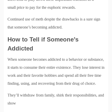
small price to pay for the euphoric rewards.
Continued use of meth despite the drawbacks is a sure sign
that someone’s becoming addicted.
How to Tell if Someone’s
Addicted
When someone becomes addicted to a behavior or substance,
it starts to consume their entire existence. They lose interest in
work and their favorite hobbies and spend all their free time
finding, using, and recovering from their drug of choice.
They’ll withdraw from family, shirk their responsibilities, and
show