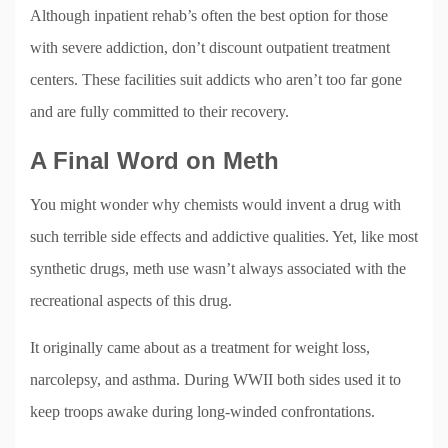
Although inpatient rehab’s often the best option for those
with severe addiction, don’t discount outpatient treatment
centers. These facilities suit addicts who aren’t too far gone
and are fully committed to their recovery.
A Final Word on Meth
You might wonder why chemists would invent a drug with
such terrible side effects and addictive qualities. Yet, like most
synthetic drugs, meth use wasn’t always associated with the
recreational aspects of this drug.
It originally came about as a treatment for weight loss,
narcolepsy, and asthma. During WWII both sides used it to
keep troops awake during long-winded confrontations.