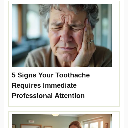
5 Signs Your Toothache
Requires Immediate
Professional Attention