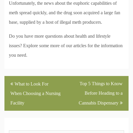
Unfortunately, the news about the euphoric capabilities of
meth spread quickly, and the drug soon acquired a large fan
base, supplied by a host of illegal meth producers.
Do you have more questions about health and lifestyle
issues? Explore some more of our articles for the information
you need.
Post
Top 5 Things to Know
What to Look For
navigation
Before Heading to a
When Choosing a Nursing
Facility
Cannabis Dispensary