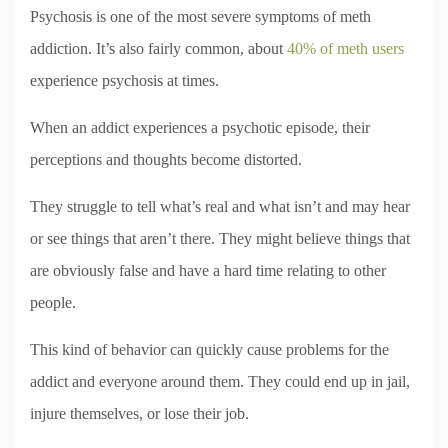
Psychosis is one of the most severe symptoms of meth
addiction. It’s also fairly common, about
40% of meth users
experience psychosis at times.
When an addict experiences a psychotic episode, their
perceptions and thoughts become distorted.
They struggle to tell what’s real and what isn’t and may hear
or see things that aren’t there. They might believe things that
are obviously false and have a hard time relating to other
people.
This kind of behavior can quickly cause problems for the
addict and everyone around them. They could end up in jail,
injure themselves, or lose their job.