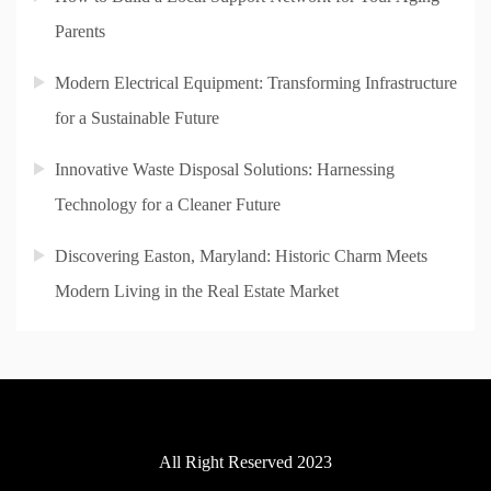
Parents
Modern Electrical Equipment: Transforming Infrastructure
for a Sustainable Future
Innovative Waste Disposal Solutions: Harnessing
Technology for a Cleaner Future
Discovering Easton, Maryland: Historic Charm Meets
Modern Living in the Real Estate Market
All Right Reserved 2023