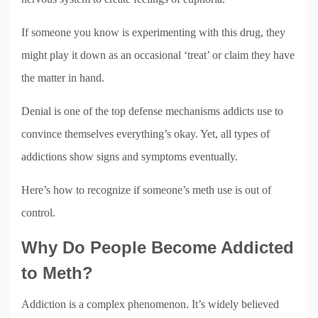
If someone you know is experimenting with this drug, they
might play it down as an occasional ‘treat’ or claim they have
the matter in hand.
Denial is one of the top defense mechanisms addicts use to
convince themselves everything’s okay. Yet, all types of
addictions show signs and symptoms eventually.
Here’s how to recognize if someone’s meth use is out of
control.
Why Do People Become Addicted
to Meth?
Addiction is a complex phenomenon. It’s widely believed