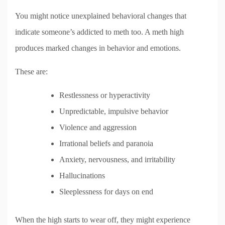
You might notice unexplained behavioral changes that
indicate someone’s addicted to meth too. A meth high
produces marked changes in behavior and emotions.
These are:
Restlessness or hyperactivity
Unpredictable, impulsive behavior
Violence and aggression
Irrational beliefs and paranoia
Anxiety, nervousness, and irritability
Hallucinations
Sleeplessness for days on end
When the high starts to wear off, they might experience