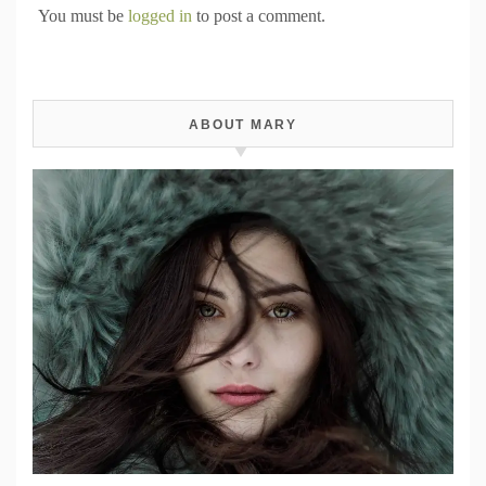
You must be
logged in
to post a comment.
ABOUT MARY