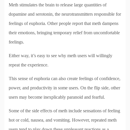
Meth stimulates the brain to release large quantities of
dopamine and serotonin, the neurotransmitters responsible for
feelings of euphoria. Other people report that meth dampens
their emotions, bringing temporary relief from uncomfortable
feelings.
Either way, it’s easy to see why meth users will willingly
repeat the experience.
This sense of euphoria can also create feelings of confidence,
power, and productivity in some users. On the flip side, other
users may become inexplicably paranoid and fearful.
Some of the side effects of meth include sensations of feeling
hot or cold, nausea, and vomiting. However, repeated meth
users tend to play down these unpleasant reactions as a