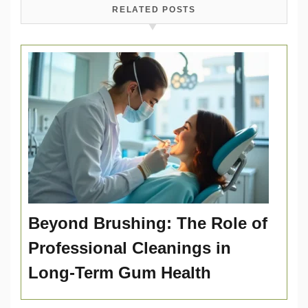
RELATED POSTS
Beyond Brushing: The Role of
Professional Cleanings in
Long-Term Gum Health