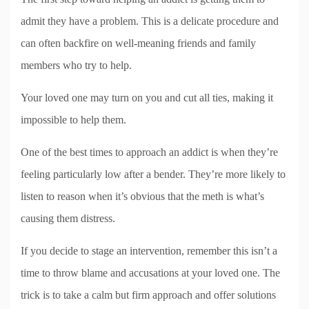
admit they have a problem. This is a delicate procedure and
can often backfire on well-meaning friends and family
members who try to help.
Your loved one may turn on you and cut all ties, making it
impossible to help them.
One of the best times to approach an addict is when they’re
feeling particularly low after a bender. They’re more likely to
listen to reason when it’s obvious that the meth is what’s
causing them distress.
If you decide to stage an intervention, remember this isn’t a
time to throw blame and accusations at your loved one. The
trick is to take a calm but firm approach and offer solutions