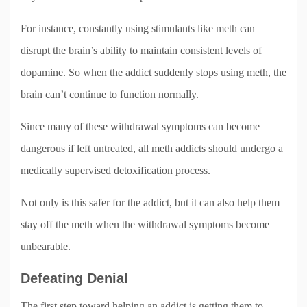
For instance, constantly using stimulants like meth can
disrupt the brain’s ability to maintain consistent levels of
dopamine. So when the addict suddenly stops using meth, the
brain can’t continue to function normally.
Since many of these withdrawal symptoms can become
dangerous if left untreated, all meth addicts should undergo a
medically supervised detoxification process.
Not only is this safer for the addict, but it can also help them
stay off the meth when the withdrawal symptoms become
unbearable.
Defeating Denial
The first step toward helping an addict is getting them to