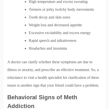
High temperature and excess sweating
Tremors or jerky twitchy body movements
Tooth decay and skin sores
Weight loss and decreased appetite
Excessive excitability and excess energy
Rapid speech and talkativeness
Headaches and insomnia
A doctor can clarify whether these symptoms are due to
illness or anxiety, and prescribe an effective treatment. So, a
reluctance to visit a health specialist for clarification of these
issues is another sign that your friend could have a problem.
Behavioral Signs of Meth
Addiction