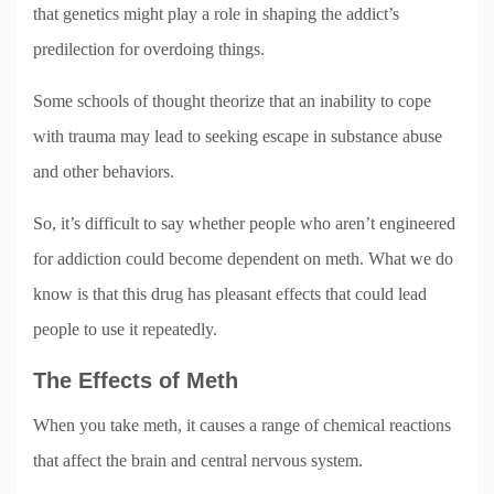
that genetics might play a role in shaping the addict’s
predilection for overdoing things.
Some schools of thought theorize that an inability to cope
with trauma may lead to seeking escape in substance abuse
and other behaviors.
So, it’s difficult to say whether people who aren’t engineered
for addiction could become dependent on meth. What we do
know is that this drug has pleasant effects that could lead
people to use it repeatedly.
The Effects of Meth
When you take meth, it causes a range of chemical reactions
that affect the brain and central nervous system.