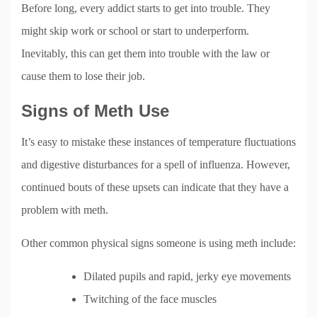
Before long, every addict starts to get into trouble. They
might skip work or school or start to underperform.
Inevitably, this can get them into trouble with the law or
cause them to lose their job.
Signs of Meth Use
It’s easy to mistake these instances of temperature fluctuations
and digestive disturbances for a spell of influenza. However,
continued bouts of these upsets can indicate that they have a
problem with meth.
Other common physical signs someone is using meth include:
Dilated pupils and rapid, jerky eye movements
Twitching of the face muscles