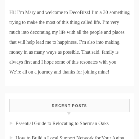
Hi! I’m Mary and welcome to DecoBizz! I’m a 30-something
trying to make the most of this thing called life. I’m very
much into decorating my life with all the people and places
that will help lead me to happiness. I’m also into making
money in as many ways as possible. That said, family is
always first and I hope some of this resonates with you.
We’re all on a journey and thanks for joining mine!
RECENT POSTS
Essential Guide to Relocating to Sherman Oaks
How to Build a Local Support Network for Your Aging