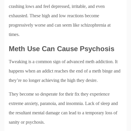
crashing lows and feel depressed, irritable, and even
exhausted. These high and low reactions become
progressively worse and can seem like schizophrenia at
times.
Meth Use Can Cause Psychosis
Tweaking is a common sign of advanced meth addiction. It
happens when an addict reaches the end of a meth binge and
they’re no longer achieving the high they desire.
They become so desperate for their fix they experience
extreme anxiety, paranoia, and insomnia. Lack of sleep and
the resultant mental damage can lead to a temporary loss of
sanity or psychosis.