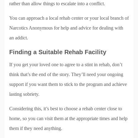
rather than allow things to escalate into a conflict.
You can approach a local rehab center or your local branch of
Narcotics Anonymous for help and advice for dealing with
an addict.
Finding a Suitable Rehab Facility
If you get your loved one to agree to a stint in rehab, don’t
think that’s the end of the story. They’ll need your ongoing
support if you want them to stick to the program and achieve
lasting sobriety.
Considering this, it’s best to choose a rehab center close to
home, so you can visit them at the appropriate times and help
them if they need anything.