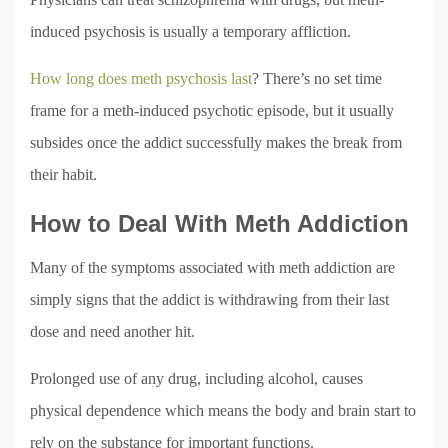
induced psychosis is usually a temporary affliction.
How long does meth psychosis last
? There’s no set time
frame for a meth-induced psychotic episode, but it usually
subsides once the addict successfully makes the break from
their habit.
How to Deal With Meth Addiction
Many of the symptoms associated with meth addiction are
simply signs that the addict is withdrawing from their last
dose and need another hit.
Prolonged use of any drug, including alcohol, causes
physical dependence which means the body and brain start to
rely on the substance for important functions.