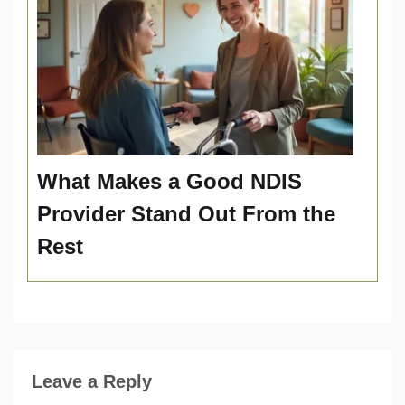
What Makes a Good NDIS
Provider Stand Out From the
Rest
Leave a Reply