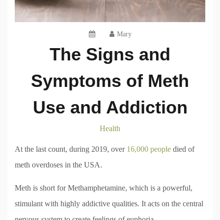
Mary
The Signs and
Symptoms of Meth
Use and Addiction
Health
At the last count, during 2019, over
16,000 people
died of
meth overdoses in the USA.
Meth is short for Methamphetamine, which is a powerful,
stimulant with highly addictive qualities. It acts on the central
nervous system to create feelings of euphoria.