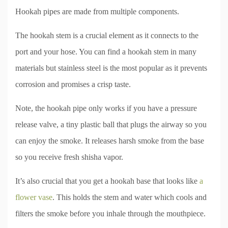
Hookah pipes are made from multiple components.
The hookah stem is a crucial element as it connects to the
port and your hose. You can find a hookah stem in many
materials but stainless steel is the most popular as it prevents
corrosion and promises a crisp taste.
Note, the hookah pipe only works if you have a pressure
release valve, a tiny plastic ball that plugs the airway so you
can enjoy the smoke. It releases harsh smoke from the base
so you receive fresh shisha vapor.
It’s also crucial that you get a hookah base that looks like
a
flower vase
. This holds the stem and water which cools and
filters the smoke before you inhale through the mouthpiece.