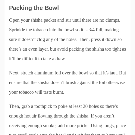
Packing the Bowl
Open your shisha packet and stir until there are no clumps.
Sprinkle the tobacco into the bowl so it is 3/4 full, making
sure it doesn’t clog any of the holes. Then, press it down so
there’s an even layer, but avoid packing the shisha too tight as
it’ll be difficult to take a draw.
Next, stretch aluminum foil over the bowl so that it’s taut. But
ensure that the shisha doesn’t brush against the foil otherwise
your tobacco will taste burnt.
Then, grab a toothpick to poke at least 20 holes so there’s
enough hot air flowing through the shisha. If you aren’t
receiving enough smoke, add more pricks. Using tongs, place