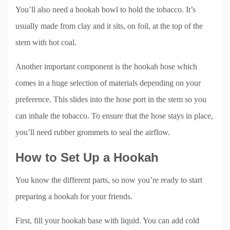
You’ll also need a hookah bowl to hold the tobacco. It’s
usually made from clay and it sits, on foil, at the top of the
stem with hot coal.
Another important component is the hookah hose which
comes in a huge selection of materials depending on your
preference. This slides into the hose port in the stem so you
can inhale the tobacco. To ensure that the hose stays in place,
you’ll need rubber grommets to seal the airflow.
How to Set Up a Hookah
You know the different parts, so now you’re ready to start
preparing a hookah for your friends.
First, fill your hookah base with liquid. You can add cold