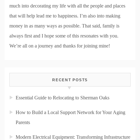
much into decorating my life with all the people and places
that will help lead me to happiness. I’m also into making
money in as many ways as possible. That said, family is
always first and I hope some of this resonates with you.
We’re all on a journey and thanks for joining mine!
RECENT POSTS
Essential Guide to Relocating to Sherman Oaks
How to Build a Local Support Network for Your Aging
Parents
Modern Electrical Equipment: Transforming Infrastructure