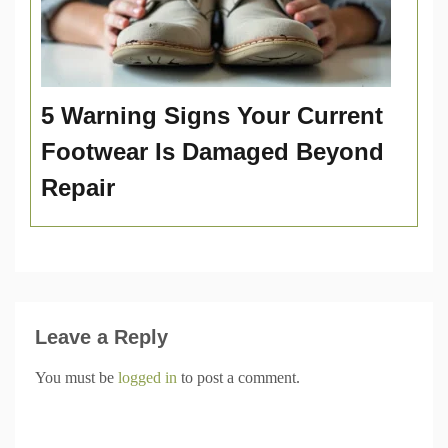
5 Warning Signs Your Current
Footwear Is Damaged Beyond
Repair
Leave a Reply
You must be
logged in
to post a comment.