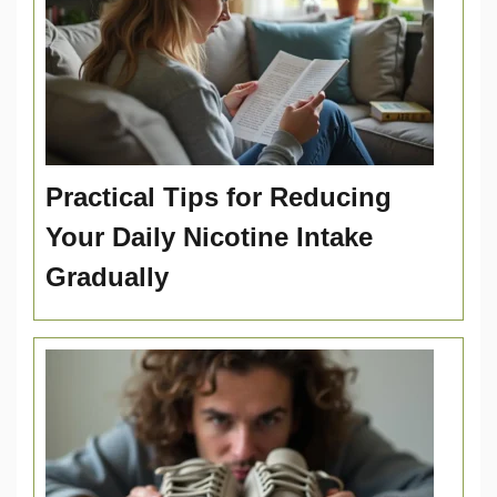
Practical Tips for Reducing
Your Daily Nicotine Intake
Gradually