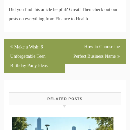
Did you find this article helpful? Great! Then check out our
posts on everything from Finance to Health.
Post
How to Choose the
Make a Wish: 6
navigation
Unforgettable Teen
Perfect Business Name
Birthday Party Ideas
RELATED POSTS