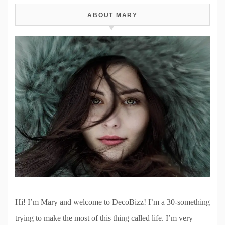
ABOUT MARY
Hi! I’m Mary and welcome to DecoBizz! I’m a 30-something
trying to make the most of this thing called life. I’m very