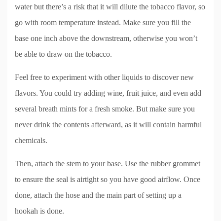
water but there’s a risk that it will dilute the tobacco flavor, so
go with room temperature instead. Make sure you fill the
base one inch above the downstream, otherwise you won’t
be able to draw on the tobacco.
Feel free to experiment with other liquids to discover new
flavors. You could try adding wine, fruit juice, and even add
several breath mints for a fresh smoke. But make sure you
never drink the contents afterward, as it will contain harmful
chemicals.
Then, attach the stem to your base. Use the rubber grommet
to ensure the seal is airtight so you have good airflow. Once
done, attach the hose and the main part of setting up a
hookah is done.