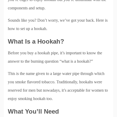
components and setup.
Sounds like you? Don’t worry, we’ve got your back. Here is
how to set up a hookah.
What Is a Hookah?
Before you buy a hookah pipe, it’s important to know the
answer to the burning question “what is a hookah?”
This is the name given to a large water pipe through which
you smoke flavored tobacco. Traditionally, hookahs were
reserved for men but nowadays, it’s acceptable for women to
enjoy smoking hookah too.
What You’ll Need