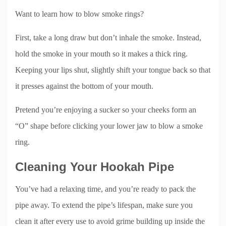
Want to learn how to blow smoke rings?
First, take a long draw but don’t inhale the smoke. Instead,
hold the smoke in your mouth so it makes a thick ring.
Keeping your lips shut, slightly shift your tongue back so that
it presses against the bottom of your mouth.
Pretend you’re enjoying a sucker so your cheeks form an
“O” shape before clicking your lower jaw to blow a smoke
ring.
Cleaning Your Hookah Pipe
You’ve had a relaxing time, and you’re ready to pack the
pipe away. To extend the pipe’s lifespan, make sure you
clean it after every use to avoid grime building up inside the