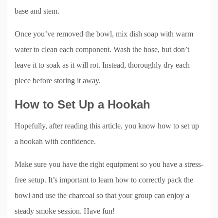
base and stem.
Once you’ve removed the bowl, mix dish soap with warm
water to clean each component. Wash the hose, but don’t
leave it to soak as it will rot. Instead, thoroughly dry each
piece before storing it away.
How to Set Up a Hookah
Hopefully, after reading this article, you know how to set up
a hookah with confidence.
Make sure you have the right equipment so you have a stress-
free setup. It’s important to learn how to correctly pack the
bowl and use the charcoal so that your group can enjoy a
steady smoke session. Have fun!