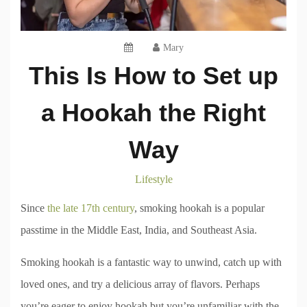
Mary
This Is How to Set up
a Hookah the Right
Way
Lifestyle
Since
the late 17th century
, smoking hookah is a popular
passtime in the Middle East, India, and Southeast Asia.
Smoking hookah is a fantastic way to unwind, catch up with
loved ones, and try a delicious array of flavors. Perhaps
you’re eager to enjoy hookah but you’re unfamiliar with the