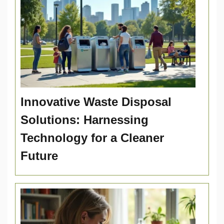
Innovative Waste Disposal
Solutions: Harnessing
Technology for a Cleaner
Future