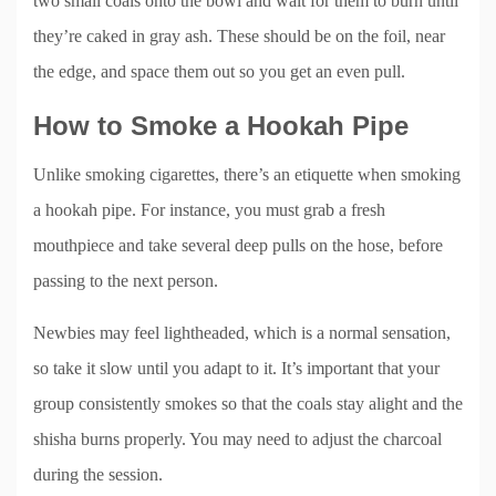
two small coals onto the bowl and wait for them to burn until
they’re caked in gray ash. These should be on the foil, near
the edge, and space them out so you get an even pull.
How to Smoke a Hookah Pipe
Unlike smoking cigarettes, there’s an etiquette when smoking
a hookah pipe. For instance, you must grab a fresh
mouthpiece and take several deep pulls on the hose, before
passing to the next person.
Newbies may feel lightheaded, which is a normal sensation,
so take it slow until you adapt to it. It’s important that your
group consistently smokes so that the coals stay alight and the
shisha burns properly. You may need to adjust the charcoal
during the session.